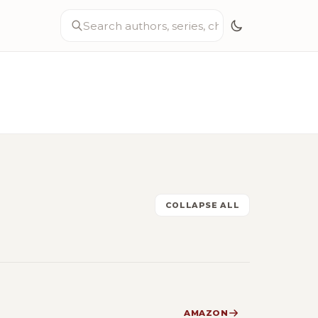
COLLAPSE ALL
AMAZON