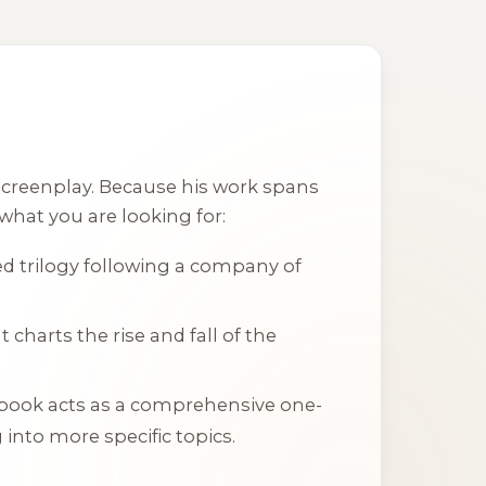
 screenplay. Because his work spans
 what you are looking for:
aced trilogy following a company of
t charts the rise and fall of the
 book acts as a comprehensive one-
into more specific topics.