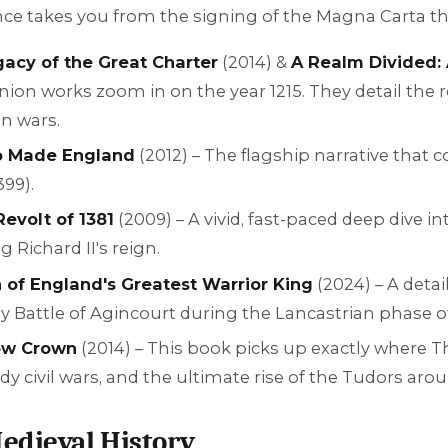
ence takes you from the signing of the Magna Carta th
acy of the Great Charter
(2014) &
A Realm Divided: 
on works zoom in on the year 1215. They detail the re
n wars.
o Made England
(2012) – The flagship narrative that 
399).
evolt of 1381
(2009) – A vivid, fast-paced deep dive 
 Richard II's reign.
 of England's Greatest Warrior King
(2024) – A detai
ry Battle of Agincourt during the Lancastrian phase 
low Crown
(2014) – This book picks up exactly where
T
dy civil wars, and the ultimate rise of the Tudors aro
edieval History