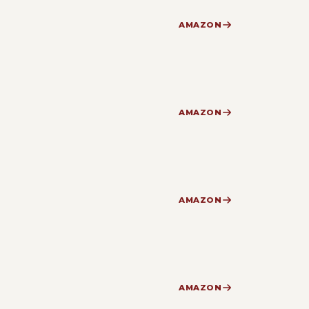
AMAZON
AMAZON
AMAZON
AMAZON