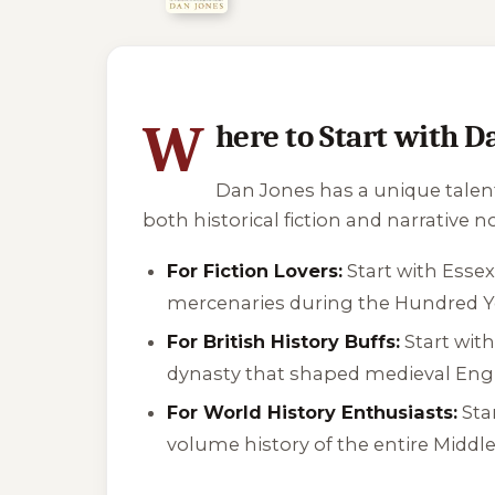
3 of 3 reading orders shown
W
here to Start with D
Dan Jones has a unique talent
both historical fiction and narrative n
For Fiction Lovers:
Start with
Esse
mercenaries during the Hundred Ye
For British History Buffs:
Start wit
dynasty that shaped medieval Eng
For World History Enthusiasts:
Sta
volume history of the entire Middle