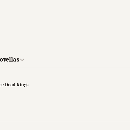
ovellas
ree Dead Kings