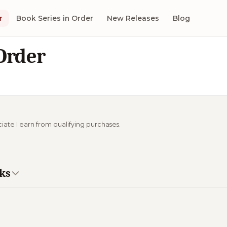
r
Book Series in Order
New Releases
Blog
Order
ciate I earn from qualifying purchases.
oks