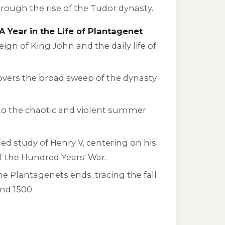
rough the rise of the Tudor dynasty.
A Year in the Life of Plantagenet
ign of King John and the daily life of
covers the broad sweep of the dynasty
into the chaotic and violent summer
led study of Henry V, centering on his
of the Hundred Years' War.
he Plantagenets
ends, tracing the fall
und 1500.