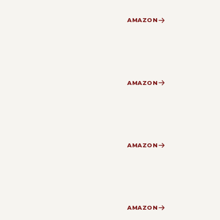
AMAZON
AMAZON
AMAZON
AMAZON