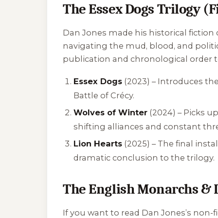
The Essex Dogs Trilogy (F
Dan Jones made his historical fiction 
navigating the mud, blood, and politi
publication and chronological order t
Essex Dogs
(2023) – Introduces th
Battle of Crécy.
Wolves of Winter
(2024) – Picks u
shifting alliances and constant thr
Lion Hearts
(2025) – The final insta
dramatic conclusion to the trilogy.
The English Monarchs & 
If you want to read Dan Jones’s non-fi