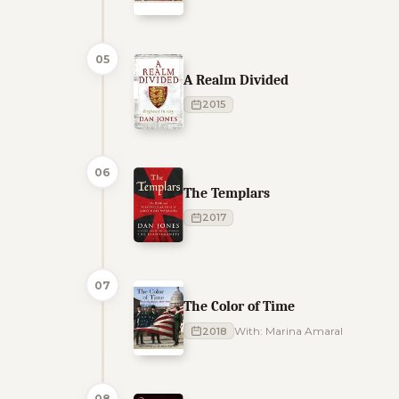
05
A Realm Divided
2015
06
The Templars
2017
07
The Color of Time
2018
With: Marina Amaral
08