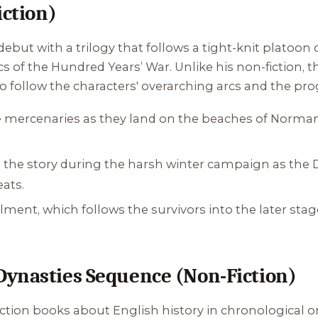
iction)
debut with a trilogy that follows a tight-knit platoon 
cs of the Hundred Years’ War. Unlike his non-fiction,
o follow the characters' overarching arcs and the pro
e mercenaries as they land on the beaches of Normand
p the story during the harsh winter campaign as the 
eats.
llment, which follows the survivors into the later stag
Dynasties Sequence (Non-Fiction)
ction books about English history in chronological or