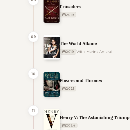
Crusaders
2019
09
The World Aflame
2019
With: Marina Amaral
10
Powers and Thrones
2021
11
Henry V: The Astonishing Triumph
2024