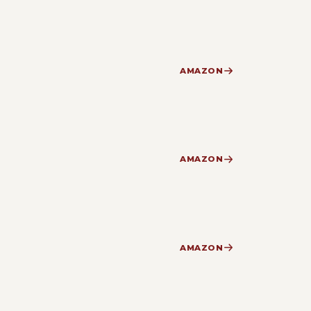
AMAZON
AMAZON
AMAZON