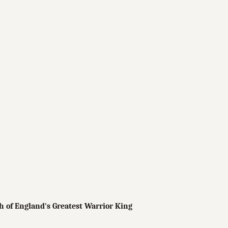
 of England's Greatest Warrior King