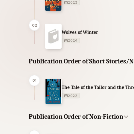
2023
02
Wolves of Winter
2024
Publication Order of Short Stories/N
01
The Tale of the Tailor and the Th
2022
Publication Order of Non-Fiction