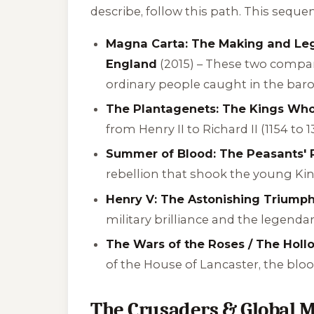
describe, follow this path. This sequ
Magna Carta: The Making and Leg
England
(2015) – These two compani
ordinary people caught in the baro
The Plantagenets: The Kings Wh
from Henry II to Richard II (1154 to 1
Summer of Blood: The Peasants' R
rebellion that shook the young King
Henry V: The Astonishing Triumph
military brilliance and the legenda
The Wars of the Roses / The Hol
of the House of Lancaster, the bloo
The Crusaders & Global M