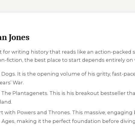
an Jones
 for writing history that reads like an action-packed
on-fiction, the best place to start depends entirely on
x Dogs
. It is the opening volume of his gritty, fast-p
ars’ War.
h
The Plantagenets
. This is his breakout bestseller tha
land.
rt with
Powers and Thrones
. This massive, engaging
 Ages, making it the perfect foundation before diving 