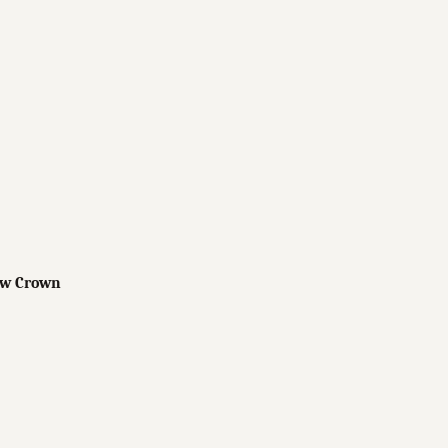
low Crown