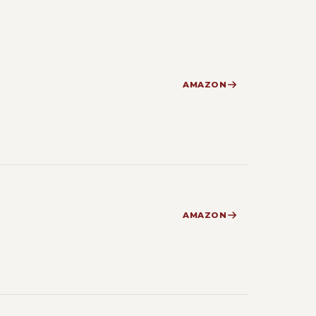
AMAZON
AMAZON