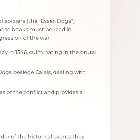
of soldiers (the "Essex Dogs")
 these books must be read in
gression of the war.
y in 1346, culminating in the brutal
Dogs besiege Calais, dealing with
es of the conflict and provides a
der of the historical events they