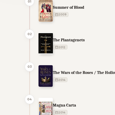
01
Summer of Blood
2009
02
The Plantagenets
2012
03
The Wars of the Roses / The Hol
2014
04
Magna Carta
2014