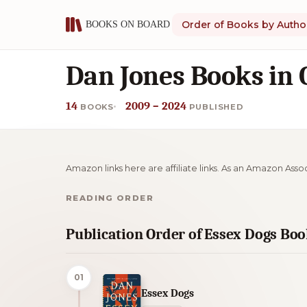
Order of Books by Autho
Dan Jones Books in 
14
2009 – 2024
BOOKS
PUBLISHED
Amazon links here are affiliate links. As an Amazon Asso
READING ORDER
Publication Order of Essex Dogs Bo
01
Essex Dogs