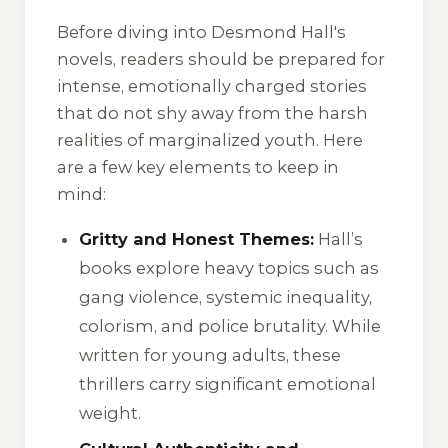
Before diving into Desmond Hall's
novels, readers should be prepared for
intense, emotionally charged stories
that do not shy away from the harsh
realities of marginalized youth. Here
are a few key elements to keep in
mind:
Gritty and Honest Themes:
Hall’s
books explore heavy topics such as
gang violence, systemic inequality,
colorism, and police brutality. While
written for young adults, these
thrillers carry significant emotional
weight.