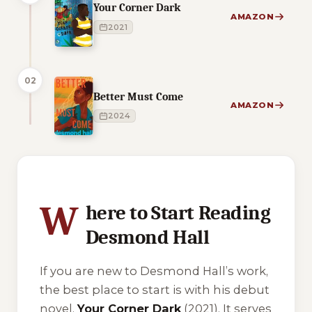
Your Corner Dark
AMAZON
2021
02
Better Must Come
AMAZON
2024
1 of 1 reading orders shown
W
here to Start Reading
Desmond Hall
If you are new to Desmond Hall’s work,
the best place to start is with his debut
novel,
Your Corner Dark
(2021). It serves