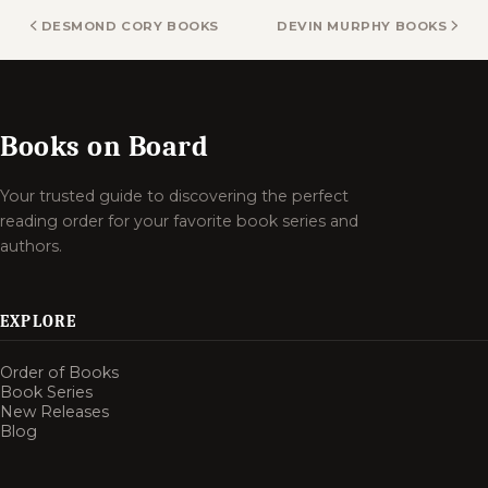
DESMOND CORY BOOKS
DEVIN MURPHY BOOKS
Books on Board
Your trusted guide to discovering the perfect
reading order for your favorite book series and
authors.
EXPLORE
Order of Books
Book Series
New Releases
Blog