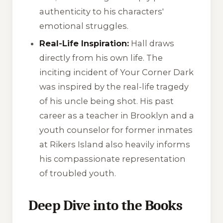
authenticity to his characters'
emotional struggles.
Real-Life Inspiration:
Hall draws
directly from his own life. The
inciting incident of
Your Corner Dark
was inspired by the real-life tragedy
of his uncle being shot. His past
career as a teacher in Brooklyn and a
youth counselor for former inmates
at Rikers Island also heavily informs
his compassionate representation
of troubled youth.
Deep Dive into the Books