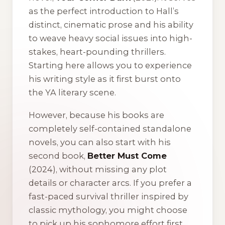
as the perfect introduction to Hall’s
distinct, cinematic prose and his ability
to weave heavy social issues into high-
stakes, heart-pounding thrillers.
Starting here allows you to experience
his writing style as it first burst onto
the YA literary scene.
However, because his books are
completely self-contained standalone
novels, you can also start with his
second book,
Better Must Come
(2024), without missing any plot
details or character arcs. If you prefer a
fast-paced survival thriller inspired by
classic mythology, you might choose
to pick up his sophomore effort first.