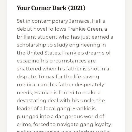
Your Corner Dark (2021)
Set in contemporary Jamaica, Hall’s
debut novel follows Frankie Green, a
brilliant student who has just earned a
scholarship to study engineering in
the United States. Frankie’s dreams of
escaping his circumstances are
shattered when his father is shot in a
dispute. To pay for the life-saving
medical care his father desperately
needs, Frankie is forced to make a
devastating deal with his uncle, the
leader of a local gang. Frankie is
plunged into a dangerous world of
crime, forced to navigate gang loyalty,