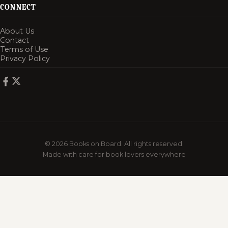
CONNECT
About Us
Contact
Terms of Use
Privacy Policy
© 2026 Books on Board. All rights reserved.
Made with care for book lovers everywhere