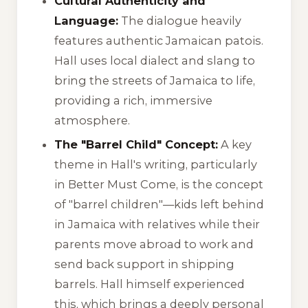
Cultural Authenticity and
Language:
The dialogue heavily
features authentic Jamaican patois.
Hall uses local dialect and slang to
bring the streets of Jamaica to life,
providing a rich, immersive
atmosphere.
The "Barrel Child" Concept:
A key
theme in Hall's writing, particularly
in
Better Must Come
, is the concept
of "barrel children"—kids left behind
in Jamaica with relatives while their
parents move abroad to work and
send back support in shipping
barrels. Hall himself experienced
this, which brings a deeply personal