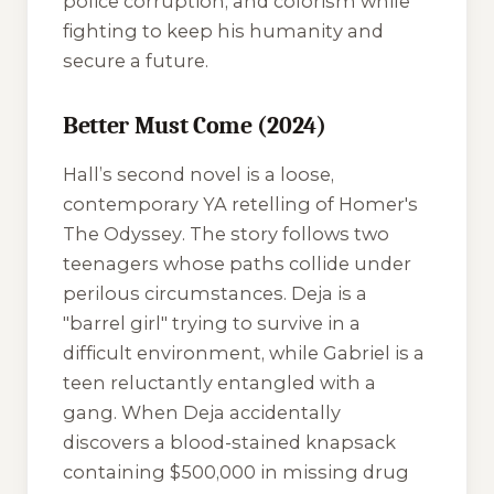
police corruption, and colorism while
fighting to keep his humanity and
secure a future.
Better Must Come (2024)
Hall’s second novel is a loose,
contemporary YA retelling of Homer's
The Odyssey
. The story follows two
teenagers whose paths collide under
perilous circumstances. Deja is a
"barrel girl" trying to survive in a
difficult environment, while Gabriel is a
teen reluctantly entangled with a
gang. When Deja accidentally
discovers a blood-stained knapsack
containing $500,000 in missing drug