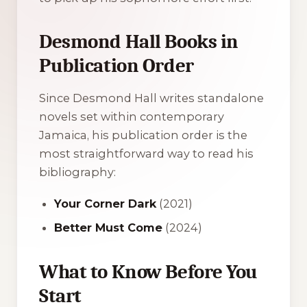
Desmond Hall Books in
Publication Order
Since Desmond Hall writes standalone
novels set within contemporary
Jamaica, his publication order is the
most straightforward way to read his
bibliography:
Your Corner Dark
(2021)
Better Must Come
(2024)
What to Know Before You
Start