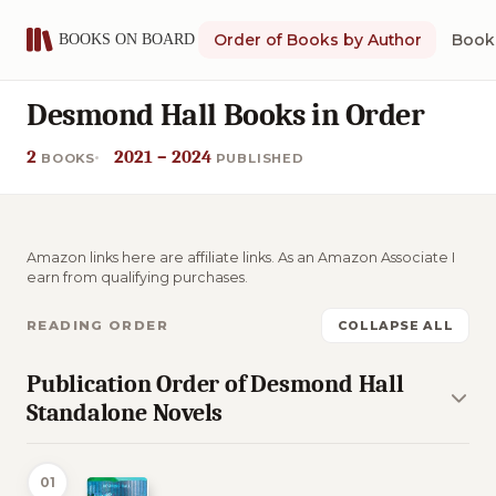
Order of Books by Author
Book 
Desmond Hall Books in Order
2
2021 – 2024
BOOKS
PUBLISHED
Amazon links here are affiliate links. As an Amazon Associate I
earn from qualifying purchases.
READING ORDER
COLLAPSE ALL
Publication Order of Desmond Hall
Standalone Novels
01