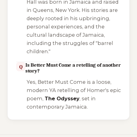
Hall was born in Jamaica and raised
in Queens, New York. His stories are
deeply rooted in his upbringing,
personal experiences, and the
cultural landscape of Jamaica,
including the struggles of "barrel
children."
Is Better Must Come a retelling of another
Q
story?
Yes,
Better Must Come
is a loose,
modern YA retelling of Homer's epic
poem,
The Odyssey
, set in
contemporary Jamaica.