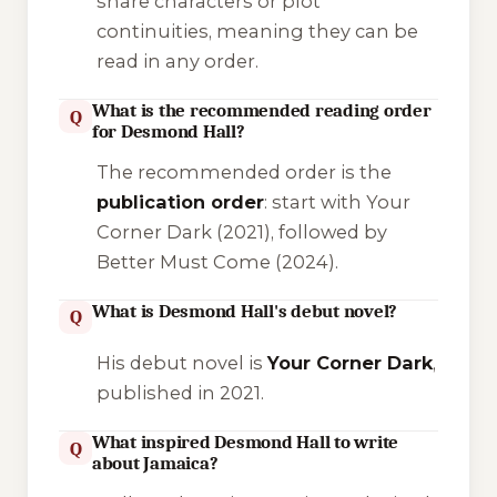
share characters or plot
continuities, meaning they can be
read in any order.
What is the recommended reading order
Q
for Desmond Hall?
The recommended order is the
publication order
: start with
Your
Corner Dark
(2021), followed by
Better Must Come
(2024).
What is Desmond Hall's debut novel?
Q
His debut novel is
Your Corner Dark
,
published in 2021.
What inspired Desmond Hall to write
Q
about Jamaica?