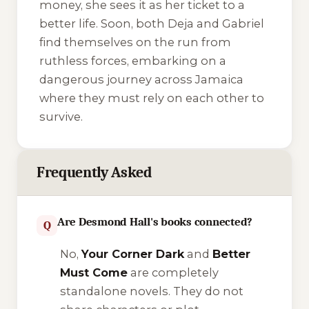
money, she sees it as her ticket to a
better life. Soon, both Deja and Gabriel
find themselves on the run from
ruthless forces, embarking on a
dangerous journey across Jamaica
where they must rely on each other to
survive.
Frequently Asked
Are Desmond Hall's books connected?
Q
No,
Your Corner Dark
and
Better
Must Come
are completely
standalone novels. They do not