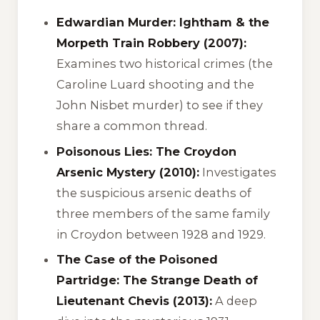
Edwardian Murder: Ightham & the
Morpeth Train Robbery (2007):
Examines two historical crimes (the
Caroline Luard shooting and the
John Nisbet murder) to see if they
share a common thread.
Poisonous Lies: The Croydon
Arsenic Mystery (2010):
Investigates
the suspicious arsenic deaths of
three members of the same family
in Croydon between 1928 and 1929.
The Case of the Poisoned
Partridge: The Strange Death of
Lieutenant Chevis (2013):
A deep