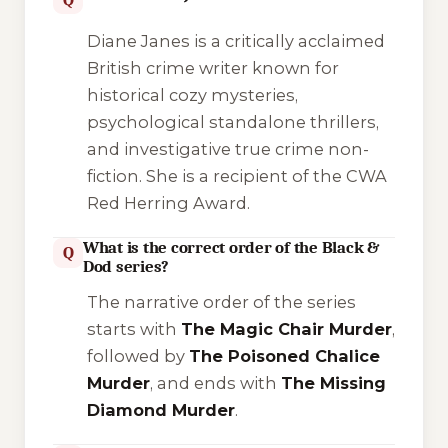
Diane Janes is a critically acclaimed
British crime writer known for
historical cozy mysteries,
psychological standalone thrillers,
and investigative true crime non-
fiction. She is a recipient of the CWA
Red Herring Award.
What is the correct order of the Black &
Q
Dod series?
The narrative order of the series
starts with
The Magic Chair Murder
,
followed by
The Poisoned Chalice
Murder
, and ends with
The Missing
Diamond Murder
.