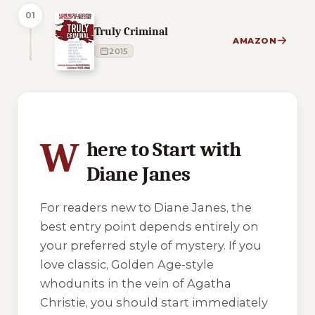
01
Truly Criminal
AMAZON
2015
4 of 4 reading orders shown
W
here to Start with
Diane Janes
For readers new to Diane Janes, the
best entry point depends entirely on
your preferred style of mystery. If you
love classic, Golden Age-style
whodunits in the vein of Agatha
Christie, you should start immediately