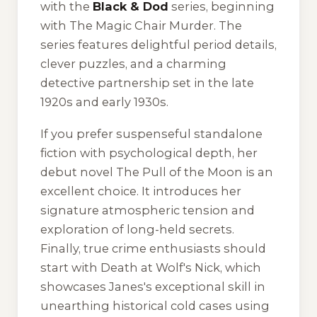
with the
Black & Dod
series, beginning
with
The Magic Chair Murder
. The
series features delightful period details,
clever puzzles, and a charming
detective partnership set in the late
1920s and early 1930s.
If you prefer suspenseful standalone
fiction with psychological depth, her
debut novel
The Pull of the Moon
is an
excellent choice. It introduces her
signature atmospheric tension and
exploration of long-held secrets.
Finally, true crime enthusiasts should
start with
Death at Wolf's Nick
, which
showcases Janes's exceptional skill in
unearthing historical cold cases using