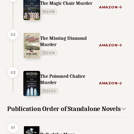
The Magic Chair Murder
AMAZON
2018
02
The Missing Diamond
Murder
AMAZON
2019
03
The Poisoned Chalice
Murder
AMAZON
2022
Publication Order of Standalone Novels
01