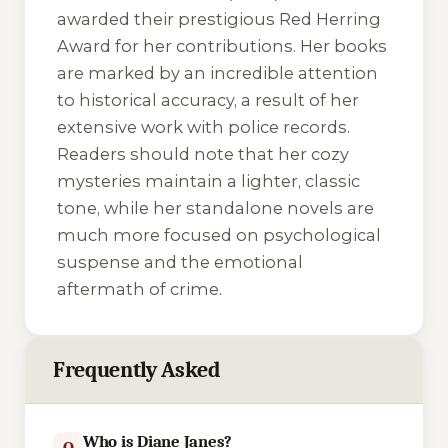
awarded their prestigious Red Herring
Award for her contributions. Her books
are marked by an incredible attention
to historical accuracy, a result of her
extensive work with police records.
Readers should note that her cozy
mysteries maintain a lighter, classic
tone, while her standalone novels are
much more focused on psychological
suspense and the emotional
aftermath of crime.
Frequently Asked
Who is Diane Janes?
Q