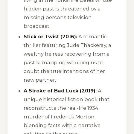
hidden past is threatened by a
missing persons television
broadcast.
Stick or Twist (2016):
A romantic
thriller featuring Jude Thackeray, a
wealthy heiress recovering from a
past kidnapping who begins to
doubt the true intentions of her
new partner.
A Stroke of Bad Luck (2019):
A
unique historical fiction book that
reconstructs the real-life 1934
murder of Frederick Morton,
blending facts with a narrative
solution to the crime.