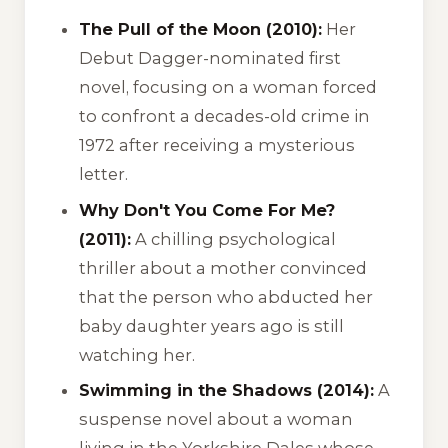
The Pull of the Moon (2010):
Her
Debut Dagger-nominated first
novel, focusing on a woman forced
to confront a decades-old crime in
1972 after receiving a mysterious
letter.
Why Don't You Come For Me?
(2011):
A chilling psychological
thriller about a mother convinced
that the person who abducted her
baby daughter years ago is still
watching her.
Swimming in the Shadows (2014):
A
suspense novel about a woman
living in the Yorkshire Dales whose