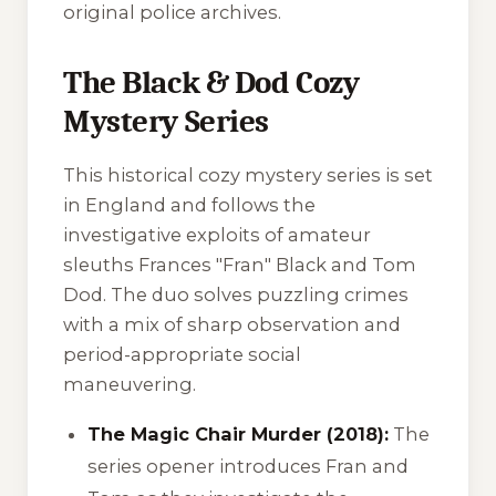
original police archives.
The Black & Dod Cozy
Mystery Series
This historical cozy mystery series is set
in England and follows the
investigative exploits of amateur
sleuths Frances "Fran" Black and Tom
Dod. The duo solves puzzling crimes
with a mix of sharp observation and
period-appropriate social
maneuvering.
The Magic Chair Murder (2018):
The
series opener introduces Fran and