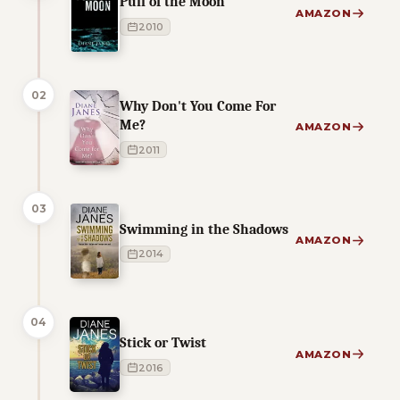
Pull of the Moon
AMAZON
2010
02
Why Don't You Come For
Me?
AMAZON
2011
03
Swimming in the Shadows
AMAZON
2014
04
Stick or Twist
AMAZON
2016