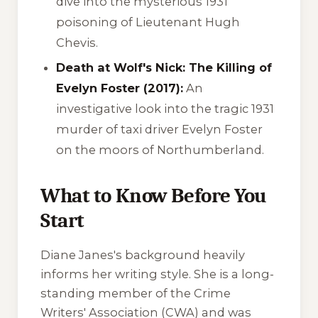
dive into the mysterious 1931
poisoning of Lieutenant Hugh
Chevis.
Death at Wolf's Nick: The Killing of
Evelyn Foster (2017):
An
investigative look into the tragic 1931
murder of taxi driver Evelyn Foster
on the moors of Northumberland.
What to Know Before You
Start
Diane Janes's background heavily
informs her writing style. She is a long-
standing member of the Crime
Writers' Association (CWA) and was