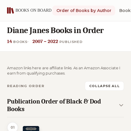
Order of Books by Author
Book 
Diane Janes Books in Order
14
2007 – 2022
BOOKS
PUBLISHED
Amazon links here are affiliate links. As an Amazon Associate I
earn from qualifying purchases.
READING ORDER
COLLAPSE ALL
Publication Order of Black & Dod
Books
01