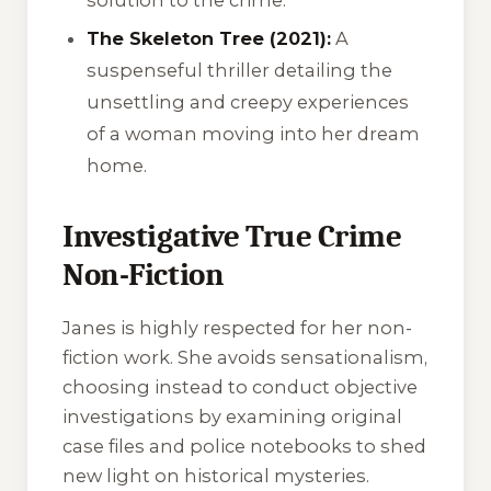
The Skeleton Tree (2021):
A
suspenseful thriller detailing the
unsettling and creepy experiences
of a woman moving into her dream
home.
Investigative True Crime
Non-Fiction
Janes is highly respected for her non-
fiction work. She avoids sensationalism,
choosing instead to conduct objective
investigations by examining original
case files and police notebooks to shed
new light on historical mysteries.