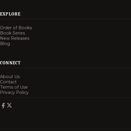
EXPLORE
Order of Books
Book Series
New Releases
Blog
CONNECT
About Us
Contact
Terms of Use
Privacy Policy