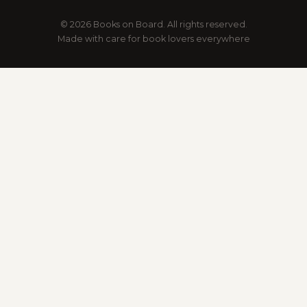
© 2026 Books on Board. All rights reserved.
Made with care for book lovers everywhere