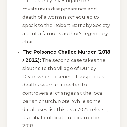
Tom as they investigate the
mysterious disappearance and
death of a woman scheduled to
speak to the Robert Barnaby Society
about a famous author's legendary
chair.
The Poisoned Chalice Murder (2018
/ 2022):
The second case takes the
sleuths to the village of Durley
Dean, where a series of suspicious
deaths seem connected to
controversial changes at the local
parish church. Note: While some
databases list this as a 2022 release,
its initial publication occurred in
2018.