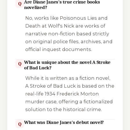
Are Diane Janes's true crime books
Q
novelized?
No, works like
Poisonous Lies
and
Death at Wolf's Nick
are works of
narrative non-fiction based strictly
on original police files, archives, and
official inquest documents.
What is unique about the novel A Stroke
Q
of Bad Luck?
While it is written as a fiction novel,
A Stroke of Bad Luck
is based on the
real-life 1934 Frederick Morton
murder case, offering a fictionalized
solution to the historical crime.
What was Diane Janes's debut novel?
Q