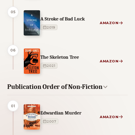
05
A Stroke of Bad Luck
AMAZON
2019
06
The Skeleton Tree
AMAZON
2021
Publication Order of Non-Fiction
01
Edwardian Murder
AMAZON
2007