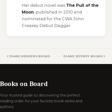
Her debut novel was
The Pull of the
Moon
, published in 2010 and
nominated for the CWA John
Creasey Debut Dagger.
DIANE HENDERS BOOKS
DIANE JEFFREY BOOKS
Books on Board
Your trusted guide to discovering the perfect
reading order for your favorite book series and
authors.