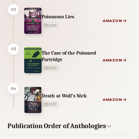
02
Poisonous Lies
AMAZON
2010
03
The Case of the Poisoned
Partridge
AMAZON
2013
04
Death at Wolf's Nick
AMAZON
2017
Publication Order of Anthologies