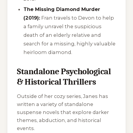
The Missing Diamond Murder
(2019):
Fran travels to Devon to help
a family unravel the suspicious
death of an elderly relative and
search for a missing, highly valuable
heirloom diamond.
Standalone Psychological
& Historical Thrillers
Outside of her cozy series, Janes has
written a variety of standalone
suspense novels that explore darker
themes, abduction, and historical
events.