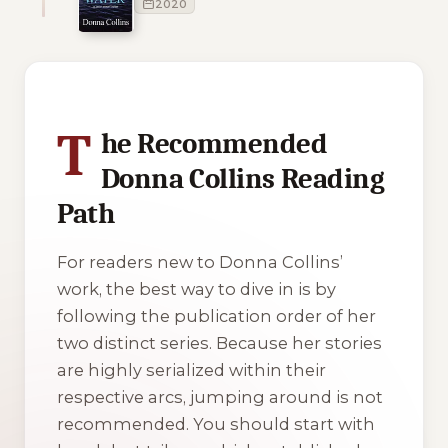
2020
2 of 2 reading orders shown
T
he Recommended
Donna Collins Reading
Path
For readers new to Donna Collins’
work, the best way to dive in is by
following the publication order of her
two distinct series. Because her stories
are highly serialized within their
respective arcs, jumping around is not
recommended. You should start with