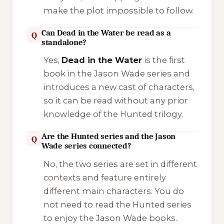
make the plot impossible to follow.
Can Dead in the Water be read as a
Q
standalone?
Yes,
Dead in the Water
is the first
book in the Jason Wade series and
introduces a new cast of characters,
so it can be read without any prior
knowledge of the Hunted trilogy.
Are the Hunted series and the Jason
Q
Wade series connected?
No, the two series are set in different
contexts and feature entirely
different main characters. You do
not need to read the Hunted series
to enjoy the Jason Wade books.