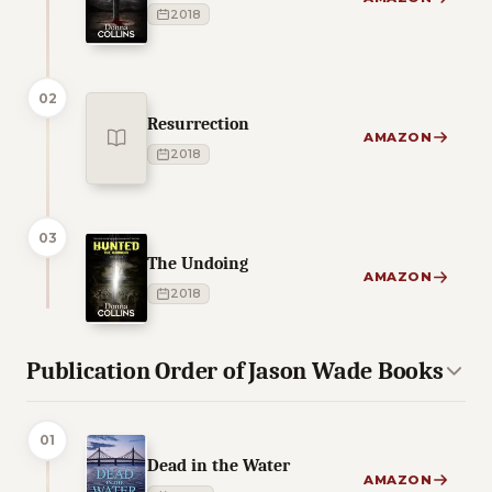
2018
02
Resurrection
AMAZON
2018
03
The Undoing
AMAZON
2018
Publication Order of Jason Wade Books
01
Dead in the Water
AMAZON