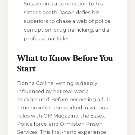
Suspecting a connection to his
sister's death, Jason defies his
superiors to chase a web of police
corruption, drug trafficking, and a
professional killer.
What to Know Before You
Start
Donna Collins' writing is deeply
influenced by her real-world
background. Before becoming a full-
time novelist, she worked in various
roles with OK! Magazine, the Essex
Police force, and Ormiston Prison
Services. This first-hand experience