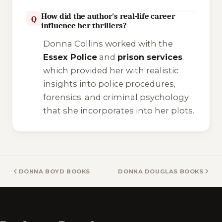
How did the author's real-life career
Q
influence her thrillers?
Donna Collins worked with the
Essex Police
and
prison services
,
which provided her with realistic
insights into police procedures,
forensics, and criminal psychology
that she incorporates into her plots.
DONNA BOYD BOOKS
DONNA DOUGLAS BOOKS