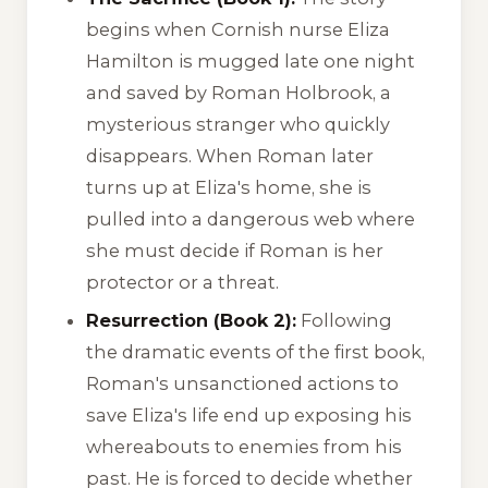
begins when Cornish nurse Eliza
Hamilton is mugged late one night
and saved by Roman Holbrook, a
mysterious stranger who quickly
disappears. When Roman later
turns up at Eliza's home, she is
pulled into a dangerous web where
she must decide if Roman is her
protector or a threat.
Resurrection (Book 2):
Following
the dramatic events of the first book,
Roman's unsanctioned actions to
save Eliza's life end up exposing his
whereabouts to enemies from his
past. He is forced to decide whether