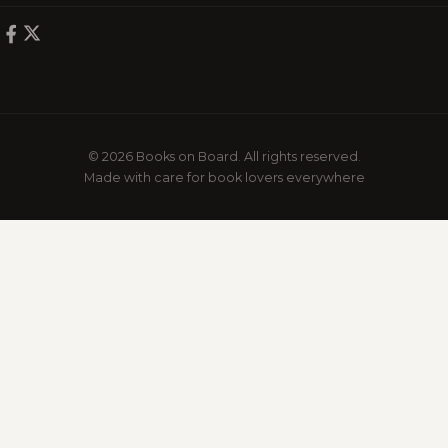
© 2026 Books on Board. All rights reserved.
Made with care for book lovers everywhere