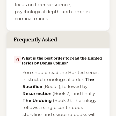
focus on forensic science,
psychological depth, and complex
criminal minds.
Frequently Asked
What is the best order to read the Hunted
Q
series by Donna Collins?
You should read the Hunted series
in strict chronological order:
The
Sacrifice
(Book 1), followed by
Resurrection
(Book 2), and finally
The Undoing
(Book 3). The trilogy
follows a single continuous
storyline, and skipping books will