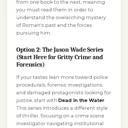
from one book to the next, meaning
you must read them in order to
understand the overarching mystery
of Roman's past and the forces
pursuing him.
Option 2: The Jason Wade Series
(Start Here for Gritty Crime and
Forensics)
If your tastes lean more toward police
procedurals, forensic investigations,
and damaged protagonists looking for
justice, start with
Dead in the Water
.
This series introduces a different style
of thriller, focusing on a crime scene
investigator navigating institutional