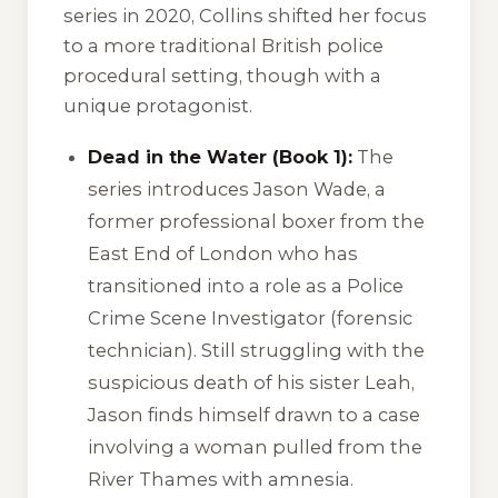
series in 2020, Collins shifted her focus
to a more traditional British police
procedural setting, though with a
unique protagonist.
Dead in the Water (Book 1):
The
series introduces Jason Wade, a
former professional boxer from the
East End of London who has
transitioned into a role as a Police
Crime Scene Investigator (forensic
technician). Still struggling with the
suspicious death of his sister Leah,
Jason finds himself drawn to a case
involving a woman pulled from the
River Thames with amnesia.