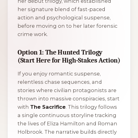
her debut trilogy, which established
her signature blend of fast-paced
action and psychological suspense,
before moving on to her later forensic
crime work.
Option 1: The Hunted Trilogy
(Start Here for High-Stakes Action)
If you enjoy romantic suspense,
relentless chase sequences, and
stories where civilian protagonists are
thrown into massive conspiracies, start
with
The Sacrifice
. This trilogy follows
a single continuous storyline tracking
the lives of Eliza Hamilton and Roman
Holbrook. The narrative builds directly