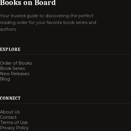
Books on Board
Your trusted guide to discovering the perfect
reading order for your favorite book series and
authors.
EXPLORE
Order of Books
Book Series
New Releases
Blog
CONNECT
About Us
Contact
Terms of Use
Privacy Policy