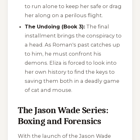
to run alone to keep her safe or drag
her along on a perilous flight.
The Undoing (Book 3):
The final
installment brings the conspiracy to
a head. As Roman's past catches up
to him, he must confront his
demons. Eliza is forced to look into
her own history to find the keys to
saving them both in a deadly game
of cat and mouse.
The Jason Wade Series:
Boxing and Forensics
With the launch of the Jason Wade