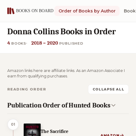
Order of Books by Author
Book 
Donna Collins Books in Order
4
2018 – 2020
BOOKS
PUBLISHED
Amazon links here are affiliate links. As an Amazon Associate I
earn from qualifying purchases.
READING ORDER
COLLAPSE ALL
Publication Order of Hunted Books
01
The Sacrifice
AMAZON