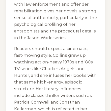
with law enforcement and offender
rehabilitation gives her novels a strong
sense of authenticity, particularly in the
psychological profiling of her
antagonists and the procedural details
in the Jason Wade series.
Readers should expect a cinematic,
fast-moving style. Collins grew up
watching action-heavy 1970s and '80s
TV series like
Charlie's Angels
and
Hunter
, and she infuses her books with
that same high-energy, episodic
structure. Her literary influences
include classic thriller writers such as
Patricia Cornwell and Jonathan
Kellerman, which is reflected in her