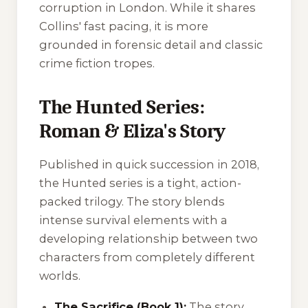
corruption in London. While it shares
Collins' fast pacing, it is more
grounded in forensic detail and classic
crime fiction tropes.
The Hunted Series:
Roman & Eliza's Story
Published in quick succession in 2018,
the Hunted series is a tight, action-
packed trilogy. The story blends
intense survival elements with a
developing relationship between two
characters from completely different
worlds.
The Sacrifice (Book 1):
The story