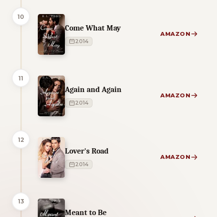
10
Come What May
AMAZON
2014
11
Again and Again
AMAZON
2014
12
Lover's Road
AMAZON
2014
13
Meant to Be