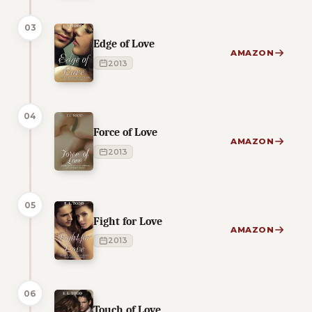
03
Edge of Love
AMAZON
2013
04
Force of Love
AMAZON
2013
05
Fight for Love
AMAZON
2013
06
Touch of Love