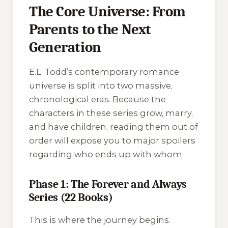
The Core Universe: From
Parents to the Next
Generation
E.L. Todd’s contemporary romance
universe is split into two massive,
chronological eras. Because the
characters in these series grow, marry,
and have children, reading them out of
order will expose you to major spoilers
regarding who ends up with whom.
Phase 1: The Forever and Always
Series (22 Books)
This is where the journey begins.