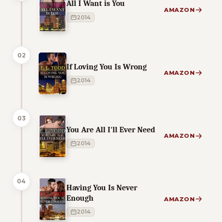
All I Want is You
AMAZON
2014
02
If Loving You Is Wrong
AMAZON
2014
03
You Are All I'll Ever Need
AMAZON
2014
04
Having You Is Never
Enough
AMAZON
2014