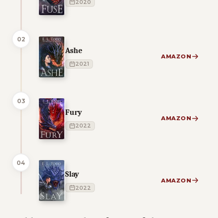
2020
02
Ashe
AMAZON
2021
03
Fury
AMAZON
2022
04
Slay
AMAZON
2022