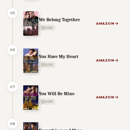
05
We Belong Together
AMAZON
2015
06
You Have My Heart
AMAZON
2015
07
You Will Be Mine
AMAZON
2015
08