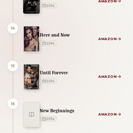
AMAZON
2014
14
Here and Now
AMAZON
2014
15
Until Forever
AMAZON
2014
16
New Beginnings
AMAZON
2014