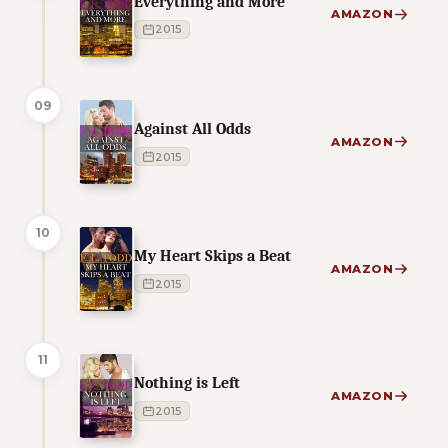
Everything and More
AMAZON
2015
09
Against All Odds
AMAZON
2015
10
My Heart Skips a Beat
AMAZON
2015
11
Nothing is Left
AMAZON
2015