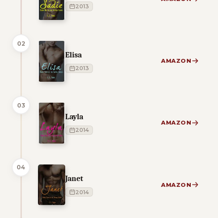
2013
02
Elisa
AMAZON
2013
03
Layla
AMAZON
2014
04
Janet
AMAZON
2014