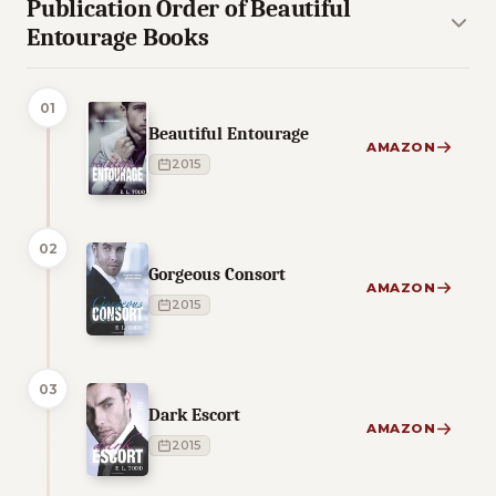
Publication Order of Beautiful
Entourage Books
01
Beautiful Entourage
AMAZON
2015
02
Gorgeous Consort
AMAZON
2015
03
Dark Escort
AMAZON
2015