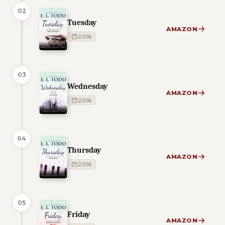
02
Tuesday
AMAZON
2016
03
Wednesday
AMAZON
2016
04
Thursday
AMAZON
2016
05
Friday
AMAZON