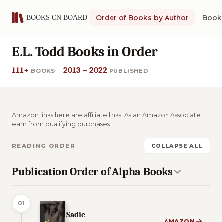
Order of Books by Author
Book 
E.L. Todd Books in Order
111+
2013 – 2022
BOOKS
PUBLISHED
Amazon links here are affiliate links. As an Amazon Associate I
earn from qualifying purchases.
READING ORDER
COLLAPSE ALL
Publication Order of Alpha Books
01
Sadie
AMAZON