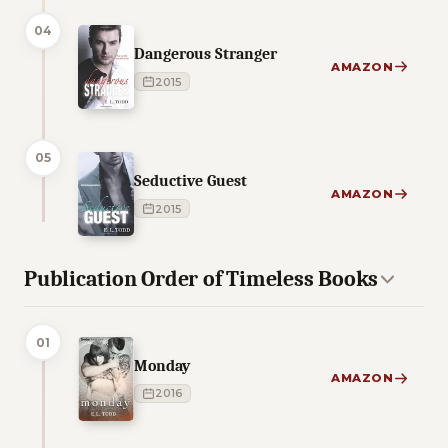
04
Dangerous Stranger
AMAZON
2015
05
Seductive Guest
AMAZON
2015
Publication Order of Timeless Books
01
Monday
AMAZON
2016