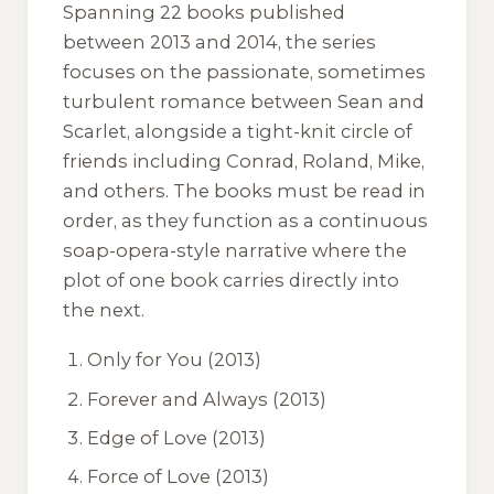
Spanning 22 books published
between 2013 and 2014, the series
focuses on the passionate, sometimes
turbulent romance between Sean and
Scarlet, alongside a tight-knit circle of
friends including Conrad, Roland, Mike,
and others. The books must be read in
order, as they function as a continuous
soap-opera-style narrative where the
plot of one book carries directly into
the next.
Only for You
(2013)
Forever and Always
(2013)
Edge of Love
(2013)
Force of Love
(2013)