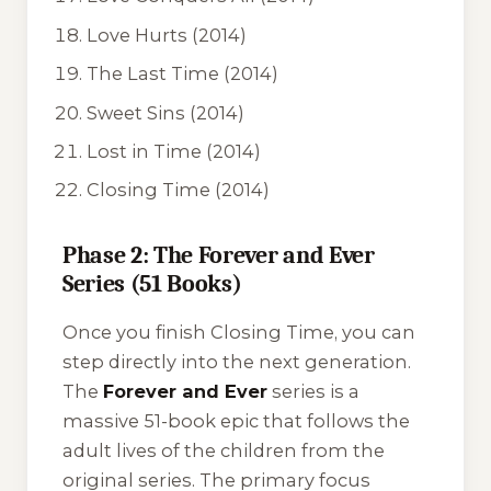
Love Hurts
(2014)
The Last Time
(2014)
Sweet Sins
(2014)
Lost in Time
(2014)
Closing Time
(2014)
Phase 2: The Forever and Ever
Series (51 Books)
Once you finish
Closing Time
, you can
step directly into the next generation.
The
Forever and Ever
series is a
massive 51-book epic that follows the
adult lives of the children from the
original series. The primary focus