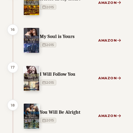
AMAZON
2015
16
My Soul is Yours
AMAZON
2015
17
I Will Follow You
AMAZON
2015
18
You Will Be Alright
AMAZON
2015