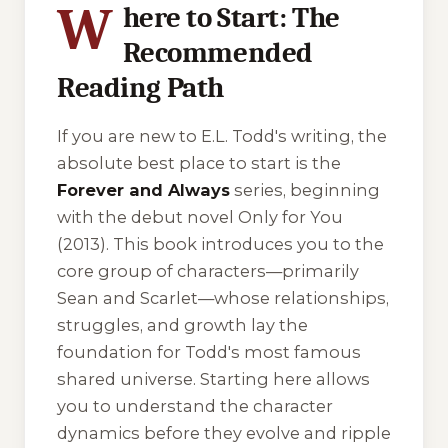
W
here to Start: The
Recommended
Reading Path
If you are new to E.L. Todd's writing, the
absolute best place to start is the
Forever and Always
series, beginning
with the debut novel
Only for You
(2013). This book introduces you to the
core group of characters—primarily
Sean and Scarlet—whose relationships,
struggles, and growth lay the
foundation for Todd's most famous
shared universe. Starting here allows
you to understand the character
dynamics before they evolve and ripple