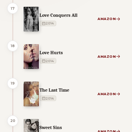
17
Love Conquers All
AMAZON
2014
18
Love Hurts
AMAZON
2014
19
The Last Time
AMAZON
2014
20
Sweet Sins
AMAZON