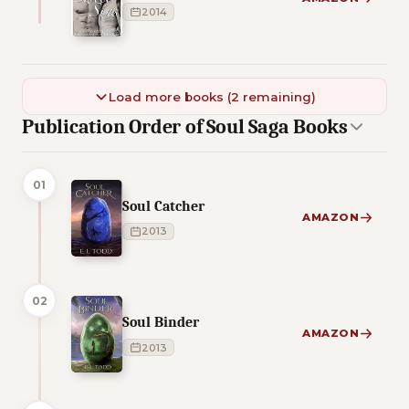
2014
Load more books (2 remaining)
Publication Order of Soul Saga Books
01
Soul Catcher
AMAZON
2013
02
Soul Binder
AMAZON
2013