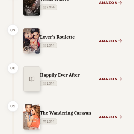
AMAZON
2014
07
Lover's Roulette
AMAZON
2014
08
Happily Ever After
AMAZON
2014
09
The Wandering Caravan
AMAZON
2014