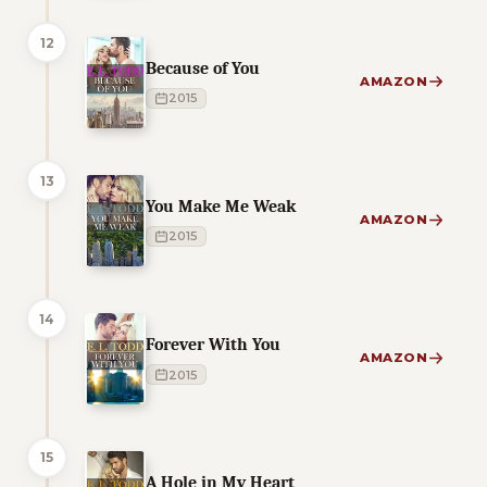
12
Because of You
AMAZON
2015
13
You Make Me Weak
AMAZON
2015
14
Forever With You
AMAZON
2015
15
A Hole in My Heart