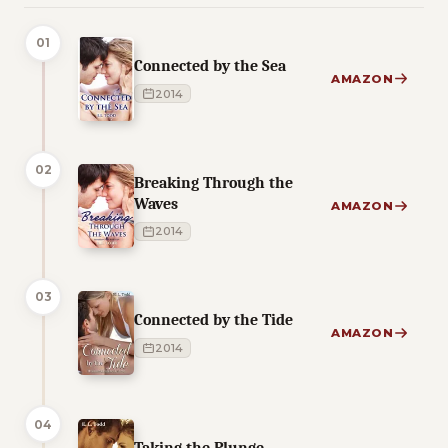
01
Connected by the Sea
AMAZON
2014
02
Breaking Through the
Waves
AMAZON
2014
03
Connected by the Tide
AMAZON
2014
04
Taking the Plunge