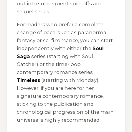
out into subsequent spin-offs and
sequel series.
For readers who prefer a complete
change of pace, such as paranormal
fantasy or sci-fi romance, you can start
independently with either the
Soul
Saga
series (starting with
Soul
Catcher
) or the time-loop
contemporary romance series
Timeless
(starting with
Monday
).
However, if you are here for her
signature contemporary romance,
sticking to the publication and
chronological progression of the main
universe is highly recommended.