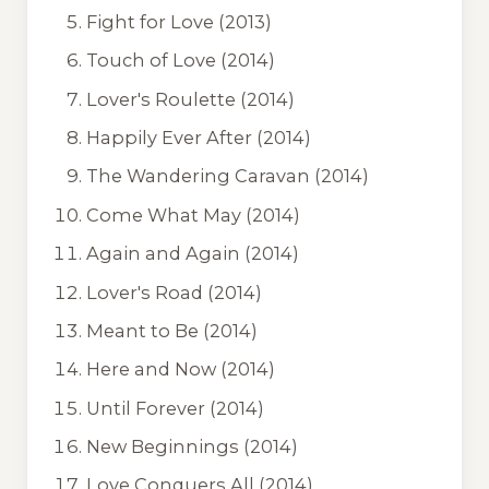
Fight for Love
(2013)
Touch of Love
(2014)
Lover's Roulette
(2014)
Happily Ever After
(2014)
The Wandering Caravan
(2014)
Come What May
(2014)
Again and Again
(2014)
Lover's Road
(2014)
Meant to Be
(2014)
Here and Now
(2014)
Until Forever
(2014)
New Beginnings
(2014)
Love Conquers All
(2014)