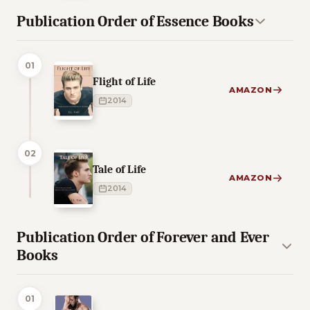
Publication Order of Essence Books
01
Flight of Life
AMAZON
2014
02
Tale of Life
AMAZON
2014
Publication Order of Forever and Ever
Books
01