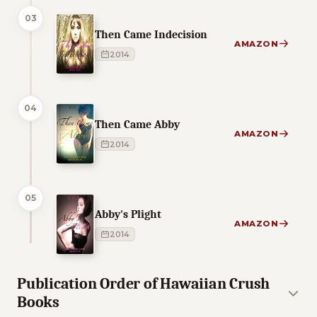
03
Then Came Indecision
AMAZON
2014
04
Then Came Abby
AMAZON
2014
05
Abby's Plight
AMAZON
2014
Publication Order of Hawaiian Crush
Books