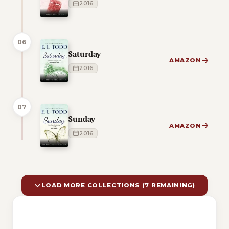
2016
06
Saturday
AMAZON
2016
07
Sunday
AMAZON
2016
LOAD MORE COLLECTIONS (7 REMAINING)
10 of 17 reading orders shown