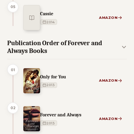
05
Cassie
AMAZON
2014
Publication Order of Forever and
Always Books
01
Only for You
AMAZON
2013
02
Forever and Always
AMAZON
2013