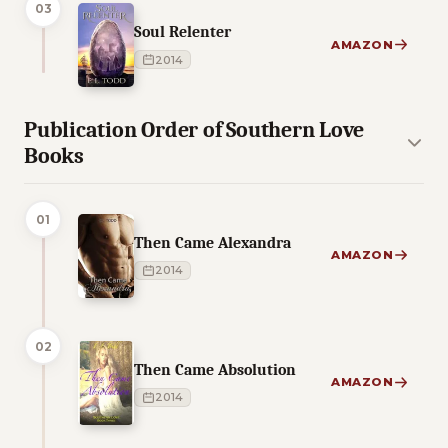
03
Soul Relenter
AMAZON
2014
Publication Order of Southern Love
Books
01
Then Came Alexandra
AMAZON
2014
02
Then Came Absolution
AMAZON
2014