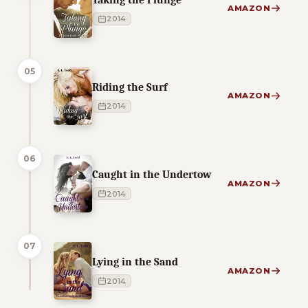
AMAZON
2014
05
Riding the Surf
AMAZON
2014
06
Caught in the Undertow
AMAZON
2014
07
Lying in the Sand
AMAZON
2014