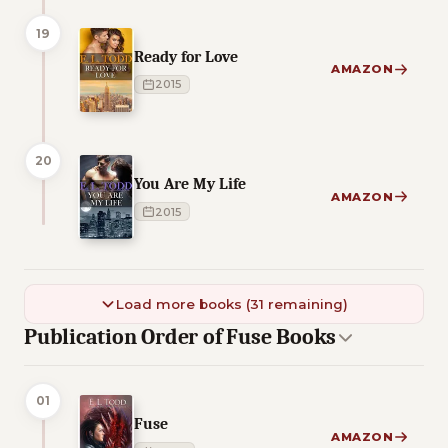
19
Ready for Love
AMAZON
2015
20
You Are My Life
AMAZON
2015
Load more books (31 remaining)
Publication Order of Fuse Books
01
Fuse
AMAZON