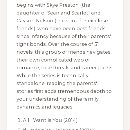
begins with Skye Preston (the
daughter of Sean and Scarlet) and
Cayson Nelson (the son of their close
friends), who have been best friends
since infancy because of their parents'
tight bonds. Over the course of 51
novels, this group of friends navigates
their own complicated web of
romance, heartbreak, and career paths.
While the series is technically
standalone, reading the parents'
stories first adds tremendous depth to
your understanding of the family
dynamics and legacies.
All I Want is You
(2014)