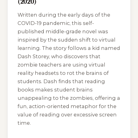
(2020)
Written during the early days of the
COVID-19 pandemic, this self-
published middle-grade novel was
inspired by the sudden shift to virtual
learning. The story follows a kid named
Dash Storey, who discovers that
zombie teachers are using virtual
reality headsets to rot the brains of
students. Dash finds that reading
books makes student brains
unappealing to the zombies, offering a
fun, action-oriented metaphor for the
value of reading over excessive screen
time.