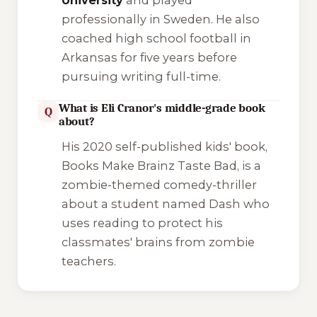
professionally in Sweden. He also
coached high school football in
Arkansas for five years before
pursuing writing full-time.
What is Eli Cranor's middle-grade book
Q
about?
His 2020 self-published kids' book,
Books Make Brainz Taste Bad
, is a
zombie-themed comedy-thriller
about a student named Dash who
uses reading to protect his
classmates' brains from zombie
teachers.