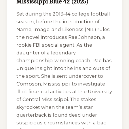
Mississippi Blue 42 (2025)
Set during the 2013–14 college football
season, before the introduction of
Name, Image, and Likeness (NIL) rules,
the novel introduces Rae Johnson, a
rookie FBI special agent. As the
daughter of a legendary,
championship-winning coach, Rae has
unique insight into the ins and outs of
the sport. She is sent undercover to
Compson, Mississippi, to investigate
illicit financial activities at the University
of Central Mississippi. The stakes
skyrocket when the team’s star
quarterback is found dead under
suspicious circumstances with a bag