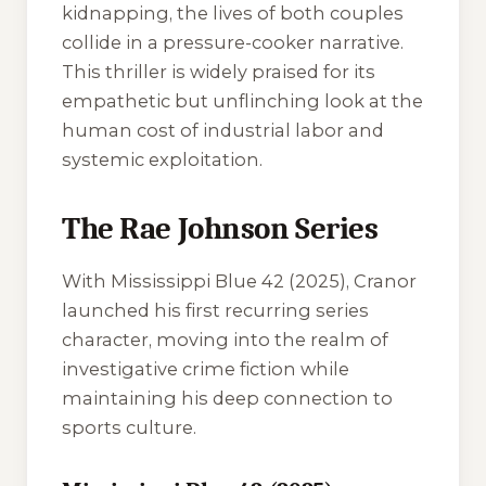
kidnapping, the lives of both couples
collide in a pressure-cooker narrative.
This thriller is widely praised for its
empathetic but unflinching look at the
human cost of industrial labor and
systemic exploitation.
The Rae Johnson Series
With
Mississippi Blue 42
(2025), Cranor
launched his first recurring series
character, moving into the realm of
investigative crime fiction while
maintaining his deep connection to
sports culture.