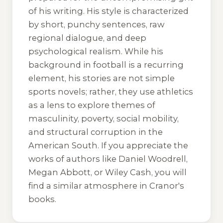
of his writing. His style is characterized
by short, punchy sentences, raw
regional dialogue, and deep
psychological realism. While his
background in football is a recurring
element, his stories are not simple
sports novels; rather, they use athletics
as a lens to explore themes of
masculinity, poverty, social mobility,
and structural corruption in the
American South. If you appreciate the
works of authors like Daniel Woodrell,
Megan Abbott, or Wiley Cash, you will
find a similar atmosphere in Cranor's
books.