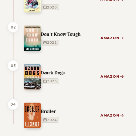
2020
02
Don't Know Tough
AMAZON
2022
03
Ozark Dogs
AMAZON
2023
04
Broiler
AMAZON
2024