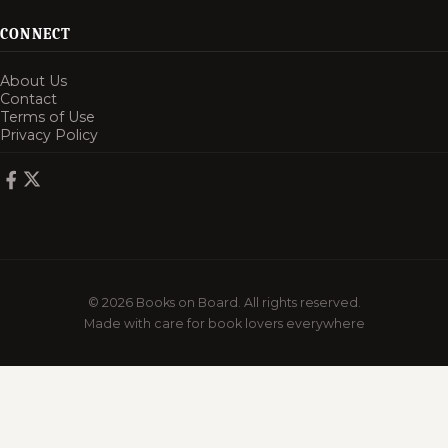
CONNECT
About Us
Contact
Terms of Use
Privacy Policy
© 2026 Books on Board. All rights reserved.
Made with care for book lovers everywhere