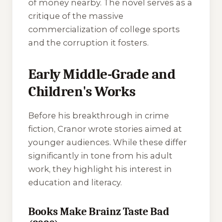
of money nearby. The novel serves as a
critique of the massive
commercialization of college sports
and the corruption it fosters.
Early Middle-Grade and
Children's Works
Before his breakthrough in crime
fiction, Cranor wrote stories aimed at
younger audiences. While these differ
significantly in tone from his adult
work, they highlight his interest in
education and literacy.
Books Make Brainz Taste Bad