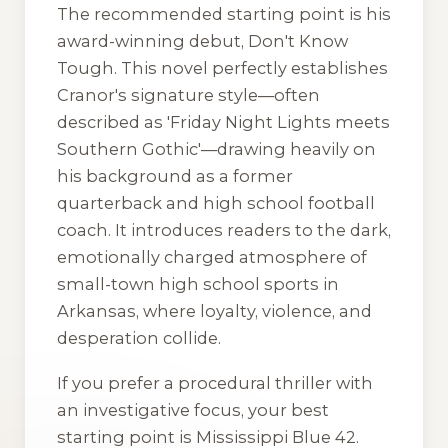
The recommended starting point is his
award-winning debut,
Don't Know
Tough
. This novel perfectly establishes
Cranor's signature style—often
described as 'Friday Night Lights meets
Southern Gothic'—drawing heavily on
his background as a former
quarterback and high school football
coach. It introduces readers to the dark,
emotionally charged atmosphere of
small-town high school sports in
Arkansas, where loyalty, violence, and
desperation collide.
If you prefer a procedural thriller with
an investigative focus, your best
starting point is
Mississippi Blue 42
.