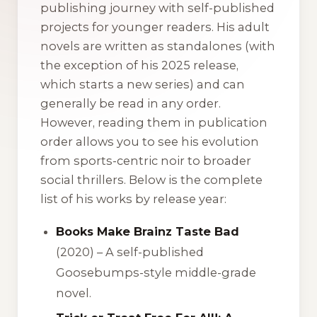
publishing journey with self-published
projects for younger readers. His adult
novels are written as standalones (with
the exception of his 2025 release,
which starts a new series) and can
generally be read in any order.
However, reading them in publication
order allows you to see his evolution
from sports-centric noir to broader
social thrillers. Below is the complete
list of his works by release year:
Books Make Brainz Taste Bad
(2020) – A self-published
Goosebumps-style middle-grade
novel.