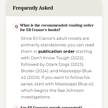
Frequently Asked
What is the recommended reading order
Q
for Eli Cranor's books?
Since Eli Cranor's adult novels are
primarily standalones, you can read
them in
publication order
starting
with
Don't Know Tough
(2022),
followed by
Ozark Dogs
(2023),
Broiler
(2024), and
Mississippi Blue
42
(2025). If you want to follow his
series, start with
Mississippi Blue 42
,
which begins the Rae Johnson
investigations.
Are Eli Cranor's novels connected?