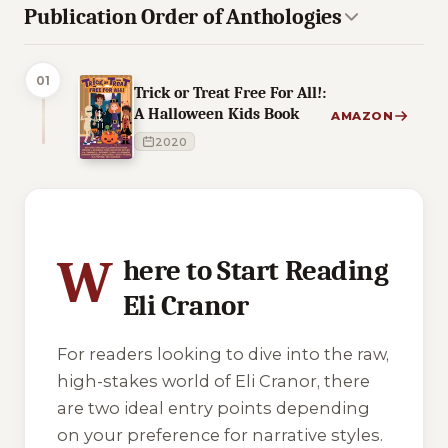
Publication Order of Anthologies
01
Trick or Treat Free For All!:
A Halloween Kids Book
AMAZON
2020
2 of 2 reading orders shown
W
here to Start Reading
Eli Cranor
For readers looking to dive into the raw,
high-stakes world of Eli Cranor, there
are two ideal entry points depending
on your preference for narrative styles.