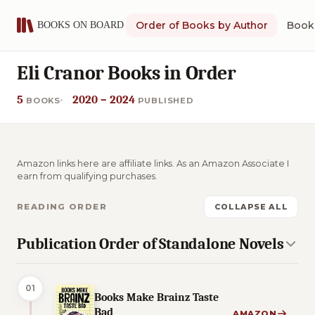
Order of Books by Author
Book 
Eli Cranor Books in Order
5
2020 – 2024
BOOKS
PUBLISHED
Amazon links here are affiliate links. As an Amazon Associate I
earn from qualifying purchases.
READING ORDER
COLLAPSE ALL
Publication Order of Standalone Novels
01
Books Make Brainz Taste
Bad
AMAZON