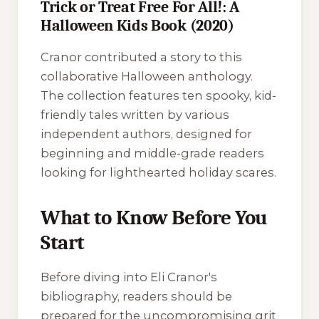
Trick or Treat Free For All!: A
Halloween Kids Book (2020)
Cranor contributed a story to this
collaborative Halloween anthology.
The collection features ten spooky, kid-
friendly tales written by various
independent authors, designed for
beginning and middle-grade readers
looking for lighthearted holiday scares.
What to Know Before You
Start
Before diving into Eli Cranor's
bibliography, readers should be
prepared for the uncompromising grit