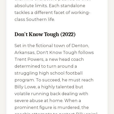
absolute limits. Each standalone
tackles a different facet of working-
class Southern life.
Don't Know Tough (2022)
Set in the fictional town of Denton,
Arkansas,
Don't Know Tough
follows
Trent Powers, a new head coach
determined to turn around a
struggling high school football
program. To succeed, he must reach
Billy Lowe, a highly talented but
volatile running back dealing with
severe abuse at home. When a
prominent figure is murdered, the