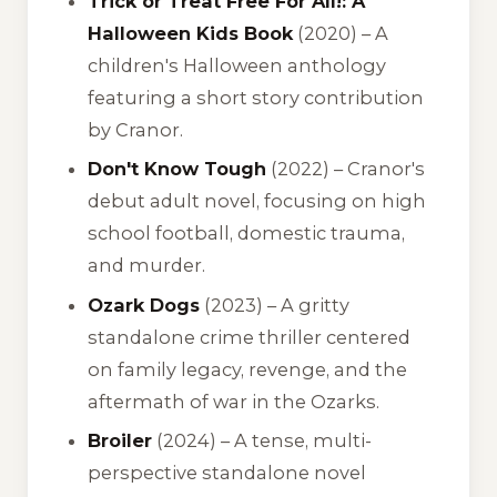
Trick or Treat Free For All!: A
Halloween Kids Book
(2020) – A
children's Halloween anthology
featuring a short story contribution
by Cranor.
Don't Know Tough
(2022) – Cranor's
debut adult novel, focusing on high
school football, domestic trauma,
and murder.
Ozark Dogs
(2023) – A gritty
standalone crime thriller centered
on family legacy, revenge, and the
aftermath of war in the Ozarks.
Broiler
(2024) – A tense, multi-
perspective standalone novel