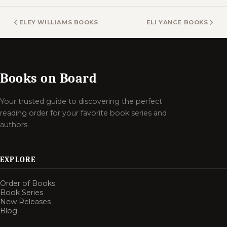
ELEY WILLIAMS BOOKS
ELI YANCE BOOKS
Books on Board
Your trusted guide to discovering the perfect
reading order for your favorite book series and
authors.
EXPLORE
Order of Books
Book Series
New Releases
Blog