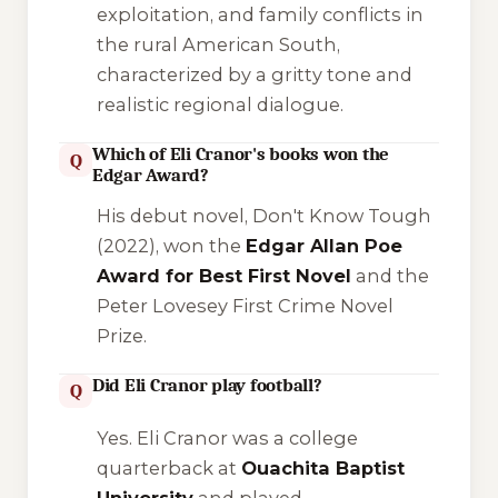
exploitation, and family conflicts in
the rural American South,
characterized by a gritty tone and
realistic regional dialogue.
Which of Eli Cranor's books won the
Q
Edgar Award?
His debut novel,
Don't Know Tough
(2022), won the
Edgar Allan Poe
Award for Best First Novel
and the
Peter Lovesey First Crime Novel
Prize.
Did Eli Cranor play football?
Q
Yes. Eli Cranor was a college
quarterback at
Ouachita Baptist
University
and played