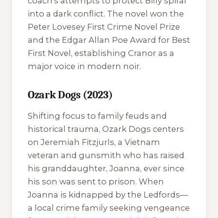
coach's attempts to protect Billy spiral
into a dark conflict. The novel won the
Peter Lovesey First Crime Novel Prize
and the Edgar Allan Poe Award for Best
First Novel, establishing Cranor as a
major voice in modern noir.
Ozark Dogs (2023)
Shifting focus to family feuds and
historical trauma,
Ozark Dogs
centers
on Jeremiah Fitzjurls, a Vietnam
veteran and gunsmith who has raised
his granddaughter, Joanna, ever since
his son was sent to prison. When
Joanna is kidnapped by the Ledfords—
a local crime family seeking vengeance