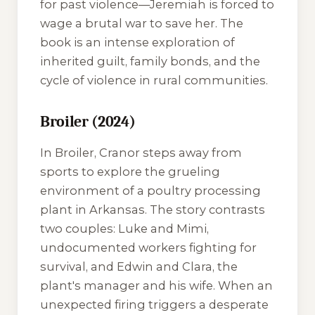
for past violence—Jeremiah is forced to
wage a brutal war to save her. The
book is an intense exploration of
inherited guilt, family bonds, and the
cycle of violence in rural communities.
Broiler (2024)
In
Broiler
, Cranor steps away from
sports to explore the grueling
environment of a poultry processing
plant in Arkansas. The story contrasts
two couples: Luke and Mimi,
undocumented workers fighting for
survival, and Edwin and Clara, the
plant's manager and his wife. When an
unexpected firing triggers a desperate