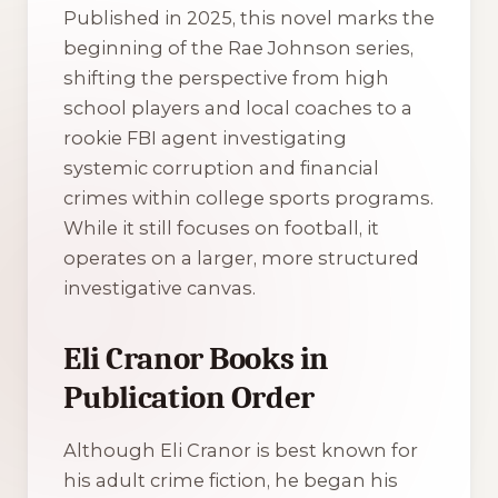
Published in 2025, this novel marks the
beginning of the Rae Johnson series,
shifting the perspective from high
school players and local coaches to a
rookie FBI agent investigating
systemic corruption and financial
crimes within college sports programs.
While it still focuses on football, it
operates on a larger, more structured
investigative canvas.
Eli Cranor Books in
Publication Order
Although Eli Cranor is best known for
his adult crime fiction, he began his