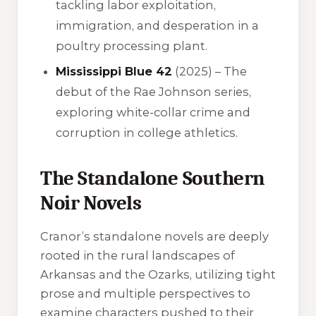
tackling labor exploitation,
immigration, and desperation in a
poultry processing plant.
Mississippi Blue 42
(2025) – The
debut of the Rae Johnson series,
exploring white-collar crime and
corruption in college athletics.
The Standalone Southern
Noir Novels
Cranor’s standalone novels are deeply
rooted in the rural landscapes of
Arkansas and the Ozarks, utilizing tight
prose and multiple perspectives to
examine characters pushed to their