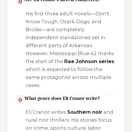
Q
His first three adult novels—
Don't
Know Tough
,
Ozark Dogs
, and
Broiler
—are completely
independent standalones set in
different parts of Arkansas.
However,
Mississippi Blue 42
marks
the start of the
Rae Johnson series
,
which is expected to follow the
same protagonist across multiple
cases.
What genre does Eli Cranor write?
Q
Eli Cranor writes
Southern noir
and
rural noir thrillers. His stories focus
on crime, sports culture, labor