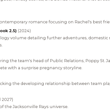
temporary romance focusing on Rachel's best friend
ook 2.5)
(2024)
hology volume detailing further adventures, domestic
s.
ing the team's head of Public Relations, Poppy St.
te with a surprise pregnancy storyline.
cking the developing relationship between team pla
 2027)
 the Jacksonville Rays universe.