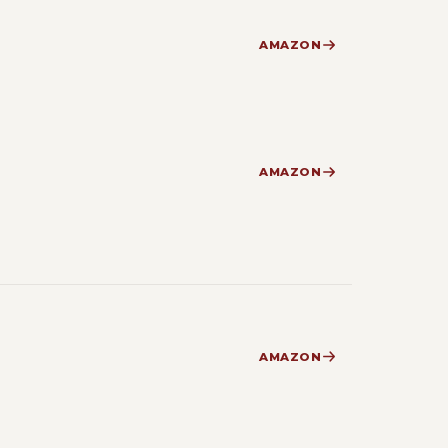
AMAZON
AMAZON
AMAZON