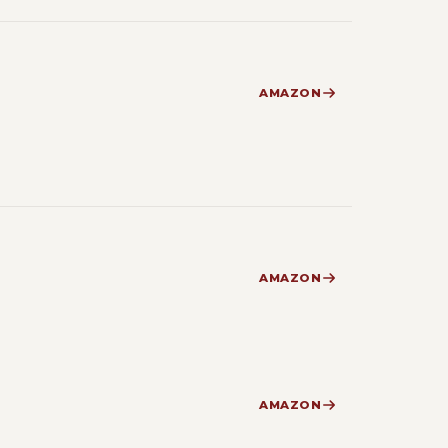
AMAZON
AMAZON
AMAZON