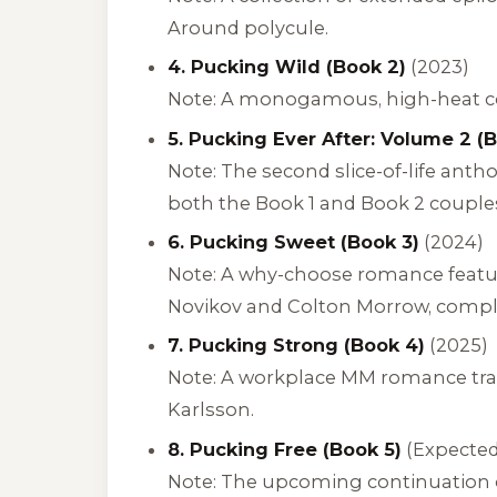
Around polycule.
4. Pucking Wild (Book 2)
(2023)
Note: A monogamous, high-heat con
5. Pucking Ever After: Volume 2 (B
Note: The second slice-of-life ant
both the Book 1 and Book 2 couple
6. Pucking Sweet (Book 3)
(2024)
Note: A why-choose romance featur
Novikov and Colton Morrow, comple
7. Pucking Strong (Book 4)
(2025)
Note: A workplace MM romance tra
Karlsson.
8. Pucking Free (Book 5)
(Expected
Note: The upcoming continuation of