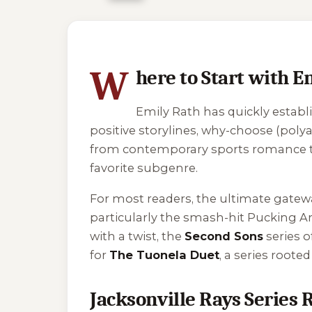
5 of 5 reading orders shown
W
here to Start with E
Emily Rath has quickly establ
positive storylines, why-choose (pol
from contemporary sports romance to h
favorite subgenre.
For most readers, the ultimate gatew
particularly the smash-hit
Pucking A
with a twist, the
Second Sons
series o
for
The Tuonela Duet
, a series roote
Jacksonville Rays Series