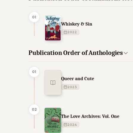
01
Whiskey & Sin
2022
Publication Order of Anthologies
01
Queer and Cute
2023
02
The Love Archives: Vol. One
2024