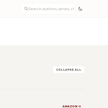
COLLAPSE ALL
AMAZON