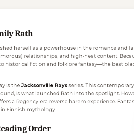
mily Rath
ished herself as a powerhouse in the romance and fa
yamorous) relationships, and high-heat content. Bec
istorical fiction and folklore fantasy—the best plac
ay is the
Jacksonville Rays
series. This contempora
round
, is what launched Rath into the spotlight. Howe
ffers a Regency-era reverse harem experience. Fantas
d in Finnish mythology.
 Reading Order