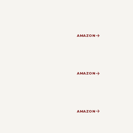
AMAZON
AMAZON
AMAZON