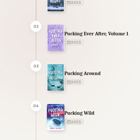
2023
02
Pucking Ever After, Volume 1
2023
03
Pucking Around
2023
04
Pucking Wild
2023