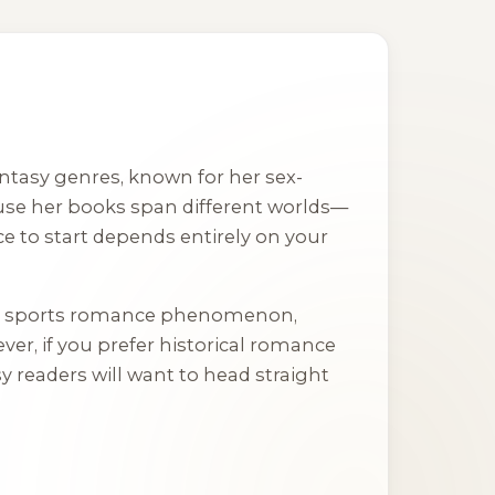
ntasy genres, known for her sex-
ause her books span different worlds—
e to start depends entirely on your
ry sports romance phenomenon,
ver, if you prefer historical romance
y readers will want to head straight