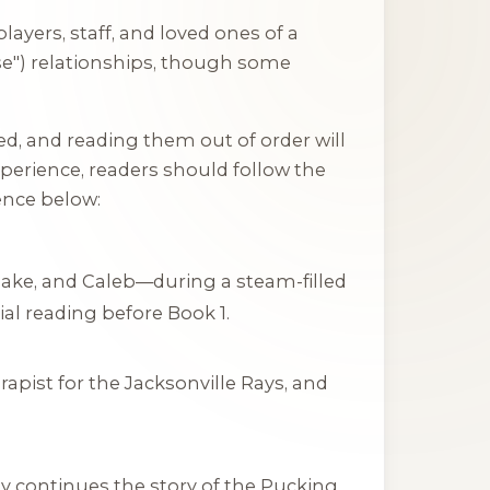
ayers, staff, and loved ones of a
se") relationships, though some
ed, and reading them out of order will
perience, readers should follow the
nce below:
Jake, and Caleb—during a steam-filled
tial reading before Book 1.
apist for the Jacksonville Rays, and
ly continues the story of the Pucking