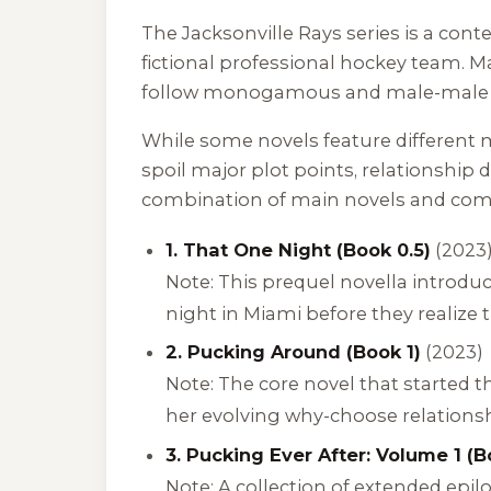
The
Jacksonville Rays
series is a cont
fictional professional hockey team. 
follow monogamous and male-male 
While some novels feature different m
spoil major plot points, relationship
combination of main novels and co
1. That One Night (Book 0.5)
(2023
Note: This prequel novella introd
night in Miami before they realize th
2. Pucking Around (Book 1)
(2023)
Note: The core novel that started t
her evolving why-choose relationshi
3. Pucking Ever After: Volume 1 (B
Note: A collection of extended epil