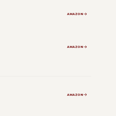
AMAZON
AMAZON
AMAZON