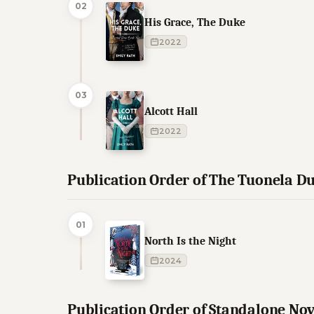
02
His Grace, The Duke
2022
03
Alcott Hall
2022
Publication Order of The Tuonela D
01
North Is the Night
2024
Publication Order of Standalone Nov