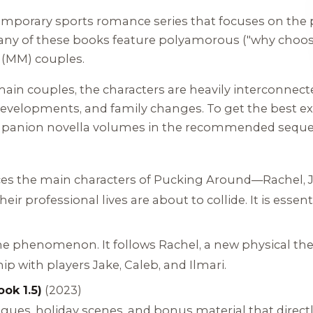
emporary sports romance series that focuses on the pl
Many of these books feature polyamorous ("why choo
(MM) couples.
ain couples, the characters are heavily interconnect
 developments, and family changes. To get the best ex
mpanion novella volumes in the recommended seque
)
uces the main characters of Pucking Around—Rachel, 
eir professional lives are about to collide. It is essen
he phenomenon. It follows Rachel, a new physical ther
p with players Jake, Caleb, and Ilmari.
ook 1.5)
(2023)
ogues, holiday scenes, and bonus material that direct