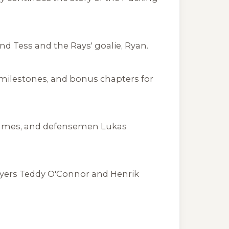
 Tess and the Rays' goalie, Ryan.
 milestones, and bonus chapters for
 James, and defensemen Lukas
yers Teddy O'Connor and Henrik