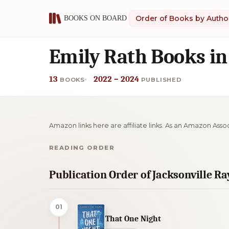
Order of Books by Autho
Emily Rath Books in
13
2022 – 2024
BOOKS
PUBLISHED
Amazon links here are affiliate links. As an Amazon Asso
READING ORDER
Publication Order of Jacksonville R
01
That One Night