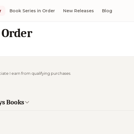
r
Book Series in Order
New Releases
Blog
 Order
ciate I earn from qualifying purchases.
ays Books