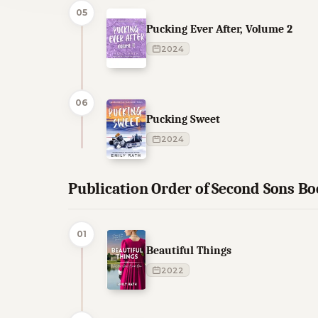
05
Pucking Ever After, Volume 2
2024
06
Pucking Sweet
2024
Publication Order of Second Sons B
01
Beautiful Things
2022