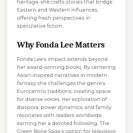
heritage, she crafts stories that bridge
Eastern and Western influences,
offering fresh perspectives in
speculative fiction.
Why Fonda Lee Matters
Fonda Lee’s impact extends beyond
her award-winning books. By centering
Asian-inspired narratives in modern
fantasy, she challenges the genre’s
Eurocentric traditions, creating space
for diverse voices. Her exploration of
diaspora, power dynamics, and family
resonates with readers worldwide,
earning her a devoted following. The
Green Bone Saga’s option for television