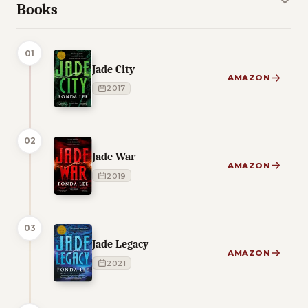
Books
01
Jade City
AMAZON
2017
02
Jade War
AMAZON
2019
03
Jade Legacy
AMAZON
2021