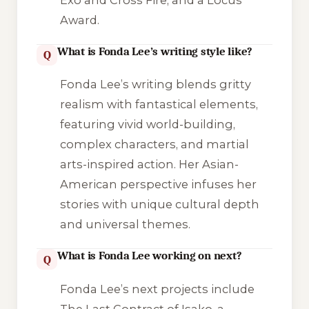
Award.
What is Fonda Lee’s writing style like?
Q
Fonda Lee’s writing blends gritty
realism with fantastical elements,
featuring vivid world-building,
complex characters, and martial
arts-inspired action. Her Asian-
American perspective infuses her
stories with unique cultural depth
and universal themes.
What is Fonda Lee working on next?
Q
Fonda Lee’s next projects include
The Last Contract of Isako
, a