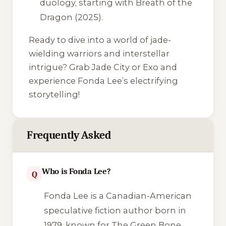
duology, starting with
Breath of the
Dragon
(2025).
Ready to dive into a world of jade-
wielding warriors and interstellar
intrigue? Grab
Jade City
or
Exo
and
experience Fonda Lee’s electrifying
storytelling!
Frequently Asked
Who is Fonda Lee?
Q
Fonda Lee is a Canadian-American
speculative fiction author born in
1979, known for
The Green Bone