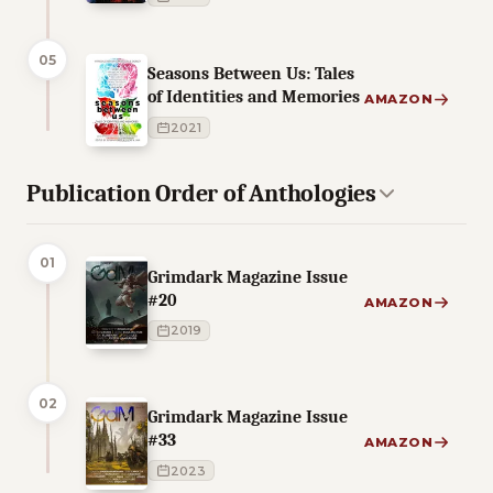
05
Seasons Between Us: Tales
of Identities and Memories
AMAZON
2021
Publication Order of Anthologies
01
Grimdark Magazine Issue
#20
AMAZON
2019
02
Grimdark Magazine Issue
#33
AMAZON
2023