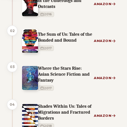
of the Underdogs and
AMAZON
Outcasts
2016
02
The Sum of Us: Tales of the
Bonded and Bound
AMAZON
2017
03
Where the Stars Rise:
Asian Science Fiction and
AMAZON
Fantasy
2017
04
Shades Within Us: Tales of
Migrations and Fractured
AMAZON
Borders
2018