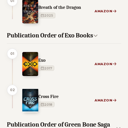
01
Breath of the Dragon
AMAZON
2025
Publication Order of Exo Books
01
Exo
AMAZON
2017
02
Cross Fire
AMAZON
2018
Publication Order of Green Bone Saga