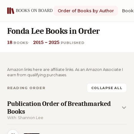
Order of Books by Author
Book 
Fonda Lee Books in Order
18
2015 – 2025
BOOKS
PUBLISHED
Amazon links here are affiliate links. As an Amazon Associate I
earn from qualifying purchases.
READING ORDER
COLLAPSE ALL
Publication Order of Breathmarked
Books
With: Shannon Lee