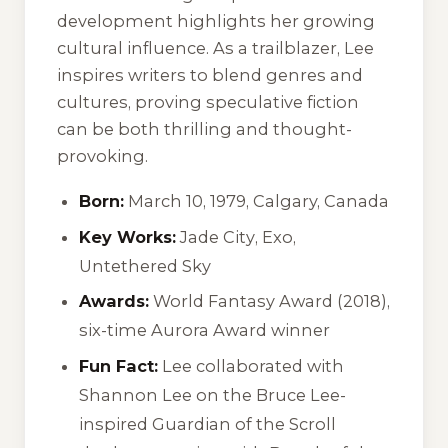
development highlights her growing
cultural influence. As a trailblazer, Lee
inspires writers to blend genres and
cultures, proving speculative fiction
can be both thrilling and thought-
provoking.
Born:
March 10, 1979, Calgary, Canada
Key Works:
Jade City
,
Exo
,
Untethered Sky
Awards:
World Fantasy Award (2018),
six-time Aurora Award winner
Fun Fact:
Lee collaborated with
Shannon Lee on the Bruce Lee-
inspired
Guardian of the Scroll