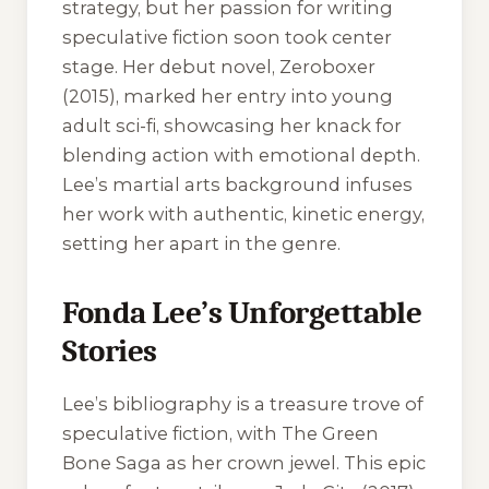
strategy, but her passion for writing
speculative fiction soon took center
stage. Her debut novel,
Zeroboxer
(2015), marked her entry into young
adult sci-fi, showcasing her knack for
blending action with emotional depth.
Lee’s martial arts background infuses
her work with authentic, kinetic energy,
setting her apart in the genre.
Fonda Lee’s Unforgettable
Stories
Lee’s bibliography is a treasure trove of
speculative fiction, with
The Green
Bone Saga
as her crown jewel. This epic