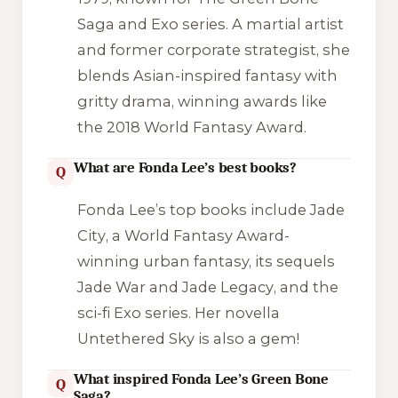
Saga
and
Exo
series. A martial artist
and former corporate strategist, she
blends Asian-inspired fantasy with
gritty drama, winning awards like
the 2018 World Fantasy Award.
What are Fonda Lee’s best books?
Q
Fonda Lee’s top books include
Jade
City
, a World Fantasy Award-
winning urban fantasy, its sequels
Jade War
and
Jade Legacy
, and the
sci-fi
Exo
series. Her novella
Untethered Sky
is also a gem!
What inspired Fonda Lee’s Green Bone
Q
Saga?