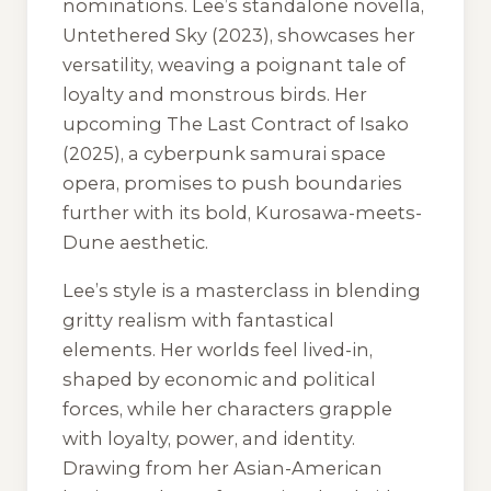
nominations. Lee’s standalone novella,
Untethered Sky
(2023), showcases her
versatility, weaving a poignant tale of
loyalty and monstrous birds. Her
upcoming
The Last Contract of Isako
(2025), a cyberpunk samurai space
opera, promises to push boundaries
further with its bold, Kurosawa-meets-
Dune aesthetic.
Lee’s style is a masterclass in blending
gritty realism with fantastical
elements. Her worlds feel lived-in,
shaped by economic and political
forces, while her characters grapple
with loyalty, power, and identity.
Drawing from her Asian-American