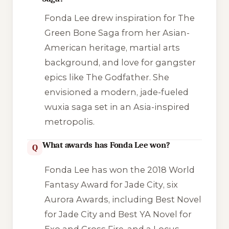
Fonda Lee drew inspiration for
The
Green Bone Saga
from her Asian-
American heritage, martial arts
background, and love for gangster
epics like
The Godfather
. She
envisioned a modern, jade-fueled
wuxia saga set in an Asia-inspired
metropolis.
What awards has Fonda Lee won?
Q
Fonda Lee has won the 2018 World
Fantasy Award for
Jade City
, six
Aurora Awards, including Best Novel
for
Jade City
and Best YA Novel for
Exo
and
Cross Fire
, and a Locus