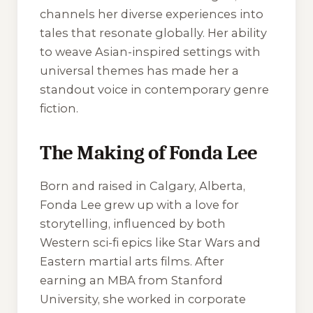
channels her diverse experiences into
tales that resonate globally. Her ability
to weave Asian-inspired settings with
universal themes has made her a
standout voice in contemporary genre
fiction.
The Making of Fonda Lee
Born and raised in Calgary, Alberta,
Fonda Lee grew up with a love for
storytelling, influenced by both
Western sci-fi epics like
Star Wars
and
Eastern martial arts films. After
earning an MBA from Stanford
University, she worked in corporate