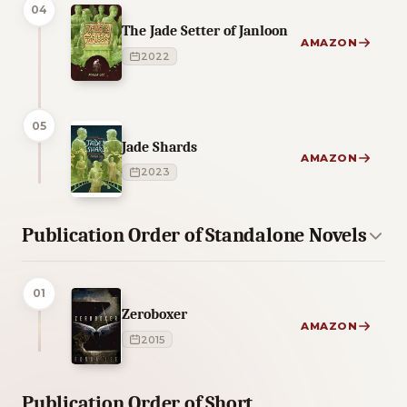
04
The Jade Setter of Janloon
AMAZON
2022
05
Jade Shards
AMAZON
2023
Publication Order of Standalone Novels
01
Zeroboxer
AMAZON
2015
Publication Order of Short