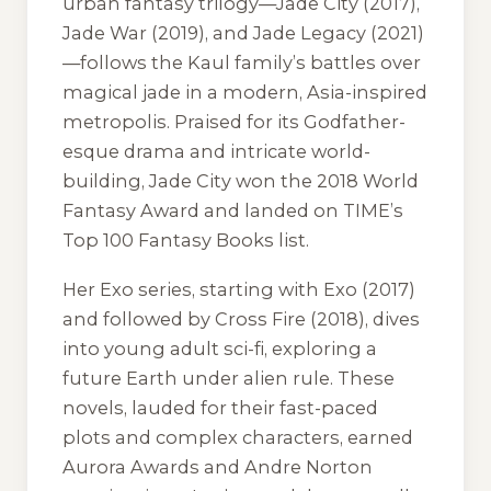
urban fantasy trilogy—
Jade City
(2017),
Jade War
(2019), and
Jade Legacy
(2021)
—follows the Kaul family’s battles over
magical jade in a modern, Asia-inspired
metropolis. Praised for its Godfather-
esque drama and intricate world-
building,
Jade City
won the 2018 World
Fantasy Award and landed on TIME’s
Top 100 Fantasy Books list.
Her
Exo
series, starting with
Exo
(2017)
and followed by
Cross Fire
(2018), dives
into young adult sci-fi, exploring a
future Earth under alien rule. These
novels, lauded for their fast-paced
plots and complex characters, earned
Aurora Awards and Andre Norton