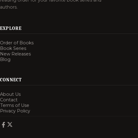
reading order for your favorite book series and
authors.
EXPLORE
Order of Books
Book Series
New Releases
Blog
CONNECT
About Us
Contact
Terms of Use
Privacy Policy