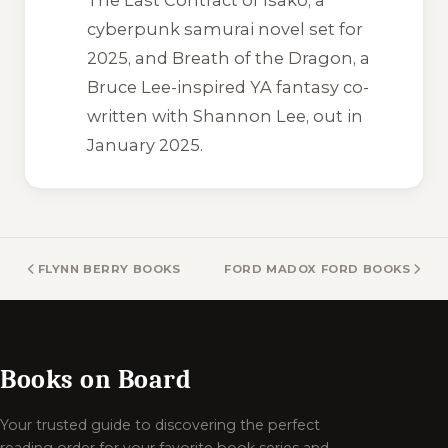
cyberpunk samurai novel set for
2025, and
Breath of the Dragon
, a
Bruce Lee-inspired YA fantasy co-
written with Shannon Lee, out in
January 2025.
FLYNN BERRY BOOKS
FORD MADOX FORD BOOKS
Books on Board
Your trusted guide to discovering the perfect