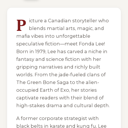
7 of 7 reading orders shown
P
icture a Canadian storyteller who
blends martial arts, magic, and
mafia vibes into unforgettable
speculative fiction—meet Fonda Lee!
Born in 1979, Lee has carved a niche in
fantasy and science fiction with her
gripping narratives and richly built
worlds. From the jade-fueled clans of
The Green Bone Saga
to the alien-
occupied Earth of
Exo
, her stories
captivate readers with their blend of
high-stakes drama and cultural depth.
A former corporate strategist with
black belts in karate and kung fu, Lee