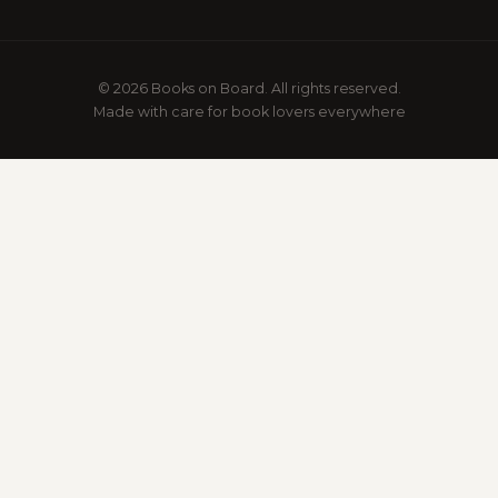
© 2026 Books on Board. All rights reserved.
Made with care for book lovers everywhere