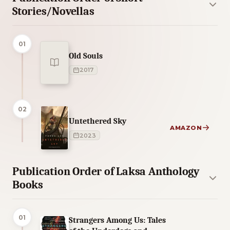
Stories/Novellas
01
Old Souls
2017
02
Untethered Sky
AMAZON
2023
Publication Order of Laksa Anthology
Books
01
Strangers Among Us: Tales