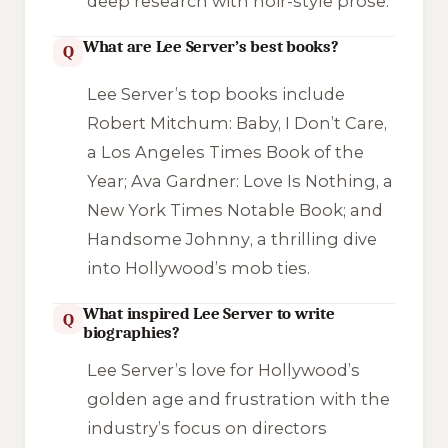
deep research with noir-style prose.
What are Lee Server’s best books?
Q
Lee Server’s top books include
Robert Mitchum: Baby, I Don’t Care
,
a Los Angeles Times Book of the
Year;
Ava Gardner: Love Is Nothing
, a
New York Times Notable Book; and
Handsome Johnny
, a thrilling dive
into Hollywood’s mob ties.
What inspired Lee Server to write
Q
biographies?
Lee Server’s love for Hollywood’s
golden age and frustration with the
industry’s focus on directors