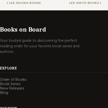
LEE SAVINO BOOKS
LEE SMITH BOOKS
Books on Board
Your trusted guide to discovering the perfect
reading order for your favorite book series and
authors.
EXPLORE
Order of Books
Book Series
New Releases
Blog