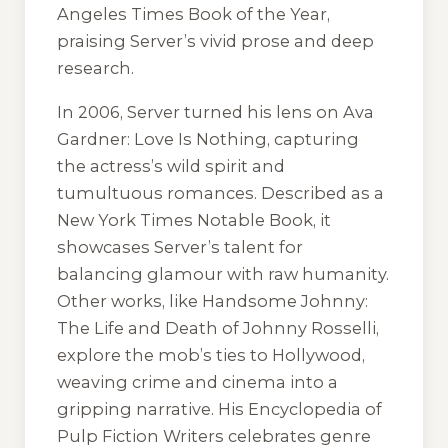
Angeles Times Book of the Year,
praising Server’s vivid prose and deep
research.
In 2006, Server turned his lens on
Ava
Gardner: Love Is Nothing
, capturing
the actress’s wild spirit and
tumultuous romances. Described as a
New York Times Notable Book, it
showcases Server’s talent for
balancing glamour with raw humanity.
Other works, like
Handsome Johnny:
The Life and Death of Johnny Rosselli
,
explore the mob’s ties to Hollywood,
weaving crime and cinema into a
gripping narrative. His
Encyclopedia of
Pulp Fiction Writers
celebrates genre