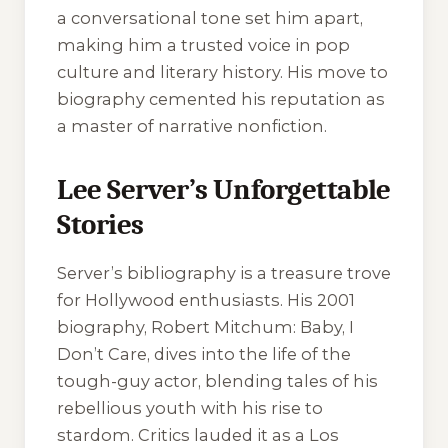
a conversational tone set him apart,
making him a trusted voice in pop
culture and literary history. His move to
biography cemented his reputation as
a master of narrative nonfiction.
Lee Server’s Unforgettable
Stories
Server’s bibliography is a treasure trove
for Hollywood enthusiasts. His 2001
biography,
Robert Mitchum: Baby, I
Don’t Care
, dives into the life of the
tough-guy actor, blending tales of his
rebellious youth with his rise to
stardom. Critics lauded it as a Los