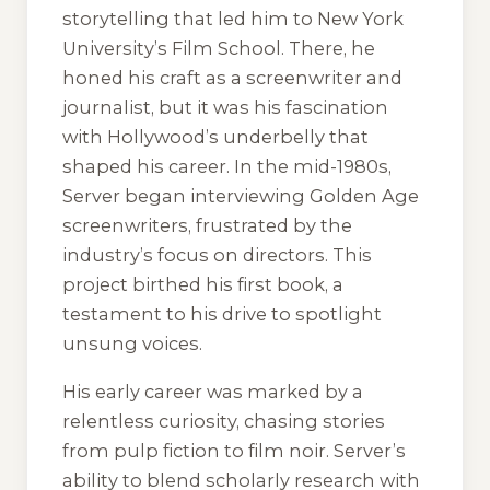
storytelling that led him to New York
University’s Film School. There, he
honed his craft as a screenwriter and
journalist, but it was his fascination
with Hollywood’s underbelly that
shaped his career. In the mid-1980s,
Server began interviewing Golden Age
screenwriters, frustrated by the
industry’s focus on directors. This
project birthed his first book, a
testament to his drive to spotlight
unsung voices.
His early career was marked by a
relentless curiosity, chasing stories
from pulp fiction to film noir. Server’s
ability to blend scholarly research with