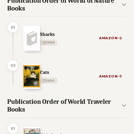
Publication Order of World of Nature
Books
01
Sharks
AMAZON
1989
02
Cats
AMAZON
1990
Publication Order of World Traveler
Books
01