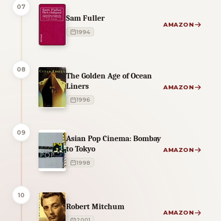
07
Sam Fuller
AMAZON
1994
08
The Golden Age of Ocean
Liners
AMAZON
1996
09
Asian Pop Cinema: Bombay
to Tokyo
AMAZON
1998
10
Robert Mitchum
AMAZON
2001