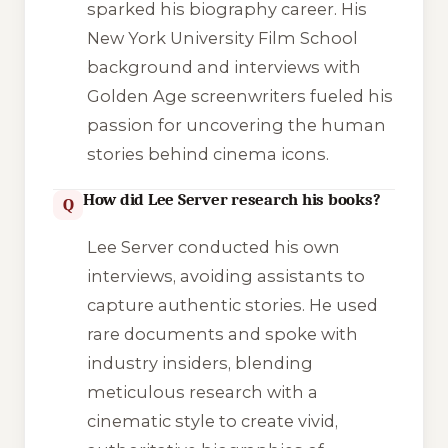
sparked his biography career. His
New York University Film School
background and interviews with
Golden Age screenwriters fueled his
passion for uncovering the human
stories behind cinema icons.
How did Lee Server research his books?
Q
Lee Server conducted his own
interviews, avoiding assistants to
capture authentic stories. He used
rare documents and spoke with
industry insiders, blending
meticulous research with a
cinematic style to create vivid,