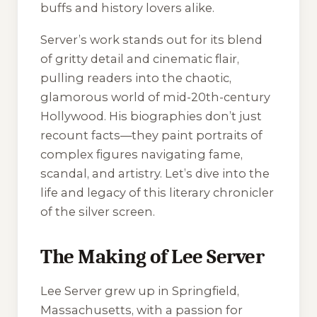
buffs and history lovers alike.
Server’s work stands out for its blend
of gritty detail and cinematic flair,
pulling readers into the chaotic,
glamorous world of mid-20th-century
Hollywood. His biographies don’t just
recount facts—they paint portraits of
complex figures navigating fame,
scandal, and artistry. Let’s dive into the
life and legacy of this literary chronicler
of the silver screen.
The Making of Lee Server
Lee Server grew up in Springfield,
Massachusetts, with a passion for