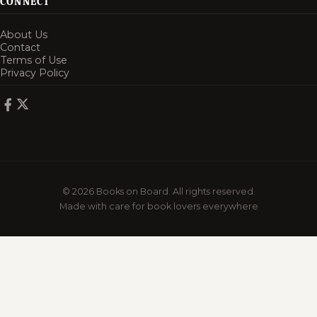
CONNECT
About Us
Contact
Terms of Use
Privacy Policy
© 2026 Books on Board. All rights reserved.
Made with care for book lovers everywhere