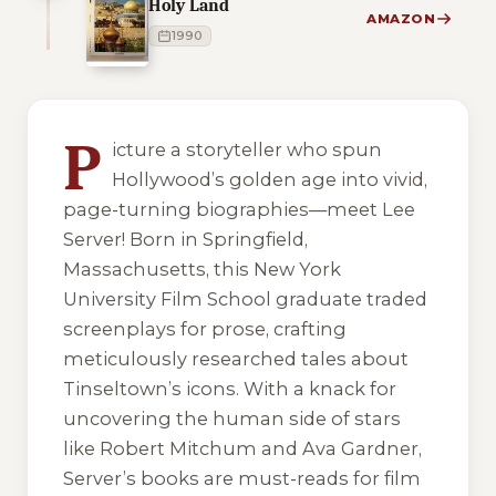
Holy Land
AMAZON
1990
4 of 4 reading orders shown
P
icture a storyteller who spun
Hollywood’s golden age into vivid,
page-turning biographies—meet Lee
Server! Born in Springfield,
Massachusetts, this New York
University Film School graduate traded
screenplays for prose, crafting
meticulously researched tales about
Tinseltown’s icons. With a knack for
uncovering the human side of stars
like Robert Mitchum and Ava Gardner,
Server’s books are must-reads for film