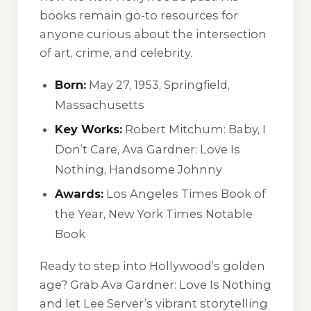
books remain go-to resources for
anyone curious about the intersection
of art, crime, and celebrity.
Born:
May 27, 1953, Springfield,
Massachusetts
Key Works:
Robert Mitchum: Baby, I
Don’t Care
,
Ava Gardner: Love Is
Nothing
,
Handsome Johnny
Awards:
Los Angeles Times Book of
the Year, New York Times Notable
Book
Ready to step into Hollywood’s golden
age? Grab
Ava Gardner: Love Is Nothing
and let Lee Server’s vibrant storytelling