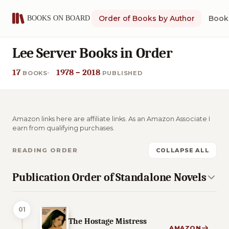
Order of Books by Author
Book 
Lee Server Books in Order
17
1978 – 2018
BOOKS
PUBLISHED
Amazon links here are affiliate links. As an Amazon Associate I
earn from qualifying purchases.
READING ORDER
COLLAPSE ALL
Publication Order of Standalone Novels
01
The Hostage Mistress
AMAZON