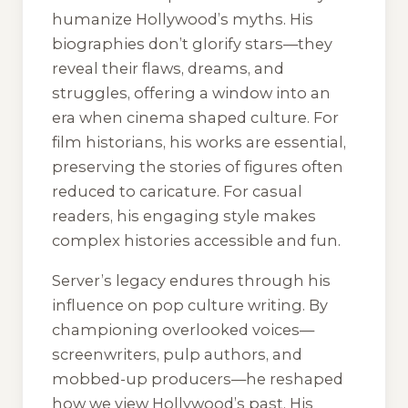
humanize Hollywood’s myths. His
biographies don’t glorify stars—they
reveal their flaws, dreams, and
struggles, offering a window into an
era when cinema shaped culture. For
film historians, his works are essential,
preserving the stories of figures often
reduced to caricature. For casual
readers, his engaging style makes
complex histories accessible and fun.
Server’s legacy endures through his
influence on pop culture writing. By
championing overlooked voices—
screenwriters, pulp authors, and
mobbed-up producers—he reshaped
how we view Hollywood’s past. His