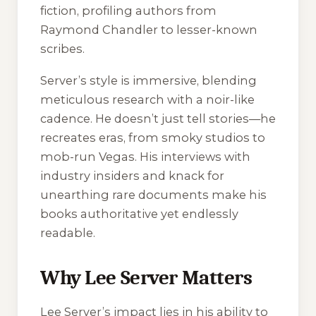
fiction, profiling authors from
Raymond Chandler to lesser-known
scribes.
Server’s style is immersive, blending
meticulous research with a noir-like
cadence. He doesn’t just tell stories—he
recreates eras, from smoky studios to
mob-run Vegas. His interviews with
industry insiders and knack for
unearthing rare documents make his
books authoritative yet endlessly
readable.
Why Lee Server Matters
Lee Server’s impact lies in his ability to