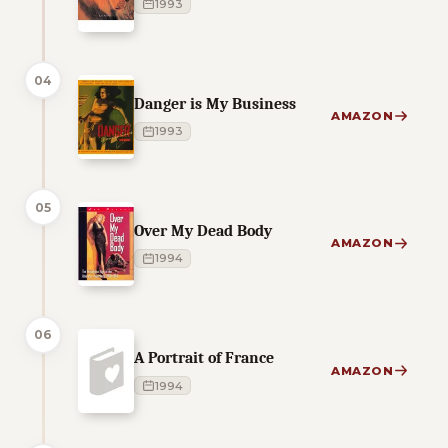
1993
04
Danger is My Business
AMAZON
1993
05
Over My Dead Body
AMAZON
1994
06
A Portrait of France
AMAZON
1994