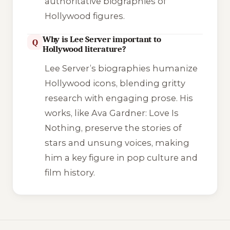
authoritative biographies of
Hollywood figures.
Why is Lee Server important to
Q
Hollywood literature?
Lee Server’s biographies humanize
Hollywood icons, blending gritty
research with engaging prose. His
works, like
Ava Gardner: Love Is
Nothing
, preserve the stories of
stars and unsung voices, making
him a key figure in pop culture and
film history.