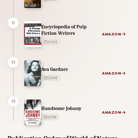
11
Encyclopedia of Pulp
Fiction Writers
AMAZON
2002
12
Ava Gardner
AMAZON
2006
13
Handsome Johnny
AMAZON
2018