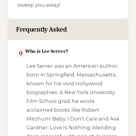
sweep you away!
Frequently Asked
Who is Lee Server?
Q
Lee Server was an American author
born in Springfield, Massachusetts,
known for his vivid Hollywood
biographies. A New York University
Film School grad, he wrote
acclaimed books like
Robert
Mitchum: Baby, I Don’t Care
and
Ava
Gardner: Love Is Nothing
, blending