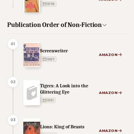
1978
Publication Order of Non-Fiction
01
Screenwriter
AMAZON
1987
02
Tigers: A Look into the
Glittering Eye
AMAZON
1991
03
Lions: King of Beasts
AMAZON