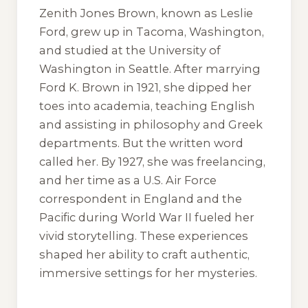
Zenith Jones Brown, known as Leslie
Ford, grew up in Tacoma, Washington,
and studied at the University of
Washington in Seattle. After marrying
Ford K. Brown in 1921, she dipped her
toes into academia, teaching English
and assisting in philosophy and Greek
departments. But the written word
called her. By 1927, she was freelancing,
and her time as a U.S. Air Force
correspondent in England and the
Pacific during World War II fueled her
vivid storytelling. These experiences
shaped her ability to craft authentic,
immersive settings for her mysteries.