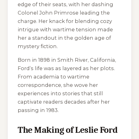
edge of their seats, with her dashing
Colonel John Primrose leading the
charge. Her knack for blending cozy
intrigue with wartime tension made
her a standout in the golden age of
mystery fiction.
Born in 1898 in Smith River, California,
Ford’s life was as layered as her plots.
From academia to wartime
correspondence, she wove her
experiences into stories that still
captivate readers decades after her
passing in 1983.
The Making of Leslie Ford