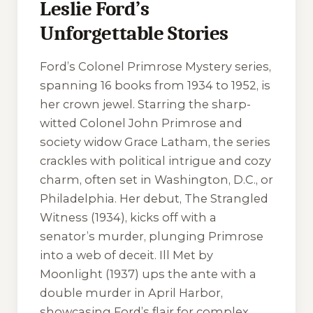
Leslie Ford’s
Unforgettable Stories
Ford’s Colonel Primrose Mystery series,
spanning 16 books from 1934 to 1952, is
her crown jewel. Starring the sharp-
witted Colonel John Primrose and
society widow Grace Latham, the series
crackles with political intrigue and cozy
charm, often set in Washington, D.C., or
Philadelphia. Her debut,
The Strangled
Witness
(1934), kicks off with a
senator’s murder, plunging Primrose
into a web of deceit.
Ill Met by
Moonlight
(1937) ups the ante with a
double murder in April Harbor,
showcasing Ford’s flair for complex