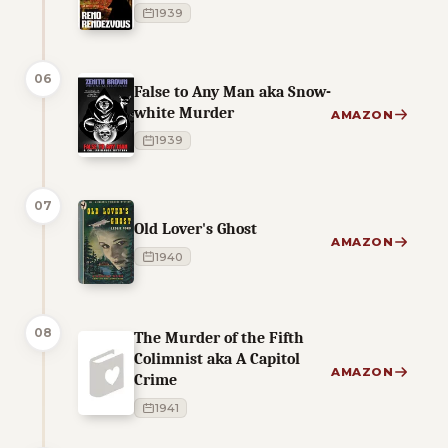
1939
06
False to Any Man aka Snow-
white Murder
AMAZON
1939
07
Old Lover's Ghost
AMAZON
1940
08
The Murder of the Fifth
Colimnist aka A Capitol
AMAZON
Crime
1941