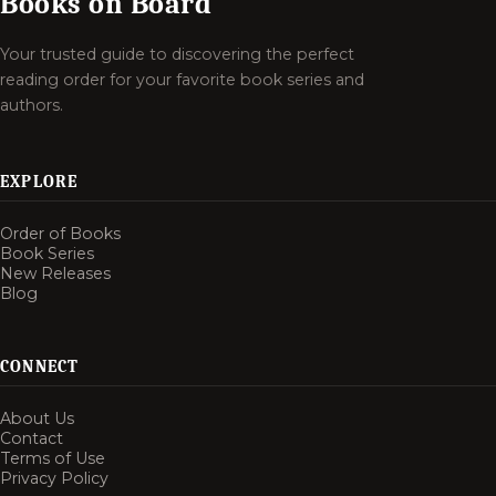
Books on Board
Your trusted guide to discovering the perfect
reading order for your favorite book series and
authors.
EXPLORE
Order of Books
Book Series
New Releases
Blog
CONNECT
About Us
Contact
Terms of Use
Privacy Policy