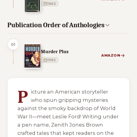
1963
Publication Order of Anthologies
01
Murder Plus
AMAZON
1992
4 of 4 reading orders shown
P
icture an American storyteller
who spun gripping mysteries
against the smoky backdrop of World
War II—meet Leslie Ford! Writing under
a pen name, Zenith Jones Brown
crafted tales that kept readers on the