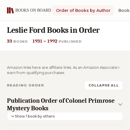
Order of Books by Author
Book 
Leslie Ford Books in Order
33
1931 – 1992
BOOKS
PUBLISHED
Amazon links here are affiliate links. As an Amazon Associate I
earn from qualifying purchases.
READING ORDER
COLLAPSE ALL
Publication Order of Colonel Primrose
Mystery Books
Show 1 book by others