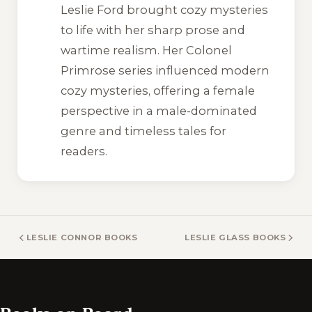
Leslie Ford brought cozy mysteries
to life with her sharp prose and
wartime realism. Her Colonel
Primrose series influenced modern
cozy mysteries, offering a female
perspective in a male-dominated
genre and timeless tales for
readers.
LESLIE CONNOR BOOKS
LESLIE GLASS BOOKS