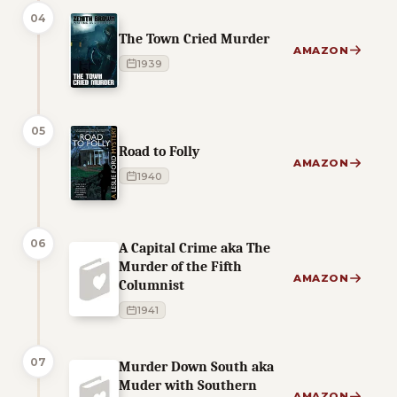
04
The Town Cried Murder
AMAZON
1939
05
Road to Folly
AMAZON
1940
06
A Capital Crime aka The
Murder of the Fifth
AMAZON
Columnist
1941
07
Murder Down South aka
Muder with Southern
AMAZON