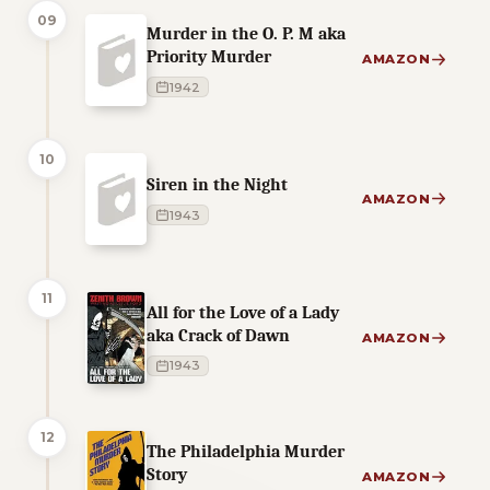
09
Murder in the O. P. M aka
Priority Murder
AMAZON
1942
10
Siren in the Night
AMAZON
1943
11
All for the Love of a Lady
aka Crack of Dawn
AMAZON
1943
12
The Philadelphia Murder
Story
AMAZON