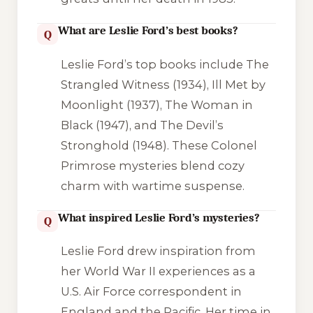
What are Leslie Ford’s best books?
Q
Leslie Ford’s top books include
The
Strangled Witness
(1934),
Ill Met by
Moonlight
(1937),
The Woman in
Black
(1947), and
The Devil’s
Stronghold
(1948). These Colonel
Primrose mysteries blend cozy
charm with wartime suspense.
What inspired Leslie Ford’s mysteries?
Q
Leslie Ford drew inspiration from
her World War II experiences as a
U.S. Air Force correspondent in
England and the Pacific. Her time in