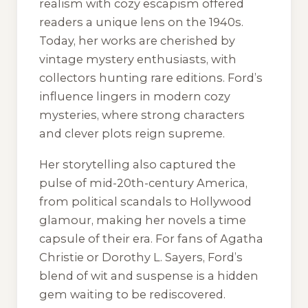
realism with cozy escapism offered
readers a unique lens on the 1940s.
Today, her works are cherished by
vintage mystery enthusiasts, with
collectors hunting rare editions. Ford’s
influence lingers in modern cozy
mysteries, where strong characters
and clever plots reign supreme.
Her storytelling also captured the
pulse of mid-20th-century America,
from political scandals to Hollywood
glamour, making her novels a time
capsule of their era. For fans of Agatha
Christie or Dorothy L. Sayers, Ford’s
blend of wit and suspense is a hidden
gem waiting to be rediscovered.