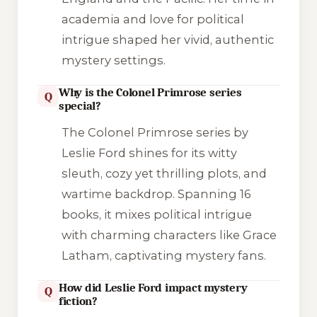
academia and love for political
intrigue shaped her vivid, authentic
mystery settings.
Why is the Colonel Primrose series
Q
special?
The Colonel Primrose series by
Leslie Ford shines for its witty
sleuth, cozy yet thrilling plots, and
wartime backdrop. Spanning 16
books, it mixes political intrigue
with charming characters like Grace
Latham, captivating mystery fans.
How did Leslie Ford impact mystery
Q
fiction?