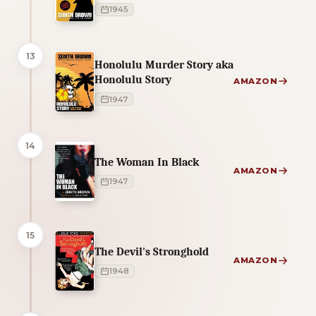
1945
13
Honolulu Murder Story aka
Honolulu Story
AMAZON
1947
14
The Woman In Black
AMAZON
1947
15
The Devil's Stronghold
AMAZON
1948