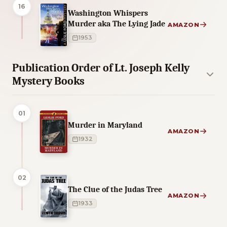
16
Washington Whispers
Murder aka The Lying Jade
AMAZON
1953
Publication Order of Lt. Joseph Kelly
Mystery Books
01
Murder in Maryland
AMAZON
1932
02
The Clue of the Judas Tree
AMAZON
1933