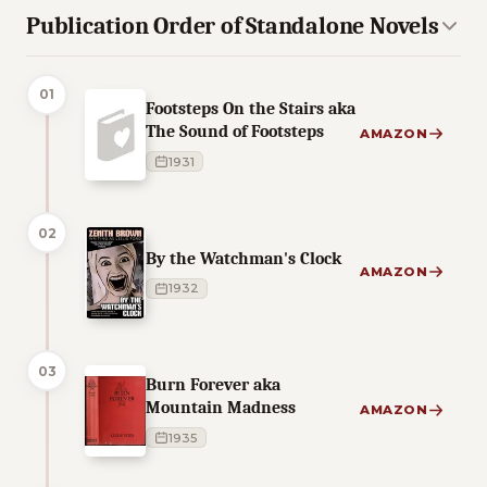
Publication Order of Standalone Novels
01
Footsteps On the Stairs aka
The Sound of Footsteps
AMAZON
1931
02
By the Watchman's Clock
AMAZON
1932
03
Burn Forever aka
Mountain Madness
AMAZON
1935