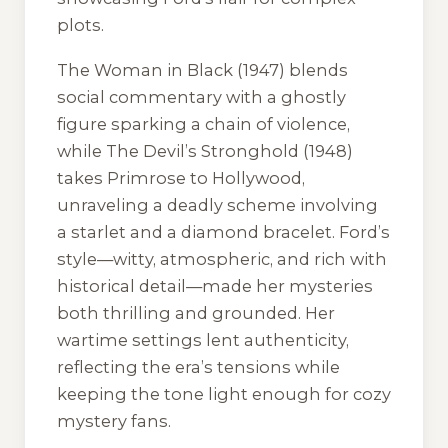
plots.
The Woman in Black
(1947) blends
social commentary with a ghostly
figure sparking a chain of violence,
while
The Devil’s Stronghold
(1948)
takes Primrose to Hollywood,
unraveling a deadly scheme involving
a starlet and a diamond bracelet. Ford’s
style—witty, atmospheric, and rich with
historical detail—made her mysteries
both thrilling and grounded. Her
wartime settings lent authenticity,
reflecting the era’s tensions while
keeping the tone light enough for cozy
mystery fans.