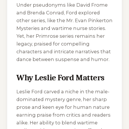
Under pseudonyms like David Frome
and Brenda Conrad, Ford explored
other series, like the Mr. Evan Pinkerton
Mysteries and wartime nurse stories.
Yet, her Primrose series remains her
legacy, praised for compelling
characters and intricate narratives that
dance between suspense and humor.
Why Leslie Ford Matters
Leslie Ford carved a niche in the male-
dominated mystery genre, her sharp
prose and keen eye for human nature
earning praise from critics and readers
alike. Her ability to blend wartime