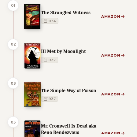
01
The Strangled Witness
AMAZON
1934
02
Ill Met by Moonlight
AMAZON
1937
03
The Simple Way of Poison
AMAZON
1937
05
Mr. Cromwell Is Dead aka
Reno Rendezvous
AMAZON