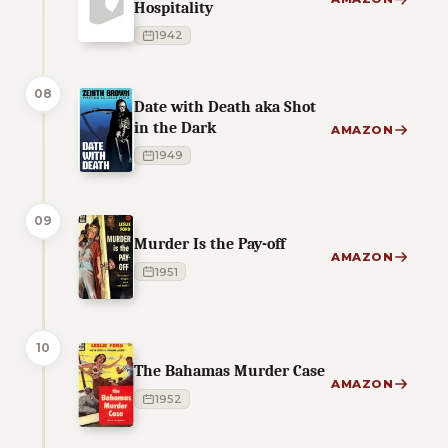
Hospitality
1942
08
Date with Death aka Shot
in the Dark
AMAZON
1949
09
Murder Is the Pay-off
AMAZON
1951
10
The Bahamas Murder Case
AMAZON
1952