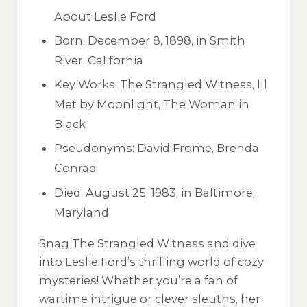
About Leslie Ford
Born: December 8, 1898, in Smith
River, California
Key Works:
The Strangled Witness
,
Ill
Met by Moonlight
,
The Woman in
Black
Pseudonyms: David Frome, Brenda
Conrad
Died: August 25, 1983, in Baltimore,
Maryland
Snag
The Strangled Witness
and dive
into Leslie Ford’s thrilling world of cozy
mysteries! Whether you’re a fan of
wartime intrigue or clever sleuths, her