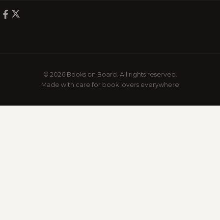
© 2026 Books on Board. All rights reserved.
Made with care for book lovers everywhere