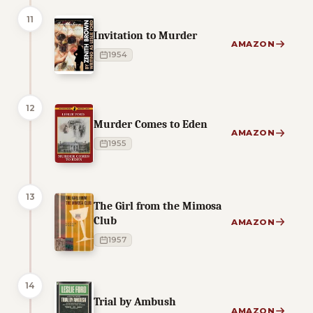
11
Invitation to Murder
AMAZON
1954
12
Murder Comes to Eden
AMAZON
1955
13
The Girl from the Mimosa
Club
AMAZON
1957
14
Trial by Ambush
AMAZON