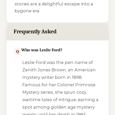
stories are a delightful escape into a
bygone era.
Frequently Asked
Who was Leslie Ford?
Q
Leslie Ford was the pen name of
Zenith Jones Brown, an American
mystery writer born in 1898.
Famous for her Colonel Primrose
Mystery series, she spun cozy,
wartime tales of intrigue, earning a
spot among golden age mystery
greats until her death in 1983.