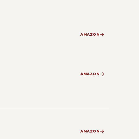
AMAZON
AMAZON
AMAZON