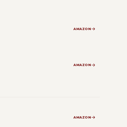
AMAZON
AMAZON
AMAZON