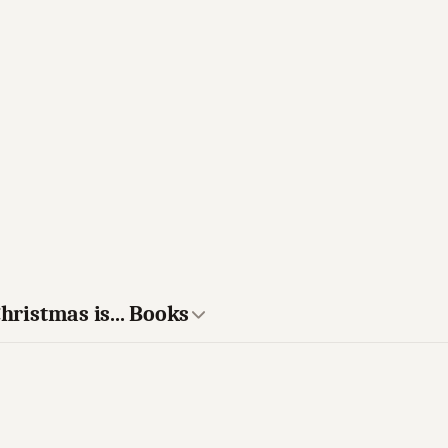
hristmas is... Books