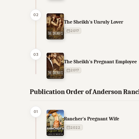
02
The Sheikh's Unruly Lover
2017
03
The Sheikh's Pregnant Employee
2017
Publication Order of Anderson Ran
01
Rancher's Pregnant Wife
2022