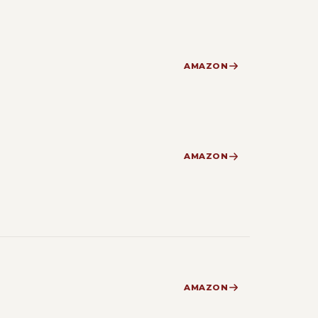
AMAZON
AMAZON
AMAZON