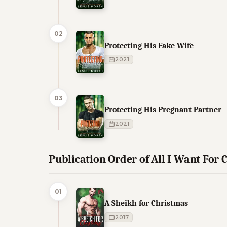
02
Protecting His Fake Wife
2021
03
Protecting His Pregnant Partner
2021
Publication Order of All I Want For C
01
A Sheikh for Christmas
2017