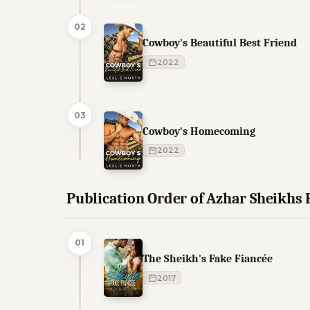
02
Cowboy's Beautiful Best Friend
2022
03
Cowboy's Homecoming
2022
Publication Order of Azhar Sheikhs
01
The Sheikh's Fake Fiancée
2017