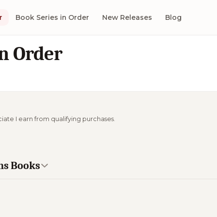
r
Book Series in Order
New Releases
Blog
in Order
ciate I earn from qualifying purchases.
khs Books