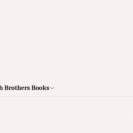
ch Brothers Books