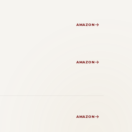
AMAZON
AMAZON
AMAZON