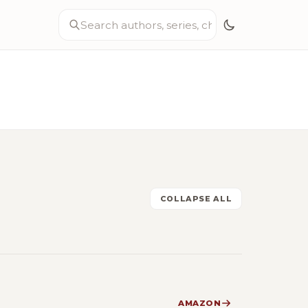
COLLAPSE ALL
AMAZON