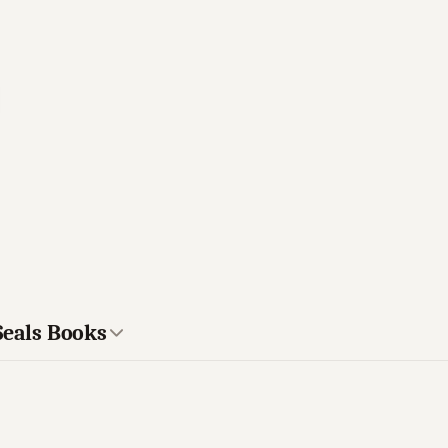
Seals Books