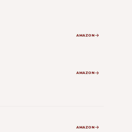
AMAZON
AMAZON
AMAZON