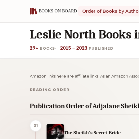
Order of Books by Autho
Leslie North Books 
29+
2015 – 2023
BOOKS
PUBLISHED
Amazon links here are affiliate links. As an Amazon Asso
READING ORDER
Publication Order of Adjalane Shei
01
The Sheikh's Secret Bride