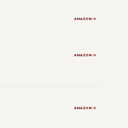
AMAZON
AMAZON
AMAZON