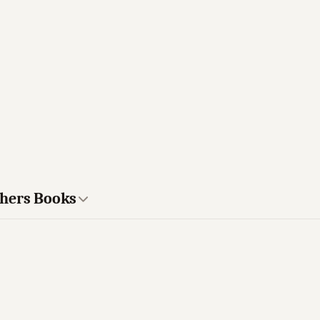
thers Books