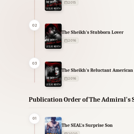
2015
02
The Sheikh's Stubborn Lover
2016
03
The Sheikh's Reluctant American
2016
Publication Order of The Admiral's 
01
The SEAL's Surprise Son
2020