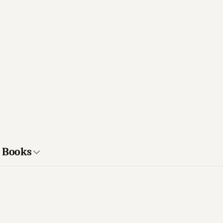
s Books