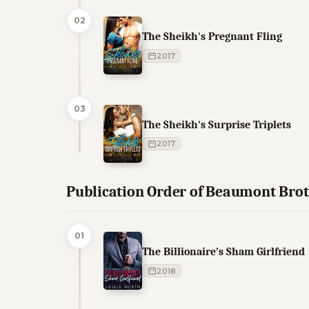
02
The Sheikh's Pregnant Fling
2017
03
The Sheikh's Surprise Triplets
2017
Publication Order of Beaumont Bro
01
The Billionaire’s Sham Girlfriend
2018