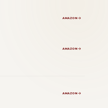
AMAZON
AMAZON
AMAZON