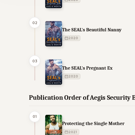
02
The SEAL's Beautiful Nanny
2020
03
The SEAL's Pregnant Ex
2020
Publication Order of Aegis Security
01
Protecting the Single Mother
2021