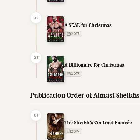
02
A SEAL for Christmas
2017
03
A Billionaire for Christmas
2017
Publication Order of Almasi Sheikh
01
The Sheikh’s Contract Fiancée
2017