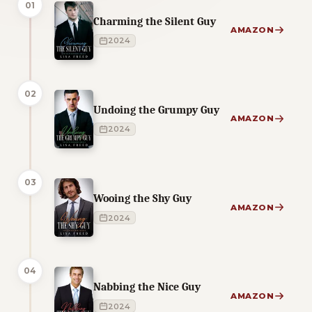
01
Charming the Silent Guy
AMAZON
2024
02
Undoing the Grumpy Guy
AMAZON
2024
03
Wooing the Shy Guy
AMAZON
2024
04
Nabbing the Nice Guy
AMAZON
2024