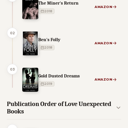
The Miner's Return
AMAZON
2018
02
Ben's Folly
AMAZON
2018
03
Gold Dusted Dreams
AMAZON
2019
Publication Order of Love Unexpected
Books