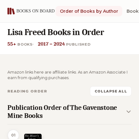
Order of Books by Author
Book 
Lisa Freed Books in Order
55+
2017 – 2024
BOOKS
PUBLISHED
Amazon links here are affiliate links. As an Amazon Associate I
earn from qualifying purchases.
READING ORDER
COLLAPSE ALL
Publication Order of The Gavenstone
Mine Books
01