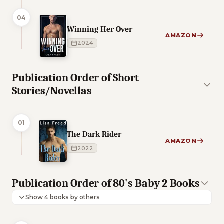
04
Winning Her Over
AMAZON
2024
Publication Order of Short
Stories/Novellas
01
The Dark Rider
AMAZON
2022
Publication Order of 80's Baby 2 Books
Show 4 books by others