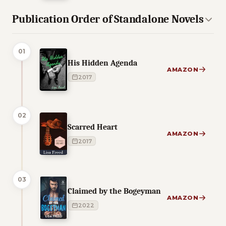
Publication Order of Standalone Novels
01
His Hidden Agenda
AMAZON
2017
02
Scarred Heart
AMAZON
2017
03
Claimed by the Bogeyman
AMAZON
2022