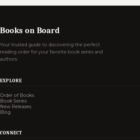
Books on Board
Your trusted guide to discovering the perfect
reading order for your favorite book series and
authors.
EXPLORE
Order of Books
Book Series
New Releases
Blog
CONNECT