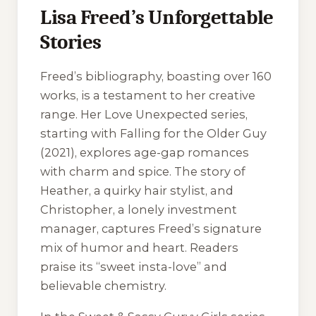
Lisa Freed’s Unforgettable
Stories
Freed’s bibliography, boasting over 160
works, is a testament to her creative
range. Her
Love Unexpected
series,
starting with
Falling for the Older Guy
(2021), explores age-gap romances
with charm and spice. The story of
Heather, a quirky hair stylist, and
Christopher, a lonely investment
manager, captures Freed’s signature
mix of humor and heart. Readers
praise its “sweet insta-love” and
believable chemistry.