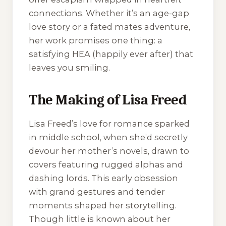
connections. Whether it’s an age-gap
love story or a fated mates adventure,
her work promises one thing: a
satisfying HEA (happily ever after) that
leaves you smiling.
The Making of Lisa Freed
Lisa Freed’s love for romance sparked
in middle school, when she’d secretly
devour her mother’s novels, drawn to
covers featuring rugged alphas and
dashing lords. This early obsession
with grand gestures and tender
moments shaped her storytelling.
Though little is known about her