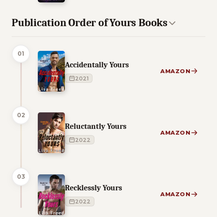
Publication Order of Yours Books
01
Accidentally Yours
AMAZON
2021
02
Reluctantly Yours
AMAZON
2022
03
Recklessly Yours
AMAZON
2022