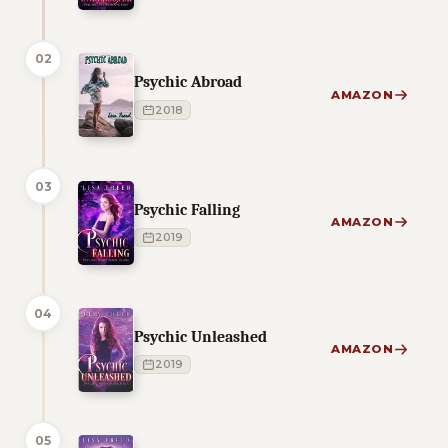
02
Psychic Abroad
AMAZON
2018
03
Psychic Falling
AMAZON
2019
04
Psychic Unleashed
AMAZON
2019
05