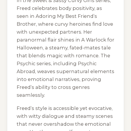
In the
Sweet & Sassy Curvy Girls
series,
Freed celebrates body positivity, as
seen in
Adoring My Best Friend’s
Brother
, where curvy heroines find love
with unexpected partners. Her
paranormal flair shines in
A Warlock for
Halloween
, a steamy, fated-mates tale
that blends magic with romance. The
Psychic
series, including
Psychic
Abroad
, weaves supernatural elements
into emotional narratives, proving
Freed’s ability to cross genres
seamlessly.
Freed’s style is accessible yet evocative,
with witty dialogue and steamy scenes
that never overshadow the emotional