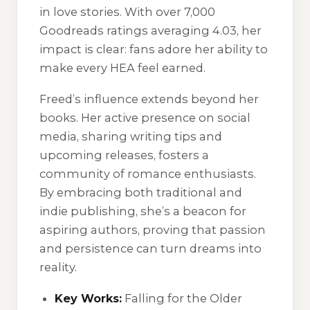
in love stories. With over 7,000
Goodreads ratings averaging 4.03, her
impact is clear: fans adore her ability to
make every HEA feel earned.
Freed’s influence extends beyond her
books. Her active presence on social
media, sharing writing tips and
upcoming releases, fosters a
community of romance enthusiasts.
By embracing both traditional and
indie publishing, she’s a beacon for
aspiring authors, proving that passion
and persistence can turn dreams into
reality.
Key Works:
Falling for the Older