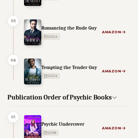
05
Romancing the Rude Guy
AMAZON
2024
06
Tempting the Tender Guy
AMAZON
2024
Publication Order of Psychic Books
01
Psychic Undercover
AMAZON
2018