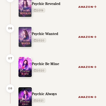
Psychic Revealed
AMAZON
2019
06
Psychic Wanted
AMAZON
2020
07
Psychic Be Mine
AMAZON
2020
08
Psychic Always
AMAZON
2021