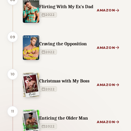
Flirting With My Ex's Dad
AMAZON
2022
09
Craving the Opposition
AMAZON
2022
10
Christmas with My Boss
AMAZON
2022
11
Enticing the Older Man
AMAZON
2022