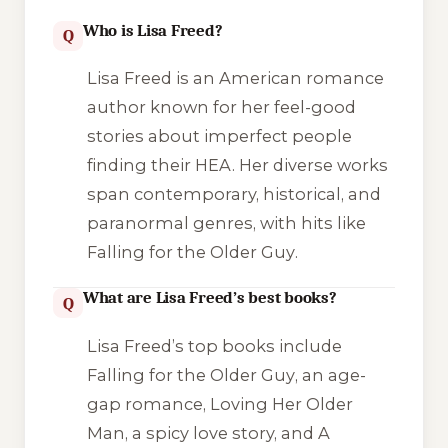
Who is Lisa Freed?
Q
Lisa Freed is an American romance
author known for her feel-good
stories about imperfect people
finding their HEA. Her diverse works
span contemporary, historical, and
paranormal genres, with hits like
Falling for the Older Guy
.
What are Lisa Freed’s best books?
Q
Lisa Freed’s top books include
Falling for the Older Guy
, an age-
gap romance,
Loving Her Older
Man
, a spicy love story, and
A