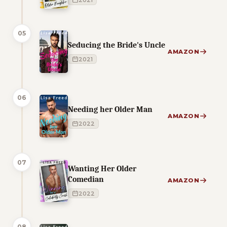
2021
05
Seducing the Bride's Uncle
AMAZON
2021
06
Needing her Older Man
AMAZON
2022
07
Wanting Her Older
Comedian
AMAZON
2022
08