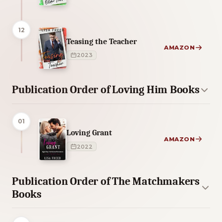
12
Teasing the Teacher
AMAZON
2023
Publication Order of Loving Him Books
01
Loving Grant
AMAZON
2022
Publication Order of The Matchmakers
Books