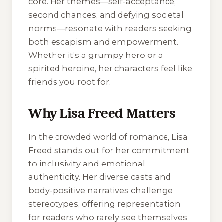
core. Her themes—self-acceptance,
second chances, and defying societal
norms—resonate with readers seeking
both escapism and empowerment.
Whether it’s a grumpy hero or a
spirited heroine, her characters feel like
friends you root for.
Why Lisa Freed Matters
In the crowded world of romance, Lisa
Freed stands out for her commitment
to inclusivity and emotional
authenticity. Her diverse casts and
body-positive narratives challenge
stereotypes, offering representation
for readers who rarely see themselves