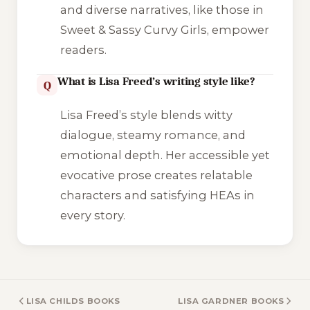
and diverse narratives, like those in
Sweet & Sassy Curvy Girls
, empower
readers.
What is Lisa Freed’s writing style like?
Q
Lisa Freed’s style blends witty
dialogue, steamy romance, and
emotional depth. Her accessible yet
evocative prose creates relatable
characters and satisfying HEAs in
every story.
LISA CHILDS BOOKS
LISA GARDNER BOOKS