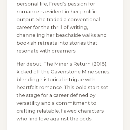
personal life, Freed’s passion for
romance is evident in her prolific
output. She traded a conventional
career for the thrill of writing,
channeling her beachside walks and
bookish retreats into stories that
resonate with dreamers.
Her debut,
The Miner’s Return
(2018),
kicked off the Gavenstone Mine series,
blending historical intrigue with
heartfelt romance. This bold start set
the stage for a career defined by
versatility and a commitment to
crafting relatable, flawed characters
who find love against the odds.