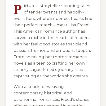
P
icture a storyteller spinning tales
of tender tyrants and happily-
ever-afters, where imperfect hearts find
their perfect match—meet Lisa Freed!
This American romance author has
carved a niche in the hearts of readers
with her feel-good stories that blend
passion, humor, and emotional depth.
From sneaking her mom’s romance
novels as a teen to crafting her own
steamy sagas, Freed’s journey is as
captivating as the worlds she creates.
With a knack for weaving
contemporary, historical, and
paranormal romances, Freed’s stories
offer escapism wrapped in heartfelt