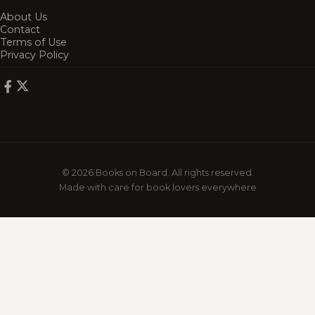
About Us
Contact
Terms of Use
Privacy Policy
© 2026 Books on Board. All rights reserved.
Made with care for book lovers everywhere