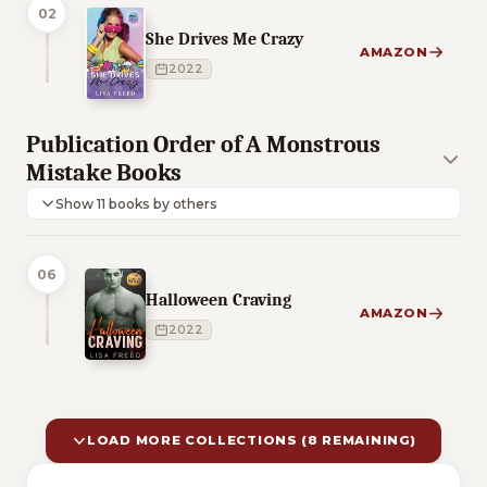
02
She Drives Me Crazy
AMAZON
2022
Publication Order of A Monstrous
Mistake Books
Show 11 books by others
06
Halloween Craving
AMAZON
2022
LOAD MORE COLLECTIONS (8 REMAINING)
10 of 18 reading orders shown