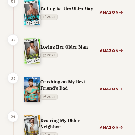
01
Falling for the Older Guy
AMAZON
2021
02
Loving Her Older Man
AMAZON
2021
03
Crushing on My Best
Friend's Dad
AMAZON
2021
04
Desiring My Older
Neighbor
AMAZON