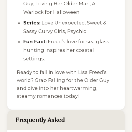
Guy
,
Loving Her Older Man
,
A
Warlock for Halloween
Series:
Love Unexpected
,
Sweet &
Sassy Curvy Girls
,
Psychic
Fun Fact:
Freed’s love for sea glass
hunting inspires her coastal
settings.
Ready to fall in love with Lisa Freed’s
world? Grab
Falling for the Older Guy
and dive into her heartwarming,
steamy romances today!
Frequently Asked