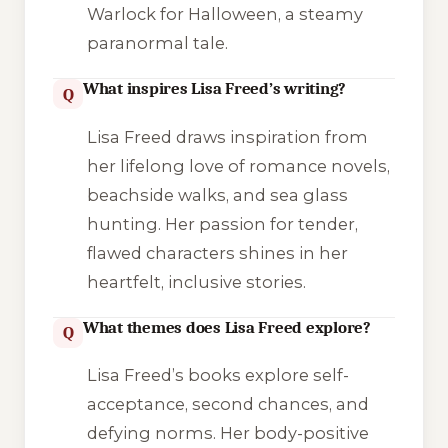
Warlock for Halloween
, a steamy
paranormal tale.
What inspires Lisa Freed’s writing?
Q
Lisa Freed draws inspiration from
her lifelong love of romance novels,
beachside walks, and sea glass
hunting. Her passion for tender,
flawed characters shines in her
heartfelt, inclusive stories.
What themes does Lisa Freed explore?
Q
Lisa Freed’s books explore self-
acceptance, second chances, and
defying norms. Her body-positive