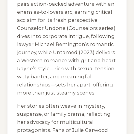
pairs action-packed adventure with an
enemies-to-lovers arc, earning critical
acclaim for its fresh perspective.
Counselor Undone
(Counselors series)
dives into corporate intrigue, following
lawyer Michael Remington’s romantic
journey, while
Untamed
(2023) delivers
a Western romance with grit and heart.
Rayne’s style—rich with sexual tension,
witty banter, and meaningful
relationships—sets her apart, offering
more than just steamy scenes.
Her stories often weave in mystery,
suspense, or family drama, reflecting
her advocacy for multicultural
protagonists. Fans of Julie Garwood