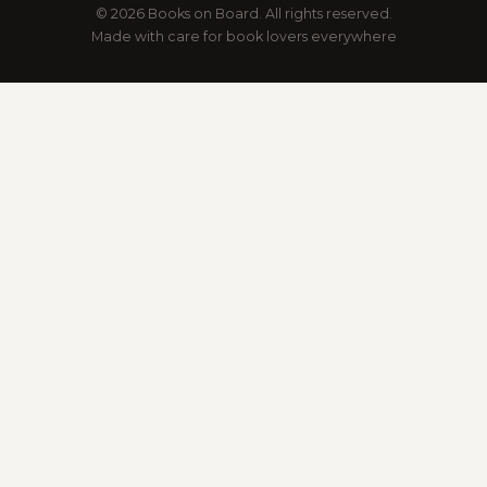
© 2026 Books on Board. All rights reserved.
Made with care for book lovers everywhere