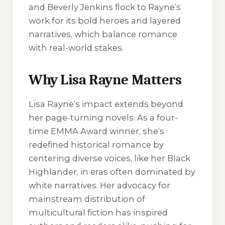
and Beverly Jenkins flock to Rayne’s
work for its bold heroes and layered
narratives, which balance romance
with real-world stakes.
Why Lisa Rayne Matters
Lisa Rayne’s impact extends beyond
her page-turning novels. As a four-
time EMMA Award winner, she’s
redefined historical romance by
centering diverse voices, like her Black
Highlander, in eras often dominated by
white narratives. Her advocacy for
mainstream distribution of
multicultural fiction has inspired