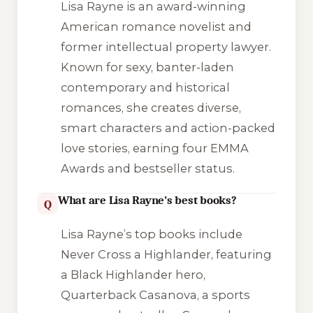
Lisa Rayne is an award-winning
American romance novelist and
former intellectual property lawyer.
Known for sexy, banter-laden
contemporary and historical
romances, she creates diverse,
smart characters and action-packed
love stories, earning four EMMA
Awards and bestseller status.
What are Lisa Rayne’s best books?
Q
Lisa Rayne’s top books include
Never Cross a Highlander
, featuring
a Black Highlander hero,
Quarterback Casanova
, a sports