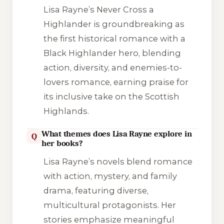
Lisa Rayne’s
Never Cross a
Highlander
is groundbreaking as
the first historical romance with a
Black Highlander hero, blending
action, diversity, and enemies-to-
lovers romance, earning praise for
its inclusive take on the Scottish
Highlands.
What themes does Lisa Rayne explore in
Q
her books?
Lisa Rayne’s novels blend romance
with action, mystery, and family
drama, featuring diverse,
multicultural protagonists. Her
stories emphasize meaningful