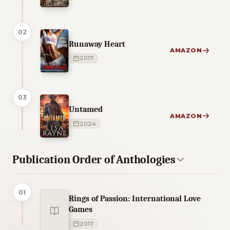
02
Runaway Heart
AMAZON
2017
03
Untamed
AMAZON
2024
Publication Order of Anthologies
01
Rings of Passion: International Love
Games
2017