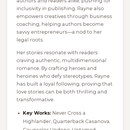
authors and readers alike, pushing for
inclusivity in publishing. Rayne also
empowers creatives through business
coaching, helping authors become
savvy entrepreneurs—a nod to her
legal roots.
Her stories resonate with readers
craving authentic, multidimensional
romance. By crafting heroes and
heroines who defy stereotypes, Rayne
has built a loyal following, proving that
love stories can be both thrilling and
transformative.
Key Works:
Never Cross a
Highlander
,
Quarterback Casanova
,
Counselor Undone
,
Untamed