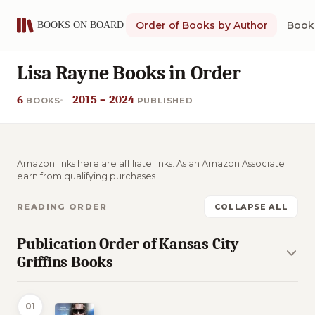
Order of Books by Author
Book 
Lisa Rayne Books in Order
6
2015 – 2024
BOOKS
PUBLISHED
Amazon links here are affiliate links. As an Amazon Associate I
earn from qualifying purchases.
READING ORDER
COLLAPSE ALL
Publication Order of Kansas City
Griffins Books
01