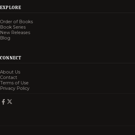
EXPLORE
Order of Books
Book Series
New Releases
Blog
CONNECT
About Us
Contact
Terms of Use
Privacy Policy