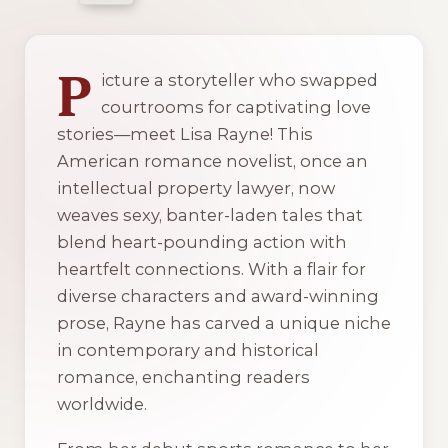
4 of 4 reading orders shown
P
icture a storyteller who swapped
courtrooms for captivating love
stories—meet Lisa Rayne! This
American romance novelist, once an
intellectual property lawyer, now
weaves sexy, banter-laden tales that
blend heart-pounding action with
heartfelt connections. With a flair for
diverse characters and award-winning
prose, Rayne has carved a unique niche
in contemporary and historical
romance, enchanting readers
worldwide.