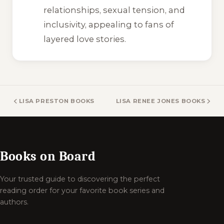
relationships, sexual tension, and
inclusivity, appealing to fans of
layered love stories.
LISA PRESTON BOOKS
LISA RENEE JONES BOOKS
Books on Board
Your trusted guide to discovering the perfect
reading order for your favorite book series and
authors.