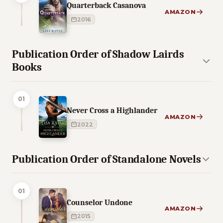
Quarterback Casanova
AMAZON
2016
Publication Order of Shadow Lairds
Books
01
Never Cross a Highlander
AMAZON
2022
Publication Order of Standalone Novels
01
Counselor Undone
AMAZON
2015