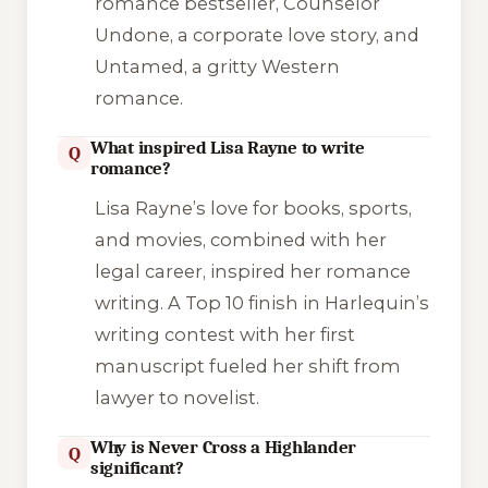
romance bestseller,
Counselor
Undone
, a corporate love story, and
Untamed
, a gritty Western
romance.
What inspired Lisa Rayne to write
Q
romance?
Lisa Rayne’s love for books, sports,
and movies, combined with her
legal career, inspired her romance
writing. A Top 10 finish in Harlequin’s
writing contest with her first
manuscript fueled her shift from
lawyer to novelist.
Why is Never Cross a Highlander
Q
significant?