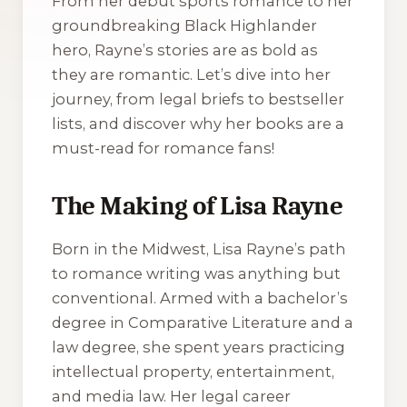
From her debut sports romance to her
groundbreaking Black Highlander
hero, Rayne’s stories are as bold as
they are romantic. Let’s dive into her
journey, from legal briefs to bestseller
lists, and discover why her books are a
must-read for romance fans!
The Making of Lisa Rayne
Born in the Midwest, Lisa Rayne’s path
to romance writing was anything but
conventional. Armed with a bachelor’s
degree in Comparative Literature and a
law degree, she spent years practicing
intellectual property, entertainment,
and media law. Her legal career