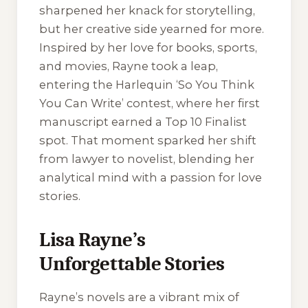
sharpened her knack for storytelling,
but her creative side yearned for more.
Inspired by her love for books, sports,
and movies, Rayne took a leap,
entering the Harlequin ‘So You Think
You Can Write’ contest, where her first
manuscript earned a Top 10 Finalist
spot. That moment sparked her shift
from lawyer to novelist, blending her
analytical mind with a passion for love
stories.
Lisa Rayne’s
Unforgettable Stories
Rayne’s novels are a vibrant mix of