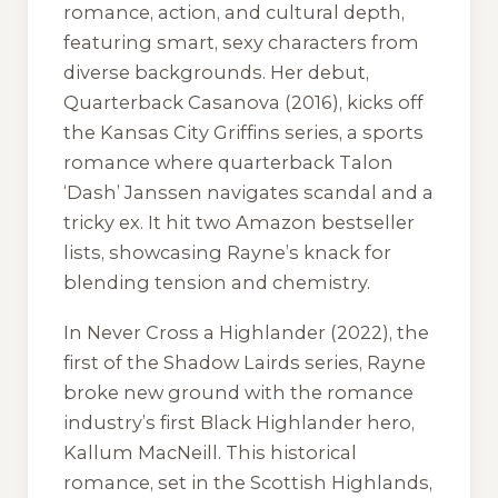
romance, action, and cultural depth,
featuring smart, sexy characters from
diverse backgrounds. Her debut,
Quarterback Casanova
(2016), kicks off
the Kansas City Griffins series, a sports
romance where quarterback Talon
‘Dash’ Janssen navigates scandal and a
tricky ex. It hit two Amazon bestseller
lists, showcasing Rayne’s knack for
blending tension and chemistry.
In
Never Cross a Highlander
(2022), the
first of the Shadow Lairds series, Rayne
broke new ground with the romance
industry’s first Black Highlander hero,
Kallum MacNeill. This historical
romance, set in the Scottish Highlands,