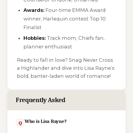
Awards:
Four-time EMMA Award
winner, Harlequin contest Top 10
Finalist
Hobbies:
Track mom, Chiefs fan,
planner enthusiast
Ready to fall in love? Snag
Never Cross
a Highlander
and dive into Lisa Rayne’s
bold, banter-laden world of romance!
Frequently Asked
Who is Lisa Rayne?
Q