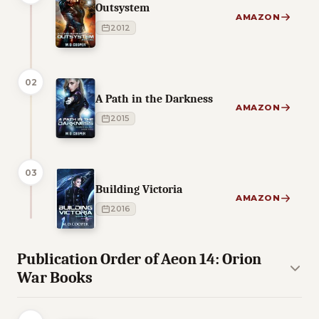
Outsystem
AMAZON
2012
02
A Path in the Darkness
AMAZON
2015
03
Building Victoria
AMAZON
2016
Publication Order of Aeon 14: Orion
War Books