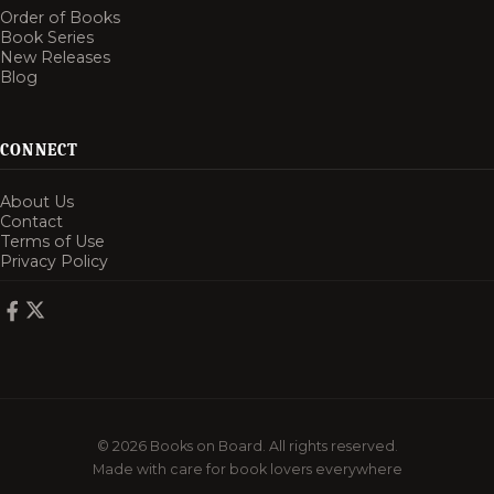
Order of Books
Book Series
New Releases
Blog
CONNECT
About Us
Contact
Terms of Use
Privacy Policy
© 2026 Books on Board. All rights reserved.
Made with care for book lovers everywhere