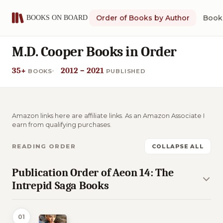
Order of Books by Author
Book 
M.D. Cooper Books in Order
35+
2012 – 2021
BOOKS
PUBLISHED
Amazon links here are affiliate links. As an Amazon Associate I
earn from qualifying purchases.
READING ORDER
COLLAPSE ALL
Publication Order of Aeon 14: The
Intrepid Saga Books
01