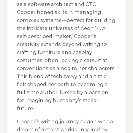
as a software architect and CTO,
Cooper honed skills in managing
complex systems—perfect for building
the intricate universes of Aeon 14. A
self-described ‘maker,’ Cooper’s
creativity extends beyond writing to
crafting furniture and cosplay
costumes, often rocking a catsuit at
conventions as a nod to her characters.
This blend of tech savvy and artistic
flair shaped her path to becoming a
full-time author, fueled by a passion
for imagining humanity’s stellar
future.
Cooper’s writing journey began with a
dream of distant worlds. Inspired by