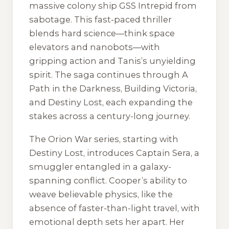
massive colony ship GSS Intrepid from
sabotage. This fast-paced thriller
blends hard science—think space
elevators and nanobots—with
gripping action and Tanis’s unyielding
spirit. The saga continues through
A
Path in the Darkness
,
Building Victoria
,
and
Destiny Lost
, each expanding the
stakes across a century-long journey.
The Orion War series, starting with
Destiny Lost
, introduces Captain Sera, a
smuggler entangled in a galaxy-
spanning conflict. Cooper’s ability to
weave believable physics, like the
absence of faster-than-light travel, with
emotional depth sets her apart. Her