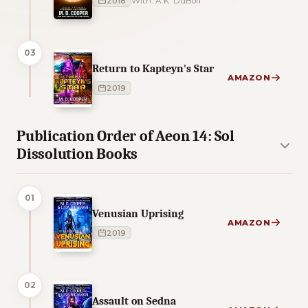
2018
With: A.K. DuBoff
03
Return to Kapteyn's Star
AMAZON
2019
Publication Order of Aeon 14: Sol
Dissolution Books
01
Venusian Uprising
AMAZON
2019
02
Assault on Sedna