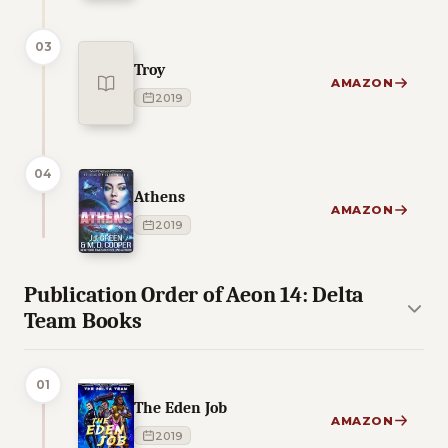
03
Troy
AMAZON
2019
04
Athens
AMAZON
2019
Publication Order of Aeon 14: Delta
Team Books
01
The Eden Job
AMAZON
2019