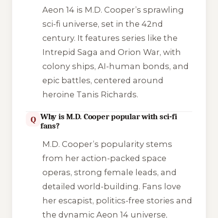
Aeon 14 is M.D. Cooper’s sprawling
sci-fi universe, set in the 42nd
century. It features series like the
Intrepid Saga and Orion War, with
colony ships, AI-human bonds, and
epic battles, centered around
heroine Tanis Richards.
Why is M.D. Cooper popular with sci-fi
Q
fans?
M.D. Cooper’s popularity stems
from her action-packed space
operas, strong female leads, and
detailed world-building. Fans love
her escapist, politics-free stories and
the dynamic Aeon 14 universe,