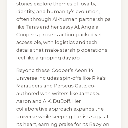
stories explore themes of loyalty,
identity, and humanity’s evolution,
often through AI-human partnerships,
like Tanis and her sassy AI, Angela.
Cooper’s prose is action-packed yet
accessible, with logistics and tech
details that make starship operations
feel like a gripping day job.
Beyond these, Cooper’s Aeon 14
universe includes spin-offs like Rika’s
Marauders and Perseus Gate, co-
authored with writers like James S.
Aaron and A.K. DuBoff. Her
collaborative approach expands the
universe while keeping Tanis’s saga at
its heart, earning praise for its Babylon