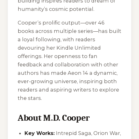
building inspires readers to dream of
humanity’s cosmic potential.
Cooper’s prolific output—over 46
books across multiple series—has built
a loyal following, with readers
devouring her Kindle Unlimited
offerings. Her openness to fan
feedback and collaboration with other
authors has made Aeon 14 a dynamic,
ever-growing universe, inspiring both
readers and aspiring writers to explore
the stars.
About M.D. Cooper
Key Works:
Intrepid Saga, Orion War,