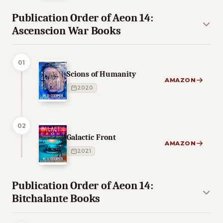
Publication Order of Aeon 14:
Ascenscion War Books
01
Scions of Humanity
AMAZON
2020
02
Galactic Front
AMAZON
2021
Publication Order of Aeon 14:
Bitchalante Books