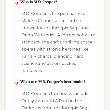
Who is M.D. Cooper?
Q
M.D. Cooper is the pen name of
Malorie Cooper, a sci-fi author
known for the Intrepid Saga and
Orion War series. A former software
architect, she crafts thrilling space
operas with strong heroines like
Tanis Richards, blending hard
science and action-packed
narratives.
What are M.D. Cooper’s best books?
Q
M.D. Cooper’s top books include
Outsystem
and
A Path in the
Darkness
from the Intrepid Saga,