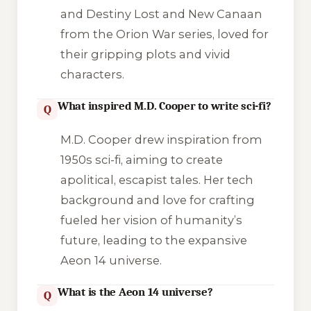
and
Destiny Lost
and
New Canaan
from the Orion War series, loved for
their gripping plots and vivid
characters.
What inspired M.D. Cooper to write sci-fi?
Q
M.D. Cooper drew inspiration from
1950s sci-fi, aiming to create
apolitical, escapist tales. Her tech
background and love for crafting
fueled her vision of humanity’s
future, leading to the expansive
Aeon 14 universe.
What is the Aeon 14 universe?
Q