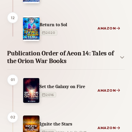
12
Return to Sol
AMAZON
2020
Publication Order of Aeon 14: Tales of
the Orion War Books
01
Set the Galaxy on Fire
AMAZON
2016
02
Ignite the Stars
AMAZON