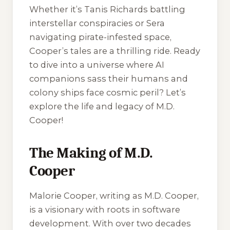
Whether it’s Tanis Richards battling
interstellar conspiracies or Sera
navigating pirate-infested space,
Cooper’s tales are a thrilling ride. Ready
to dive into a universe where AI
companions sass their humans and
colony ships face cosmic peril? Let’s
explore the life and legacy of M.D.
Cooper!
The Making of M.D.
Cooper
Malorie Cooper, writing as M.D. Cooper,
is a visionary with roots in software
development. With over two decades