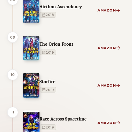
Airthan Ascendancy
AMAZON
2018
09
The Orion Front
AMAZON
2019
10
Starfire
AMAZON
2019
11
Race Across Spacetime
AMAZON
2019