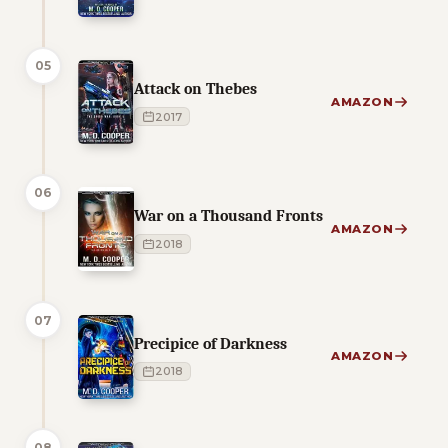
05
Attack on Thebes
AMAZON
2017
06
War on a Thousand Fronts
AMAZON
2018
07
Precipice of Darkness
AMAZON
2018
08