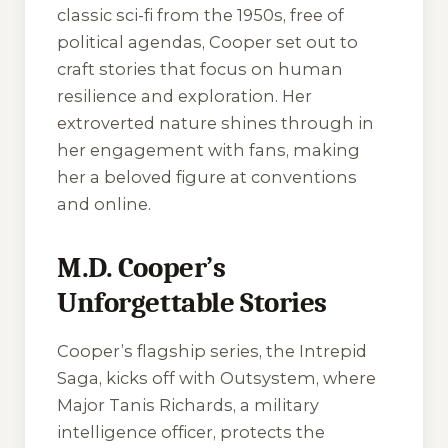
classic sci-fi from the 1950s, free of
political agendas, Cooper set out to
craft stories that focus on human
resilience and exploration. Her
extroverted nature shines through in
her engagement with fans, making
her a beloved figure at conventions
and online.
M.D. Cooper’s
Unforgettable Stories
Cooper’s flagship series, the Intrepid
Saga, kicks off with
Outsystem
, where
Major Tanis Richards, a military
intelligence officer, protects the