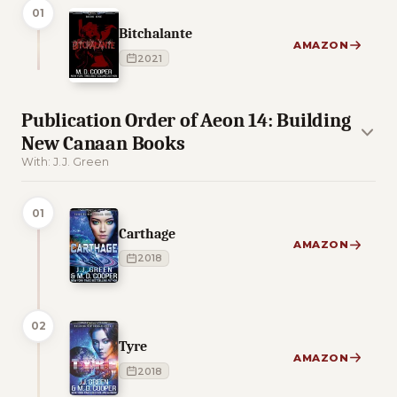
01
Bitchalante
AMAZON
2021
Publication Order of Aeon 14: Building
New Canaan Books
With: J.J. Green
01
Carthage
AMAZON
2018
02
Tyre
AMAZON
2018