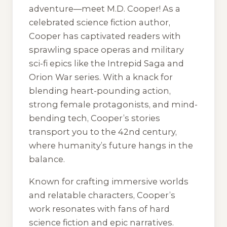
adventure—meet M.D. Cooper! As a
celebrated science fiction author,
Cooper has captivated readers with
sprawling space operas and military
sci-fi epics like the Intrepid Saga and
Orion War series. With a knack for
blending heart-pounding action,
strong female protagonists, and mind-
bending tech, Cooper’s stories
transport you to the 42nd century,
where humanity’s future hangs in the
balance.
Known for crafting immersive worlds
and relatable characters, Cooper’s
work resonates with fans of hard
science fiction and epic narratives.