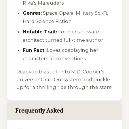
Rika’s Marauders
Genres:
Space Opera, Military Sci-Fi,
Hard Science Fiction
Notable Trait:
Former software
architect turned full-time author
Fun Fact:
Loves cosplaying her
characters at conventions
Ready to blast off into M.D. Cooper’s
universe? Grab
Outsystem
and buckle
up for a thrilling ride through the stars!
Frequently Asked