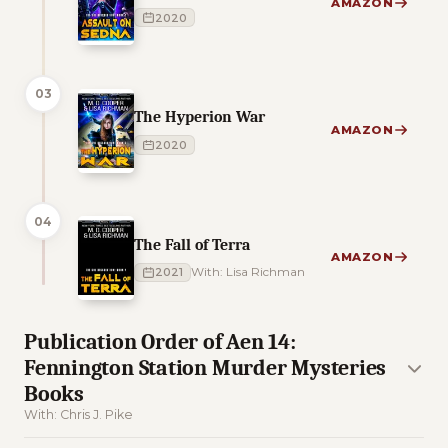
AMAZON
2020
03
The Hyperion War
AMAZON
2020
04
The Fall of Terra
AMAZON
2021
With: Lisa Richman
Publication Order of Aen 14:
Fennington Station Murder Mysteries
Books
With: Chris J. Pike