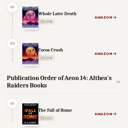
01
Whole Latte Death
AMAZON
2018
02
Cocoa Crush
AMAZON
2018
Publication Order of Aeon 14: Althea's
Raiders Books
01
The Fall of Rome
AMAZON
2021