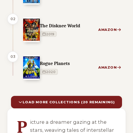
02
The Disknee World
AMAZON
2019
03
Rogue Planets
AMAZON
2020
LOAD MORE COLLECTIONS (20 REMAINING)
10 of 30 reading orders shown
P
icture a dreamer gazing at the
stars, weaving tales of interstellar