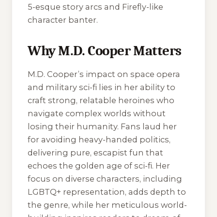
5-esque story arcs and Firefly-like
character banter.
Why M.D. Cooper Matters
M.D. Cooper’s impact on space opera
and military sci-fi lies in her ability to
craft strong, relatable heroines who
navigate complex worlds without
losing their humanity. Fans laud her
for avoiding heavy-handed politics,
delivering pure, escapist fun that
echoes the golden age of sci-fi. Her
focus on diverse characters, including
LGBTQ+ representation, adds depth to
the genre, while her meticulous world-