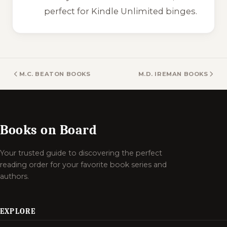
perfect for Kindle Unlimited binges.
M.C. BEATON BOOKS
M.D. IREMAN BOOKS
Books on Board
Your trusted guide to discovering the perfect
reading order for your favorite book series and
authors.
EXPLORE