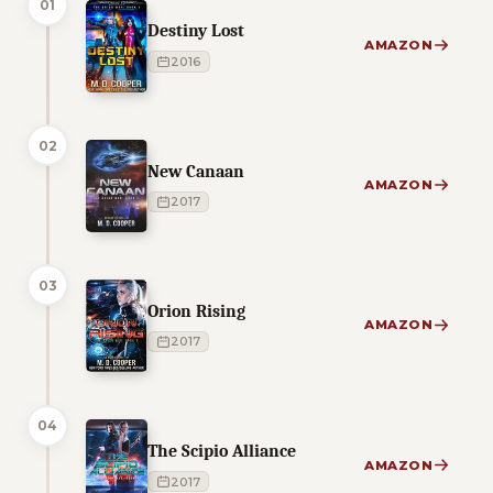
01
Destiny Lost
AMAZON
2016
02
New Canaan
AMAZON
2017
03
Orion Rising
AMAZON
2017
04
The Scipio Alliance
AMAZON
2017