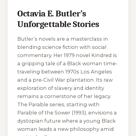
Octavia E. Butler’s
Unforgettable Stories
Butler’s novels are a masterclass in
blending science fiction with social
commentary. Her 1979 novel
Kindred
is
a gripping tale of a Black woman time-
traveling between 1970s Los Angeles
and a pre-Civil War plantation. Its raw
exploration of slavery and identity
remains a cornerstone of her legacy.
The
Parable
series, starting with
Parable of the Sower
(1993), envisions a
dystopian future where a young Black
woman leads a new philosophy amid