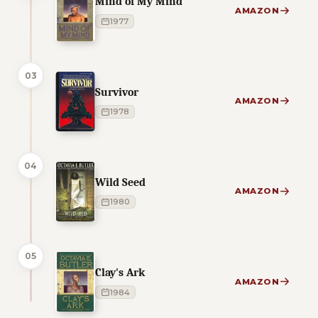
Mind of My Mind
AMAZON
1977
03
Survivor
AMAZON
1978
04
Wild Seed
AMAZON
1980
05
Clay's Ark
AMAZON
1984