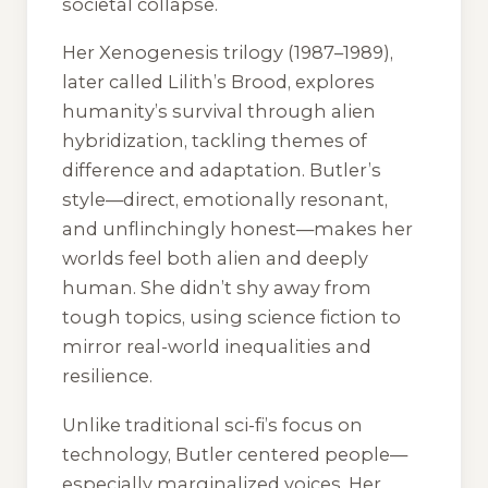
societal collapse.
Her
Xenogenesis
trilogy (1987–1989),
later called
Lilith’s Brood
, explores
humanity’s survival through alien
hybridization, tackling themes of
difference and adaptation. Butler’s
style—direct, emotionally resonant,
and unflinchingly honest—makes her
worlds feel both alien and deeply
human. She didn’t shy away from
tough topics, using science fiction to
mirror real-world inequalities and
resilience.
Unlike traditional sci-fi’s focus on
technology, Butler centered people—
especially marginalized voices. Her