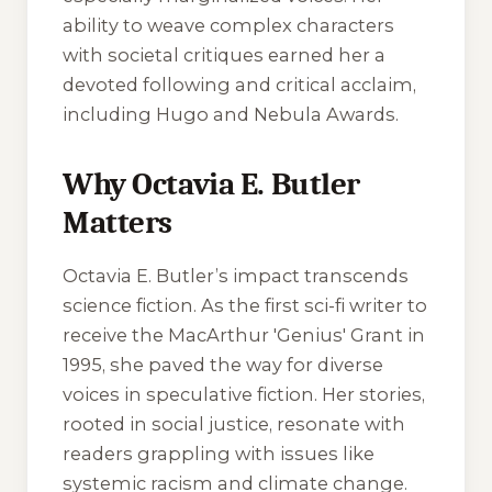
ability to weave complex characters
with societal critiques earned her a
devoted following and critical acclaim,
including Hugo and Nebula Awards.
Why Octavia E. Butler
Matters
Octavia E. Butler’s impact transcends
science fiction. As the first sci-fi writer to
receive the MacArthur 'Genius' Grant in
1995, she paved the way for diverse
voices in speculative fiction. Her stories,
rooted in social justice, resonate with
readers grappling with issues like
systemic racism and climate change.