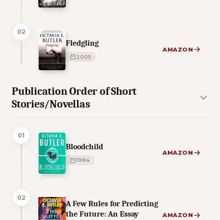
02
Fledgling
AMAZON
2005
Publication Order of Short
Stories/Novellas
01
Bloodchild
AMAZON
1984
02
A Few Rules for Predicting
the Future: An Essay
AMAZON