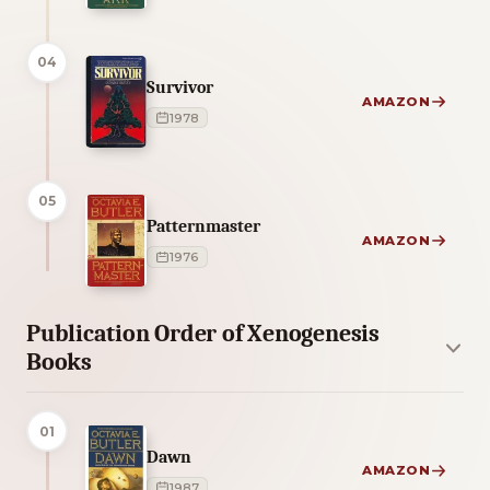
04
Survivor
AMAZON
1978
05
Patternmaster
AMAZON
1976
Publication Order of Xenogenesis
Books
01
Dawn
AMAZON
1987