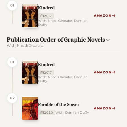
01
Kindred
AMAZON
2017
With: Nnedi Okorafor, Damian
Duffy
Publication Order of Graphic Novels
With: Nnedi Okorafor
01
Kindred
AMAZON
2017
With: Nnedi Okorafor, Damian
Duffy
02
Parable of the Sower
AMAZON
2020
With: Damian Duffy