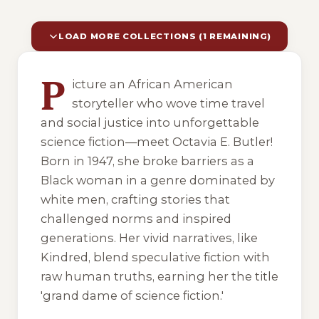
LOAD MORE COLLECTIONS (1 REMAINING)
10 of 11 reading orders shown
P
icture an African American
storyteller who wove time travel
and social justice into unforgettable
science fiction—meet Octavia E. Butler!
Born in 1947, she broke barriers as a
Black woman in a genre dominated by
white men, crafting stories that
challenged norms and inspired
generations. Her vivid narratives, like
Kindred
, blend speculative fiction with
raw human truths, earning her the title
'grand dame of science fiction.'