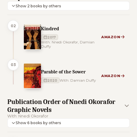
Show 2 books by others
02
Kindred
AMAZON
2017
With: Nnedi Okorafor, Damian
Duffy
03
Parable of the Sower
AMAZON
2020
With: Damian Duffy
Publication Order of Nnedi Okorafor
Graphic Novels
With: Nnedi Okorafor
Show 6 books by others