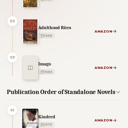
02
Adulthood Rites
AMAZON
1988
03
Imago
AMAZON
1989
Publication Order of Standalone Novels
01
Kindred
AMAZON
1979