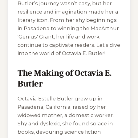
Butler’s journey wasn’t easy, but her
resilience and imagination made her a
literary icon. From her shy beginnings
in Pasadena to winning the MacArthur
'Genius' Grant, her life and work
continue to captivate readers. Let’s dive
into the world of Octavia E. Butler!
The Making of Octavia E.
Butler
Octavia Estelle Butler grew up in
Pasadena, California, raised by her
widowed mother, a domestic worker.
Shy and dyslexic, she found solace in
books, devouring science fiction