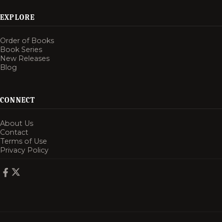
EXPLORE
Order of Books
Book Series
New Releases
Blog
CONNECT
About Us
Contact
Terms of Use
Privacy Policy