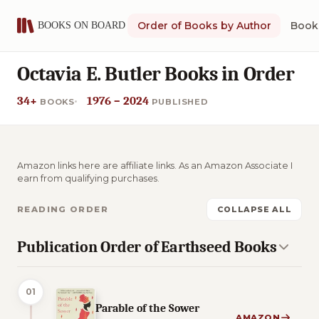
Order of Books by Author
Book 
Octavia E. Butler Books in Order
34+
1976 – 2024
BOOKS
PUBLISHED
Amazon links here are affiliate links. As an Amazon Associate I
earn from qualifying purchases.
READING ORDER
COLLAPSE ALL
Publication Order of Earthseed Books
01
Parable of the Sower
AMAZON