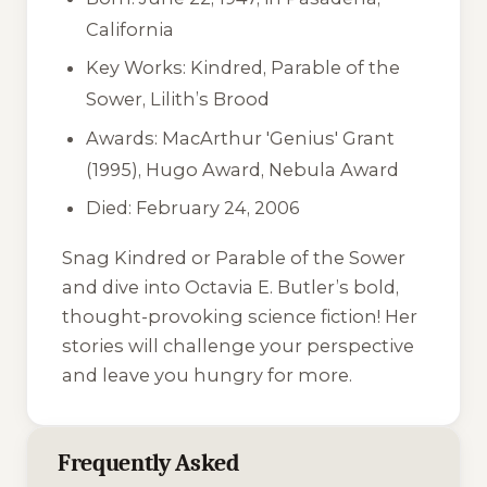
California
Key Works:
Kindred
,
Parable of the
Sower
,
Lilith’s Brood
Awards: MacArthur 'Genius' Grant
(1995), Hugo Award, Nebula Award
Died: February 24, 2006
Snag
Kindred
or
Parable of the Sower
and dive into Octavia E. Butler’s bold,
thought-provoking science fiction! Her
stories will challenge your perspective
and leave you hungry for more.
Frequently Asked