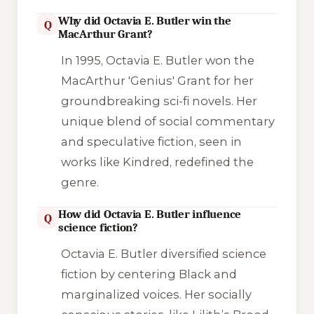
Why did Octavia E. Butler win the
Q
MacArthur Grant?
In 1995, Octavia E. Butler won the
MacArthur 'Genius' Grant for her
groundbreaking sci-fi novels. Her
unique blend of social commentary
and speculative fiction, seen in
works like
Kindred
, redefined the
genre.
How did Octavia E. Butler influence
Q
science fiction?
Octavia E. Butler diversified science
fiction by centering Black and
marginalized voices. Her socially