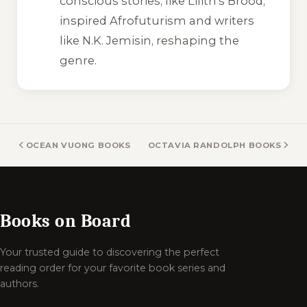
conscious stories, like
Lilith’s Brood
,
inspired Afrofuturism and writers
like N.K. Jemisin, reshaping the
genre.
OCEAN VUONG BOOKS
OCTAVIA RANDOLPH BOOKS
Books on Board
Your trusted guide to discovering the perfect
reading order for your favorite book series and
authors.