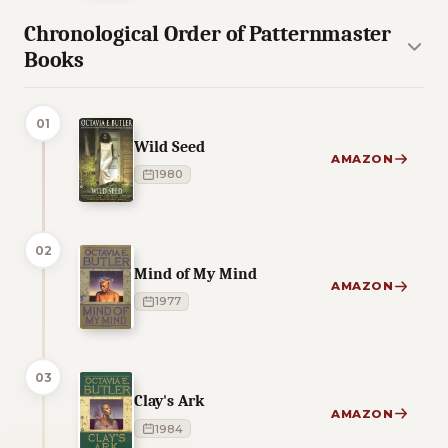
Chronological Order of Patternmaster
Books
01
Wild Seed
AMAZON
1980
02
Mind of My Mind
AMAZON
1977
03
Clay's Ark
AMAZON
1984