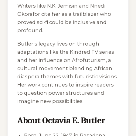
Writers like N.K. Jemisin and Nnedi
Okorafor cite her as a trailblazer who
proved sci-fi could be inclusive and
profound.
Butler’s legacy lives on through
adaptations like the
Kindred
TV series
and her influence on Afrofuturism, a
cultural movement blending African
diaspora themes with futuristic visions.
Her work continues to inspire readers
to question power structures and
imagine new possibilities.
About Octavia E. Butler
Born: June 22, 1947, in Pasadena,