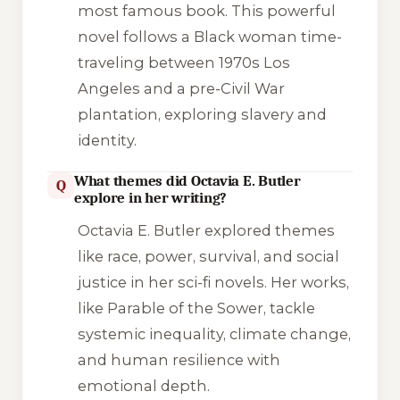
most famous book. This powerful
novel follows a Black woman time-
traveling between 1970s Los
Angeles and a pre-Civil War
plantation, exploring slavery and
identity.
What themes did Octavia E. Butler
Q
explore in her writing?
Octavia E. Butler explored themes
like race, power, survival, and social
justice in her sci-fi novels. Her works,
like
Parable of the Sower
, tackle
systemic inequality, climate change,
and human resilience with
emotional depth.