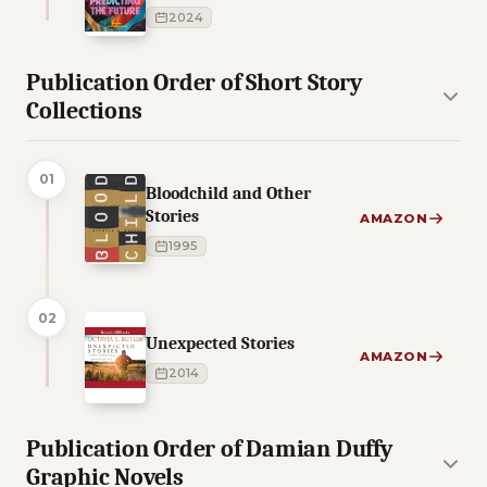
2024
Publication Order of Short Story
Collections
01
Bloodchild and Other
Stories
AMAZON
1995
02
Unexpected Stories
AMAZON
2014
Publication Order of Damian Duffy
Graphic Novels