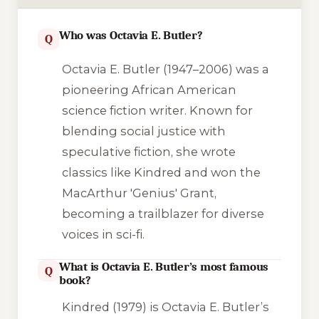
Who was Octavia E. Butler?
Q
Octavia E. Butler (1947–2006) was a
pioneering African American
science fiction writer. Known for
blending social justice with
speculative fiction, she wrote
classics like
Kindred
and won the
MacArthur 'Genius' Grant,
becoming a trailblazer for diverse
voices in sci-fi.
What is Octavia E. Butler’s most famous
Q
book?
Kindred
(1979) is Octavia E. Butler’s