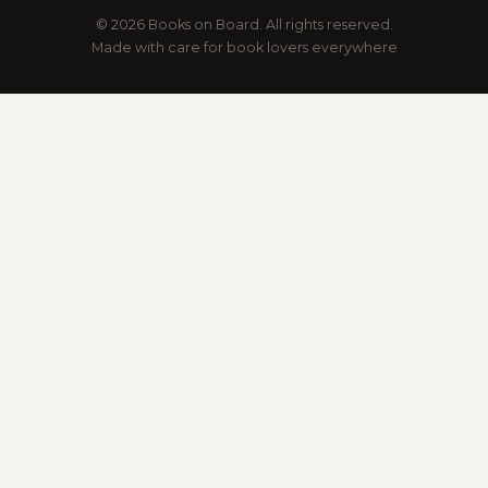
© 2026 Books on Board. All rights reserved.
Made with care for book lovers everywhere