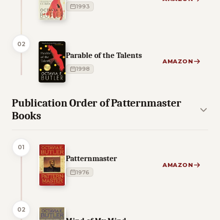
1993
02
Parable of the Talents
AMAZON
1998
Publication Order of Patternmaster
Books
01
Patternmaster
AMAZON
1976
02