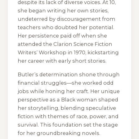
despite its lack of diverse voices. At 10,
she began writing her own stories,
undeterred by discouragement from
teachers who doubted her potential.
Her persistence paid off when she
attended the Clarion Science Fiction
Writers’ Workshop in 1970, kickstarting
her career with early short stories.
Butler’s determination shone through
financial struggles—she worked odd
jobs while honing her craft. Her unique
perspective as a Black woman shaped
her storytelling, blending speculative
fiction with themes of race, power, and
survival. This foundation set the stage
for her groundbreaking novels.