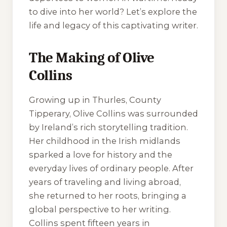
to dive into her world? Let’s explore the
life and legacy of this captivating writer.
The Making of Olive
Collins
Growing up in Thurles, County
Tipperary, Olive Collins was surrounded
by Ireland’s rich storytelling tradition.
Her childhood in the Irish midlands
sparked a love for history and the
everyday lives of ordinary people. After
years of traveling and living abroad,
she returned to her roots, bringing a
global perspective to her writing.
Collins spent fifteen years in