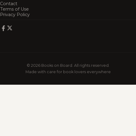
Contact
Terms of Use
Privacy Policy
© 2026 Books on Board. All rights reserved.
Made with care for book lovers everywhere