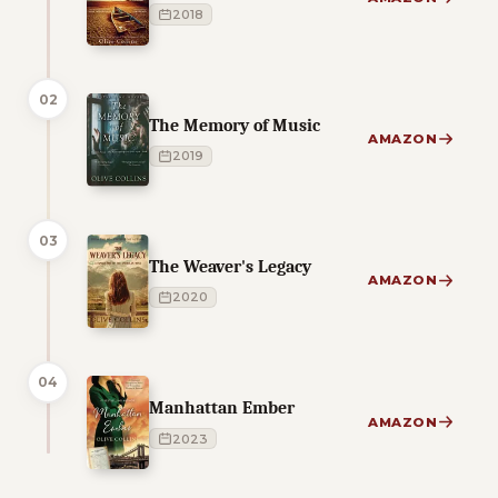
2018
02
The Memory of Music
AMAZON
2019
03
The Weaver's Legacy
AMAZON
2020
04
Manhattan Ember
AMAZON
2023