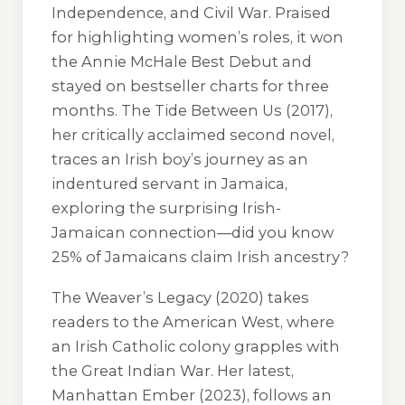
Independence, and Civil War. Praised
for highlighting women’s roles, it won
the Annie McHale Best Debut and
stayed on bestseller charts for three
months.
The Tide Between Us
(2017),
her critically acclaimed second novel,
traces an Irish boy’s journey as an
indentured servant in Jamaica,
exploring the surprising Irish-
Jamaican connection—did you know
25% of Jamaicans claim Irish ancestry?
The Weaver’s Legacy
(2020) takes
readers to the American West, where
an Irish Catholic colony grapples with
the Great Indian War. Her latest,
Manhattan Ember
(2023), follows an