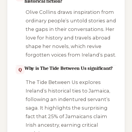
historical fiction?
Olive Collins draws inspiration from
ordinary people’s untold stories and
the gaps in their conversations. Her
love for history and travels abroad
shape her novels, which revive
forgotten voices from Ireland’s past.
Why is The Tide Between Us significant?
Q
The Tide Between Us
explores
Ireland’s historical ties to Jamaica,
following an indentured servant’s
saga. It highlights the surprising
fact that 25% of Jamaicans claim
Irish ancestry, earning critical