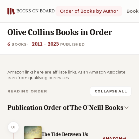
Order of Books by Author
Book 
Olive Collins Books in Order
6
2011 – 2023
BOOKS
PUBLISHED
Amazon links here are affiliate links. As an Amazon Associate I
earn from qualifying purchases.
READING ORDER
COLLAPSE ALL
Publication Order of The O'Neill Books
01
The Tide Between Us
AMAZON