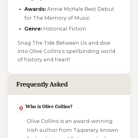
Awards:
Annie McHale Best Debut
for
The Memory of Music
Genre:
Historical Fiction
Snag
The Tide Between Us
and dive
into Olive Collins’s spellbinding world
of history and heart!
Frequently Asked
Who is Olive Collins?
Q
Olive Collins is an award-winning
Irish author from Tipperary, known