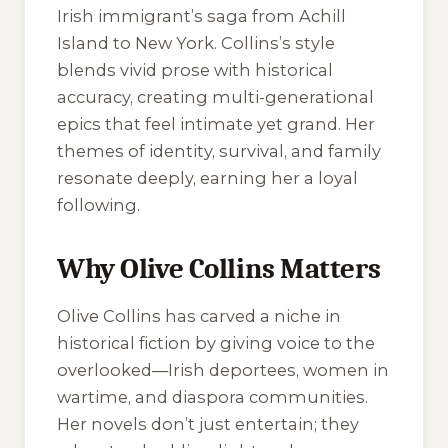
Irish immigrant’s saga from Achill
Island to New York. Collins’s style
blends vivid prose with historical
accuracy, creating multi-generational
epics that feel intimate yet grand. Her
themes of identity, survival, and family
resonate deeply, earning her a loyal
following.
Why Olive Collins Matters
Olive Collins has carved a niche in
historical fiction by giving voice to the
overlooked—Irish deportees, women in
wartime, and diaspora communities.
Her novels don’t just entertain; they