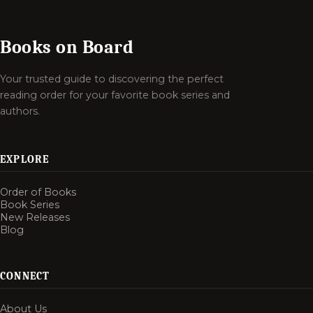
Books on Board
Your trusted guide to discovering the perfect
reading order for your favorite book series and
authors.
EXPLORE
Order of Books
Book Series
New Releases
Blog
CONNECT
About Us