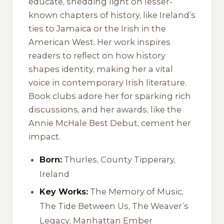
educate, shedding light on lesser-
known chapters of history, like Ireland’s
ties to Jamaica or the Irish in the
American West. Her work inspires
readers to reflect on how history
shapes identity, making her a vital
voice in contemporary Irish literature.
Book clubs adore her for sparking rich
discussions, and her awards, like the
Annie McHale Best Debut, cement her
impact.
Born:
Thurles, County Tipperary,
Ireland
Key Works:
The Memory of Music
,
The Tide Between Us
,
The Weaver’s
Legacy
,
Manhattan Ember