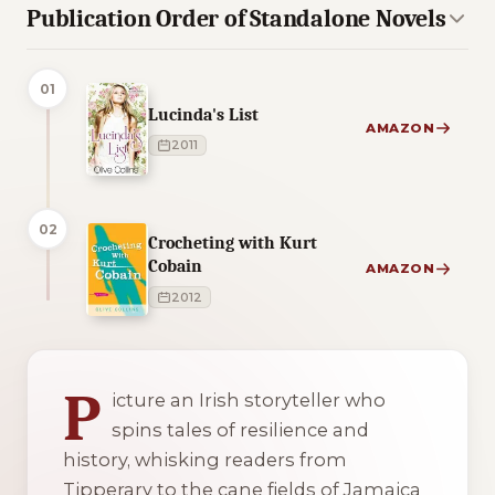
Publication Order of Standalone Novels
01
Lucinda's List
AMAZON
2011
02
Crocheting with Kurt
Cobain
AMAZON
2012
2 of 2 reading orders shown
P
icture an Irish storyteller who
spins tales of resilience and
history, whisking readers from
Tipperary to the cane fields of Jamaica