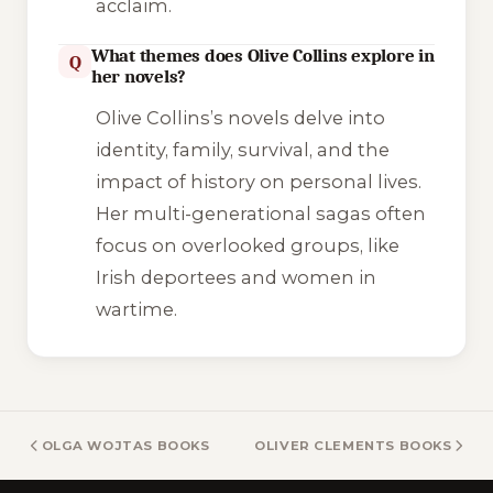
acclaim.
What themes does Olive Collins explore in
Q
her novels?
Olive Collins’s novels delve into
identity, family, survival, and the
impact of history on personal lives.
Her multi-generational sagas often
focus on overlooked groups, like
Irish deportees and women in
wartime.
OLGA WOJTAS BOOKS
OLIVER CLEMENTS BOOKS