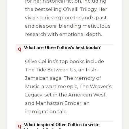
for her historical fiction, including
the bestselling O’Neill Trilogy. Her
vivid stories explore Ireland’s past
and diaspora, blending meticulous
research with emotional depth.
What are Olive Collins’s best books?
Q
Olive Collins’s top books include
The Tide Between Us
, an Irish-
Jamaican saga,
The Memory of
Music
, a wartime epic,
The Weaver’s
Legacy
, set in the American West,
and
Manhattan Ember
, an
immigration tale.
What inspired Olive Collins to write
Q