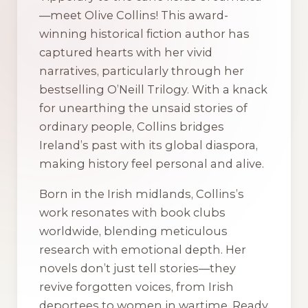
—meet Olive Collins! This award-
winning historical fiction author has
captured hearts with her vivid
narratives, particularly through her
bestselling O’Neill Trilogy. With a knack
for unearthing the unsaid stories of
ordinary people, Collins bridges
Ireland’s past with its global diaspora,
making history feel personal and alive.
Born in the Irish midlands, Collins’s
work resonates with book clubs
worldwide, blending meticulous
research with emotional depth. Her
novels don’t just tell stories—they
revive forgotten voices, from Irish
deportees to women in wartime. Ready