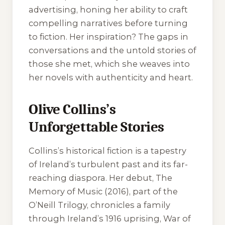
advertising, honing her ability to craft
compelling narratives before turning
to fiction. Her inspiration? The gaps in
conversations and the untold stories of
those she met, which she weaves into
her novels with authenticity and heart.
Olive Collins’s
Unforgettable Stories
Collins’s historical fiction is a tapestry
of Ireland’s turbulent past and its far-
reaching diaspora. Her debut,
The
Memory of Music
(2016), part of the
O’Neill Trilogy, chronicles a family
through Ireland’s 1916 uprising, War of