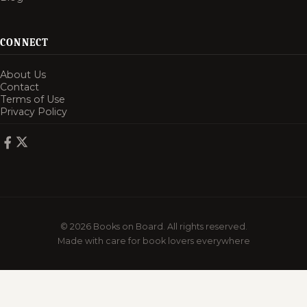
CONNECT
About Us
Contact
Terms of Use
Privacy Policy
© 2026 Books on Board. All rights reserved.
Made with care for book lovers everywhere