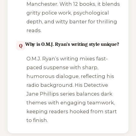
Manchester. With 12 books, it blends
gritty police work, psychological
depth, and witty banter for thrilling
reads.
Why is O.M.J. Ryan’s writing style unique?
Q
O.M.J. Ryan’s writing mixes fast-
paced suspense with sharp,
humorous dialogue, reflecting his
radio background. His Detective
Jane Phillips series balances dark
themes with engaging teamwork,
keeping readers hooked from start
to finish.