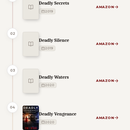
Deadly Secrets
AMAZON
2019
02
Deadly Silence
AMAZON
2019
03
Deadly Waters
AMAZON
2020
04
Deadly Vengeance
AMAZON
2020