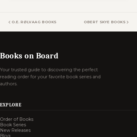
O.E. RØLVAAG BOOKS
OBERT SKYE BOOKS
Books on Board
Your trusted guide to discovering the perfect
reading order for your favorite book series and
authors.
EXPLORE
Order of Books
Book Series
New Releases
Blog