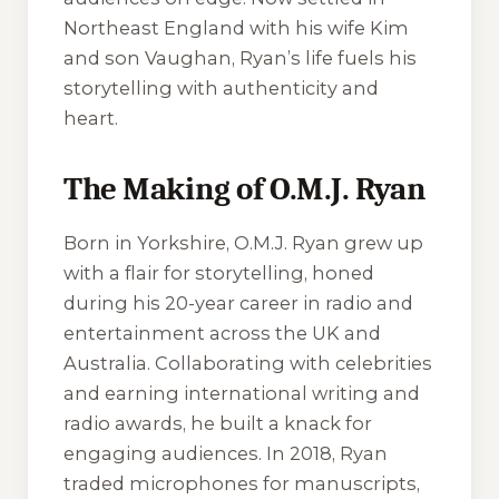
Northeast England with his wife Kim
and son Vaughan, Ryan’s life fuels his
storytelling with authenticity and
heart.
The Making of O.M.J. Ryan
Born in Yorkshire, O.M.J. Ryan grew up
with a flair for storytelling, honed
during his 20-year career in radio and
entertainment across the UK and
Australia. Collaborating with celebrities
and earning international writing and
radio awards, he built a knack for
engaging audiences. In 2018, Ryan
traded microphones for manuscripts,