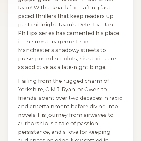
Ryan! With a knack for crafting fast-
paced thrillers that keep readers up
past midnight, Ryan’s Detective Jane
Phillips series has cemented his place
in the mystery genre. From
Manchester’s shadowy streets to
pulse-pounding plots, his stories are
as addictive as a late-night binge.
Hailing from the rugged charm of
Yorkshire, O.M.J. Ryan, or Owen to
friends, spent over two decades in radio
and entertainment before diving into
novels. His journey from airwaves to
authorship is a tale of passion,
persistence, and a love for keeping
audiences on edge. Now settled in