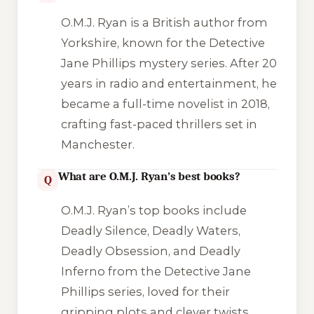
O.M.J. Ryan is a British author from
Yorkshire, known for the Detective
Jane Phillips mystery series. After 20
years in radio and entertainment, he
became a full-time novelist in 2018,
crafting fast-paced thrillers set in
Manchester.
What are O.M.J. Ryan’s best books?
Q
O.M.J. Ryan’s top books include
Deadly Silence
,
Deadly Waters
,
Deadly Obsession
, and
Deadly
Inferno
from the Detective Jane
Phillips series, loved for their
gripping plots and clever twists.