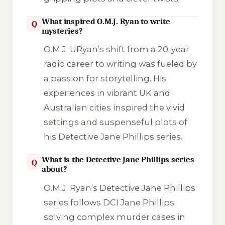
What inspired O.M.J. Ryan to write
Q
mysteries?
O.M.J. URyan’s shift from a 20-year
radio career to writing was fueled by
a passion for storytelling. His
experiences in vibrant UK and
Australian cities inspired the vivid
settings and suspenseful plots of
his Detective Jane Phillips series.
What is the Detective Jane Phillips series
Q
about?
O.M.J. Ryan’s Detective Jane Phillips
series follows DCI Jane Phillips
solving complex murder cases in