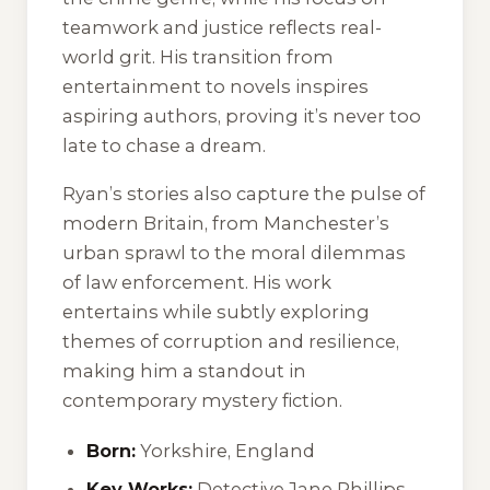
teamwork and justice reflects real-
world grit. His transition from
entertainment to novels inspires
aspiring authors, proving it’s never too
late to chase a dream.
Ryan’s stories also capture the pulse of
modern Britain, from Manchester’s
urban sprawl to the moral dilemmas
of law enforcement. His work
entertains while subtly exploring
themes of corruption and resilience,
making him a standout in
contemporary mystery fiction.
Born:
Yorkshire, England
Key Works:
Detective Jane Phillips