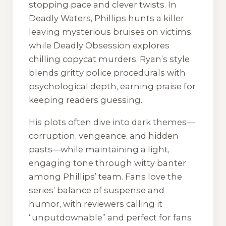
stopping pace and clever twists. In
Deadly Waters
, Phillips hunts a killer
leaving mysterious bruises on victims,
while
Deadly Obsession
explores
chilling copycat murders. Ryan’s style
blends gritty police procedurals with
psychological depth, earning praise for
keeping readers guessing.
His plots often dive into dark themes—
corruption, vengeance, and hidden
pasts—while maintaining a light,
engaging tone through witty banter
among Phillips’ team. Fans love the
series’ balance of suspense and
humor, with reviewers calling it
“unputdownable” and perfect for fans