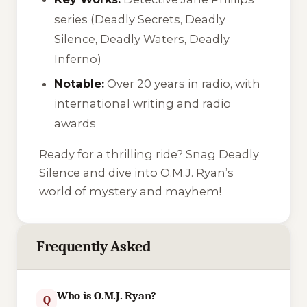
series (
Deadly Secrets
,
Deadly
Silence
,
Deadly Waters
,
Deadly
Inferno
)
Notable:
Over 20 years in radio, with
international writing and radio
awards
Ready for a thrilling ride? Snag
Deadly
Silence
and dive into O.M.J. Ryan’s
world of mystery and mayhem!
Frequently Asked
Who is O.M.J. Ryan?
Q