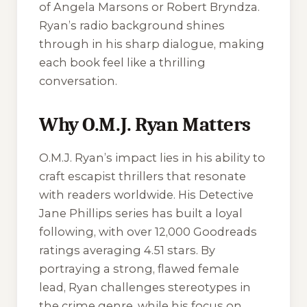
of Angela Marsons or Robert Bryndza.
Ryan’s radio background shines
through in his sharp dialogue, making
each book feel like a thrilling
conversation.
Why O.M.J. Ryan Matters
O.M.J. Ryan’s impact lies in his ability to
craft escapist thrillers that resonate
with readers worldwide. His Detective
Jane Phillips series has built a loyal
following, with over 12,000 Goodreads
ratings averaging 4.51 stars. By
portraying a strong, flawed female
lead, Ryan challenges stereotypes in
the crime genre, while his focus on