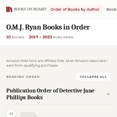
Order of Books by Author
Book 
O.M.J. Ryan Books in Order
10
2019 – 2023
BOOKS
PUBLISHED
Amazon links here are affiliate links. As an Amazon Associate I
earn from qualifying purchases.
READING ORDER
COLLAPSE ALL
Publication Order of Detective Jane
Phillips Books
01