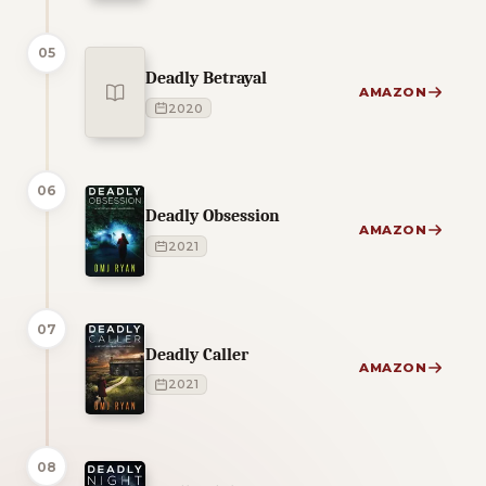
05
Deadly Betrayal
AMAZON
2020
06
Deadly Obsession
AMAZON
2021
07
Deadly Caller
AMAZON
2021
08