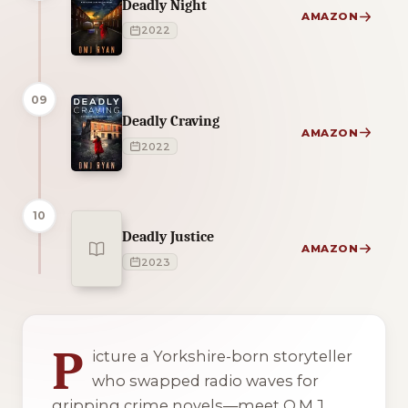
Deadly Night
AMAZON
2022
09
Deadly Craving
AMAZON
2022
10
Deadly Justice
AMAZON
2023
1 of 1 reading orders shown
P
icture a Yorkshire-born storyteller
who swapped radio waves for
gripping crime novels—meet O.M.J.