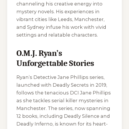
channeling his creative energy into
mystery novels. His experiences in
vibrant cities like Leeds, Manchester,
and Sydney infuse his work with vivid
settings and relatable characters.
O.M.J. Ryan’s
Unforgettable Stories
Ryan’s Detective Jane Phillips series,
launched with
Deadly Secrets
in 2019,
follows the tenacious DCI Jane Phillips
as she tackles serial killer mysteries in
Manchester. The series, now spanning
12 books, including
Deadly Silence
and
Deadly Inferno
, is known for its heart-