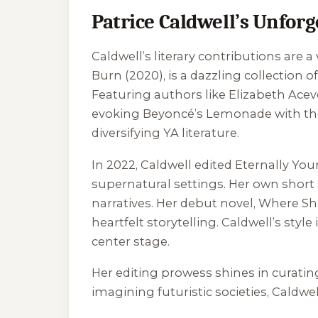
Patrice Caldwell’s Unforg
Caldwell’s literary contributions are 
Burn
(2020), is a dazzling collection 
Featuring authors like Elizabeth Aceve
evoking Beyoncé’s
Lemonade
with th
diversifying YA literature.
In 2022, Caldwell edited
Eternally You
supernatural settings. Her own short s
narratives. Her debut novel,
Where Sh
heartfelt storytelling. Caldwell’s sty
center stage.
Her editing prowess shines in curating
imagining futuristic societies, Caldwe