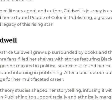
ned literary agent and author, Caldwell’s journey is a
d her to found People of Color in Publishing, a grass
d legacy of this rising star!
ldwell
, Patrice Caldwell grew up surrounded by books and t
nre fans, filled her shelves with stories featuring Blac
ege, she majored in political science but found her cal
s and interning in publishing. After a brief detour ou
tage for her multifaceted career.
heory studies shaped her storytelling, infusing it with
in Publishing to support racially and ethnically margi