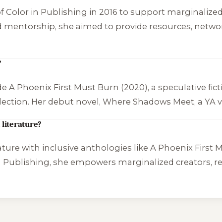
 Color in Publishing in 2016 to support marginalized
mentorship, she aimed to provide resources, networkin
?
ude
A Phoenix First Must Burn
(2020), a speculative fi
ection. Her debut novel,
Where Shadows Meet
, a YA
 literature?
rature with inclusive anthologies like
A Phoenix First 
n Publishing, she empowers marginalized creators, re