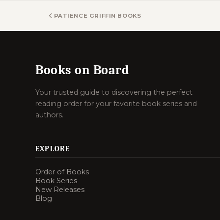
PATIENCE GRIFFIN BOOKS
Books on Board
Your trusted guide to discovering the perfect
reading order for your favorite book series and
authors.
EXPLORE
Order of Books
Book Series
New Releases
Blog