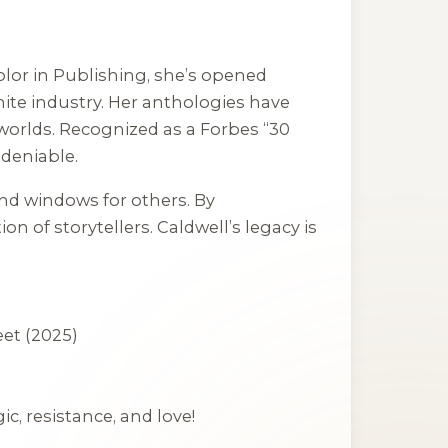
lor in Publishing, she’s opened
white industry. Her anthologies have
 worlds. Recognized as a Forbes “30
ndeniable.
and windows for others. By
 of storytellers. Caldwell’s legacy is
eet
(2025)
c, resistance, and love!