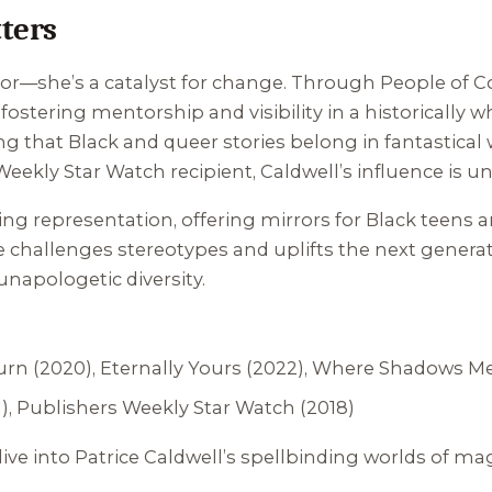
ters
or—she’s a catalyst for change. Through People of Co
fostering mentorship and visibility in a historically 
ing that Black and queer stories belong in fantastical
ekly Star Watch recipient, Caldwell’s influence is u
ng representation, offering mirrors for Black teens 
challenges stereotypes and uplifts the next generation
napologetic diversity.
urn
(2020),
Eternally Yours
(2022),
Where Shadows M
), Publishers Weekly Star Watch (2018)
ive into Patrice Caldwell’s spellbinding worlds of magi