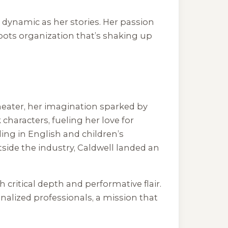
s dynamic as her stories. Her passion
roots organization that’s shaking up
heater, her imagination sparked by
k characters, fueling her love for
ling in English and children’s
tside the industry, Caldwell landed an
 critical depth and performative flair.
nalized professionals, a mission that