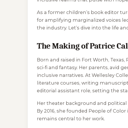
As a former children’s book editor tur
for amplifying marginalized voices le
the industry. Let’s dive into the life an
The Making of Patrice Ca
Born and raised in Fort Worth, Texas
sci-fi and fantasy. Her parents, avid ge
inclusive narratives. At Wellesley Coll
literature courses, writing manuscript
editorial assistant role, setting the s
Her theater background and political t
By 2016, she founded People of Color 
remains central to her work.