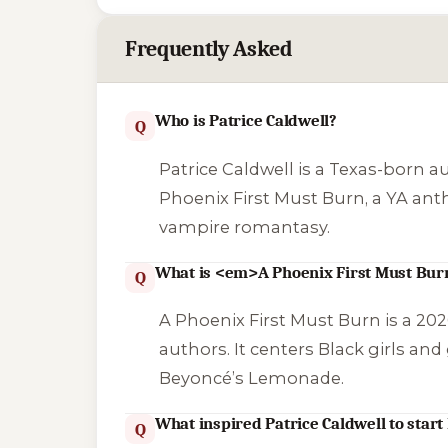
Frequently Asked
Who is Patrice Caldwell?
Q
Patrice Caldwell is a Texas-born a
Phoenix First Must Burn
, a YA an
vampire romantasy.
What is <em>A Phoenix First Must Bu
Q
A Phoenix First Must Burn
is a 202
authors. It centers Black girls an
Beyoncé’s
Lemonade
.
What inspired Patrice Caldwell to start 
Q