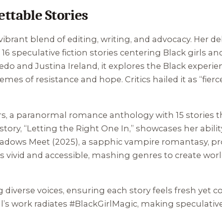
ettable Stories
a vibrant blend of editing, writing, and advocacy. Her 
of 16 speculative fiction stories centering Black girl
do and Justina Ireland, it explores the Black experien
emes of resistance and hope. Critics hailed it as “fierc
rs
, a paranormal romance anthology with 15 stories th
tory, “Letting the Right One In,” showcases her ability
adows Meet
(2025), a sapphic vampire romantasy, pr
le is vivid and accessible, mashing genres to create w
 diverse voices, ensuring each story feels fresh yet c
ll’s work radiates #BlackGirlMagic, making speculative