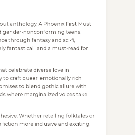
debut anthology,
A Phoenix First Must
s and gender-nonconforming teens.
ce through fantasy and sci-fi,
ely fantastical” and a must-read for
at celebrate diverse love in
 to craft queer, emotionally rich
omises to blend gothic allure with
orlds where marginalized voices take
ohesive. Whether retelling folktales or
 fiction more inclusive and exciting.