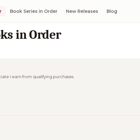
r
Book Series in Order
New Releases
Blog
oks in Order
ciate I earn from qualifying purchases.