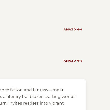
AMAZON
AMAZON
cience fiction and fantasy—meet
 literary trailblazer, crafting worlds
Burn
, invites readers into vibrant,