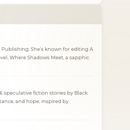
in Publishing. She’s known for editing
A
vel,
Where Shadows Meet
, a sapphic
 speculative fiction stories by Black
tance, and hope, inspired by