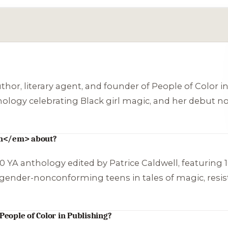
uthor, literary agent, and founder of People of Color 
thology celebrating Black girl magic, and her debut no
rn</em> about?
0 YA anthology edited by Patrice Caldwell, featuring 16
d gender-nonconforming teens in tales of magic, resis
People of Color in Publishing?