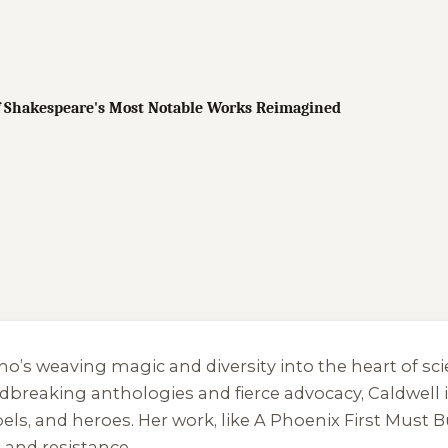
of Shakespeare's Most Notable Works Reimagined
who’s weaving magic and diversity into the heart of s
breaking anthologies and fierce advocacy, Caldwell is a
bels, and heroes. Her work, like
A Phoenix First Must 
 and resistance.