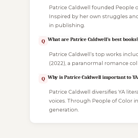
Patrice Caldwell founded People of
Inspired by her own struggles and 
in publishing.
What are Patrice Caldwell’s best books
Q
Patrice Caldwell’s top works incl
(2022), a paranormal romance coll
Why is Patrice Caldwell important to YA
Q
Patrice Caldwell diversifies YA lite
voices. Through People of Color i
generation.