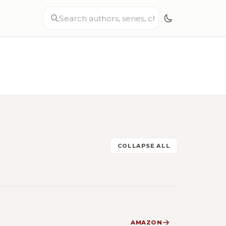
COLLAPSE ALL
AMAZON