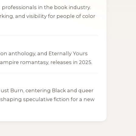
 professionals in the book industry.
g, and visibility for people of color
ction anthology, and
Eternally Yours
 vampire romantasy, releases in 2025.
Must Burn
, centering Black and queer
shaping speculative fiction for a new