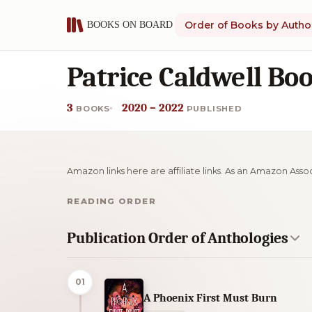
Order of Books by Autho
Patrice Caldwell Bo
3
2020 – 2022
BOOKS
PUBLISHED
Amazon links here are affiliate links. As an Amazon Asso
READING ORDER
Publication Order of Anthologies
01
A Phoenix First Must Burn