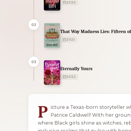
2020
02
That Way Madness Lies: Fifteen 
2021
03
Eternally Yours
2022
1 of 1 reading orders shown
P
icture a Texas-born storyteller 
Patrice Caldwell! With her ground
where Black girls shine as witches, re
inclusive realms that pulse with hope