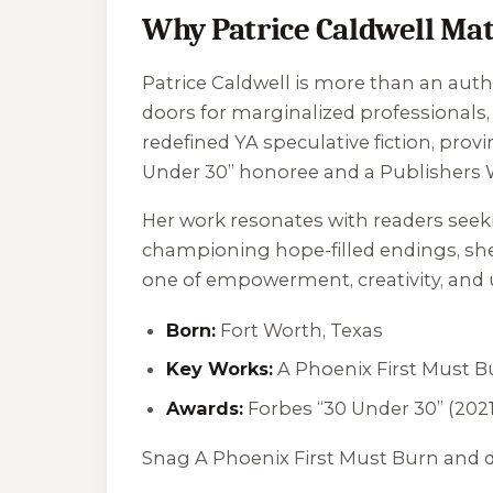
Why Patrice Caldwell Mat
Patrice Caldwell is more than an auth
doors for marginalized professionals, 
redefined YA speculative fiction, prov
Under 30” honoree and a Publishers We
Her work resonates with readers seeki
championing hope-filled endings, she 
one of empowerment, creativity, and u
Born:
Fort Worth, Texas
Key Works:
A Phoenix First Must B
Awards:
Forbes “30 Under 30” (2021
Snag
A Phoenix First Must Burn
and d