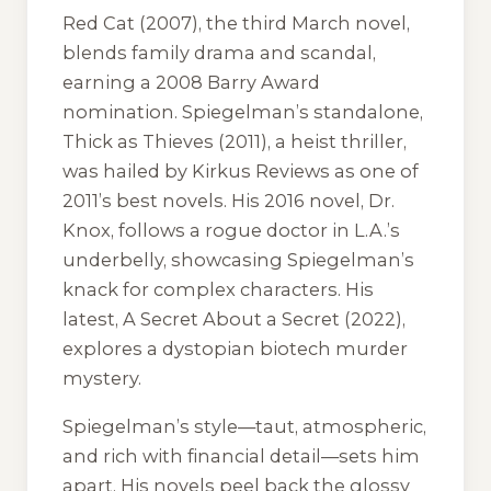
Red Cat
(2007), the third March novel,
blends family drama and scandal,
earning a 2008 Barry Award
nomination. Spiegelman’s standalone,
Thick as Thieves
(2011), a heist thriller,
was hailed by Kirkus Reviews as one of
2011’s best novels. His 2016 novel,
Dr.
Knox
, follows a rogue doctor in L.A.’s
underbelly, showcasing Spiegelman’s
knack for complex characters. His
latest,
A Secret About a Secret
(2022),
explores a dystopian biotech murder
mystery.
Spiegelman’s style—taut, atmospheric,
and rich with financial detail—sets him
apart. His novels peel back the glossy