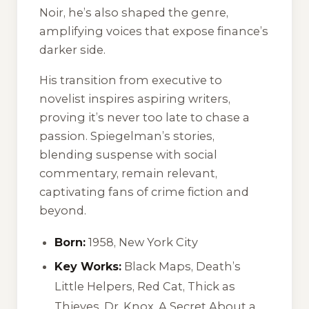
Noir
, he’s also shaped the genre,
amplifying voices that expose finance’s
darker side.
His transition from executive to
novelist inspires aspiring writers,
proving it’s never too late to chase a
passion. Spiegelman’s stories,
blending suspense with social
commentary, remain relevant,
captivating fans of crime fiction and
beyond.
Born:
1958, New York City
Key Works:
Black Maps
,
Death’s
Little Helpers
,
Red Cat
,
Thick as
Thieves
,
Dr. Knox
,
A Secret About a