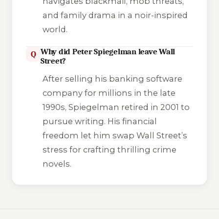
navigates blackmail, mob threats,
and family drama in a noir-inspired
world.
Why did Peter Spiegelman leave Wall
Q
Street?
After selling his banking software
company for millions in the late
1990s, Spiegelman retired in 2001 to
pursue writing. His financial
freedom let him swap Wall Street’s
stress for crafting thrilling crime
novels.