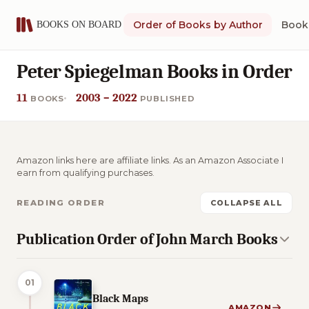
Order of Books by Author
Book 
Peter Spiegelman Books in Order
11
2003 – 2022
BOOKS
PUBLISHED
Amazon links here are affiliate links. As an Amazon Associate I
earn from qualifying purchases.
READING ORDER
COLLAPSE ALL
Publication Order of John March Books
01
Black Maps
AMAZON