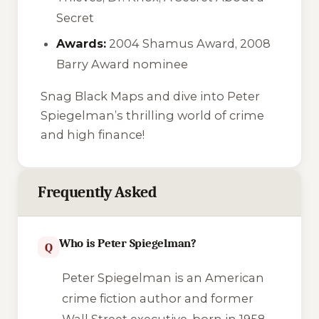
Secret
Awards:
2004 Shamus Award, 2008
Barry Award nominee
Snag
Black Maps
and dive into Peter
Spiegelman’s thrilling world of crime
and high finance!
Frequently Asked
Who is Peter Spiegelman?
Q
Peter Spiegelman is an American
crime fiction author and former
Wall Street executive, born in 1958.