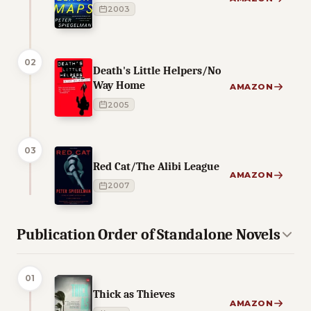
2003
02
Death's Little Helpers/No
Way Home
AMAZON
2005
03
Red Cat/The Alibi League
AMAZON
2007
Publication Order of Standalone Novels
01
Thick as Thieves
AMAZON