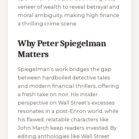
veneer of wealth to reveal betrayal and
moral ambiguity, making high finance
a thrilling crime scene.
Why Peter Spiegelman
Matters
Spiegelman’s work bridges the gap
between hardboiled detective tales
and modern financial thrillers, offering
a fresh take on noir. His insider
perspective on Wall Street’s excesses
resonates in a post-Enron world, while
his flawed, relatable characters like
John March keep readers invested. By
editing anthologies like
Wall Street