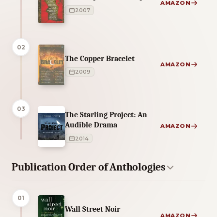
AMAZON
2007
02
The Copper Bracelet
AMAZON
2009
03
The Starling Project: An
Audible Drama
AMAZON
2014
Publication Order of Anthologies
01
Wall Street Noir
AMAZON