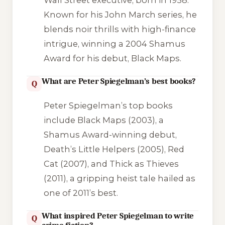
Known for his John March series, he
blends noir thrills with high-finance
intrigue, winning a 2004 Shamus
Award for his debut,
Black Maps
.
What are Peter Spiegelman’s best books?
Q
Peter Spiegelman’s top books
include
Black Maps
(2003), a
Shamus Award-winning debut,
Death’s Little Helpers
(2005),
Red
Cat
(2007), and
Thick as Thieves
(2011), a gripping heist tale hailed as
one of 2011’s best.
What inspired Peter Spiegelman to write
Q