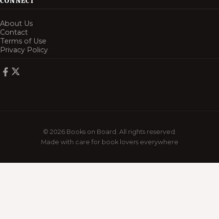
CONNECT
About Us
Contact
Terms of Use
Privacy Policy
© 2026 Books on Board. All rights reserved.
Made with care for book lovers everywhere