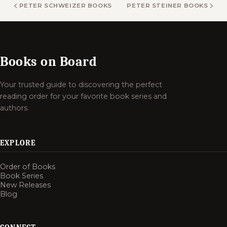
PETER SCHWEIZER BOOKS
PETER STEINER BOOKS
Books on Board
Your trusted guide to discovering the perfect
reading order for your favorite book series and
authors.
EXPLORE
Order of Books
Book Series
New Releases
Blog