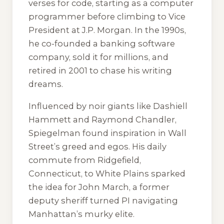
verses for code, starting as a computer
programmer before climbing to Vice
President at J.P. Morgan. In the 1990s,
he co-founded a banking software
company, sold it for millions, and
retired in 2001 to chase his writing
dreams.
Influenced by noir giants like Dashiell
Hammett and Raymond Chandler,
Spiegelman found inspiration in Wall
Street’s greed and egos. His daily
commute from Ridgefield,
Connecticut, to White Plains sparked
the idea for John March, a former
deputy sheriff turned PI navigating
Manhattan’s murky elite.