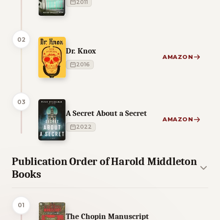
2011
02
Dr. Knox
AMAZON
2016
03
A Secret About a Secret
AMAZON
2022
Publication Order of Harold Middleton
Books
01
The Chopin Manuscript