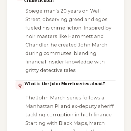
crime fiction?
Spiegelman’s 20 years on Wall
Street, observing greed and egos,
fueled his crime fiction. Inspired by
noir masters like Hammett and
Chandler, he created John March
during commutes, blending
financial insider knowledge with
gritty detective tales.
What is the John March series about?
Q
The John March series follows a
Manhattan PI and ex-deputy sheriff
tackling corruption in high finance.
Starting with
Black Maps
, March