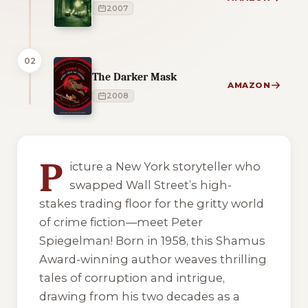
2007
02
The Darker Mask
AMAZON
2008
4 of 4 reading orders shown
P
icture a New York storyteller who
swapped Wall Street’s high-
stakes trading floor for the gritty world
of crime fiction—meet Peter
Spiegelman! Born in 1958, this Shamus
Award-winning author weaves thrilling
tales of corruption and intrigue,
drawing from his two decades as a