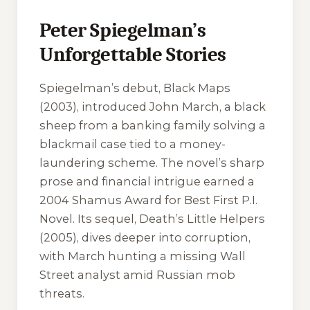
Peter Spiegelman’s
Unforgettable Stories
Spiegelman’s debut,
Black Maps
(2003), introduced John March, a black
sheep from a banking family solving a
blackmail case tied to a money-
laundering scheme. The novel’s sharp
prose and financial intrigue earned a
2004 Shamus Award for Best First P.I.
Novel. Its sequel,
Death’s Little Helpers
(2005), dives deeper into corruption,
with March hunting a missing Wall
Street analyst amid Russian mob
threats.