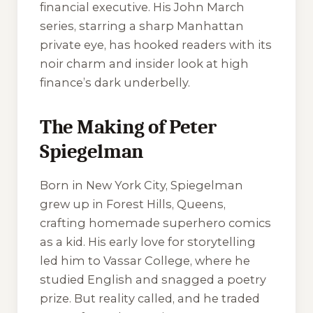
financial executive. His John March
series, starring a sharp Manhattan
private eye, has hooked readers with its
noir charm and insider look at high
finance’s dark underbelly.
The Making of Peter
Spiegelman
Born in New York City, Spiegelman
grew up in Forest Hills, Queens,
crafting homemade superhero comics
as a kid. His early love for storytelling
led him to Vassar College, where he
studied English and snagged a poetry
prize. But reality called, and he traded