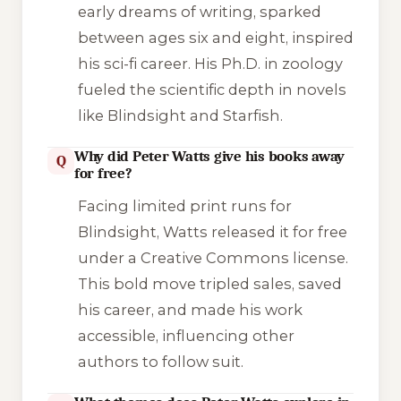
early dreams of writing, sparked
between ages six and eight, inspired
his sci-fi career. His Ph.D. in zoology
fueled the scientific depth in novels
like
Blindsight
and
Starfish
.
Why did Peter Watts give his books away
Q
for free?
Facing limited print runs for
Blindsight
, Watts released it for free
under a Creative Commons license.
This bold move tripled sales, saved
his career, and made his work
accessible, influencing other
authors to follow suit.