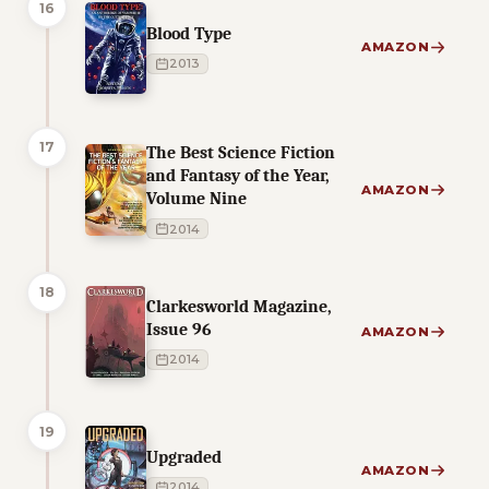
16
Blood Type
AMAZON
2013
17
The Best Science Fiction
and Fantasy of the Year,
AMAZON
Volume Nine
2014
18
Clarkesworld Magazine,
Issue 96
AMAZON
2014
19
Upgraded
AMAZON
2014