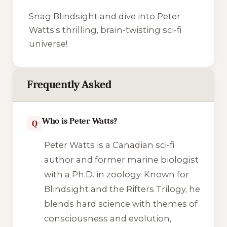
Snag
Blindsight
and dive into Peter
Watts’s thrilling, brain-twisting sci-fi
universe!
Frequently Asked
Who is Peter Watts?
Q
Peter Watts is a Canadian sci-fi
author and former marine biologist
with a Ph.D. in zoology. Known for
Blindsight
and the Rifters Trilogy, he
blends hard science with themes of
consciousness and evolution,