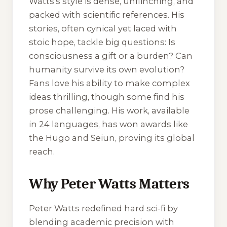
Watts’s style is dense, unflinching, and
packed with scientific references. His
stories, often cynical yet laced with
stoic hope, tackle big questions: Is
consciousness a gift or a burden? Can
humanity survive its own evolution?
Fans love his ability to make complex
ideas thrilling, though some find his
prose challenging. His work, available
in 24 languages, has won awards like
the Hugo and Seiun, proving its global
reach.
Why Peter Watts Matters
Peter Watts redefined hard sci-fi by
blending academic precision with