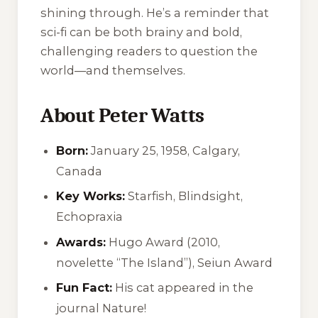
shining through. He’s a reminder that
sci-fi can be both brainy and bold,
challenging readers to question the
world—and themselves.
About Peter Watts
Born:
January 25, 1958, Calgary,
Canada
Key Works:
Starfish
,
Blindsight
,
Echopraxia
Awards:
Hugo Award (2010,
novelette “The Island”), Seiun Award
Fun Fact:
His cat appeared in the
journal
Nature
!