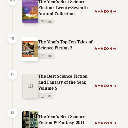
09
The Year's Best Science
Fiction: Twenty-Seventh
AMAZON
Annual Collection
2010
10
The Year's Top Ten Tales of
Science Fiction 2
AMAZON
2010
11
The Best Science Fiction
and Fantasy of the Year,
AMAZON
Volume 5
2011
12
The Year's Best Science
Fiction & Fantasy, 2011
AMAZON