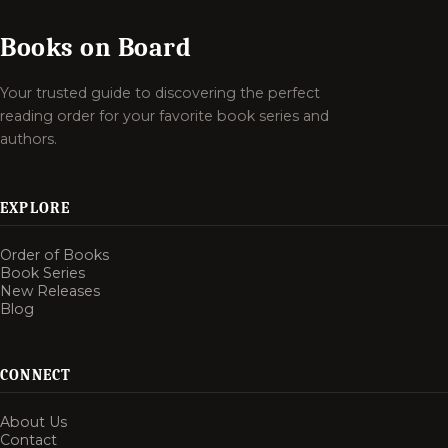
Books on Board
Your trusted guide to discovering the perfect
reading order for your favorite book series and
authors.
EXPLORE
Order of Books
Book Series
New Releases
Blog
CONNECT
About Us
Contact