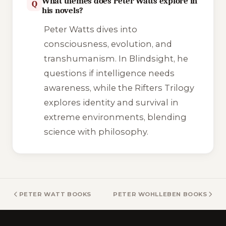
What themes does Peter Watts explore in
Q
his novels?
Peter Watts dives into
consciousness, evolution, and
transhumanism. In
Blindsight
, he
questions if intelligence needs
awareness, while the Rifters Trilogy
explores identity and survival in
extreme environments, blending
science with philosophy.
PETER WATT BOOKS
PETER WOHLLEBEN BOOKS