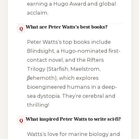
earning a Hugo Award and global
acclaim.
What are Peter Watts’s best books?
Q
Peter Watts’s top books include
Blindsight
, a Hugo-nominated first-
contact novel, and the Rifters
Trilogy (
Starfish
,
Maelstrom
,
βehemoth
), which explores
bioengineered humans in a deep-
sea dystopia. They’re cerebral and
thrilling!
What inspired Peter Watts to write sci-fi?
Q
Watts’s love for marine biology and