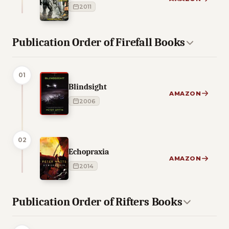
2011
Publication Order of Firefall Books
01
Blindsight
AMAZON
2006
02
Echopraxia
AMAZON
2014
Publication Order of Rifters Books