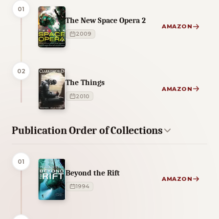
01
The New Space Opera 2
AMAZON
2009
02
The Things
AMAZON
2010
Publication Order of Collections
01
Beyond the Rift
AMAZON
1994