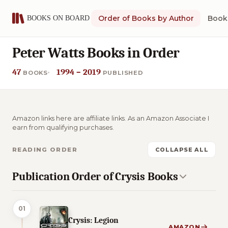
Order of Books by Author
Book 
Peter Watts Books in Order
47
1994 – 2019
BOOKS
PUBLISHED
Amazon links here are affiliate links. As an Amazon Associate I
earn from qualifying purchases.
READING ORDER
COLLAPSE ALL
Publication Order of Crysis Books
01
Crysis: Legion
AMAZON