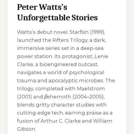
Peter Watts’s
Unforgettable Stories
Watts’s debut novel,
Starfish
(1999),
launched the Rifters Trilogy, a dark,
immersive series set in a deep-sea
power station. Its protagonist, Lenie
Clarke, a bioengineered outcast,
navigates a world of psychological
trauma and apocalyptic microbes. The
trilogy, completed with
Maelstrom
(2001) and
βehemoth
(2004–2005),
blends gritty character studies with
cutting-edge tech, earning praise as a
fusion of Arthur C. Clarke and William
Gibson.