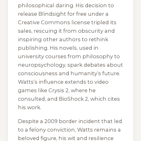
philosophical daring. His decision to
release
Blindsight
for free under a
Creative Commons license tripled its
sales, rescuing it from obscurity and
inspiring other authors to rethink
publishing. His novels, used in
university courses from philosophy to
neuropsychology, spark debates about
consciousness and humanity’s future.
Watts’s influence extends to video
games like
Crysis 2
, where he
consulted, and
BioShock 2
, which cites
his work.
Despite a 2009 border incident that led
to a felony conviction, Watts remains a
beloved figure, his wit and resilience