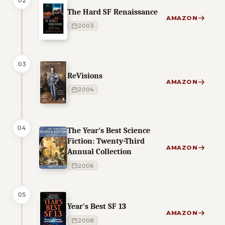
02
The Hard SF Renaissance
AMAZON
2003
03
ReVisions
AMAZON
2004
04
The Year's Best Science
Fiction: Twenty-Third
AMAZON
Annual Collection
2006
05
Year's Best SF 13
AMAZON
2008