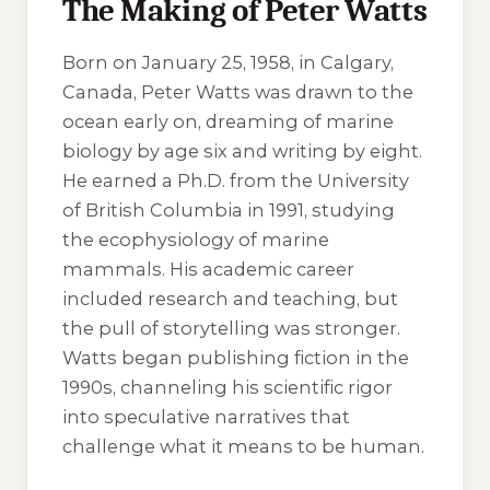
The Making of Peter Watts
Born on January 25, 1958, in Calgary,
Canada, Peter Watts was drawn to the
ocean early on, dreaming of marine
biology by age six and writing by eight.
He earned a Ph.D. from the University
of British Columbia in 1991, studying
the ecophysiology of marine
mammals. His academic career
included research and teaching, but
the pull of storytelling was stronger.
Watts began publishing fiction in the
1990s, channeling his scientific rigor
into speculative narratives that
challenge what it means to be human.