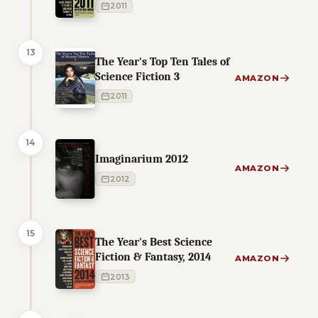
2011
13
The Year's Top Ten Tales of
Science Fiction 3
AMAZON
2011
14
Imaginarium 2012
AMAZON
2012
15
The Year's Best Science
Fiction & Fantasy, 2014
AMAZON
2013