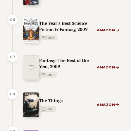
06
The Year's Best Science
Fiction & Fantasy, 2009
AMAZON
2008
07
Fantasy: The Best of the
Year, 2009
AMAZON
2009
08
The Things
AMAZON
2010