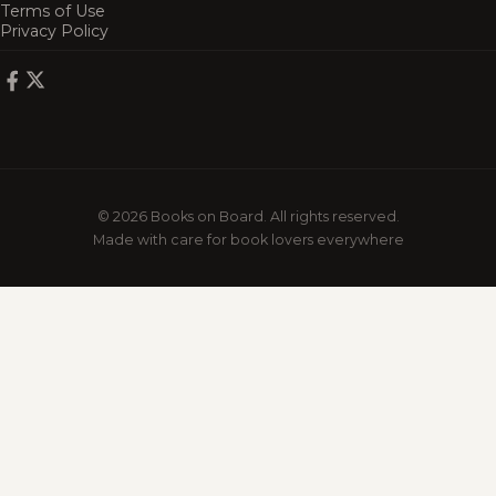
Terms of Use
Privacy Policy
© 2026 Books on Board. All rights reserved.
Made with care for book lovers everywhere