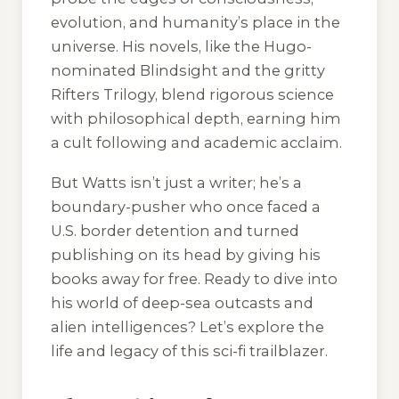
evolution, and humanity’s place in the
universe. His novels, like the Hugo-
nominated
Blindsight
and the gritty
Rifters Trilogy, blend rigorous science
with philosophical depth, earning him
a cult following and academic acclaim.
But Watts isn’t just a writer; he’s a
boundary-pusher who once faced a
U.S. border detention and turned
publishing on its head by giving his
books away for free. Ready to dive into
his world of deep-sea outcasts and
alien intelligences? Let’s explore the
life and legacy of this sci-fi trailblazer.