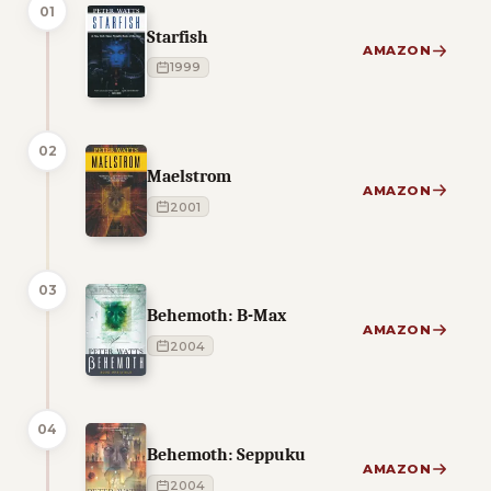
01
Starfish
AMAZON
1999
02
Maelstrom
AMAZON
2001
03
Behemoth: B-Max
AMAZON
2004
04
Behemoth: Seppuku
AMAZON
2004