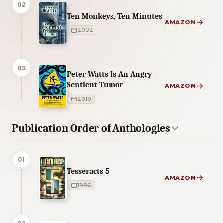
02
Ten Monkeys, Ten Minutes
AMAZON
2002
03
Peter Watts Is An Angry
Sentient Tumor
AMAZON
2019
Publication Order of Anthologies
01
Tesseracts 5
AMAZON
1996