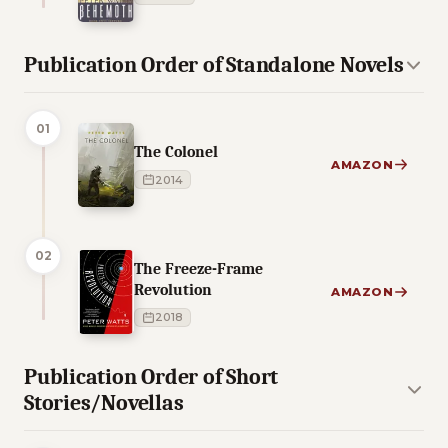
Publication Order of Standalone Novels
01
The Colonel
AMAZON
2014
02
The Freeze-Frame
Revolution
AMAZON
2018
Publication Order of Short
Stories/Novellas