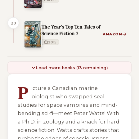
20
The Year's Top Ten Tales of
Science Fiction 7
AMAZON
2015
Load more books (13 remaining)
7 of 7 reading orders shown
P
icture a Canadian marine
biologist who swapped seal
studies for space vampires and mind-
bending sci-fi—meet Peter Watts! With
a Ph.D. in zoology and a knack for hard
science fiction, Watts crafts stories that
probe the edges of consciousness,