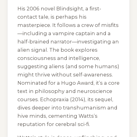
His 2006 novel
Blindsight
, a first-
contact tale, is perhaps his
masterpiece. It follows a crew of misfits
—including a vampire captain and a
half-brained narrator—investigating an
alien signal. The book explores
consciousness and intelligence,
suggesting aliens (and some humans)
might thrive without self-awareness.
Nominated for a Hugo Award, it’s a core
text in philosophy and neuroscience
courses.
Echopraxia
(2014), its sequel,
dives deeper into transhumanism and
hive minds, cementing Watts’s
reputation for cerebral sci-fi.