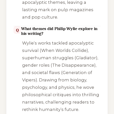
apocalyptic themes, leaving a
lasting mark on pulp magazines
and pop culture.
What themes did Philip Wylie explore in
Q
his writing?
Wylie’s works tackled apocalyptic
survival (
When Worlds Collide
),
superhuman struggles (
Gladiator
),
gender roles (
The Disappearance
),
and societal flaws (
Generation of
Vipers
). Drawing from biology,
psychology, and physics, he wove
philosophical critiques into thrilling
narratives, challenging readers to
rethink humanity’s future.