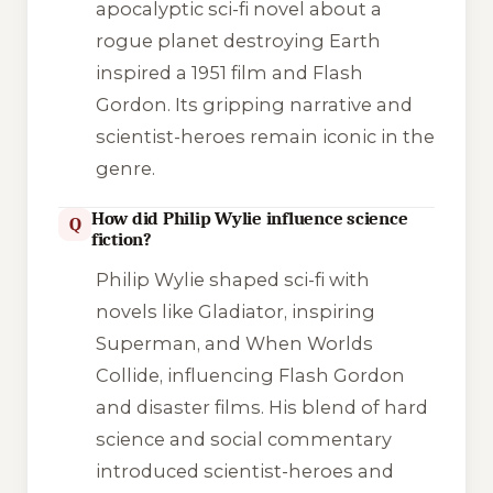
apocalyptic sci-fi novel about a
rogue planet destroying Earth
inspired a 1951 film and
Flash
Gordon
. Its gripping narrative and
scientist-heroes remain iconic in the
genre.
How did Philip Wylie influence science
Q
fiction?
Philip Wylie shaped sci-fi with
novels like
Gladiator
, inspiring
Superman, and
When Worlds
Collide
, influencing
Flash Gordon
and disaster films. His blend of hard
science and social commentary
introduced scientist-heroes and