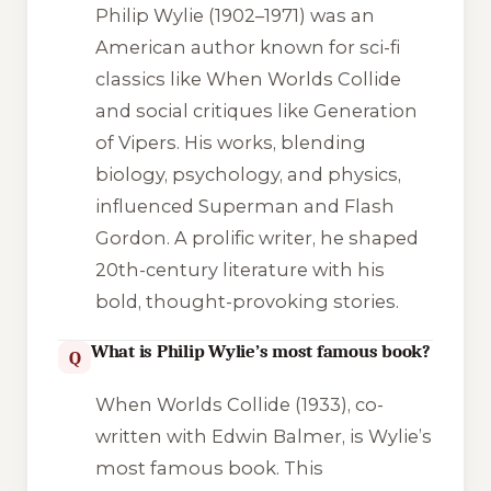
Philip Wylie (1902–1971) was an
American author known for sci-fi
classics like
When Worlds Collide
and social critiques like
Generation
of Vipers
. His works, blending
biology, psychology, and physics,
influenced Superman and
Flash
Gordon
. A prolific writer, he shaped
20th-century literature with his
bold, thought-provoking stories.
What is Philip Wylie’s most famous book?
Q
When Worlds Collide
(1933), co-
written with Edwin Balmer, is Wylie’s
most famous book. This