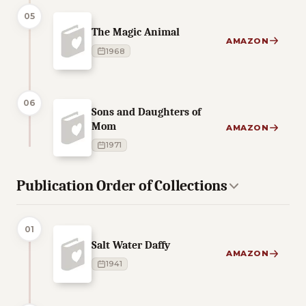
05
The Magic Animal
AMAZON
1968
06
Sons and Daughters of
Mom
AMAZON
1971
Publication Order of Collections
01
Salt Water Daffy
AMAZON
1941