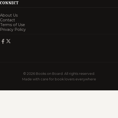
CONNECT
About Us
Contact
Terms of Use
Privacy Policy
© 2026 Books on Board. All rights reserved.
Made with care for book lovers everywhere