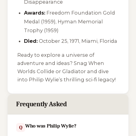
Disappearance
Awards:
Freedom Foundation Gold
Medal (1959), Hyman Memorial
Trophy (1959)
Died:
October 25, 1971, Miami, Florida
Ready to explore a universe of
adventure and ideas? Snag
When
Worlds Collide
or
Gladiator
and dive
into Philip Wylie’s thrilling sci-fi legacy!
Frequently Asked
Who was Philip Wylie?
Q