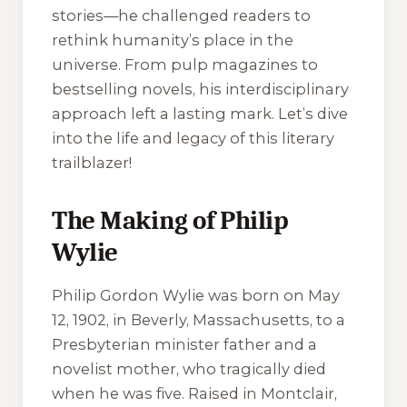
stories—he challenged readers to
rethink humanity’s place in the
universe. From pulp magazines to
bestselling novels, his interdisciplinary
approach left a lasting mark. Let’s dive
into the life and legacy of this literary
trailblazer!
The Making of Philip
Wylie
Philip Gordon Wylie was born on May
12, 1902, in Beverly, Massachusetts, to a
Presbyterian minister father and a
novelist mother, who tragically died
when he was five. Raised in Montclair,