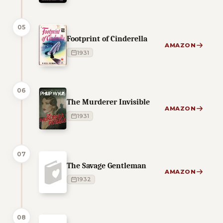
05
Footprint of Cinderella
AMAZON
1931
06
The Murderer Invisible
AMAZON
1931
07
The Savage Gentleman
AMAZON
1932
08