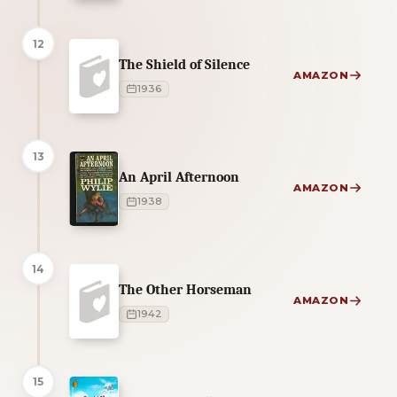
12
The Shield of Silence
AMAZON
1936
13
An April Afternoon
AMAZON
1938
14
The Other Horseman
AMAZON
1942
15