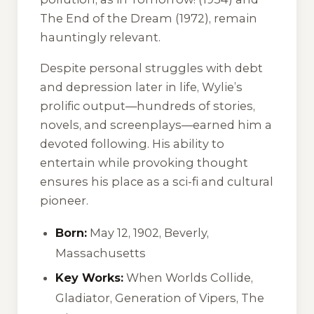
The End of the Dream
(1972), remain
hauntingly relevant.
Despite personal struggles with debt
and depression later in life, Wylie’s
prolific output—hundreds of stories,
novels, and screenplays—earned him a
devoted following. His ability to
entertain while provoking thought
ensures his place as a sci-fi and cultural
pioneer.
Born:
May 12, 1902, Beverly,
Massachusetts
Key Works:
When Worlds Collide
,
Gladiator
,
Generation of Vipers
,
The