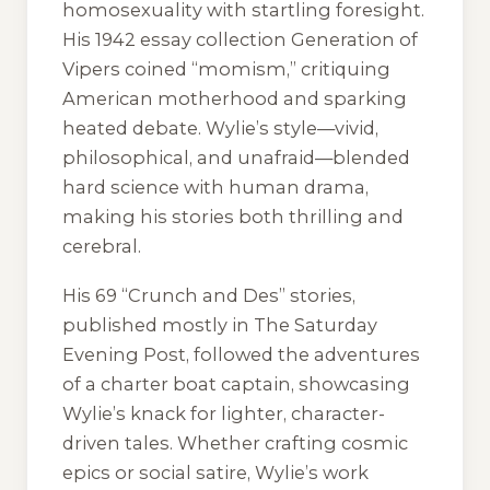
homosexuality with startling foresight.
His 1942 essay collection
Generation of
Vipers
coined “momism,” critiquing
American motherhood and sparking
heated debate. Wylie’s style—vivid,
philosophical, and unafraid—blended
hard science with human drama,
making his stories both thrilling and
cerebral.
His 69 “Crunch and Des” stories,
published mostly in
The Saturday
Evening Post
, followed the adventures
of a charter boat captain, showcasing
Wylie’s knack for lighter, character-
driven tales. Whether crafting cosmic
epics or social satire, Wylie’s work