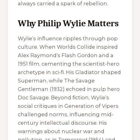
always carried a spark of rebellion.
Why Philip Wylie Matters
Wylie’s influence ripples through pop
culture.
When Worlds Collide
inspired
Alex Raymond’s
Flash Gordon
and a
1951 film, cementing the scientist-hero
archetype in sci-fi. His
Gladiator
shaped
Superman, while
The Savage
Gentleman
(1932) echoed in pulp hero
Doc Savage. Beyond fiction, Wylie’s
social critiques in
Generation of Vipers
challenged norms, influencing mid-
century intellectual discourse. His
warnings about nuclear war and
pollution, as in
Tomorrow!
(1954) and