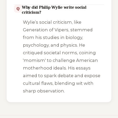
Why did Philip Wylie write social
Q
criticism?
Wylie’s social criticism, like
Generation of Vipers
, stemmed
from his studies in biology,
psychology, and physics. He
critiqued societal norms, coining
'momism' to challenge American
motherhood ideals. His essays
aimed to spark debate and expose
cultural flaws, blending wit with
sharp observation.