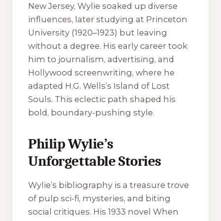
New Jersey, Wylie soaked up diverse
influences, later studying at Princeton
University (1920–1923) but leaving
without a degree. His early career took
him to journalism, advertising, and
Hollywood screenwriting, where he
adapted H.G. Wells’s
Island of Lost
Souls
. This eclectic path shaped his
bold, boundary-pushing style.
Philip Wylie’s
Unforgettable Stories
Wylie’s bibliography is a treasure trove
of pulp sci-fi, mysteries, and biting
social critiques. His 1933 novel
When