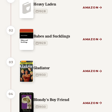
Heavy Laden
AMAZON
1928
02
Babes and Sucklings
AMAZON
1929
03
Gladiator
AMAZON
1930
04
Blondy's Boy Friend
AMAZON
1930