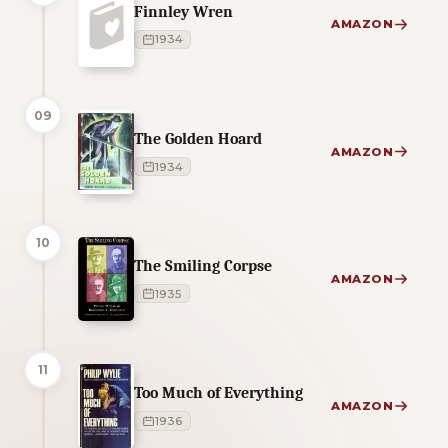
Finnley Wren
AMAZON
1934
09
The Golden Hoard
AMAZON
1934
10
The Smiling Corpse
AMAZON
1935
11
Too Much of Everything
AMAZON
1936