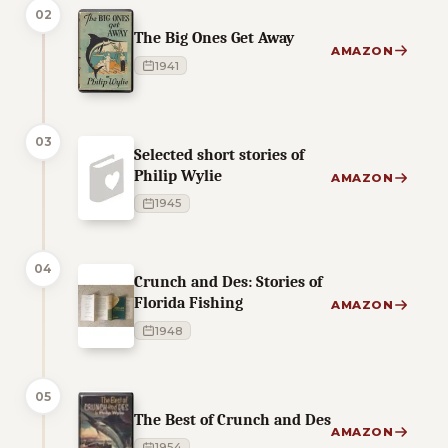
02
The Big Ones Get Away
AMAZON
1941
03
Selected short stories of
Philip Wylie
AMAZON
1945
04
Crunch and Des: Stories of
Florida Fishing
AMAZON
1948
05
The Best of Crunch and Des
AMAZON
1954