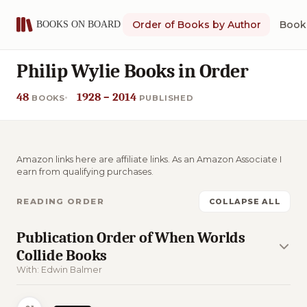
Order of Books by Author
Book 
Philip Wylie Books in Order
48
1928 – 2014
BOOKS
PUBLISHED
Amazon links here are affiliate links. As an Amazon Associate I
earn from qualifying purchases.
READING ORDER
COLLAPSE ALL
Publication Order of When Worlds
Collide Books
With: Edwin Balmer