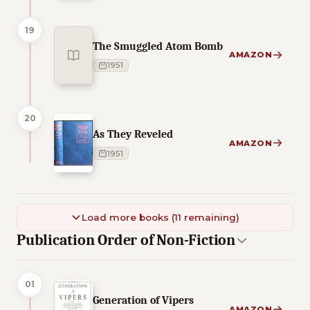
19
The Smuggled Atom Bomb
AMAZON
1951
20
As They Reveled
AMAZON
1951
Load more books (11 remaining)
Publication Order of Non-Fiction
01
Generation of Vipers
AMAZON