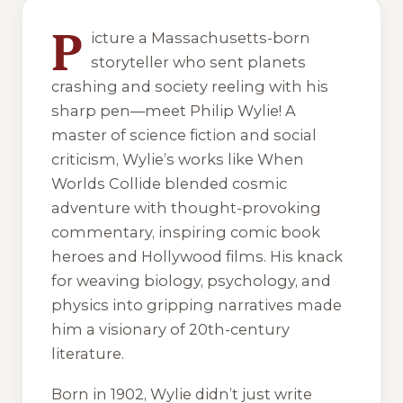
4 of 4 reading orders shown
P
icture a Massachusetts-born
storyteller who sent planets
crashing and society reeling with his
sharp pen—meet Philip Wylie! A
master of science fiction and social
criticism, Wylie’s works like
When
Worlds Collide
blended cosmic
adventure with thought-provoking
commentary, inspiring comic book
heroes and Hollywood films. His knack
for weaving biology, psychology, and
physics into gripping narratives made
him a visionary of 20th-century
literature.
Born in 1902, Wylie didn’t just write