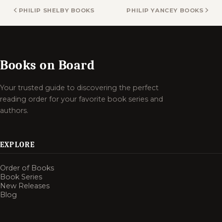
PHILIP SHELBY BOOKS
PHILIP YANCEY BOOKS
Books on Board
Your trusted guide to discovering the perfect
reading order for your favorite book series and
authors.
EXPLORE
Order of Books
Book Series
New Releases
Blog