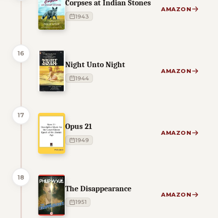
Corpses at Indian Stones
AMAZON
1943
16
Night Unto Night
AMAZON
1944
17
Opus 21
AMAZON
1949
18
The Disappearance
AMAZON
1951