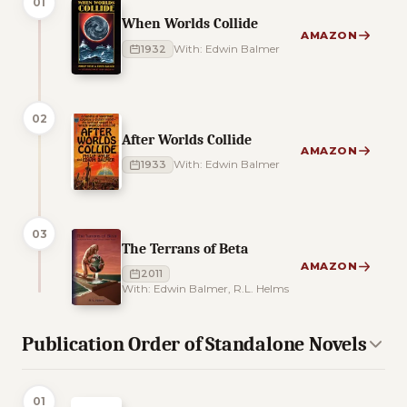
01
When Worlds Collide
AMAZON
1932
With: Edwin Balmer
02
After Worlds Collide
AMAZON
1933
With: Edwin Balmer
03
The Terrans of Beta
AMAZON
2011
With: Edwin Balmer, R.L. Helms
Publication Order of Standalone Novels
01