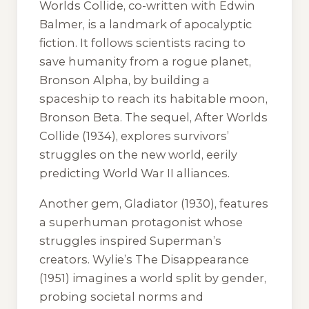
Worlds Collide
, co-written with Edwin
Balmer, is a landmark of apocalyptic
fiction. It follows scientists racing to
save humanity from a rogue planet,
Bronson Alpha, by building a
spaceship to reach its habitable moon,
Bronson Beta. The sequel,
After Worlds
Collide
(1934), explores survivors’
struggles on the new world, eerily
predicting World War II alliances.
Another gem,
Gladiator
(1930), features
a superhuman protagonist whose
struggles inspired Superman’s
creators. Wylie’s
The Disappearance
(1951) imagines a world split by gender,
probing societal norms and