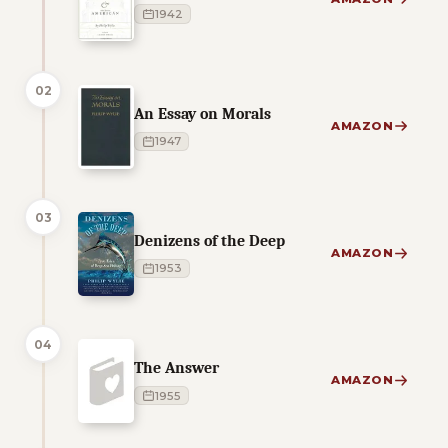
1942
02
An Essay on Morals
AMAZON
1947
03
Denizens of the Deep
AMAZON
1953
04
The Answer
AMAZON
1955