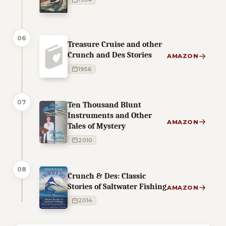
06
Treasure Cruise and other
Crunch and Des Stories
AMAZON
1956
07
Ten Thousand Blunt
Instruments and Other
AMAZON
Tales of Mystery
2010
08
Crunch & Des: Classic
Stories of Saltwater Fishing
AMAZON
2014