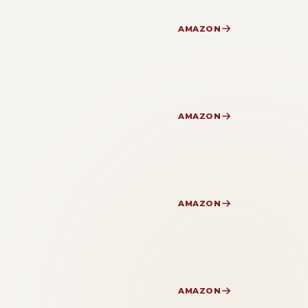
AMAZON
AMAZON
AMAZON
AMAZON