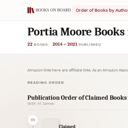
Order of Books by Autho
Portia Moore Books 
22
2014 – 2021
BOOKS
PUBLISHED
Amazon links here are affiliate links. As an Amazon Asso
READING ORDER
Publication Order of Claimed Books
With: M. James
01
Claimed