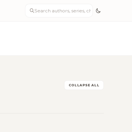
COLLAPSE ALL