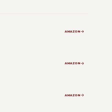
AMAZON
AMAZON
AMAZON