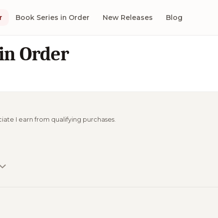
r
Book Series in Order
New Releases
Blog
in Order
ciate I earn from qualifying purchases.