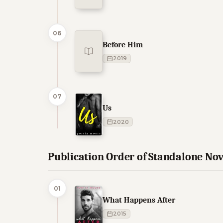
06
Before Him
2019
07
Us
2020
Publication Order of Standalone Nov
01
What Happens After
2015