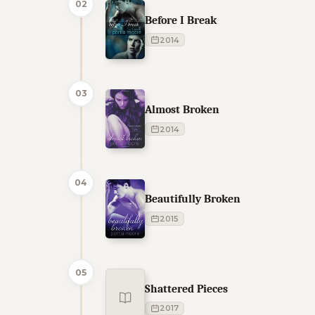
02
Before I Break
2014
03
Almost Broken
2014
04
Beautifully Broken
2015
05
Shattered Pieces
2017