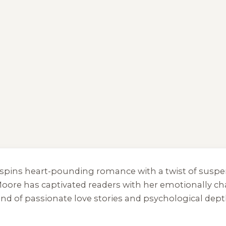
ho spins heart-pounding romance with a twist of su
oore has captivated readers with her emotionally cha
end of passionate love stories and psychological dept