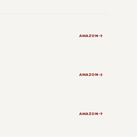
AMAZON
AMAZON
AMAZON