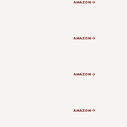
AMAZON
AMAZON
AMAZON
AMAZON