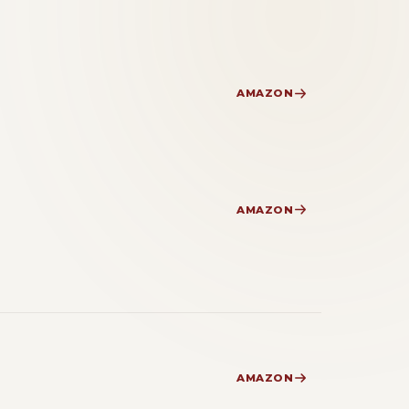
AMAZON
AMAZON
AMAZON