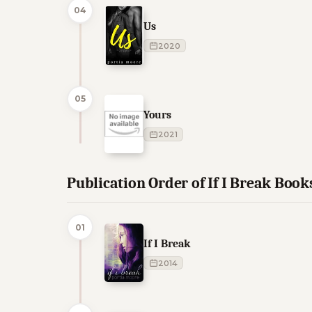
04
Us
2020
05
Yours
2021
Publication Order of If I Break Book
01
If I Break
2014