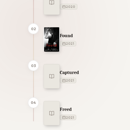
2020
02
Found
2021
03
Captured
2021
04
Freed
2021