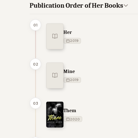
Publication Order of Her Books
01
Her
2019
02
Mine
2019
03
Them
2020