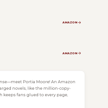
AMAZON
AMAZON
spense—meet Portia Moore! An Amazon
rged novels, like the million-copy-
h keeps fans glued to every page,