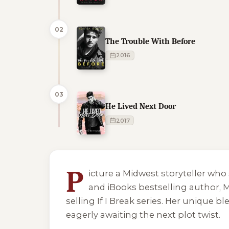
02
The Trouble With Before
2016
03
He Lived Next Door
2017
5 of 5 reading orders shown
P
icture a Midwest storyteller w
and iBooks bestselling author, M
selling
If I Break
series. Her unique bl
eagerly awaiting the next plot twist.