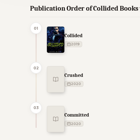
Publication Order of Collided Books
01
Collided
2019
02
Crushed
2020
03
Committed
2020