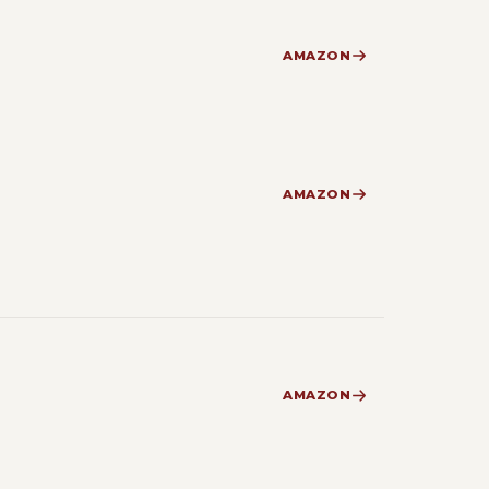
AMAZON
AMAZON
AMAZON