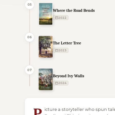
05
Where the Road Bends
2022
06
The Letter Tree
2023
07
Beyond Ivy Walls
2024
1 of 1 reading orders shown
P
icture a storyteller who spun ta