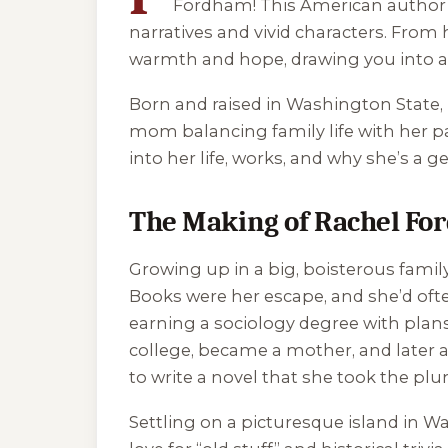
Fordham! This American author of
narratives and vivid characters. From
warmth and hope, drawing you into 
Born and raised in Washington State,
mom balancing family life with her passi
into her life, works, and why she’s a 
The Making of Rachel F
Growing up in a big, boisterous famil
Books were her escape, and she’d ofte
earning a sociology degree with plans 
college, became a mother, and later a
to write a novel that she took the pl
Settling on a picturesque island in 