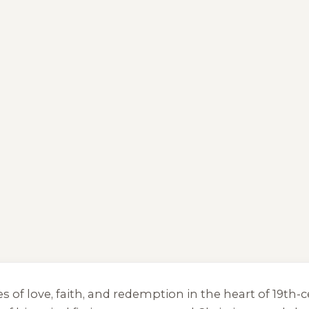
les of love, faith, and redemption in the heart of 19