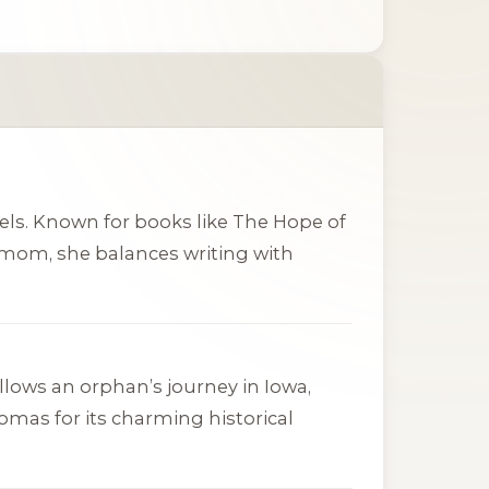
els. Known for books like
The Hope of
e mom, she balances writing with
 follows an orphan’s journey in Iowa,
homas
for its charming historical