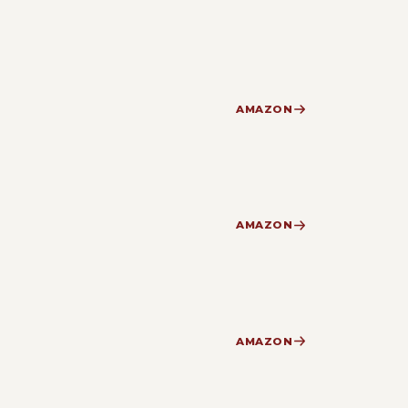
AMAZON
AMAZON
AMAZON