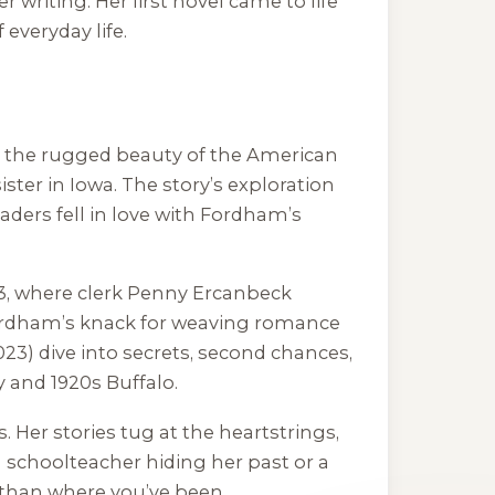
er writing. Her first novel came to life
everyday life.
nst the rugged beauty of the American
ster in Iowa. The story’s exploration
eaders fell in love with Fordham’s
883, where clerk Penny Ercanbeck
 Fordham’s knack for weaving romance
23) dive into secrets, second chances,
y and 1920s Buffalo.
 Her stories tug at the heartstrings,
 schoolteacher hiding her past or a
 than where you’ve been.