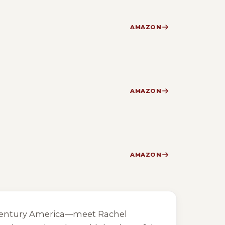
AMAZON
AMAZON
AMAZON
th-century America—meet Rachel