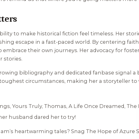
ters
ility to make historical fiction feel timeless. Her sto
shing escape in a fast-paced world. By centering fait
to embrace their own journeys. Her advocacy for foste
 stories.
growing bibliography and dedicated fanbase signal a 
oughest circumstances, making her a storyteller to wa
ings
,
Yours Truly, Thomas
,
A Life Once Dreamed
,
The 
 her husband dared her to try!
rdham’s heartwarming tales? Snag
The Hope of Azure 