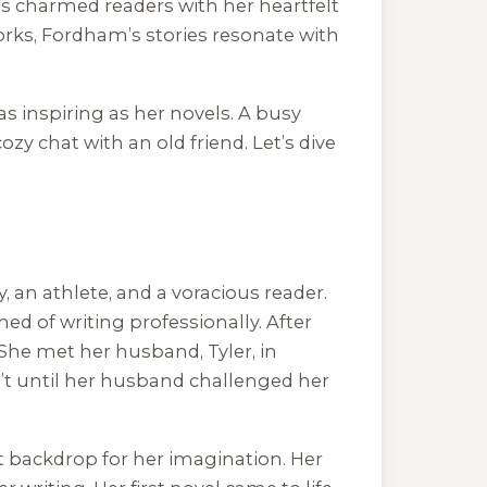
as charmed readers with her heartfelt
works, Fordham’s stories resonate with
s inspiring as her novels. A busy
ozy chat with an old friend. Let’s dive
an athlete, and a voracious reader.
d of writing professionally. After
 She met her husband, Tyler, in
n’t until her husband challenged her
t backdrop for her imagination. Her