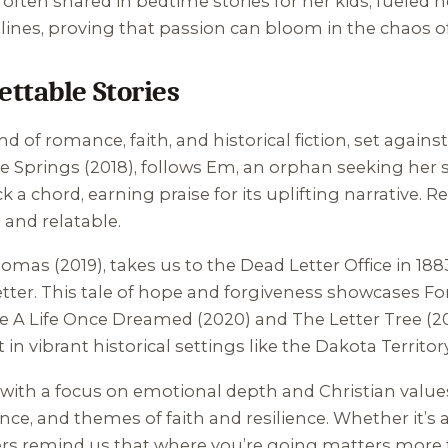
a, often shared in bedtime stories for her kids, fueled h
ines, proving that passion can bloom in the chaos of 
ttable Stories
d of romance, faith, and historical fiction, set agai
e Springs
(2018), follows Em, an orphan seeking her si
a chord, earning praise for its uplifting narrative. R
l and relatable.
Thomas
(2019), takes us to the Dead Letter Office in 1
 letter. This tale of hope and forgiveness showcases
ke
A Life Once Dreamed
(2020) and
The Letter Tree
(20
in vibrant historical settings like the Dakota Territor
with a focus on emotional depth and Christian values.
, and themes of faith and resilience. Whether it’s a
cters remind us that where you’re going matters more