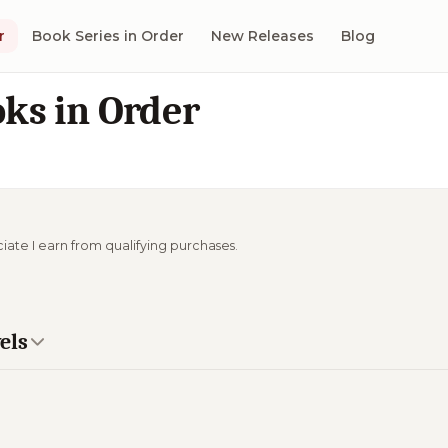
r
Book Series in Order
New Releases
Blog
ks in Order
ciate I earn from qualifying purchases.
els