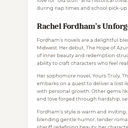
love for “old stuff” and historical trivi
during nap times and school pick-up l
Rachel Fordham’s Unforge
Fordham’s novels are a delightful blen
Midwest. Her debut,
The Hope of Azur
of inner beauty and redemption struck 
ability to craft characters who feel rea
Her sophomore novel,
Yours Truly, 
embarks on a quest to deliver a lost
with personal growth. Other gems li
and love forged through hardship, set 
Fordham’s style is warm and inviting, 
blending gentle humor, tender romance
sheriff redefining beauty, her chara