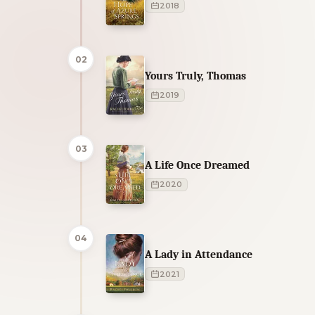
2018
02
Yours Truly, Thomas
2019
03
A Life Once Dreamed
2020
04
A Lady in Attendance
2021