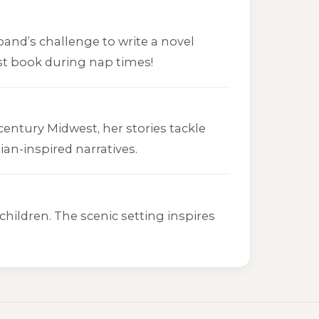
band’s challenge to write a novel
irst book during nap times!
century Midwest, her stories tackle
an-inspired narratives.
hildren. The scenic setting inspires