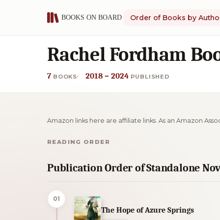
Order of Books by Autho
Rachel Fordham Boo
7
2018 – 2024
BOOKS
PUBLISHED
Amazon links here are affiliate links. As an Amazon Asso
READING ORDER
Publication Order of Standalone Nov
01
The Hope of Azure Springs