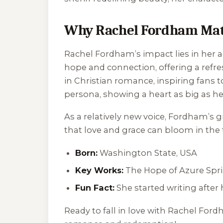
Why Rachel Fordham Mat
Rachel Fordham’s impact lies in her ab
hope and connection, offering a refre
in Christian romance, inspiring fans 
persona, showing a heart as big as her
As a relatively new voice, Fordham’s 
that love and grace can bloom in the t
Born:
Washington State, USA
Key Works:
The Hope of Azure Spr
Fun Fact:
She started writing after
Ready to fall in love with Rachel Fo