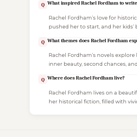
What inspired Rachel Fordham to writ
Q
Rachel Fordham’s love for historic
pushed her to start, and her kids’ 
What themes does Rachel Fordham exp
Q
Rachel Fordham’s novels explore lo
inner beauty, second chances, and
Where does Rachel Fordham live?
Q
Rachel Fordham lives on a beautif
her historical fiction, filled with 