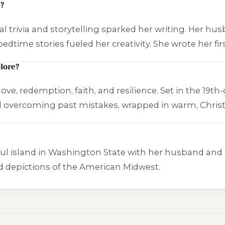
e?
al trivia and storytelling sparked her writing. Her hus
bedtime stories fueled her creativity. She wrote her f
lore?
ve, redemption, faith, and resilience. Set in the 19th-
 overcoming past mistakes, wrapped in warm, Christi
ul island in Washington State with her husband and c
vivid depictions of the American Midwest.