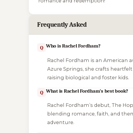
romance and redemption!
Frequently Asked
Who is Rachel Fordham?
Q
Rachel Fordham is an American aut
Azure Springs
, she crafts heartf
raising biological and foster kids.
What is Rachel Fordham’s best book?
Q
Rachel Fordham’s debut,
The Hop
blending romance, faith, and them
adventure.