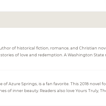
hor of historical fiction, romance, and Christian nov
elt stories of love and redemption. A Washington Stat
e of Azure Springs
, is a fan favorite. This 2018 novel
es of inner beauty. Readers also love
Yours Truly, T