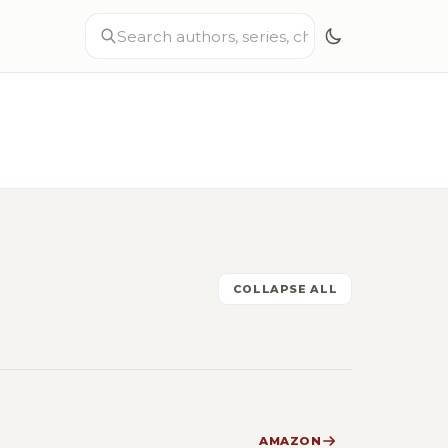
COLLAPSE ALL
AMAZON