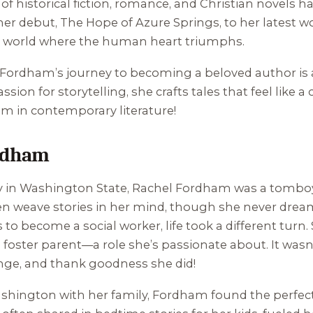
 historical fiction, romance, and Christian novels h
 her debut,
The Hope of Azure Springs
, to her latest 
a world where the human heart triumphs.
 Fordham’s journey to becoming a beloved author is a
on for storytelling, she crafts tales that feel like a c
gem in contemporary literature!
ordham
y in Washington State, Rachel Fordham was a tomboy, 
n weave stories in her mind, though she never dreame
to become a social worker, life took a different turn.
 foster parent—a role she’s passionate about. It was
unge, and thank goodness she did!
Washington with her family, Fordham found the perfec