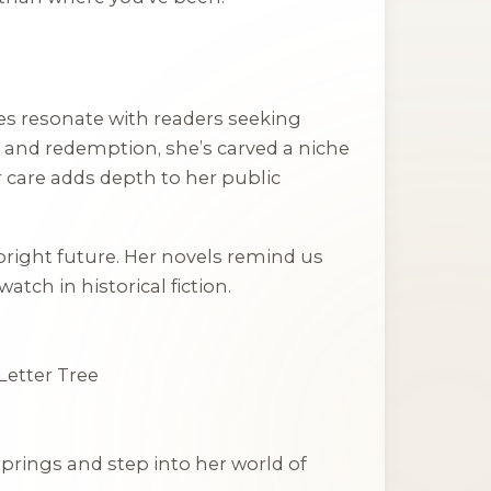
ries resonate with readers seeking
h and redemption, she’s carved a niche
r care adds depth to her public
bright future. Her novels remind us
tch in historical fiction.
Letter Tree
Springs
and step into her world of