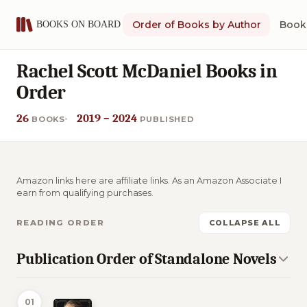
Order of Books by Author
Book 
Rachel Scott McDaniel Books in
Order
26
2019 – 2024
BOOKS
PUBLISHED
Amazon links here are affiliate links. As an Amazon Associate I
earn from qualifying purchases.
READING ORDER
COLLAPSE ALL
Publication Order of Standalone Novels
01