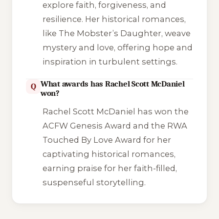
explore faith, forgiveness, and
resilience. Her historical romances,
like
The Mobster’s Daughter
, weave
mystery and love, offering hope and
inspiration in turbulent settings.
What awards has Rachel Scott McDaniel
Q
won?
Rachel Scott McDaniel has won the
ACFW Genesis Award and the RWA
Touched By Love Award for her
captivating historical romances,
earning praise for her faith-filled,
suspenseful storytelling.