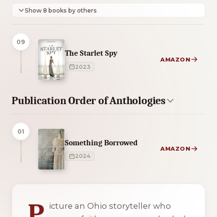
Show 8 books by others
09
The Starlet Spy
AMAZON
2023
Publication Order of Anthologies
01
Something Borrowed
AMAZON
2024
4 of 4 reading orders shown
P
icture an Ohio storyteller who