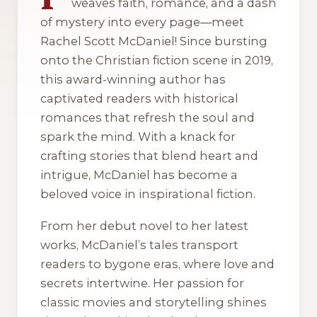
weaves faith, romance, and a dash
of mystery into every page—meet
Rachel Scott McDaniel! Since bursting
onto the Christian fiction scene in 2019,
this award-winning author has
captivated readers with historical
romances that refresh the soul and
spark the mind. With a knack for
crafting stories that blend heart and
intrigue, McDaniel has become a
beloved voice in inspirational fiction.
From her debut novel to her latest
works, McDaniel’s tales transport
readers to bygone eras, where love and
secrets intertwine. Her passion for
classic movies and storytelling shines