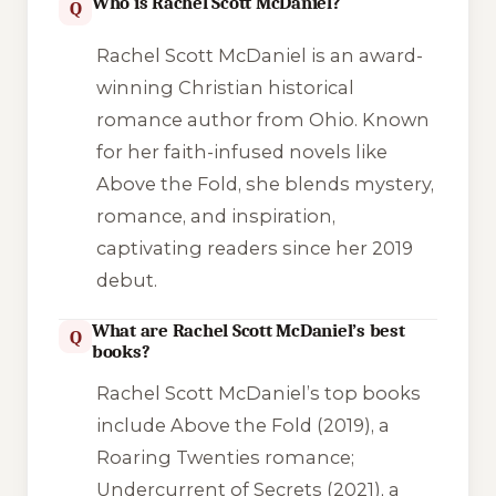
Who is Rachel Scott McDaniel?
Q
Rachel Scott McDaniel is an award-
winning Christian historical
romance author from Ohio. Known
for her faith-infused novels like
Above the Fold
, she blends mystery,
romance, and inspiration,
captivating readers since her 2019
debut.
What are Rachel Scott McDaniel’s best
Q
books?
Rachel Scott McDaniel’s top books
include
Above the Fold
(2019), a
Roaring Twenties romance;
Undercurrent of Secrets
(2021), a