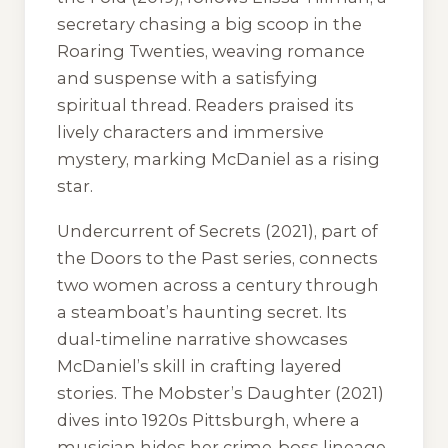
secretary chasing a big scoop in the
Roaring Twenties, weaving romance
and suspense with a satisfying
spiritual thread. Readers praised its
lively characters and immersive
mystery, marking McDaniel as a rising
star.
Undercurrent of Secrets
(2021), part of
the Doors to the Past series, connects
two women across a century through
a steamboat’s haunting secret. Its
dual-timeline narrative showcases
McDaniel’s skill in crafting layered
stories.
The Mobster’s Daughter
(2021)
dives into 1920s Pittsburgh, where a
musician hides her crime-boss lineage,