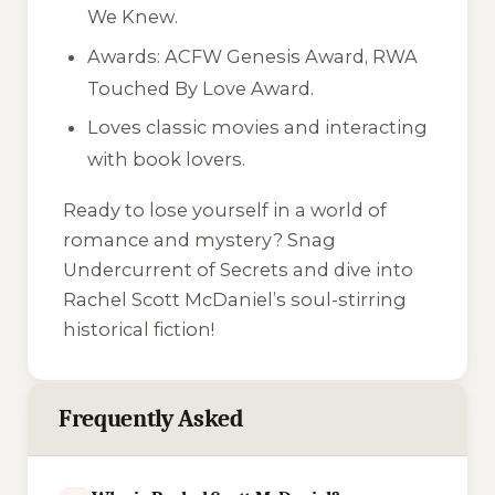
We Knew
.
Awards: ACFW Genesis Award, RWA
Touched By Love Award.
Loves classic movies and interacting
with book lovers.
Ready to lose yourself in a world of
romance and mystery? Snag
Undercurrent of Secrets
and dive into
Rachel Scott McDaniel’s soul-stirring
historical fiction!
Frequently Asked