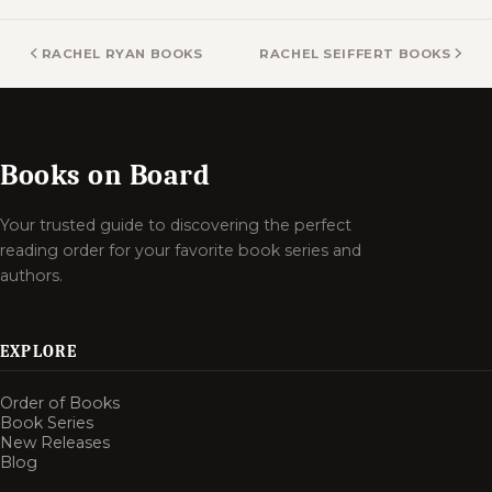
RACHEL RYAN BOOKS
RACHEL SEIFFERT BOOKS
Books on Board
Your trusted guide to discovering the perfect
reading order for your favorite book series and
authors.
EXPLORE
Order of Books
Book Series
New Releases
Blog