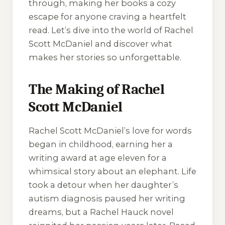
through, making her books a cozy
escape for anyone craving a heartfelt
read. Let’s dive into the world of Rachel
Scott McDaniel and discover what
makes her stories so unforgettable.
The Making of Rachel
Scott McDaniel
Rachel Scott McDaniel’s love for words
began in childhood, earning her a
writing award at age eleven for a
whimsical story about an elephant. Life
took a detour when her daughter’s
autism diagnosis paused her writing
dreams, but a Rachel Hauck novel