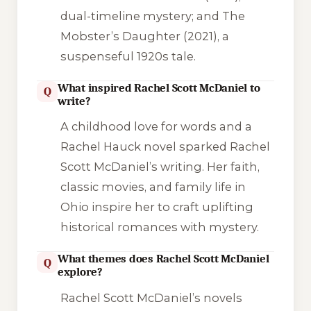
dual-timeline mystery; and
The
Mobster’s Daughter
(2021), a
suspenseful 1920s tale.
What inspired Rachel Scott McDaniel to
Q
write?
A childhood love for words and a
Rachel Hauck novel sparked Rachel
Scott McDaniel’s writing. Her faith,
classic movies, and family life in
Ohio inspire her to craft uplifting
historical romances with mystery.
What themes does Rachel Scott McDaniel
Q
explore?
Rachel Scott McDaniel’s novels