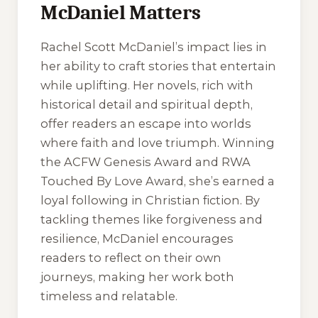
McDaniel Matters
Rachel Scott McDaniel’s impact lies in
her ability to craft stories that entertain
while uplifting. Her novels, rich with
historical detail and spiritual depth,
offer readers an escape into worlds
where faith and love triumph. Winning
the ACFW Genesis Award and RWA
Touched By Love Award, she’s earned a
loyal following in Christian fiction. By
tackling themes like forgiveness and
resilience, McDaniel encourages
readers to reflect on their own
journeys, making her work both
timeless and relatable.