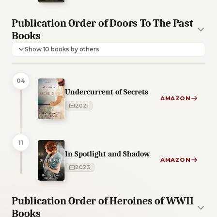
Publication Order of Doors To The Past
Books
Show 10 books by others
04
Undercurrent of Secrets
AMAZON
2021
11
In Spotlight and Shadow
AMAZON
2023
Publication Order of Heroines of WWII
Books