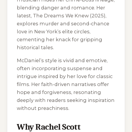
blending danger and romance. Her
latest,
The Dreams We Knew
(2025),
explores murder and second-chance
love in New York’s elite circles,
cementing her knack for gripping
historical tales.
McDaniel’s style is vivid and emotive,
often incorporating suspense and
intrigue inspired by her love for classic
films. Her faith-driven narratives offer
hope and forgiveness, resonating
deeply with readers seeking inspiration
without preachiness.
Why Rachel Scott