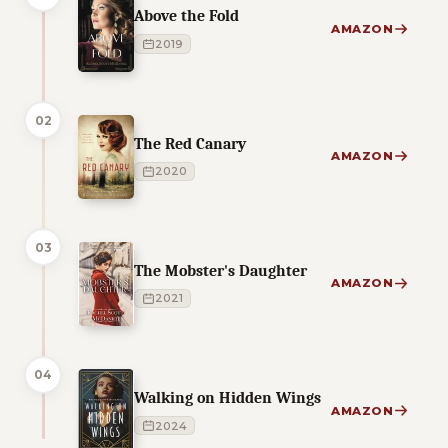
Above the Fold
AMAZON
2019
02
The Red Canary
AMAZON
2020
03
The Mobster's Daughter
AMAZON
2021
04
Walking on Hidden Wings
AMAZON
2024