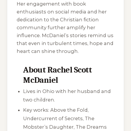
Her engagement with book
enthusiasts on social media and her
dedication to the Christian fiction
community further amplify her
influence. McDaniel’s stories remind us
that even in turbulent times, hope and
heart can shine through.
About Rachel Scott
McDaniel
Lives in Ohio with her husband and
two children.
Key works:
Above the Fold
,
Undercurrent of Secrets
,
The
Mobster’s Daughter
,
The Dreams