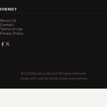
CONNECT
About Us
Contact
Terms of Use
Privacy Policy
© 2026 Books on Board. All rights reserved.
Made with care for book lovers everywhere