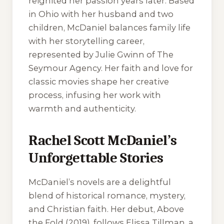
reignited her passion years later. Based
in Ohio with her husband and two
children, McDaniel balances family life
with her storytelling career,
represented by Julie Gwinn of The
Seymour Agency. Her faith and love for
classic movies shape her creative
process, infusing her work with
warmth and authenticity.
Rachel Scott McDaniel’s
Unforgettable Stories
McDaniel’s novels are a delightful
blend of historical romance, mystery,
and Christian faith. Her debut,
Above
the Fold
(2019), follows Elissa Tillman, a