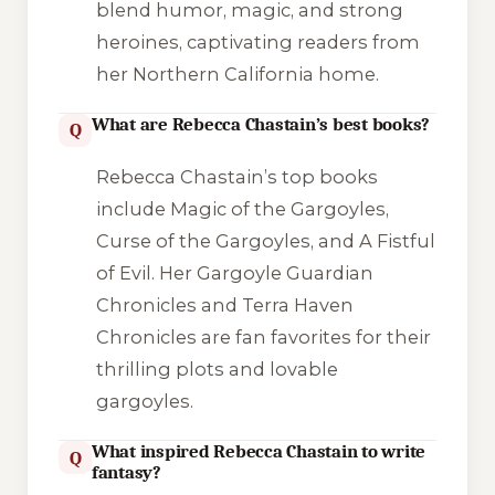
blend humor, magic, and strong
heroines, captivating readers from
her Northern California home.
What are Rebecca Chastain’s best books?
Q
Rebecca Chastain’s top books
include Magic of the Gargoyles,
Curse of the Gargoyles, and A Fistful
of Evil. Her Gargoyle Guardian
Chronicles and Terra Haven
Chronicles are fan favorites for their
thrilling plots and lovable
gargoyles.
What inspired Rebecca Chastain to write
Q
fantasy?