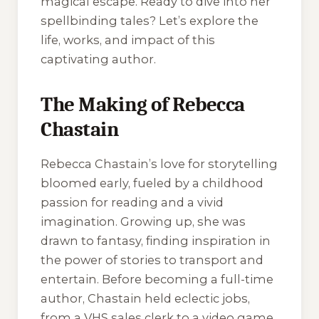
magical escape. Ready to dive into her
spellbinding tales? Let’s explore the
life, works, and impact of this
captivating author.
The Making of Rebecca
Chastain
Rebecca Chastain’s love for storytelling
bloomed early, fueled by a childhood
passion for reading and a vivid
imagination. Growing up, she was
drawn to fantasy, finding inspiration in
the power of stories to transport and
entertain. Before becoming a full-time
author, Chastain held eclectic jobs,
from a VHS sales clerk to a video game