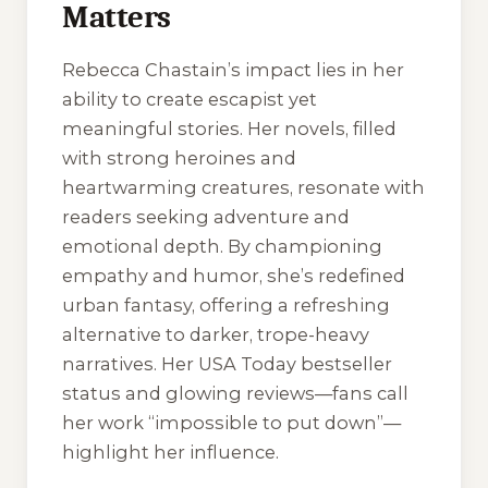
Matters
Rebecca Chastain’s impact lies in her
ability to create escapist yet
meaningful stories. Her novels, filled
with strong heroines and
heartwarming creatures, resonate with
readers seeking adventure and
emotional depth. By championing
empathy and humor, she’s redefined
urban fantasy, offering a refreshing
alternative to darker, trope-heavy
narratives. Her USA Today bestseller
status and glowing reviews—fans call
her work “impossible to put down”—
highlight her influence.