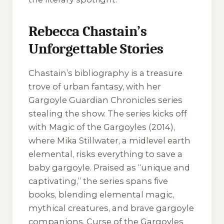
Rebecca Chastain’s
Unforgettable Stories
Chastain’s bibliography is a treasure
trove of urban fantasy, with her
Gargoyle Guardian Chronicles series
stealing the show. The series kicks off
with Magic of the Gargoyles (2014),
where Mika Stillwater, a midlevel earth
elemental, risks everything to save a
baby gargoyle. Praised as “unique and
captivating,” the series spans five
books, blending elemental magic,
mythical creatures, and brave gargoyle
companions. Curse of the Gargoyles