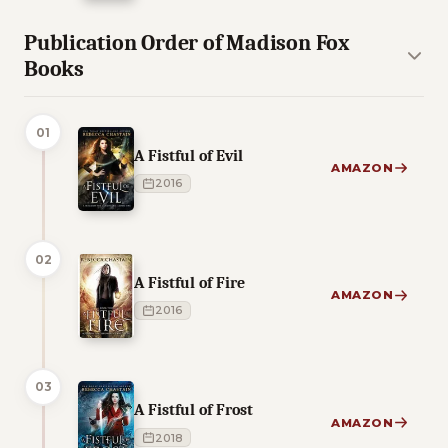
Publication Order of Madison Fox
Books
01
A Fistful of Evil
AMAZON
2016
02
A Fistful of Fire
AMAZON
2016
03
A Fistful of Frost
AMAZON
2018