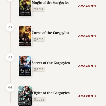
Magic of the Gargoyles
AMAZON
2014
02
Curse of the Gargoyles
AMAZON
2016
03
Secret of the Gargoyles
AMAZON
2016
04
Flight of the Gargoyles
AMAZON
2022