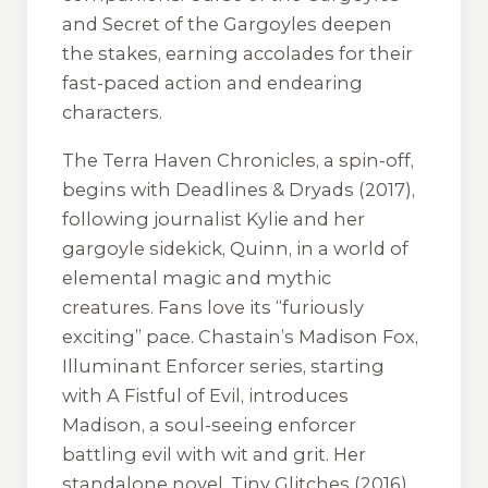
and Secret of the Gargoyles deepen
the stakes, earning accolades for their
fast-paced action and endearing
characters.
The Terra Haven Chronicles, a spin-off,
begins with Deadlines & Dryads (2017),
following journalist Kylie and her
gargoyle sidekick, Quinn, in a world of
elemental magic and mythic
creatures. Fans love its “furiously
exciting” pace. Chastain’s Madison Fox,
Illuminant Enforcer series, starting
with A Fistful of Evil, introduces
Madison, a soul-seeing enforcer
battling evil with wit and grit. Her
standalone novel, Tiny Glitches (2016),