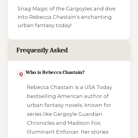
Snag Magic of the Gargoyles and dive
into Rebecca Chastain’s enchanting
urban fantasy today!
Frequently Asked
Who is Rebecca Chastain?
Q
Rebecca Chastain is a USA Today
bestselling American author of
urban fantasy novels, known for
series like Gargoyle Guardian
Chronicles and Madison Fox,
Illuminant Enforcer. Her stories