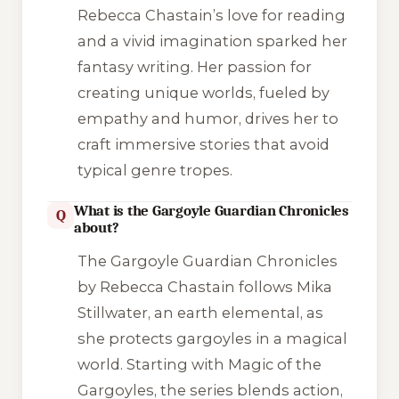
Rebecca Chastain’s love for reading
and a vivid imagination sparked her
fantasy writing. Her passion for
creating unique worlds, fueled by
empathy and humor, drives her to
craft immersive stories that avoid
typical genre tropes.
What is the Gargoyle Guardian Chronicles
Q
about?
The Gargoyle Guardian Chronicles
by Rebecca Chastain follows Mika
Stillwater, an earth elemental, as
she protects gargoyles in a magical
world. Starting with Magic of the
Gargoyles, the series blends action,