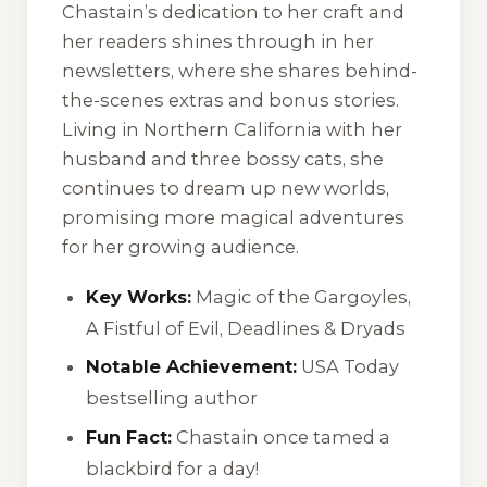
Chastain’s dedication to her craft and
her readers shines through in her
newsletters, where she shares behind-
the-scenes extras and bonus stories.
Living in Northern California with her
husband and three bossy cats, she
continues to dream up new worlds,
promising more magical adventures
for her growing audience.
Key Works:
Magic of the Gargoyles,
A Fistful of Evil, Deadlines & Dryads
Notable Achievement:
USA Today
bestselling author
Fun Fact:
Chastain once tamed a
blackbird for a day!