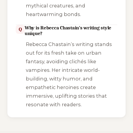
mythical creatures, and
heartwarming bonds.
Why is Rebecca Chastain’s writing style
Q
unique?
Rebecca Chastain’s writing stands
out for its fresh take on urban
fantasy, avoiding clichés like
vampires. Her intricate world-
building, witty humor, and
empathetic heroines create
immersive, uplifting stories that
resonate with readers.