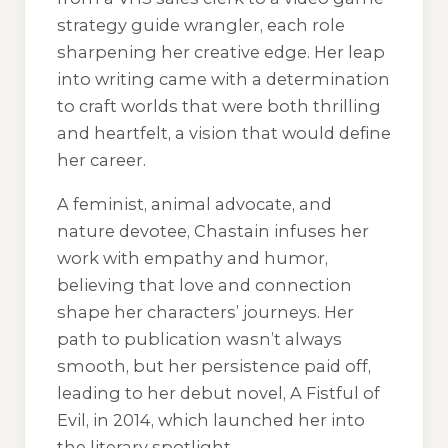
strategy guide wrangler, each role
sharpening her creative edge. Her leap
into writing came with a determination
to craft worlds that were both thrilling
and heartfelt, a vision that would define
her career.
A feminist, animal advocate, and
nature devotee, Chastain infuses her
work with empathy and humor,
believing that love and connection
shape her characters’ journeys. Her
path to publication wasn’t always
smooth, but her persistence paid off,
leading to her debut novel, A Fistful of
Evil, in 2014, which launched her into
the literary spotlight.