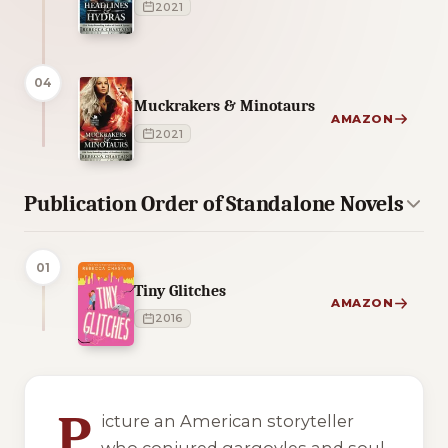
2021
04
Muckrakers & Minotaurs
AMAZON
2021
Publication Order of Standalone Novels
01
Tiny Glitches
AMAZON
2016
4 of 4 reading orders shown
P
icture an American storyteller