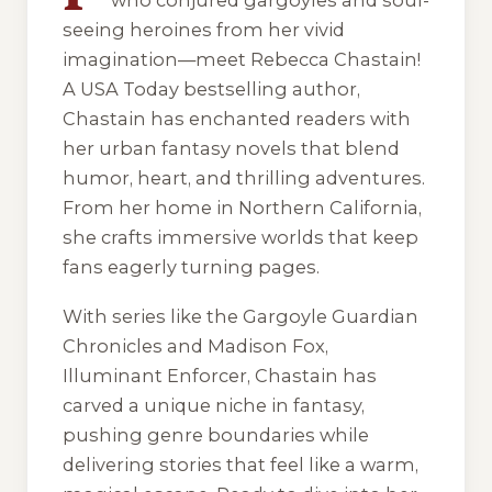
who conjured gargoyles and soul-
seeing heroines from her vivid
imagination—meet Rebecca Chastain!
A USA Today bestselling author,
Chastain has enchanted readers with
her urban fantasy novels that blend
humor, heart, and thrilling adventures.
From her home in Northern California,
she crafts immersive worlds that keep
fans eagerly turning pages.
With series like the Gargoyle Guardian
Chronicles and Madison Fox,
Illuminant Enforcer, Chastain has
carved a unique niche in fantasy,
pushing genre boundaries while
delivering stories that feel like a warm,