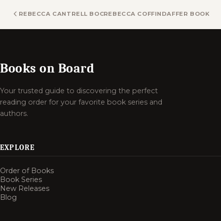
REBECCA CANTRELL BOOKS
REBECCA COFFINDAFFER BOOKS
Books on Board
Your trusted guide to discovering the perfect
reading order for your favorite book series and
authors.
EXPLORE
Order of Books
Book Series
New Releases
Blog