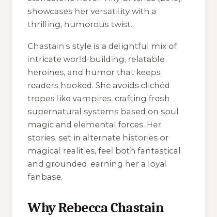
showcases her versatility with a
thrilling, humorous twist.
Chastain’s style is a delightful mix of
intricate world-building, relatable
heroines, and humor that keeps
readers hooked. She avoids clichéd
tropes like vampires, crafting fresh
supernatural systems based on soul
magic and elemental forces. Her
stories, set in alternate histories or
magical realities, feel both fantastical
and grounded, earning her a loyal
fanbase.
Why Rebecca Chastain