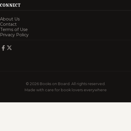
CONNECT
About Us
Contact
Terms of Use
Privacy Policy
© 2026 Books on Board. All rights reserved.
Made with care for book lovers everywhere