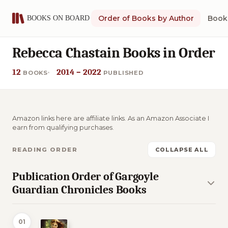
Order of Books by Author
Book 
Rebecca Chastain Books in Order
12
2014 – 2022
BOOKS
PUBLISHED
Amazon links here are affiliate links. As an Amazon Associate I
earn from qualifying purchases.
READING ORDER
COLLAPSE ALL
Publication Order of Gargoyle
Guardian Chronicles Books
01