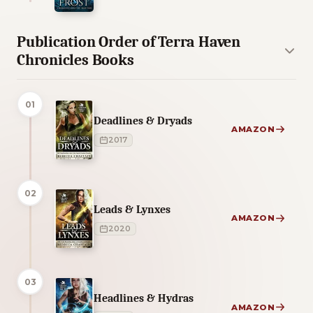
Publication Order of Terra Haven
Chronicles Books
01
Deadlines & Dryads
AMAZON
2017
02
Leads & Lynxes
AMAZON
2020
03
Headlines & Hydras
AMAZON