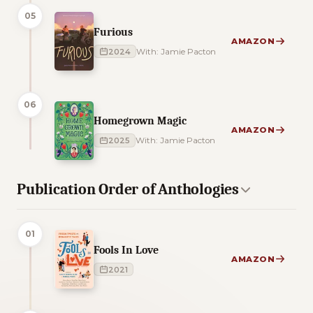
05
Furious
AMAZON
2024
With: Jamie Pacton
06
Homegrown Magic
AMAZON
2025
With: Jamie Pacton
Publication Order of Anthologies
01
Fools In Love
AMAZON
2021