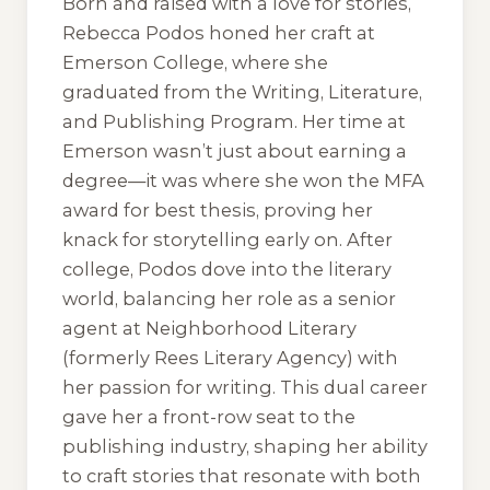
Born and raised with a love for stories,
Rebecca Podos honed her craft at
Emerson College, where she
graduated from the Writing, Literature,
and Publishing Program. Her time at
Emerson wasn’t just about earning a
degree—it was where she won the MFA
award for best thesis, proving her
knack for storytelling early on. After
college, Podos dove into the literary
world, balancing her role as a senior
agent at Neighborhood Literary
(formerly Rees Literary Agency) with
her passion for writing. This dual career
gave her a front-row seat to the
publishing industry, shaping her ability
to craft stories that resonate with both