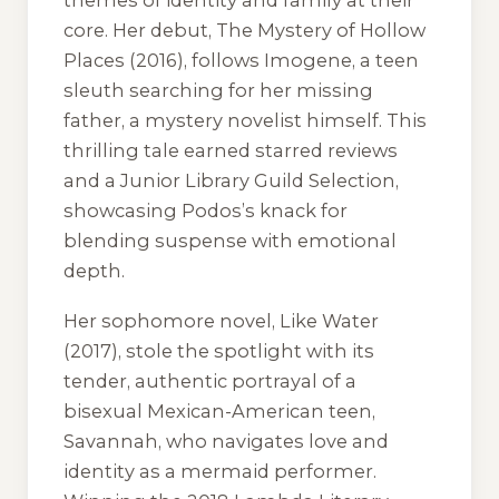
themes of identity and family at their
core. Her debut,
The Mystery of Hollow
Places
(2016), follows Imogene, a teen
sleuth searching for her missing
father, a mystery novelist himself. This
thrilling tale earned starred reviews
and a Junior Library Guild Selection,
showcasing Podos’s knack for
blending suspense with emotional
depth.
Her sophomore novel,
Like Water
(2017), stole the spotlight with its
tender, authentic portrayal of a
bisexual Mexican-American teen,
Savannah, who navigates love and
identity as a mermaid performer.