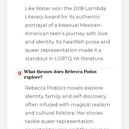
Like Water
won the 2018 Lambda
Literary Award for its authentic
portrayal of a bisexual Mexican-
American teen’s journey with love
and identity. Its heartfelt prose and
queer representation made it a
standout in LGBTQ YA literature.
What themes does Rebecca Podos
Q
explore?
Rebecca Podos’s novels explore
identity, family, and self-discovery,
often infused with magical realism
and cultural folklore. Her stories
tackle queer representation,