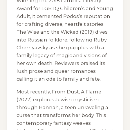
Winning the 2018 Lambda Literary
Award for LGBTQ Children’s and Young
Adult, it cemented Podos’s reputation
for crafting diverse, heartfelt stories.
The Wise and the Wicked
(2019) dives
into Russian folklore, following Ruby
Chernyavsky as she grapples with a
family legacy of magic and visions of
her own death. Reviewers praised its
lush prose and queer romances,
calling it an ode to family and fate.
Most recently,
From Dust, A Flame
(2022) explores Jewish mysticism
through Hannah, a teen unraveling a
curse that transforms her body. This
contemporary fantasy weaves