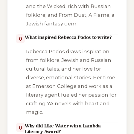
and the Wicked
, rich with Russian
folklore; and
From Dust, A Flame
, a
Jewish fantasy gem.
What inspired Rebecca Podos to write?
Q
Rebecca Podos draws inspiration
from folklore, Jewish and Russian
cultural tales, and her love for
diverse, emotional stories. Her time
at Emerson College and work as a
literary agent fueled her passion for
crafting YA novels with heart and
magic.
Why did Like Water win a Lambda
Q
Literary Award?