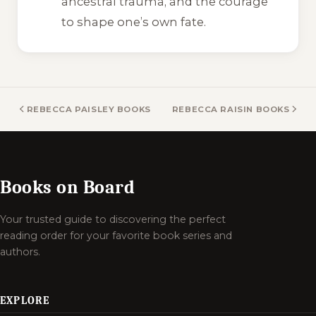
ancestral trauma, and the courage
to shape one’s own fate.
REBECCA PAISLEY BOOKS
REBECCA RAISIN BOOKS
Books on Board
Your trusted guide to discovering the perfect
reading order for your favorite book series and
authors.
EXPLORE