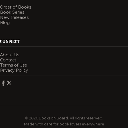
Order of Books
Book Series
New Releases
Blog
CONNECT
About Us
Contact
Terms of Use
Privacy Policy
© 2026 Books on Board. All rights reserved.
Made with care for book lovers everywhere