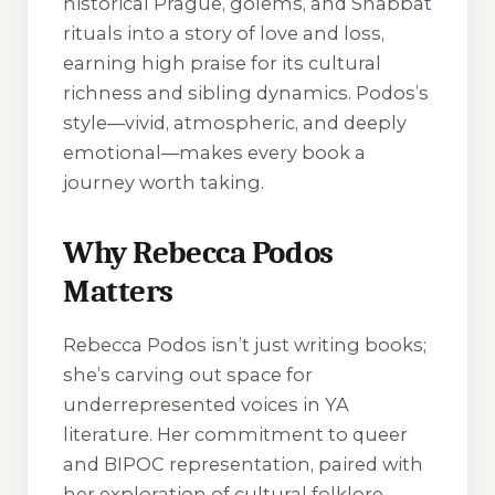
historical Prague, golems, and Shabbat
rituals into a story of love and loss,
earning high praise for its cultural
richness and sibling dynamics. Podos’s
style—vivid, atmospheric, and deeply
emotional—makes every book a
journey worth taking.
Why Rebecca Podos
Matters
Rebecca Podos isn’t just writing books;
she’s carving out space for
underrepresented voices in YA
literature. Her commitment to queer
and BIPOC representation, paired with
her exploration of cultural folklore,