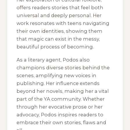
offers readers stories that feel both
universal and deeply personal. Her
work resonates with teens navigating
their own identities, showing them
that magic can exist in the messy,
beautiful process of becoming.
As a literary agent, Podos also
champions diverse stories behind the
scenes, amplifying new voices in
publishing. Her influence extends
beyond her novels, making her a vital
part of the YA community. Whether
through her evocative prose or her
advocacy, Podos inspires readers to
embrace their own stories, flaws and