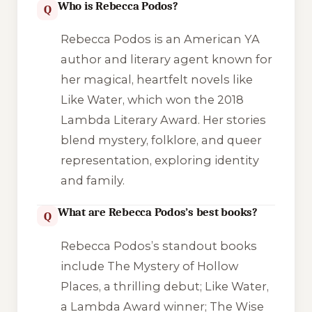
Who is Rebecca Podos?
Q
Rebecca Podos is an American YA
author and literary agent known for
her magical, heartfelt novels like
Like Water
, which won the 2018
Lambda Literary Award. Her stories
blend mystery, folklore, and queer
representation, exploring identity
and family.
What are Rebecca Podos’s best books?
Q
Rebecca Podos’s standout books
include
The Mystery of Hollow
Places
, a thrilling debut;
Like Water
,
a Lambda Award winner;
The Wise