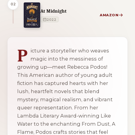
02
At Midnight
AMAZON
2022
2 of 2 reading orders shown
P
icture a storyteller who weaves
magic into the messiness of
growing up—meet Rebecca Podos!
This American author of young adult
fiction has captured hearts with her
lush, heartfelt novels that blend
mystery, magical realism, and vibrant
queer representation. From her
Lambda Literary Award-winning
Like
Water
to the enchanting
From Dust, A
Flame
, Podos crafts stories that feel