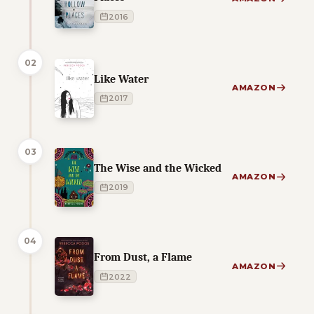
2016
02
Like Water
AMAZON
2017
03
The Wise and the Wicked
AMAZON
2019
04
From Dust, a Flame
AMAZON
2022