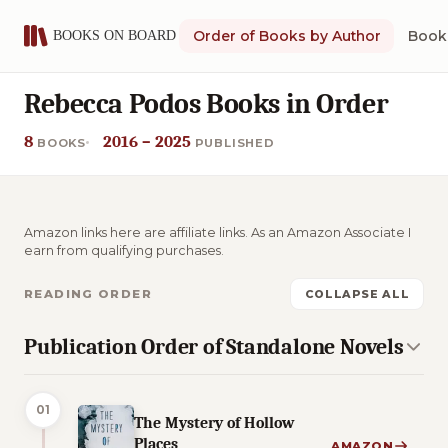
Order of Books by Author
Book 
Rebecca Podos Books in Order
8
2016 – 2025
BOOKS
PUBLISHED
Amazon links here are affiliate links. As an Amazon Associate I
earn from qualifying purchases.
READING ORDER
COLLAPSE ALL
Publication Order of Standalone Novels
01
The Mystery of Hollow
Places
AMAZON