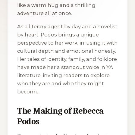
like a warm hug and a thrilling
adventure all at once.
As a literary agent by day and a novelist
by heart, Podos brings a unique
perspective to her work, infusing it with
cultural depth and emotional honesty.
Her tales of identity, family, and folklore
have made her a standout voice in YA
literature, inviting readers to explore
who they are and who they might
become.
The Making of Rebecca
Podos