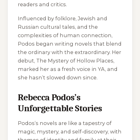
readers and critics.
Influenced by folklore, Jewish and
Russian cultural tales, and the
complexities of human connection,
Podos began writing novels that blend
the ordinary with the extraordinary. Her
debut,
The Mystery of Hollow Places
,
marked her as a fresh voice in YA, and
she hasn’t slowed down since.
Rebecca Podos’s
Unforgettable Stories
Podos’s novels are like a tapestry of
magic, mystery, and self-discovery, with