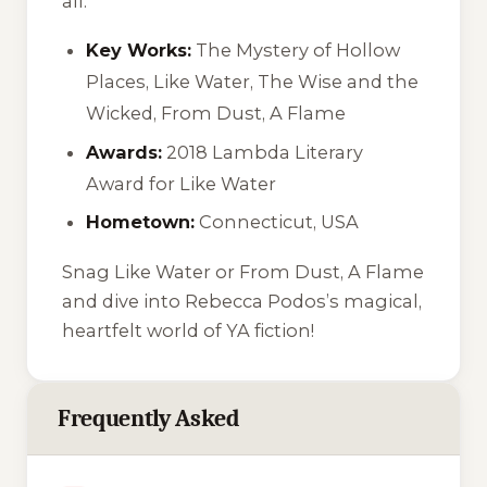
all.
Key Works:
The Mystery of Hollow
Places
,
Like Water
,
The Wise and the
Wicked
,
From Dust, A Flame
Awards:
2018 Lambda Literary
Award for
Like Water
Hometown:
Connecticut, USA
Snag
Like Water
or
From Dust, A Flame
and dive into Rebecca Podos’s magical,
heartfelt world of YA fiction!
Frequently Asked