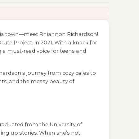
ania town—meet Rhiannon Richardson!
Cute Project
, in 2021. With a knack for
 a must-read voice for teens and
chardson’s journey from cozy cafes to
ents, and the messy beauty of
raduated from the University of
ming up stories. When she’s not