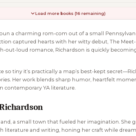
Load more books (16 remaining)
ho spun a charming rom-com out of a small Pennsylv
iction captured hearts with her witty debut,
The Meet-
ugh-out-loud romance, Richardson is quickly becoming
 so tiny it’s practically a map’s best-kept secret—Ri
 stories. Her work blends sharp humor, heartfelt mom
n contemporary YA literature.
 Richardson
nd, a small town that fueled her imagination. She g
sh literature and writing, honing her craft while drea