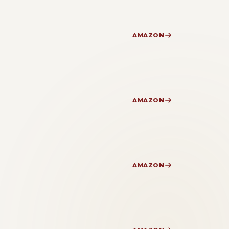
AMAZON
AMAZON
AMAZON