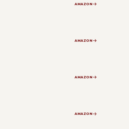
AMAZON
AMAZON
AMAZON
AMAZON