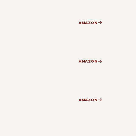
AMAZON
AMAZON
AMAZON