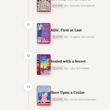
2016
By: Natalie Standiford
11
Allie, First at Last
2016
By: Angela Cervantes
12
Sealed with a Secret
2016
By: Lisa Schroeder
13
Once Upon a Cruise
2016
By: Anna Staniszewski