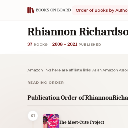
Order of Books by Autho
Rhiannon Richardso
37
2008 – 2021
BOOKS
PUBLISHED
Amazon links here are affiliate links. As an Amazon Asso
READING ORDER
Publication Order of RhiannonRich
01
The Meet-Cute Project