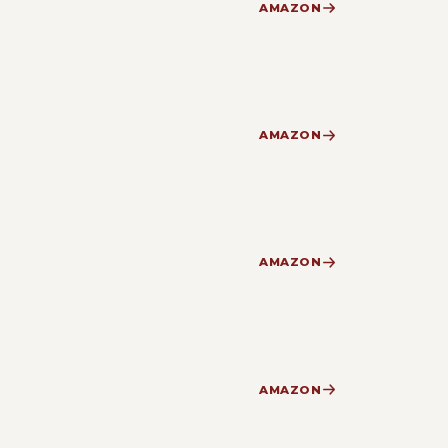
AMAZON
AMAZON
AMAZON
AMAZON