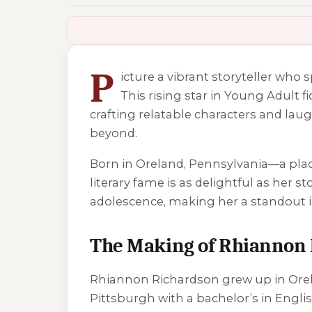
2 of 2 reading orders shown
P
icture a vibrant storyteller w
This rising star in Young Adult f
crafting relatable characters and la
beyond.
Born in Oreland, Pennsylvania—a place
literary fame is as delightful as her
adolescence, making her a standout i
The Making of Rhiannon
Rhiannon Richardson grew up in Orela
Pittsburgh with a bachelor’s in Engli