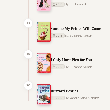
2018
By: J.J. Howard
18
Sundae My Prince Will Come
2018
By: Suzanne Nelson
19
I Only Have Pies for You
2018
By: Suzanne Nelson
20
Blizzard Besties
2018
By: Yamile Saied Méndez