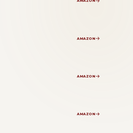
AMAZON
AMAZON
AMAZON
AMAZON