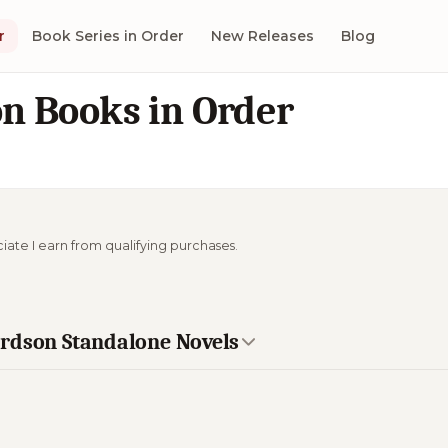
r
Book Series in Order
New Releases
Blog
n Books in Order
ciate I earn from qualifying purchases.
ardson Standalone Novels