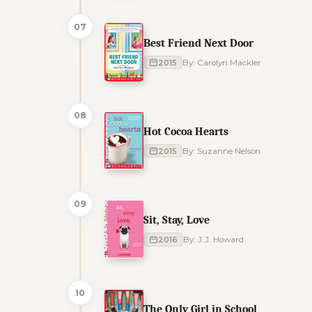
07
Best Friend Next Door
2015
By: Carolyn Mackler
08
Hot Cocoa Hearts
2015
By: Suzanne Nelson
09
Sit, Stay, Love
2016
By: J.J. Howard
10
The Only Girl in School