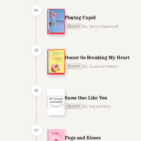
14
Playing Cupid
2017
By: Jenny Meyerhoff
15
Donut Go Breaking My Heart
2017
By: Suzanne Nelson
16
Snow One Like You
2017
By: Natalie Blitt
17
Pugs and Kisses