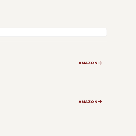
AMAZON
AMAZON