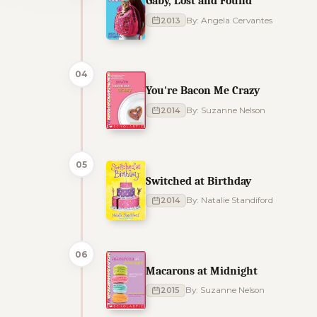
Gaby, Lost and Found
2013
By: Angela Cervantes
04
You're Bacon Me Crazy
2014
By: Suzanne Nelson
05
Switched at Birthday
2014
By: Natalie Standiford
06
Macarons at Midnight
2015
By: Suzanne Nelson