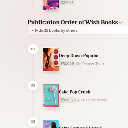
2021
Publication Order of Wish Books
Hide 35 books by others
01
Deep Down Popular
2008
By: Phoebe Stone
02
Cake Pop Crush
2013
By: Suzanne Nelson
03