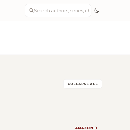
COLLAPSE ALL
AMAZON