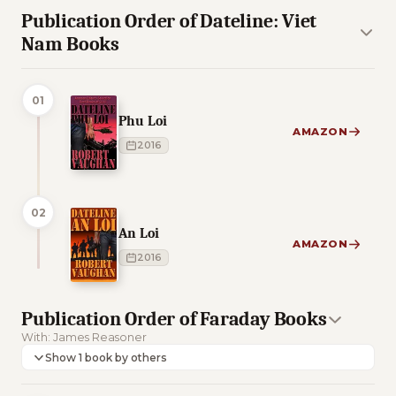
Publication Order of Dateline: Viet
Nam Books
01
Phu Loi
AMAZON
2016
02
An Loi
AMAZON
2016
Publication Order of Faraday Books
With: James Reasoner
Show 1 book by others