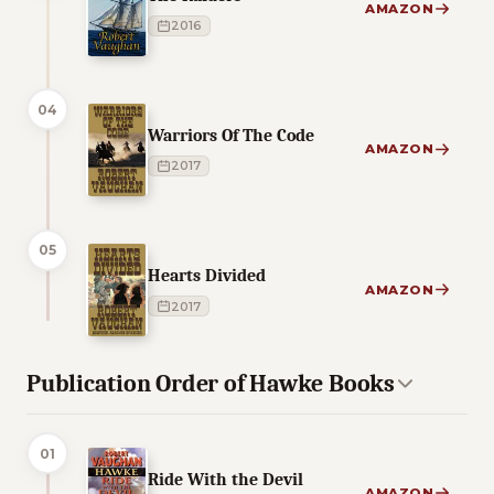
AMAZON
2016
04
Warriors Of The Code
AMAZON
2017
05
Hearts Divided
AMAZON
2017
Publication Order of Hawke Books
01
Ride With the Devil
AMAZON