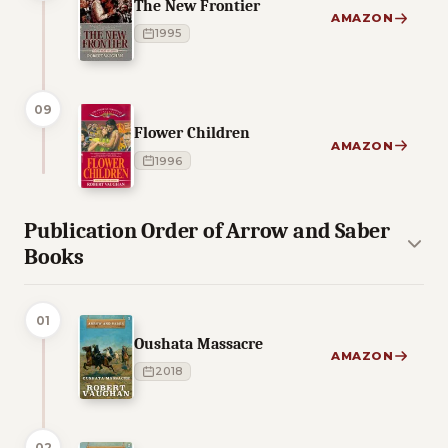
The New Frontier
AMAZON
1995
09
Flower Children
AMAZON
1996
Publication Order of Arrow and Saber
Books
01
Oushata Massacre
AMAZON
2018
02