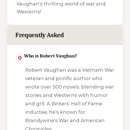
Vaughan’s thrilling world of war and
Westerns!
Frequently Asked
Who is Robert Vaughan?
Q
Robert Vaughan was a Vietnam War
veteran and prolific author who
wrote over 500 novels, blending war
stories and Westerns with humor
and grit. A Writers’ Hall of Fame
inductee, he’s known for
Brandywine’s War
and
American
Chronicles
.