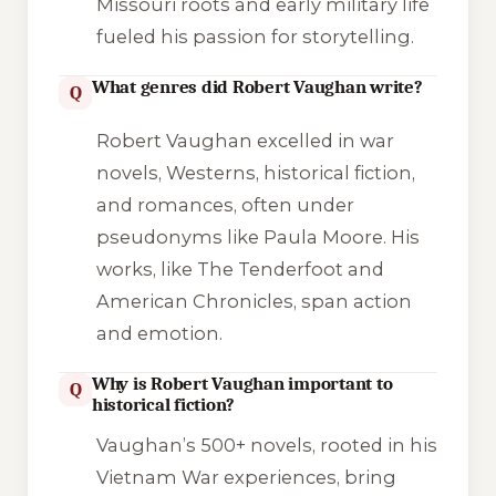
Missouri roots and early military life
fueled his passion for storytelling.
What genres did Robert Vaughan write?
Q
Robert Vaughan excelled in war
novels, Westerns, historical fiction,
and romances, often under
pseudonyms like Paula Moore. His
works, like
The Tenderfoot
and
American Chronicles
, span action
and emotion.
Why is Robert Vaughan important to
Q
historical fiction?
Vaughan’s 500+ novels, rooted in his
Vietnam War experiences, bring