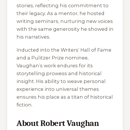
stories, reflecting his commitment to
their legacy. As a mentor, he hosted
writing seminars, nurturing new voices
with the same generosity he showed in
his narratives.
Inducted into the Writers’ Hall of Fame
and a Pulitzer Prize nominee,
Vaughan’s work endures for its
storytelling prowess and historical
insight. His ability to weave personal
experience into universal themes
ensures his place as a titan of historical
fiction.
About Robert Vaughan