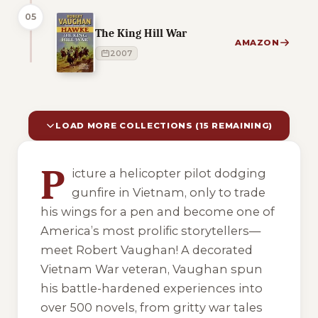
05
The King Hill War
AMAZON
2007
LOAD MORE COLLECTIONS (15 REMAINING)
10 of 25 reading orders shown
P
icture a helicopter pilot dodging
gunfire in Vietnam, only to trade
his wings for a pen and become one of
America’s most prolific storytellers—
meet Robert Vaughan! A decorated
Vietnam War veteran, Vaughan spun
his battle-hardened experiences into
over 500 novels, from gritty war tales