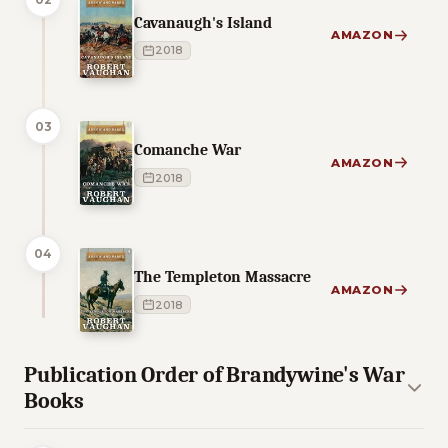
Cavanaugh's Island
AMAZON
2018
03
Comanche War
AMAZON
2018
04
The Templeton Massacre
AMAZON
2018
Publication Order of Brandywine's War
Books