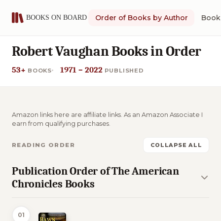
Order of Books by Author
Book 
Robert Vaughan Books in Order
53+
1971 – 2022
BOOKS
PUBLISHED
Amazon links here are affiliate links. As an Amazon Associate I
earn from qualifying purchases.
READING ORDER
COLLAPSE ALL
Publication Order of The American
Chronicles Books
01