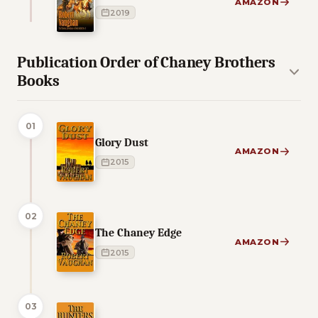
AMAZON
2019
Publication Order of Chaney Brothers
Books
01
Glory Dust
AMAZON
2015
02
The Chaney Edge
AMAZON
2015
03