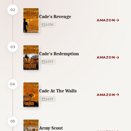
02
Cade's Revenge
AMAZON
2016
03
Cade's Redemption
AMAZON
2017
04
Cade At The Walls
AMAZON
2017
05
Army Scout