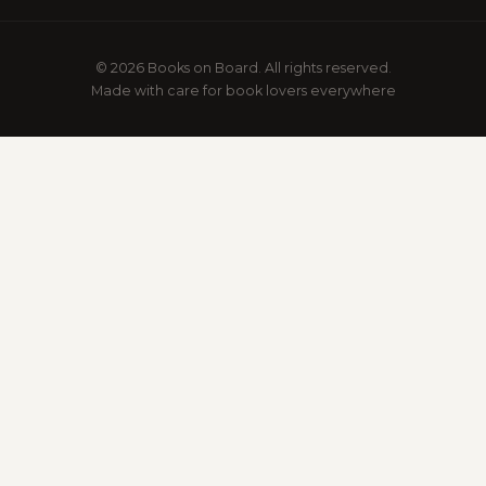
© 2026 Books on Board. All rights reserved.
Made with care for book lovers everywhere