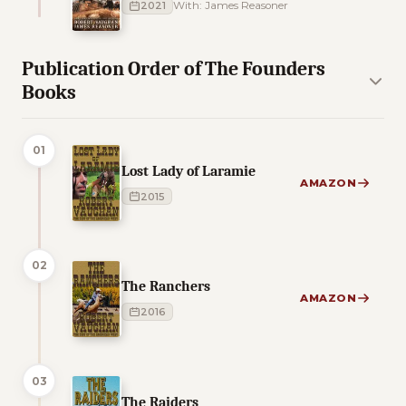
2021
With: James Reasoner
Publication Order of The Founders
Books
01
Lost Lady of Laramie
AMAZON
2015
02
The Ranchers
AMAZON
2016
03
The Raiders