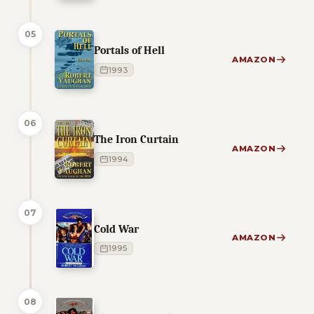
05
Portals of Hell
AMAZON
1993
06
The Iron Curtain
AMAZON
1994
07
Cold War
AMAZON
1995
08