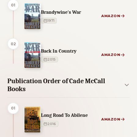
01
Brandywine's War
AMAZON
1971
02
Back In Country
AMAZON
2015
Publication Order of Cade McCall
Books
01
Long Road To Abilene
AMAZON
2016