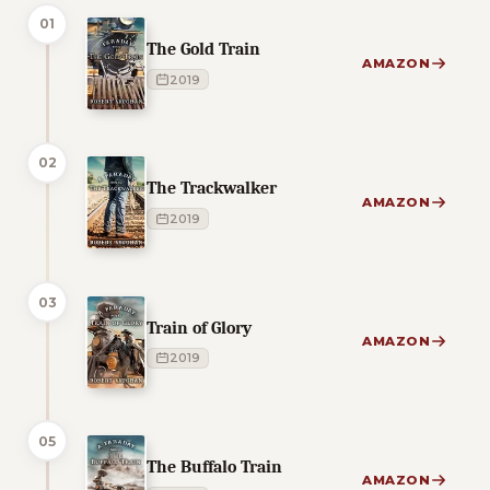
01
The Gold Train
AMAZON
2019
02
The Trackwalker
AMAZON
2019
03
Train of Glory
AMAZON
2019
05
The Buffalo Train
AMAZON