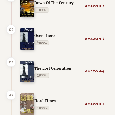
Dawn Of The Century
AMAZON
1992
02
Over There
AMAZON
1992
03
The Lost Generation
AMAZON
1992
04
Hard Times
AMAZON
1993