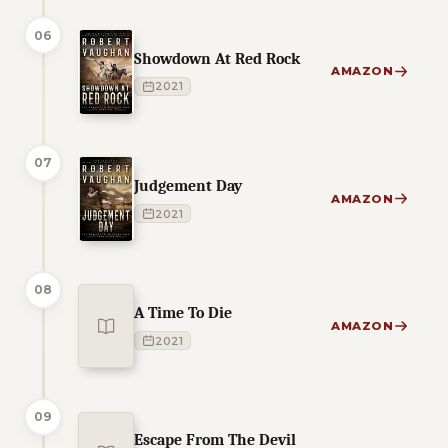
06
Showdown At Red Rock
AMAZON
2021
07
Judgement Day
AMAZON
2021
08
A Time To Die
AMAZON
2021
09
Escape From The Devil