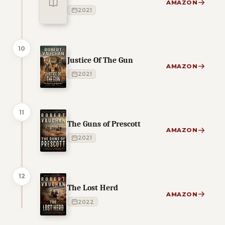
AMAZON
2021
10
Justice Of The Gun
AMAZON
2021
11
The Guns of Prescott
AMAZON
2021
12
The Lost Herd
AMAZON
2022