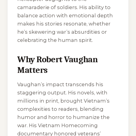
camaraderie of soldiers. His ability to
balance action with emotional depth
makes his stories resonate, whether
he’s skewering war’s absurdities or
celebrating the human spirit.
Why Robert Vaughan
Matters
Vaughan’s impact transcends his
staggering output. His novels, with
millions in print, brought Vietnam’s
complexities to readers, blending
humor and horror to humanize the
war. His
Vietnam Homecoming
documentary honored veterans’