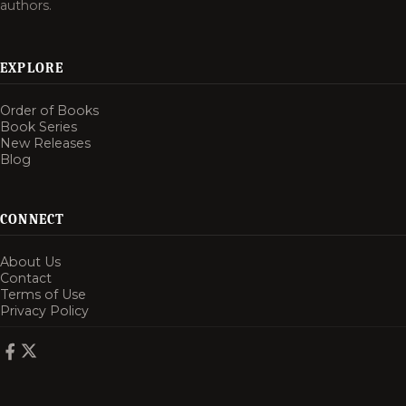
authors.
EXPLORE
Order of Books
Book Series
New Releases
Blog
CONNECT
About Us
Contact
Terms of Use
Privacy Policy