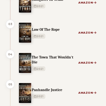
AMAZON
2021
03
Law Of The Rope
AMAZON
2021
04
The Town That Wouldn't
Die
AMAZON
2021
05
Panhandle Justice
AMAZON
2021