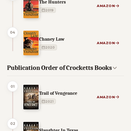
The Hunters
AMAZON
2019
04
Chaney Law
AMAZON
2020
Publication Order of Crocketts Books
01
Trail of Vengeance
AMAZON
2021
02
Slaughter In Texas