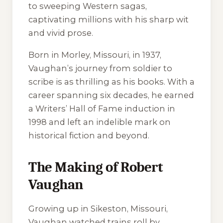
to sweeping Western sagas,
captivating millions with his sharp wit
and vivid prose.
Born in Morley, Missouri, in 1937,
Vaughan’s journey from soldier to
scribe is as thrilling as his books. With a
career spanning six decades, he earned
a Writers’ Hall of Fame induction in
1998 and left an indelible mark on
historical fiction and beyond.
The Making of Robert
Vaughan
Growing up in Sikeston, Missouri,
Vaughan watched trains roll by,