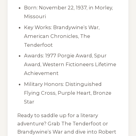
Born: November 22, 1937, in Morley,
Missouri
Key Works:
Brandywine’s War
,
American Chronicles
,
The
Tenderfoot
Awards: 1977 Porgie Award, Spur
Award, Western Fictioneers Lifetime
Achievement
Military Honors: Distinguished
Flying Cross, Purple Heart, Bronze
Star
Ready to saddle up for a literary
adventure? Grab
The Tenderfoot
or
Brandywine’s War
and dive into Robert