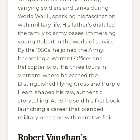
carrying soldiers and tanks during
World War II, sparking his fascination
with military life. His father’s draft led
the family to army bases, immersing
young Robert in the world of service.
By the 1950s, he joined the Army,
becoming a Warrant Officer and
helicopter pilot. His three tours in
Vietnam, where he earned the
Distinguished Flying Cross and Purple
Heart, shaped his raw, authentic
storytelling. At 19, he sold his first book,
launching a career that blended
military precision with narrative flair.
Robert Vaughan’s