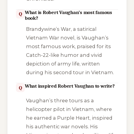
What is Robert Vaughan’s most famous
Q
book?
Brandywine’s War
, a satirical
Vietnam War novel, is Vaughan’s
most famous work, praised for its
Catch-22
-like humor and vivid
depiction of army life, written
during his second tour in Vietnam.
What inspired Robert Vaughan to write?
Q
Vaughan’s three tours as a
helicopter pilot in Vietnam, where
he earned a Purple Heart, inspired
his authentic war novels. His