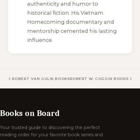
authenticity and humor to
historical fiction. His
Vietnam
Homecoming
documentary and
mentorship cemented his lasting
influence.
ROBERT VAN GULIK BOOKS
ROBERT W. COGGIN BOOKS
Books on Board
Your trusted guide to discovering the perfect
reading order for your favorite book series and