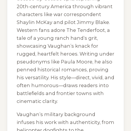
20th-century America through vibrant
characters like war correspondent
Shaylin McKay and pilot Jimmy Blake.
Western fans adore
The Tenderfoot
, a
tale of a young ranch hand’s grit,
showcasing Vaughan’s knack for
rugged, heartfelt heroes. Writing under
pseudonyms like Paula Moore, he also
penned historical romances, proving
his versatility. His style—direct, vivid, and
often humorous—draws readers into
battlefields and frontier towns with
cinematic clarity.
Vaughan’s military background
infuses his work with authenticity, from
helicopter dogfights to the