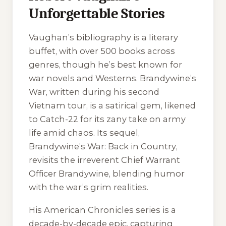
Unforgettable Stories
Vaughan’s bibliography is a literary
buffet, with over 500 books across
genres, though he’s best known for
war novels and Westerns.
Brandywine’s
War
, written during his second
Vietnam tour, is a satirical gem, likened
to
Catch-22
for its zany take on army
life amid chaos. Its sequel,
Brandywine’s War: Back in Country
,
revisits the irreverent Chief Warrant
Officer Brandywine, blending humor
with the war’s grim realities.
His
American Chronicles
series is a
decade-by-decade epic, capturing