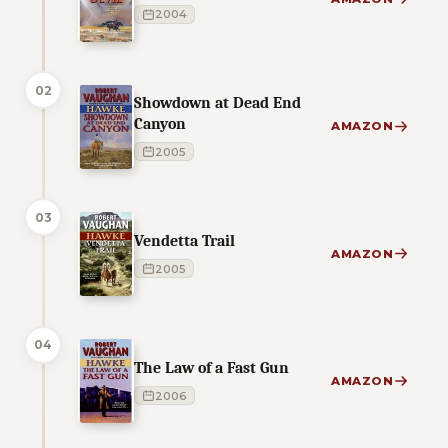
2004
02
Showdown at Dead End
Canyon
AMAZON
2005
03
Vendetta Trail
AMAZON
2005
04
The Law of a Fast Gun
AMAZON
2006