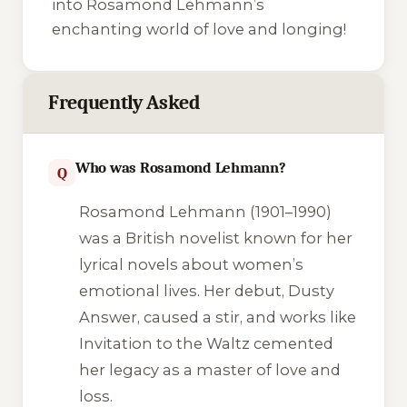
into Rosamond Lehmann’s
enchanting world of love and longing!
Frequently Asked
Who was Rosamond Lehmann?
Q
Rosamond Lehmann (1901–1990)
was a British novelist known for her
lyrical novels about women’s
emotional lives. Her debut,
Dusty
Answer
, caused a stir, and works like
Invitation to the Waltz
cemented
her legacy as a master of love and
loss.