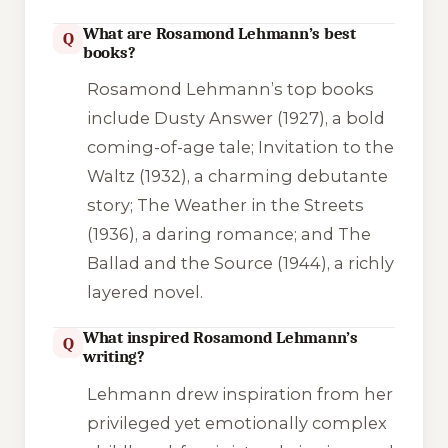
What are Rosamond Lehmann’s best
Q
books?
Rosamond Lehmann’s top books
include
Dusty Answer
(1927), a bold
coming-of-age tale;
Invitation to the
Waltz
(1932), a charming debutante
story;
The Weather in the Streets
(1936), a daring romance; and
The
Ballad and the Source
(1944), a richly
layered novel.
What inspired Rosamond Lehmann’s
Q
writing?
Lehmann drew inspiration from her
privileged yet emotionally complex