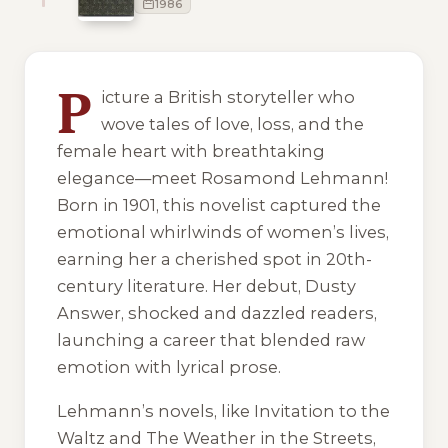
1986
5 of 5 reading orders shown
P
icture a British storyteller who
wove tales of love, loss, and the
female heart with breathtaking
elegance—meet Rosamond Lehmann!
Born in 1901, this novelist captured the
emotional whirlwinds of women’s lives,
earning her a cherished spot in 20th-
century literature. Her debut,
Dusty
Answer
, shocked and dazzled readers,
launching a career that blended raw
emotion with lyrical prose.
Lehmann’s novels, like
Invitation to the
Waltz
and
The Weather in the Streets
,