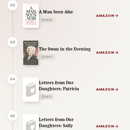
02
A Man Seen Afar
AMAZON
1965
03
The Swan in the Evening
AMAZON
1967
04
Letters from Our
Daughters: Patricia
AMAZON
1971
05
Letters from Our
Daughters: Sally
AMAZON