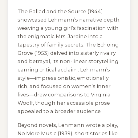
The Ballad and the Source
(1944)
showcased Lehmann’s narrative depth,
weaving a young girl’s fascination with
the enigmatic Mrs. Jardine into a
tapestry of family secrets.
The Echoing
Grove
(1953) delved into sisterly rivalry
and betrayal, its non-linear storytelling
earning critical acclaim. Lehmann’s
style—impressionistic, emotionally
rich, and focused on women’s inner
lives—drew comparisons to Virginia
Woolf, though her accessible prose
appealed to a broader audience.
Beyond novels, Lehmann wrote a play,
No More Music
(1939), short stories like