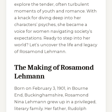
explore the tender, often turbulent
moments of youth and romance. With
a knack for diving deep into her
characters’ psyches, she became a
voice for women navigating society’s
expectations. Ready to step into her
world? Let’s uncover the life and legacy
of Rosamond Lehmann.
The Making of Rosamond
Lehmann
Born on February 3, 1901, in Bourne
End, Buckinghamshire, Rosamond
Nina Lehmann grew up in a privileged,
literary family. Her father, Rudolph