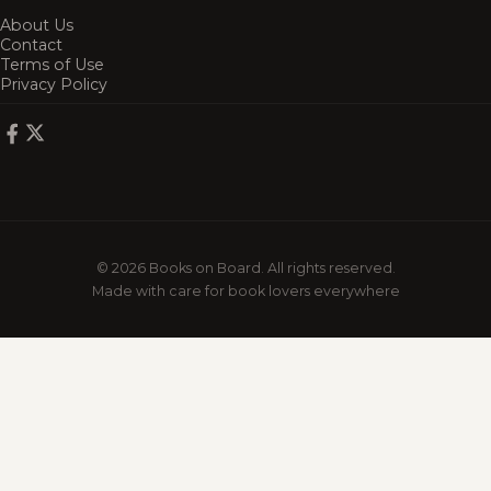
About Us
Contact
Terms of Use
Privacy Policy
© 2026 Books on Board. All rights reserved.
Made with care for book lovers everywhere