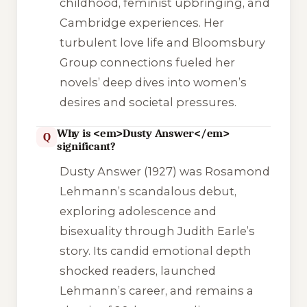
childhood, feminist upbringing, and
Cambridge experiences. Her
turbulent love life and Bloomsbury
Group connections fueled her
novels’ deep dives into women’s
desires and societal pressures.
Why is <em>Dusty Answer</em>
Q
significant?
Dusty Answer
(1927) was Rosamond
Lehmann’s scandalous debut,
exploring adolescence and
bisexuality through Judith Earle’s
story. Its candid emotional depth
shocked readers, launched
Lehmann’s career, and remains a