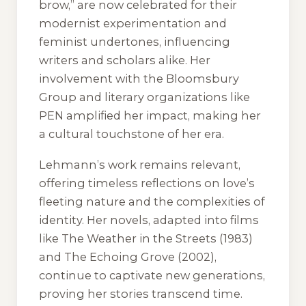
brow,” are now celebrated for their
modernist experimentation and
feminist undertones, influencing
writers and scholars alike. Her
involvement with the Bloomsbury
Group and literary organizations like
PEN amplified her impact, making her
a cultural touchstone of her era.
Lehmann’s work remains relevant,
offering timeless reflections on love’s
fleeting nature and the complexities of
identity. Her novels, adapted into films
like
The Weather in the Streets
(1983)
and
The Echoing Grove
(2002),
continue to captivate new generations,
proving her stories transcend time.