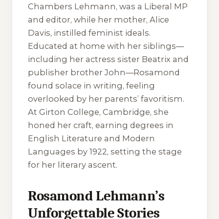
Chambers Lehmann, was a Liberal MP
and editor, while her mother, Alice
Davis, instilled feminist ideals.
Educated at home with her siblings—
including her actress sister Beatrix and
publisher brother John—Rosamond
found solace in writing, feeling
overlooked by her parents’ favoritism.
At Girton College, Cambridge, she
honed her craft, earning degrees in
English Literature and Modern
Languages by 1922, setting the stage
for her literary ascent.
Rosamond Lehmann’s
Unforgettable Stories