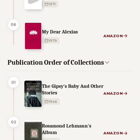
1971
06
My Dear Alexias
AMAZON
1979
Publication Order of Collections
01
The Gipsy's Baby And Other
Stories
AMAZON
1946
02
Rosamond Lehmann's
Album
AMAZON