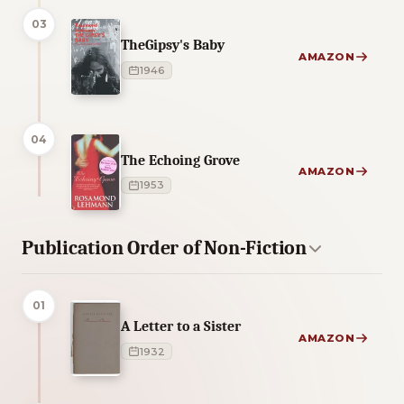
03
TheGipsy's Baby
AMAZON
1946
04
The Echoing Grove
AMAZON
1953
Publication Order of Non-Fiction
01
A Letter to a Sister
AMAZON
1932