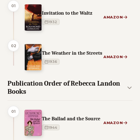
01
Invitation to the Waltz
AMAZON
1932
02
The Weather in the Streets
AMAZON
1936
Publication Order of Rebecca Landon
Books
01
The Ballad and the Source
AMAZON
1944