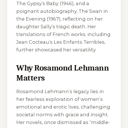
The Gypsy’s Baby
(1946), and a
poignant autobiography,
The Swan in
the Evening
(1967), reflecting on her
daughter Sally’s tragic death. Her
translations of French works, including
Jean Cocteau’s
Les Enfants Terribles
,
further showcased her versatility.
Why Rosamond Lehmann
Matters
Rosamond Lehmann’s legacy lies in
her fearless exploration of women’s
emotional and erotic lives, challenging
societal norms with grace and insight.
Her novels, once dismissed as “middle-