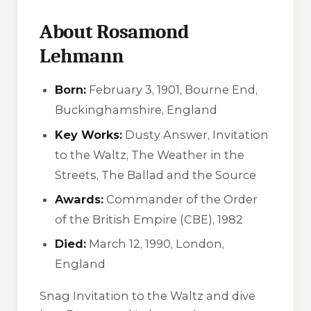
About Rosamond
Lehmann
Born:
February 3, 1901, Bourne End,
Buckinghamshire, England
Key Works:
Dusty Answer
,
Invitation
to the Waltz
,
The Weather in the
Streets
,
The Ballad and the Source
Awards:
Commander of the Order
of the British Empire (CBE), 1982
Died:
March 12, 1990, London,
England
Snag
Invitation to the Waltz
and dive