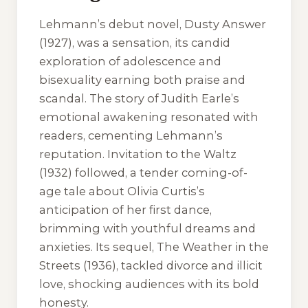
Lehmann’s debut novel,
Dusty Answer
(1927), was a sensation, its candid
exploration of adolescence and
bisexuality earning both praise and
scandal. The story of Judith Earle’s
emotional awakening resonated with
readers, cementing Lehmann’s
reputation.
Invitation to the Waltz
(1932) followed, a tender coming-of-
age tale about Olivia Curtis’s
anticipation of her first dance,
brimming with youthful dreams and
anxieties. Its sequel,
The Weather in the
Streets
(1936), tackled divorce and illicit
love, shocking audiences with its bold
honesty.