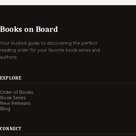
Books on Board
Your trusted guide to discovering the perfect
reading order for your favorite book series and
authors.
EXPLORE
Order of Books
Book Series
New Releases
Blog
CONNECT