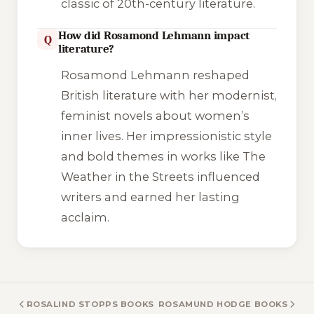
classic of 20th-century literature.
How did Rosamond Lehmann impact
Q
literature?
Rosamond Lehmann reshaped
British literature with her modernist,
feminist novels about women’s
inner lives. Her impressionistic style
and bold themes in works like
The
Weather in the Streets
influenced
writers and earned her lasting
acclaim.
ROSALIND STOPPS BOOKS
ROSAMUND HODGE BOOKS