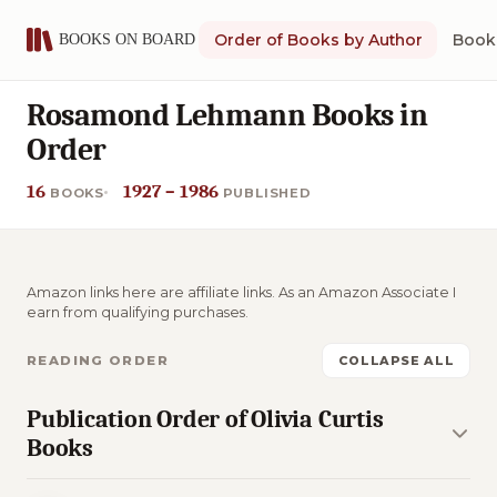
Order of Books by Author
Book 
Rosamond Lehmann Books in
Order
16
1927 – 1986
BOOKS
PUBLISHED
Amazon links here are affiliate links. As an Amazon Associate I
earn from qualifying purchases.
READING ORDER
COLLAPSE ALL
Publication Order of Olivia Curtis
Books