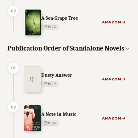
02
A Sea-Grape Tree
AMAZON
1976
Publication Order of Standalone Novels
01
Dusty Answer
AMAZON
1927
02
A Note in Music
AMAZON
1930