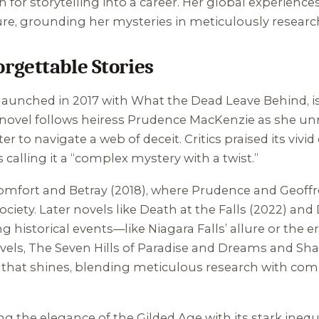
n for storytelling into a career. Her global experie
ture, grounding her mysteries in meticulously researc
rgettable Stories
 launched in 2017 with
What the Dead Leave Behind
, 
e novel follows heiress Prudence MacKenzie as she unra
to navigate a web of deceit. Critics praised its vivid
 calling it a “complex mystery with a twist.”
omfort and Betray
(2018), where Prudence and Geoffre
ociety. Later novels like
Death at the Falls
(2022) and
istorical events—like Niagara Falls’ allure or the er
vels,
The Seven Hills of Paradise
and
Dreams and Sh
ies that shines, blending meticulous research with c
g the elegance of the Gilded Age with its stark inequa