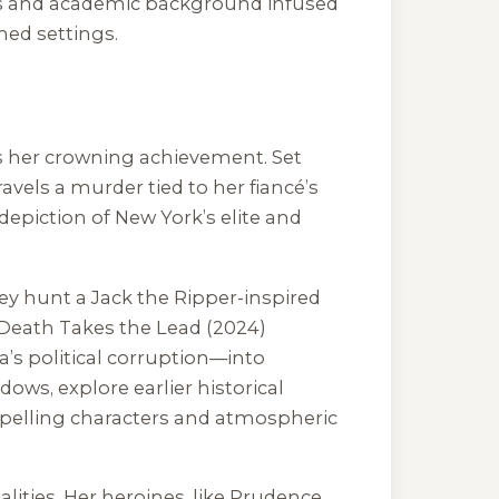
nces and academic background infused
hed settings.
is her crowning achievement. Set
vels a murder tied to her fiancé’s
 depiction of New York’s elite and
y hunt a Jack the Ripper-inspired
Death Takes the Lead
(2024)
a’s political corruption—into
adows
, explore earlier historical
ompelling characters and atmospheric
lities. Her heroines, like Prudence,