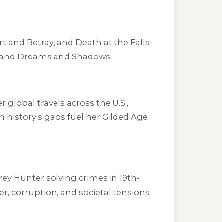
rt and Betray
, and
Death at the Falls
and
Dreams and Shadows
.
er global travels across the U.S.,
h history’s gaps fuel her Gilded Age
y Hunter solving crimes in 19th-
er, corruption, and societal tensions