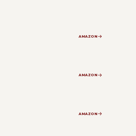
AMAZON
AMAZON
AMAZON