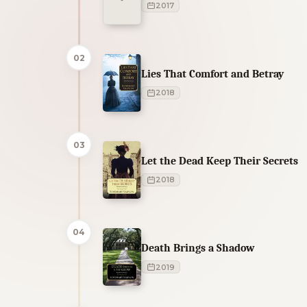
2017
02
Lies That Comfort and Betray
2018
03
Let the Dead Keep Their Secrets
2018
04
Death Brings a Shadow
2019