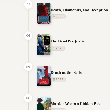
05
Death, Diamonds, and Deception
2020
06
The Dead Cry Justice
2021
07
Death at the Falls
2022
08
Murder Wears a Hidden Face