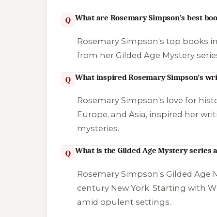
What are Rosemary Simpson’s best bo
Q
Rosemary Simpson’s top books i
from her Gilded Age Mystery serie
What inspired Rosemary Simpson’s wri
Q
Rosemary Simpson’s love for histor
Europe, and Asia, inspired her wri
mysteries.
What is the Gilded Age Mystery series 
Q
Rosemary Simpson’s Gilded Age My
century New York. Starting with
Wh
amid opulent settings.