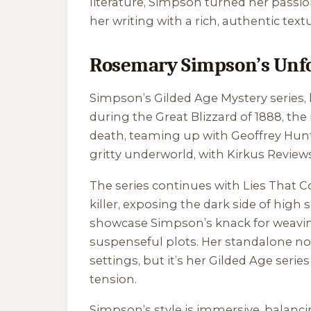
literature, Simpson turned her passio
her writing with a rich, authentic tex
Rosemary Simpson’s Unfo
Simpson’s Gilded Age Mystery series,
during the Great Blizzard of 1888, th
death, teaming up with Geoffrey Hunter 
gritty underworld, with Kirkus Reviews
The series continues with
Lies That C
killer, exposing the dark side of high s
showcase Simpson’s knack for weaving h
suspenseful plots. Her standalone no
settings, but it’s her Gilded Age ser
tension.
Simpson’s style is immersive, balancin