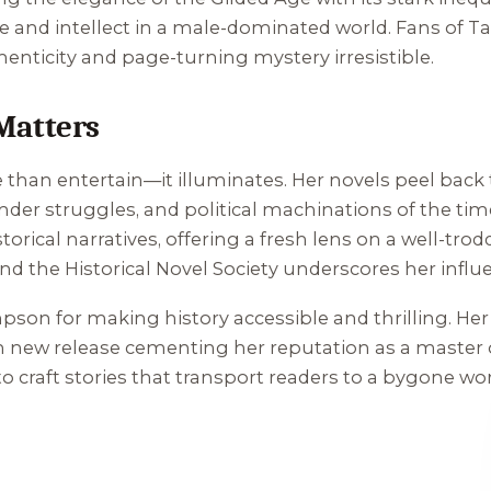
e and intellect in a male-dominated world. Fans of T
henticity and page-turning mystery irresistible.
Matters
an entertain—it illuminates. Her novels peel back 
gender struggles, and political machinations of the ti
rical narratives, offering a fresh lens on a well-tro
 and the Historical Novel Society underscores her influ
pson for making history accessible and thrilling. Her a
ch new release cementing her reputation as a master of
 craft stories that transport readers to a bygone worl