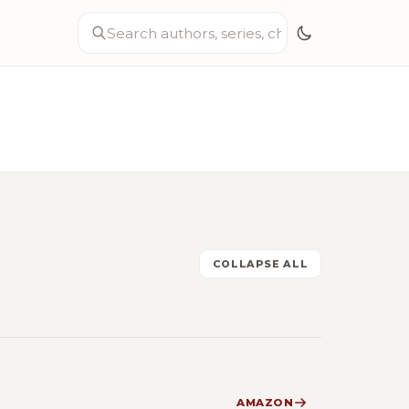
COLLAPSE ALL
AMAZON