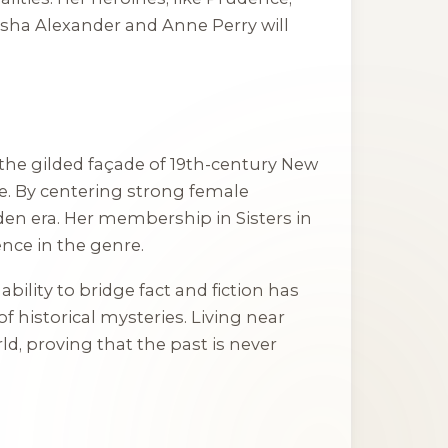
asha Alexander and Anne Perry will
the gilded façade of 19th-century New
me. By centering strong female
dden era. Her membership in Sisters in
ence in the genre.
bility to bridge fact and fiction has
 historical mysteries. Living near
d, proving that the past is never