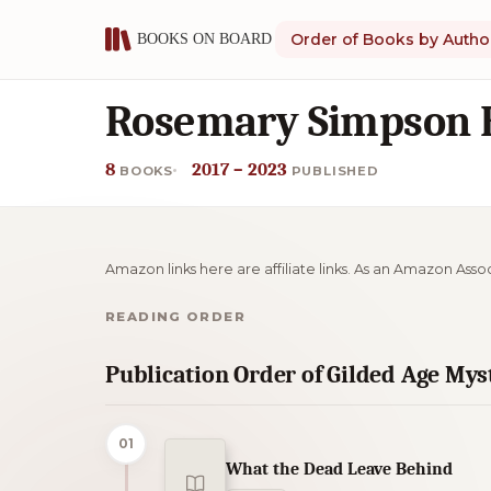
Order of Books by Autho
Rosemary Simpson B
8
2017 – 2023
BOOKS
PUBLISHED
Amazon links here are affiliate links. As an Amazon Asso
READING ORDER
Publication Order of Gilded Age My
01
What the Dead Leave Behind