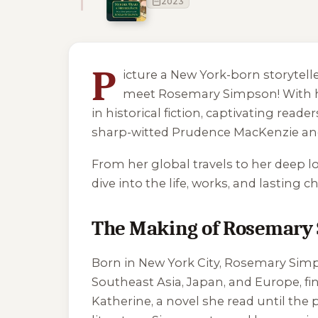
2023
1 of 1 reading orders shown
P
icture a New York-born storytel
meet Rosemary Simpson! With her
in historical fiction, captivating read
sharp-witted Prudence MacKenzie and 
From her global travels to her deep lov
dive into the life, works, and lastin
The Making of Rosemary
Born in New York City, Rosemary Simp
Southeast Asia, Japan, and Europe, fi
Katherine
, a novel she read until th