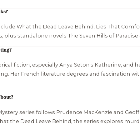
oks?
nclude
What the Dead Leave Behind
,
Lies That Comfo
s, plus standalone novels
The Seven Hills of Paradise
ting?
ical fiction, especially Anya Seton’s
Katherine
, and h
ting. Her French literature degrees and fascination wit
about?
stery series follows Prudence MacKenzie and Geoffre
at the Dead Leave Behind
, the series explores murd