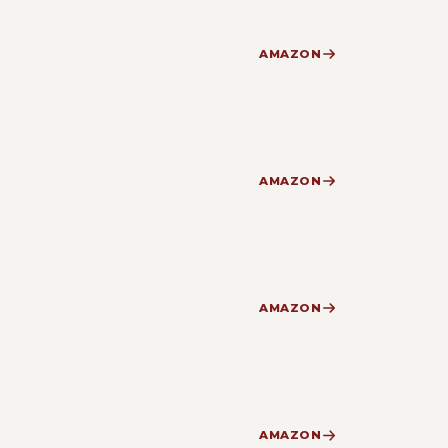
AMAZON
AMAZON
AMAZON
AMAZON