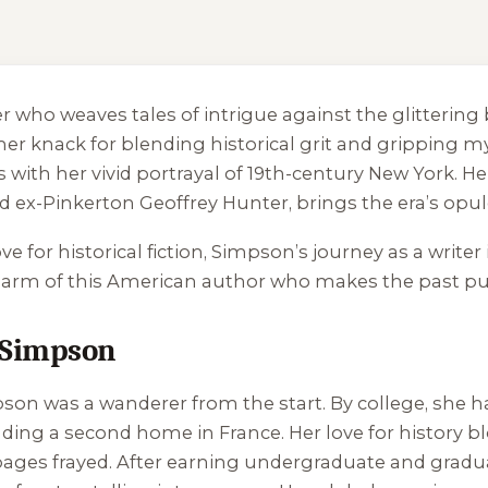
ler who weaves tales of intrigue against the glitter
 knack for blending historical grit and gripping my
ers with her vivid portrayal of 19th-century New York. H
ex-Pinkerton Geoffrey Hunter, brings the era’s opule
e for historical fiction, Simpson’s journey as a writer i
g charm of this American author who makes the past p
 Simpson
son was a wanderer from the start. By college, she h
nding a second home in France. Her love for history 
e pages frayed. After earning undergraduate and gra