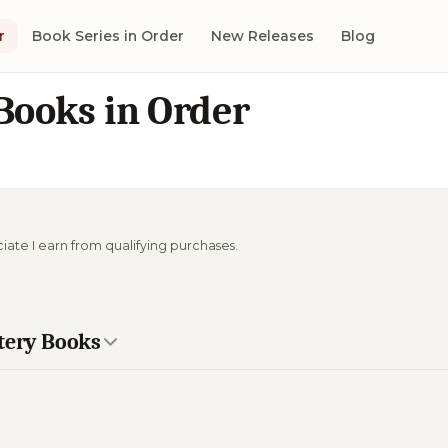
r
Book Series in Order
New Releases
Blog
ooks in Order
ciate I earn from qualifying purchases.
stery Books