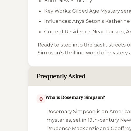
Born: New York City
Key Works: Gilded Age Mystery seri
Influences: Anya Seton’s
Katherine
Current Residence: Near Tucson, A
Ready to step into the gaslit streets
Simpson’s thrilling world of mystery a
Frequently Asked
Who is Rosemary Simpson?
Q
Rosemary Simpson is an American a
mysteries, set in 19th-century New
Prudence MacKenzie and Geoffrey