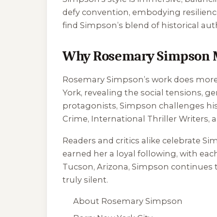
defy convention, embodying resilienc
find Simpson’s blend of historical aut
Why Rosemary Simpson 
Rosemary Simpson’s work does more th
York, revealing the social tensions, 
protagonists, Simpson challenges histo
Crime, International Thriller Writers,
Readers and critics alike celebrate Sim
earned her a loyal following, with ea
Tucson, Arizona, Simpson continues to
truly silent.
About Rosemary Simpson