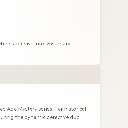
ehind
and dive into Rosemary
 Age Mystery series. Her historical
aturing the dynamic detective duo