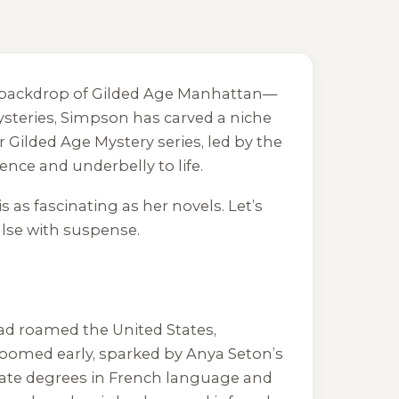
ing backdrop of Gilded Age Manhattan—
steries, Simpson has carved a niche
er Gilded Age Mystery series, led by the
nce and underbelly to life.
s as fascinating as her novels. Let’s
ulse with suspense.
ad roamed the United States,
bloomed early, sparked by Anya Seton’s
duate degrees in French language and