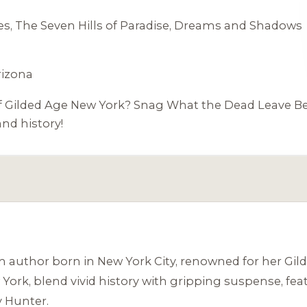
es,
The Seven Hills of Paradise
,
Dreams and Shadows
rizona
 of Gilded Age New York? Snag
What the Dead Leave B
nd history!
uthor born in New York City, renowned for her Gilded
 York, blend vivid history with gripping suspense, fe
 Hunter.