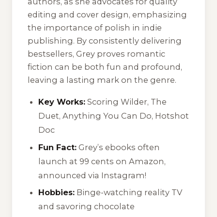
authors, as she advocates for quality
editing and cover design, emphasizing
the importance of polish in indie
publishing. By consistently delivering
bestsellers, Grey proves romantic
fiction can be both fun and profound,
leaving a lasting mark on the genre.
Key Works:
Scoring Wilder
,
The
Duet
,
Anything You Can Do
,
Hotshot
Doc
Fun Fact:
Grey’s ebooks often
launch at 99 cents on Amazon,
announced via Instagram!
Hobbies:
Binge-watching reality TV
and savoring chocolate