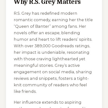
Why R.S. Grey Matters
R.S. Grey has redefined modern
romantic comedy, earning her the title
“Queen of Banter” among fans. Her
novels offer an escape, blending
humor and heart to lift readers’ spirits.
With over 389,000 Goodreads ratings,
her impact is undeniable, resonating
with those craving lighthearted yet
meaningful stories. Grey’s active
engagement on social media, sharing
reviews and snippets, fosters a tight-
knit community of readers who feel
like friends.
Her influence extends to aspiring