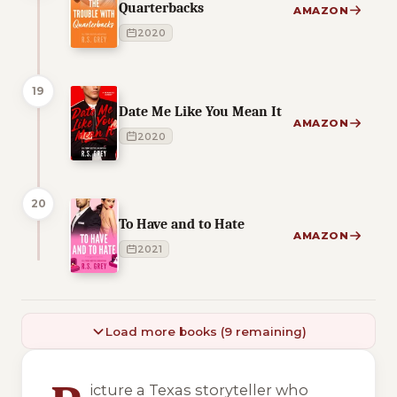
Quarterbacks
AMAZON
2020
19
Date Me Like You Mean It
AMAZON
2020
20
To Have and to Hate
AMAZON
2021
Load more books (9 remaining)
4 of 4 reading orders shown
icture a Texas storyteller who