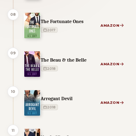
08
The Fortunate Ones
AMAZON
2017
09
The Beau & the Belle
AMAZON
2018
10
Arrogant Devil
AMAZON
2018
11