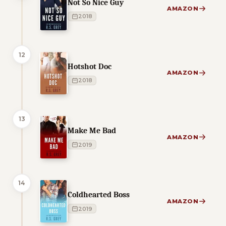
Not So Nice Guy
AMAZON
2018
12
Hotshot Doc
AMAZON
2018
13
Make Me Bad
AMAZON
2019
14
Coldhearted Boss
AMAZON
2019