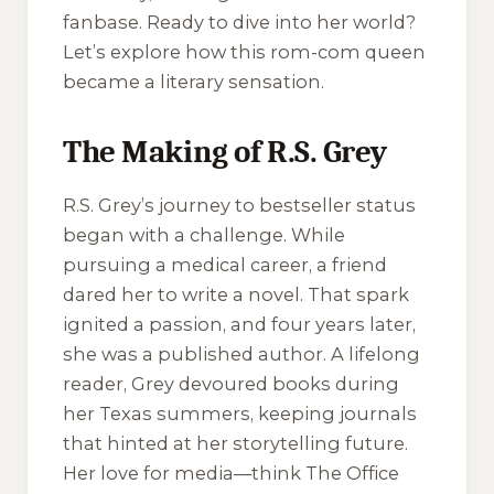
fanbase. Ready to dive into her world?
Let’s explore how this rom-com queen
became a literary sensation.
The Making of R.S. Grey
R.S. Grey’s journey to bestseller status
began with a challenge. While
pursuing a medical career, a friend
dared her to write a novel. That spark
ignited a passion, and four years later,
she was a published author. A lifelong
reader, Grey devoured books during
her Texas summers, keeping journals
that hinted at her storytelling future.
Her love for media—think
The Office