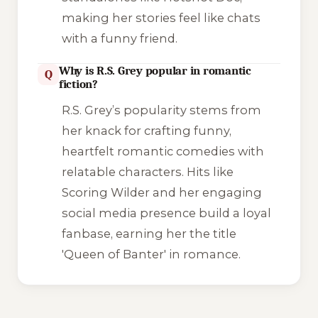
making her stories feel like chats
with a funny friend.
Why is R.S. Grey popular in romantic
Q
fiction?
R.S. Grey’s popularity stems from
her knack for crafting funny,
heartfelt romantic comedies with
relatable characters. Hits like
Scoring Wilder
and her engaging
social media presence build a loyal
fanbase, earning her the title
'Queen of Banter' in romance.