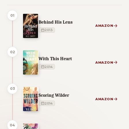
01
Behind His Lens
AMAZON
2013
02
With This Heart
AMAZON
2014
03
Scoring Wilder
AMAZON
2014
04