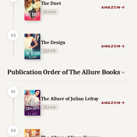
The Duet
AMAZON
2014
02
The Design
AMAZON
2015
Publication Order of The Allure Books
01
The Allure of Julian Lefray
AMAZON
2015
02