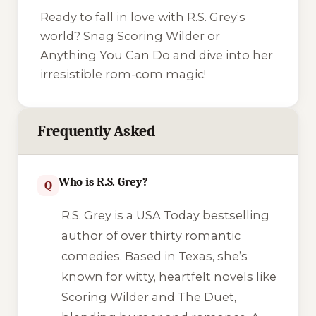
Ready to fall in love with R.S. Grey’s
world? Snag
Scoring Wilder
or
Anything You Can Do
and dive into her
irresistible rom-com magic!
Frequently Asked
Who is R.S. Grey?
Q
R.S. Grey is a USA Today bestselling
author of over thirty romantic
comedies. Based in Texas, she’s
known for witty, heartfelt novels like
Scoring Wilder
and
The Duet
,