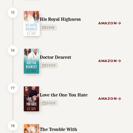
15
His Royal Highness
AMAZON
2019
16
Doctor Dearest
AMAZON
2020
17
Love the One You Hate
AMAZON
2020
18
The Trouble With