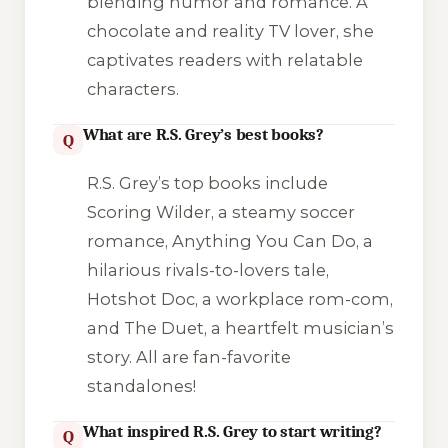
blending humor and romance. A
chocolate and reality TV lover, she
captivates readers with relatable
characters.
What are R.S. Grey’s best books?
Q
R.S. Grey’s top books include
Scoring Wilder
, a steamy soccer
romance,
Anything You Can Do
, a
hilarious rivals-to-lovers tale,
Hotshot Doc
, a workplace rom-com,
and
The Duet
, a heartfelt musician’s
story. All are fan-favorite
standalones!
What inspired R.S. Grey to start writing?
Q