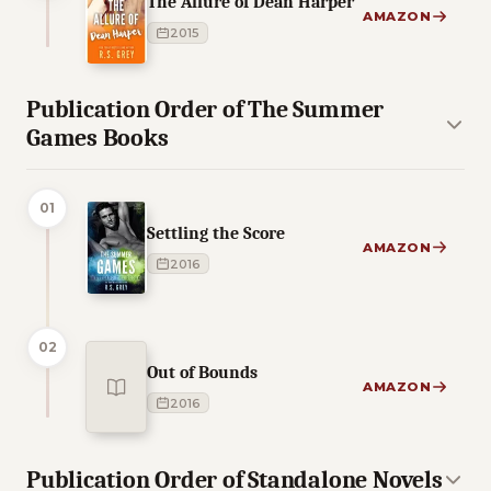
The Allure of Dean Harper
AMAZON
2015
Publication Order of The Summer
Games Books
01
Settling the Score
AMAZON
2016
02
Out of Bounds
AMAZON
2016
Publication Order of Standalone Novels