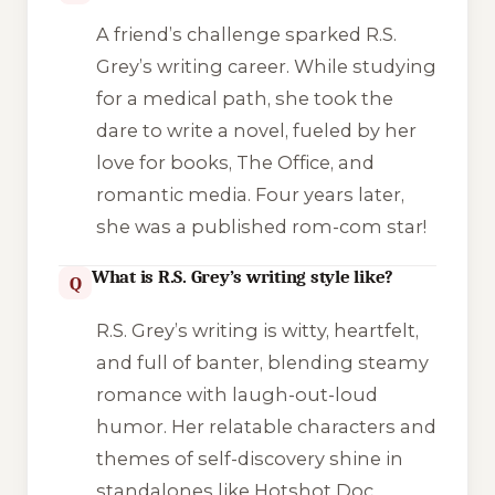
A friend’s challenge sparked R.S.
Grey’s writing career. While studying
for a medical path, she took the
dare to write a novel, fueled by her
love for books,
The Office
, and
romantic media. Four years later,
she was a published rom-com star!
What is R.S. Grey’s writing style like?
Q
R.S. Grey’s writing is witty, heartfelt,
and full of banter, blending steamy
romance with laugh-out-loud
humor. Her relatable characters and
themes of self-discovery shine in
standalones like
Hotshot Doc
,