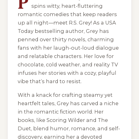
P
spins witty, heart-fluttering
romantic comedies that keep readers
up all night—meet R.S. Grey! As a USA
Today bestselling author, Grey has
penned over thirty novels, charming
fans with her laugh-out-loud dialogue
and relatable characters. Her love for
chocolate, cold weather, and reality TV
infuses her stories with a cozy, playful
vibe that’s hard to resist.
With a knack for crafting steamy yet
heartfelt tales, Grey has carved a niche
in the romantic fiction world. Her
books, like
Scoring Wilder
and
The
Duet
, blend humor, romance, and self-
discovery, earning her a devoted