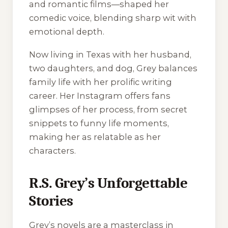
and romantic films—shaped her
comedic voice, blending sharp wit with
emotional depth.
Now living in Texas with her husband,
two daughters, and dog, Grey balances
family life with her prolific writing
career. Her Instagram offers fans
glimpses of her process, from secret
snippets to funny life moments,
making her as relatable as her
characters.
R.S. Grey’s Unforgettable
Stories
Grey’s novels are a masterclass in