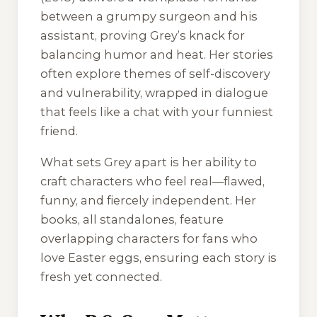
between a grumpy surgeon and his
assistant, proving Grey’s knack for
balancing humor and heat. Her stories
often explore themes of self-discovery
and vulnerability, wrapped in dialogue
that feels like a chat with your funniest
friend.
What sets Grey apart is her ability to
craft characters who feel real—flawed,
funny, and fiercely independent. Her
books, all standalones, feature
overlapping characters for fans who
love Easter eggs, ensuring each story is
fresh yet connected.