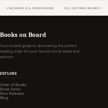
RICHARD R.S. FORD BOOKS
R.S. GUTHRIE BOOKS
Books on Board
Your trusted guide to discovering the perfect
reading order for your favorite book series and
authors.
EXPLORE
Order of Books
Book Series
New Releases
Blog