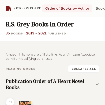
Order of Books by Author
Book 
R.S. Grey Books in Order
35
2013 – 2021
BOOKS
PUBLISHED
Amazon links here are affiliate links. As an Amazon Associate I
earn from qualifying purchases.
READING ORDER
COLLAPSE ALL
Publication Order of A Heart Novel
Books
01