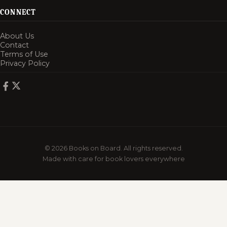
CONNECT
About Us
Contact
Terms of Use
Privacy Policy
© 2026 Books on Board. All rights reserved.
Made with care for book lovers everywhere