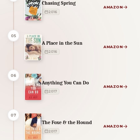
Chasing Spring
AMAZON
2016
05
A Place in the Sun
AMAZON
2016
06
Anything You Can Do
AMAZON
2017
07
The Foxe & the Hound
AMAZON
2017