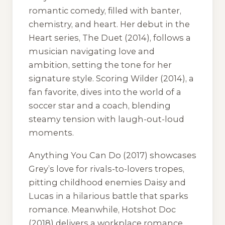
romantic comedy, filled with banter,
chemistry, and heart. Her debut in the
Heart series,
The Duet
(2014), follows a
musician navigating love and
ambition, setting the tone for her
signature style.
Scoring Wilder
(2014), a
fan favorite, dives into the world of a
soccer star and a coach, blending
steamy tension with laugh-out-loud
moments.
Anything You Can Do
(2017) showcases
Grey’s love for rivals-to-lovers tropes,
pitting childhood enemies Daisy and
Lucas in a hilarious battle that sparks
romance. Meanwhile,
Hotshot Doc
(2018) delivers a workplace romance