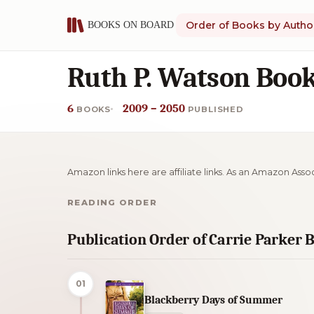
Order of Books by Autho
Ruth P. Watson Book
6
2009 – 2050
BOOKS
PUBLISHED
Amazon links here are affiliate links. As an Amazon Asso
READING ORDER
Publication Order of Carrie Parker 
01
Blackberry Days of Summer