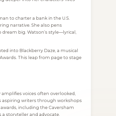
man to charter a bank in the U.S.
ering narrative. She also pens
 dream big. Watson’s style—lyrical,
ted into
Blackberry Daze
, a musical
 Awards. This leap from page to stage
amplifies voices often overlooked,
rs aspiring writers through workshops
er awards, including the Caversham
 a storyteller and advocate.