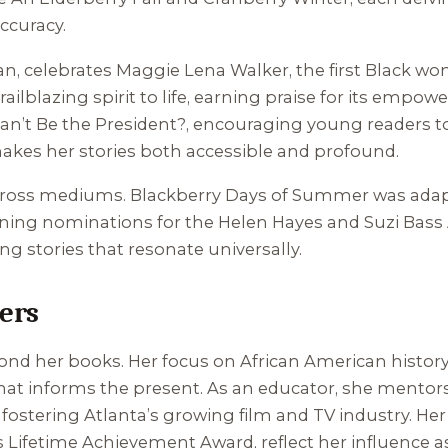
ccuracy.
an
, celebrates Maggie Lena Walker, the first Black wo
ailblazing spirit to life, earning praise for its empow
Can’t Be the President?
, encouraging young readers to
akes her stories both accessible and profound.
o cross mediums.
Blackberry Days of Summer
was adap
arning nominations for the Helen Hayes and Suzi Bass
g stories that resonate universally.
ers
nd her books. Her focus on African American history 
 that informs the present. As an educator, she mento
 fostering Atlanta’s growing film and TV industry. H
 Lifetime Achievement Award, reflect her influence as