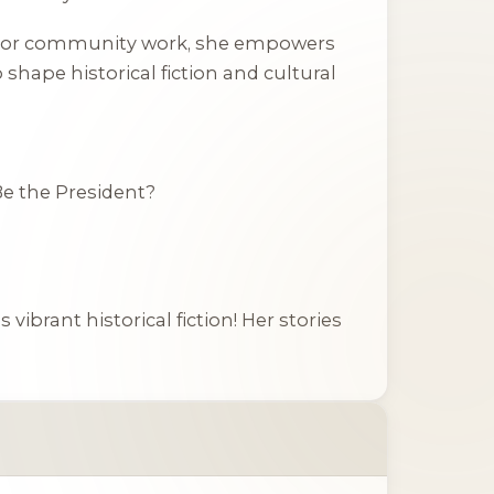
oks, or community work, she empowers
shape historical fiction and cultural
Be the President?
vibrant historical fiction! Her stories