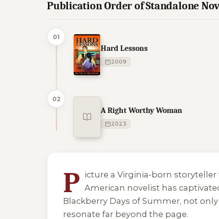
Publication Order of Standalone Nov
01
Hard Lessons
2009
02
A Right Worthy Woman
2023
2 of 2 reading orders shown
P
icture a Virginia-born storytelle
American novelist has captivated 
Blackberry Days of Summer
, not onl
resonate far beyond the page.