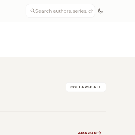
COLLAPSE ALL
AMAZON