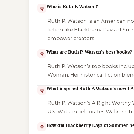
Who is Ruth P. Watson?
Q
Ruth P. Watson is an American nov
fiction like
Blackberry Days of S
empower creators.
What are Ruth P. Watson’s best books?
Q
Ruth P. Watson’s top books inclu
Woman
. Her historical fiction bl
What inspired Ruth P. Watson’s novel
Q
Ruth P. Watson’s
A Right Worth
U.S. Watson celebrates Walker’s tr
How did Blackberry Days of Summer b
Q