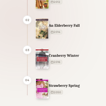
2012
02
An Elderberry Fall
2014
03
Cranberry Winter
2016
04
Strawberry Spring
2050