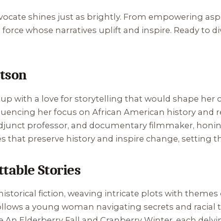
ocate shines just as brightly. From empowering asp
al force whose narratives uplift and inspire. Ready to d
atson
up with a love for storytelling that would shape her ca
nfluencing her focus on African American history and r
 adjunct professor, and documentary filmmaker, honing
 that preserve history and inspire change, setting the
table Stories
istorical fiction, weaving intricate plots with themes
follows a young woman navigating secrets and racial t
ke
An Elderberry Fall
and
Cranberry Winter
, each delvi