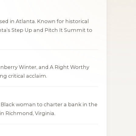
ed in Atlanta. Known for historical
anta’s Step Up and Pitch It Summit to
anberry Winter
, and
A Right Worthy
ng critical acclaim.
t Black woman to charter a bank in the
in Richmond, Virginia.