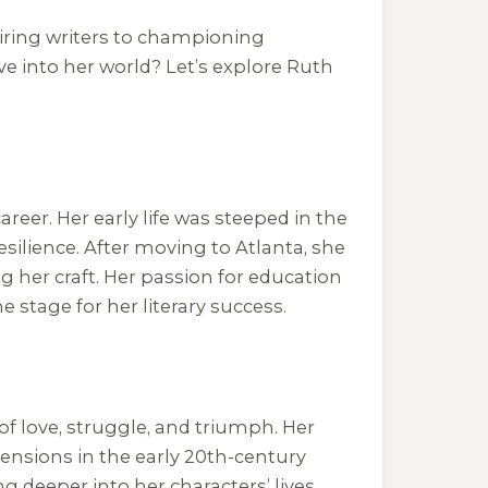
iring writers to championing
ive into her world? Let’s explore Ruth
reer. Her early life was steeped in the
esilience. After moving to Atlanta, she
 her craft. Her passion for education
 stage for her literary success.
 of love, struggle, and triumph. Her
ensions in the early 20th-century
ng deeper into her characters’ lives