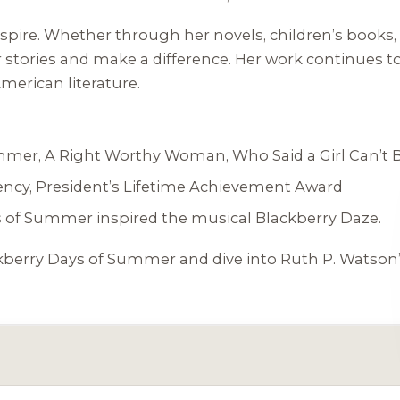
o inspire. Whether through her novels, children’s bo
stories and make a difference. Her work continues to 
American literature.
ummer
,
A Right Worthy Woman
,
Who Said a Girl Can’t 
ncy, President’s Lifetime Achievement Award
s of Summer
inspired the musical
Blackberry Daze
.
kberry Days of Summer
and dive into Ruth P. Watson’s 