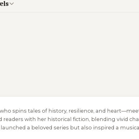
els
r who spins tales of history, resilience, and heart—m
readers with her historical fiction, blending vivid cha
y launched a beloved series but also inspired a musica