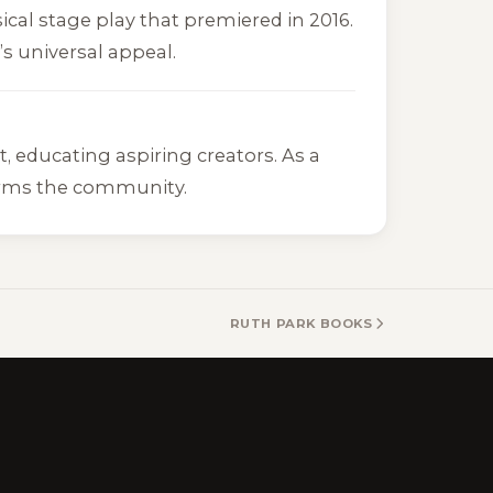
ical stage play that premiered in 2016.
s universal appeal.
 educating aspiring creators. As a
forms the community.
RUTH PARK BOOKS