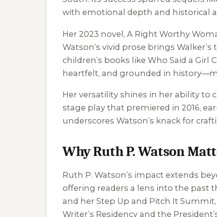
with emotional depth and historical a
Her 2023 novel,
A Right Worthy Wom
Watson’s vivid prose brings Walker’s tr
children’s books like
Who Said a Girl 
heartfelt, and grounded in history—m
Her versatility shines in her ability t
stage play that premiered in 2016, e
underscores Watson’s knack for craftin
Why Ruth P. Watson Matt
Ruth P. Watson’s impact extends beyo
offering readers a lens into the past
and her Step Up and Pitch It Summit,
Writer’s Residency and the President’s