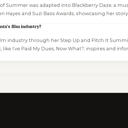
s of Summer
was adapted into
Blackberry Daze
, a mus
en Hayes and Suzi Bass Awards, showcasing her story’
nta’s film industry?
ilm industry through her Step Up and Pitch It Summit,
 like
I’ve Paid My Dues, Now What?
, inspires and in