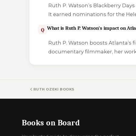
Ruth P. Watson’s
Blackberry Day
It earned nominations for the Hel
What is Ruth P. Watson’s impact on Atla
Q
Ruth P. Watson boosts Atlanta’s f
documentary filmmaker, her work,
RUTH OZEKI BOOKS
Books on Board