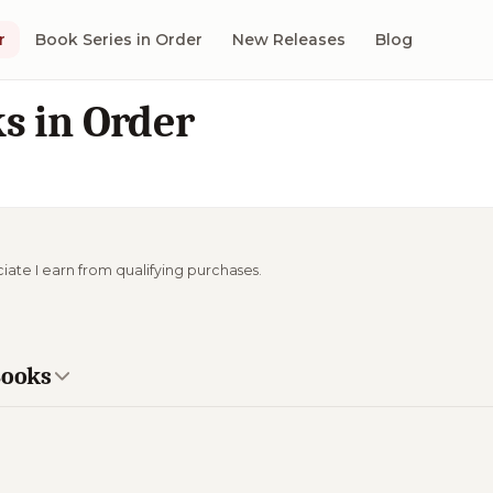
r
Book Series in Order
New Releases
Blog
s in Order
ciate I earn from qualifying purchases.
Books