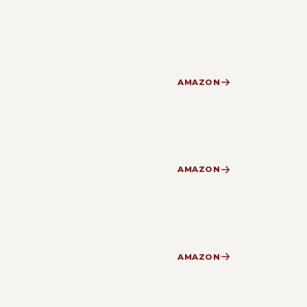
AMAZON
AMAZON
AMAZON