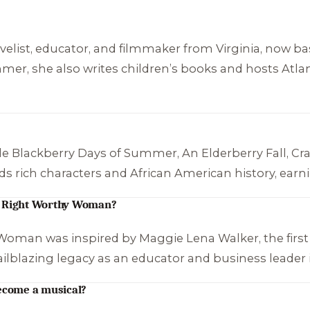
elist, educator, and filmmaker from Virginia, now bas
ummer
, she also writes children’s books and hosts Atl
de
Blackberry Days of Summer
,
An Elderberry Fall
,
Cr
ends rich characters and African American history, earni
 A Right Worthy Woman?
y Woman
was inspired by Maggie Lena Walker, the firs
ailblazing legacy as an educator and business leader 
ecome a musical?