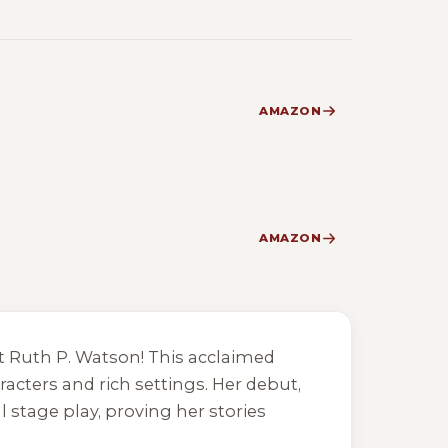
AMAZON
AMAZON
eet Ruth P. Watson! This acclaimed
racters and rich settings. Her debut,
l stage play, proving her stories