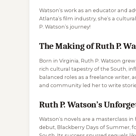
Watson’s work as an educator and adv
Atlanta’s film industry, she’s a cultur
P. Watson’s journey!
The Making of Ruth P. W
Born in Virginia, Ruth P. Watson grew 
rich cultural tapestry of the South, i
balanced roles as a freelance writer,
and community led her to write stories
Ruth P. Watson’s Unforget
Watson’s novels are a masterclass in h
debut,
Blackberry Days of Summer
, 
South. Its success spurred sequels li