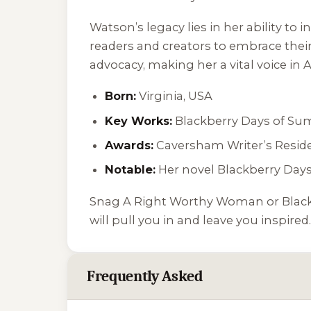
Watson’s legacy lies in her ability t
readers and creators to embrace their 
advocacy, making her a vital voice in 
Born:
Virginia, USA
Key Works:
Blackberry Days of S
Awards:
Caversham Writer’s Reside
Notable:
Her novel
Blackberry Day
Snag
A Right Worthy Woman
or
Blac
will pull you in and leave you inspired.
Frequently Asked