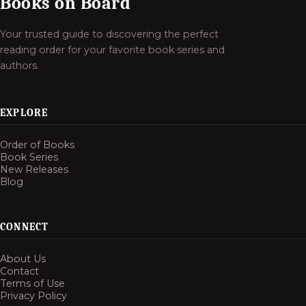
Books on Board
Your trusted guide to discovering the perfect
reading order for your favorite book series and
authors.
EXPLORE
Order of Books
Book Series
New Releases
Blog
CONNECT
About Us
Contact
Terms of Use
Privacy Policy