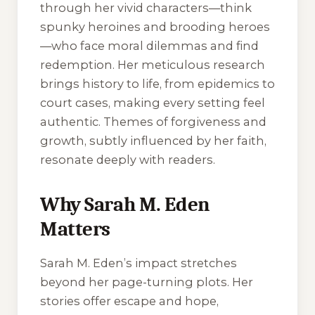
through her vivid characters—think
spunky heroines and brooding heroes
—who face moral dilemmas and find
redemption. Her meticulous research
brings history to life, from epidemics to
court cases, making every setting feel
authentic. Themes of forgiveness and
growth, subtly influenced by her faith,
resonate deeply with readers.
Why Sarah M. Eden
Matters
Sarah M. Eden’s impact stretches
beyond her page-turning plots. Her
stories offer escape and hope,