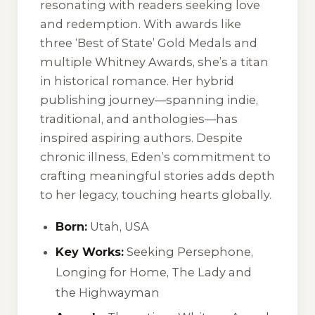
resonating with readers seeking love
and redemption. With awards like
three ‘Best of State’ Gold Medals and
multiple Whitney Awards, she’s a titan
in historical romance. Her hybrid
publishing journey—spanning indie,
traditional, and anthologies—has
inspired aspiring authors. Despite
chronic illness, Eden’s commitment to
crafting meaningful stories adds depth
to her legacy, touching hearts globally.
Born:
Utah, USA
Key Works:
Seeking Persephone
,
Longing for Home
,
The Lady and
the Highwayman