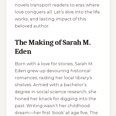
novels transport readers to eras where
love conquers all. Let’s dive into the life,
works, and lasting impact of this
beloved author.
The Making of Sarah M.
Eden
Born with a love for stories, Sarah M.
Eden grew up devouring historical
romances, raiding her local library’s
shelves. Armed with a bachelor’s
degree in social science research, she
honed her knack for digging into the
past. Writing wasn’t her childhood
dream—her first ‘book’ at age five,
The