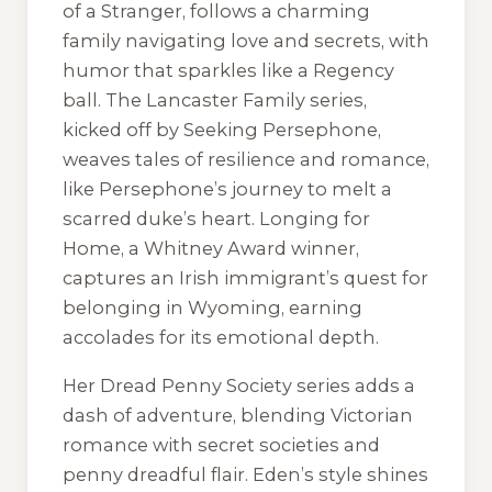
of a Stranger
, follows a charming
family navigating love and secrets, with
humor that sparkles like a Regency
ball. The
Lancaster Family
series,
kicked off by
Seeking Persephone
,
weaves tales of resilience and romance,
like Persephone’s journey to melt a
scarred duke’s heart.
Longing for
Home
, a Whitney Award winner,
captures an Irish immigrant’s quest for
belonging in Wyoming, earning
accolades for its emotional depth.
Her
Dread Penny Society
series adds a
dash of adventure, blending Victorian
romance with secret societies and
penny dreadful flair. Eden’s style shines