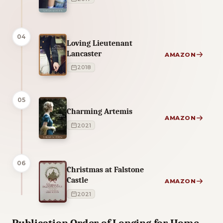
04
Loving Lieutenant
Lancaster
AMAZON
2018
05
Charming Artemis
AMAZON
2021
06
Christmas at Falstone
Castle
AMAZON
2021