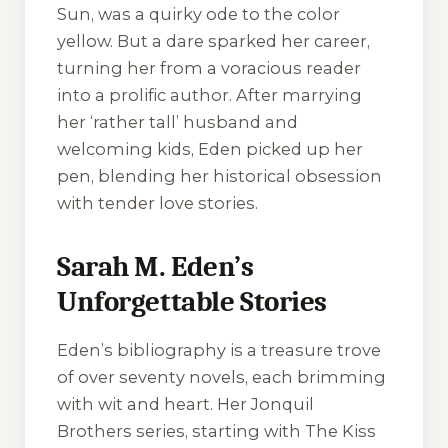
Sun
, was a quirky ode to the color
yellow. But a dare sparked her career,
turning her from a voracious reader
into a prolific author. After marrying
her ‘rather tall’ husband and
welcoming kids, Eden picked up her
pen, blending her historical obsession
with tender love stories.
Sarah M. Eden’s
Unforgettable Stories
Eden’s bibliography is a treasure trove
of over seventy novels, each brimming
with wit and heart. Her
Jonquil
Brothers
series, starting with
The Kiss