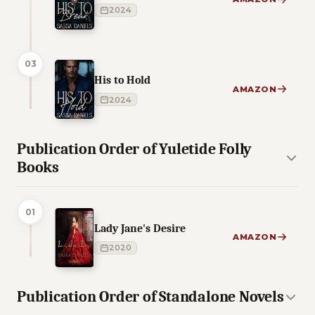
2024
03
His to Hold
AMAZON
2024
Publication Order of Yuletide Folly
Books
01
Lady Jane's Desire
AMAZON
2020
Publication Order of Standalone Novels