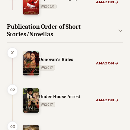
AMAZON
2020
Publication Order of Short
Stories/Novellas
01
Donovan's Rules
AMAZON
2017
02
Under House Arrest
AMAZON
2017
03