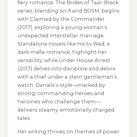
fiery romance. The
Brides of Taar-Breck
series, blending sci-fi and BDSM, begins
with
Claimed by the Commander
(2017), exploring a young woman’s
unexpected interstellar marriage.
Standalone novels like
His to Wed
, a
dark mafia romance, highlight her
versatility, while
Under House Arrest
(2017) delves into discipline and desire
with a thief under a stern gentleman’s
watch. Daniels’s style—marked by
strong, commanding heroes and
heroines who challenge them—
delivers steamy, emotionally charged
tales.
Her writing thrives on themes of power