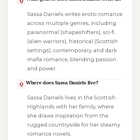
Q
Sassa Daniels writes erotic romance
across multiple genres, including
paranormal (shapeshifters), sci-fi
(alien warriors), historical (Scottish
settings), contemporary, and dark
mafia romance, blending passion
and power.
Where does Sassa Daniels live?
Q
Sassa Daniels lives in the Scottish
Highlands with her family, where
she draws inspiration from the
rugged countryside for her steamy
romance novels.