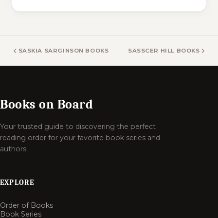
SASKIA SARGINSON BOOKS
SASSCER HILL BOOKS
Books on Board
Your trusted guide to discovering the perfect
reading order for your favorite book series and
authors.
EXPLORE
Order of Books
Book Series