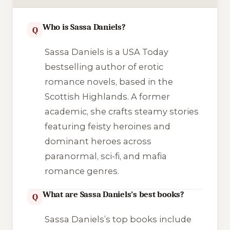
Who is Sassa Daniels?
Q
Sassa Daniels is a USA Today
bestselling author of erotic
romance novels, based in the
Scottish Highlands. A former
academic, she crafts steamy stories
featuring feisty heroines and
dominant heroes across
paranormal, sci-fi, and mafia
romance genres.
What are Sassa Daniels’s best books?
Q
Sassa Daniels’s top books include