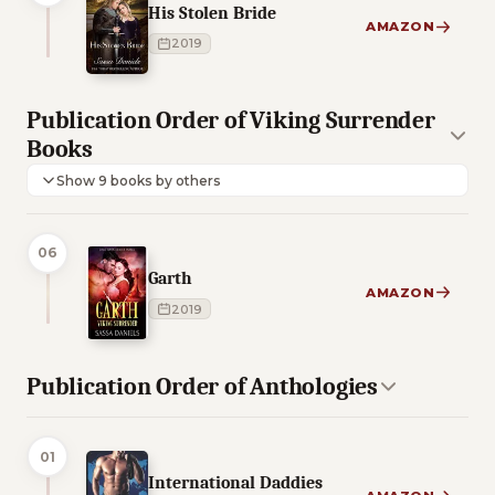
His Stolen Bride
AMAZON
2019
Publication Order of Viking Surrender
Books
Show 9 books by others
06
Garth
AMAZON
2019
Publication Order of Anthologies
01
International Daddies