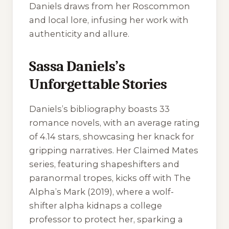
Daniels draws from her Roscommon
and local lore, infusing her work with
authenticity and allure.
Sassa Daniels’s
Unforgettable Stories
Daniels’s bibliography boasts 33
romance novels, with an average rating
of 4.14 stars, showcasing her knack for
gripping narratives. Her
Claimed Mates
series, featuring shapeshifters and
paranormal tropes, kicks off with
The
Alpha’s Mark
(2019), where a wolf-
shifter alpha kidnaps a college
professor to protect her, sparking a