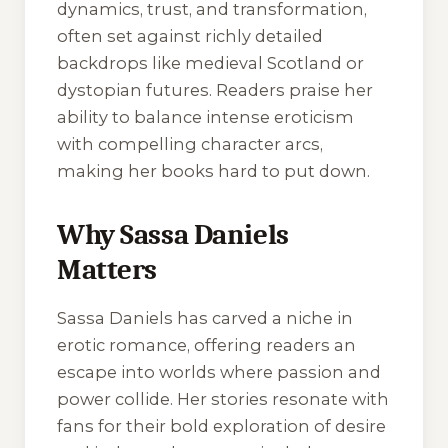
dynamics, trust, and transformation,
often set against richly detailed
backdrops like medieval Scotland or
dystopian futures. Readers praise her
ability to balance intense eroticism
with compelling character arcs,
making her books hard to put down.
Why Sassa Daniels
Matters
Sassa Daniels has carved a niche in
erotic romance, offering readers an
escape into worlds where passion and
power collide. Her stories resonate with
fans for their bold exploration of desire