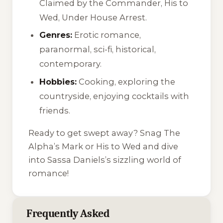
Claimed by the Commander
,
His to
Wed
,
Under House Arrest
.
Genres:
Erotic romance,
paranormal, sci-fi, historical,
contemporary.
Hobbies:
Cooking, exploring the
countryside, enjoying cocktails with
friends.
Ready to get swept away? Snag
The
Alpha’s Mark
or
His to Wed
and dive
into Sassa Daniels’s sizzling world of
romance!
Frequently Asked