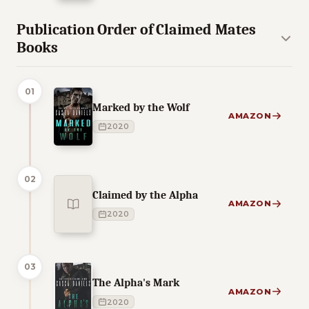
Publication Order of Claimed Mates
Books
01
Marked by the Wolf
AMAZON
2020
02
Claimed by the Alpha
AMAZON
2020
03
The Alpha's Mark
AMAZON
2020