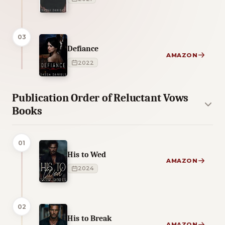
03
Defiance
AMAZON
2022
Publication Order of Reluctant Vows
Books
01
His to Wed
AMAZON
2024
02
His to Break
AMAZON