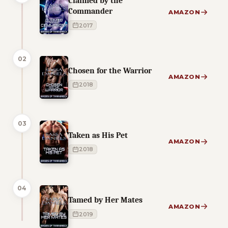
Claimed by the
Commander
AMAZON
2017
02
Chosen for the Warrior
AMAZON
2018
03
Taken as His Pet
AMAZON
2018
04
Tamed by Her Mates
AMAZON
2019