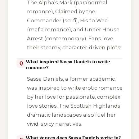
The Alpha’s Mark
(paranormal
romance),
Claimed by the
Commander
(sci-fi),
His to Wed
(mafia romance), and
Under House
Arrest
(contemporary). Fans love
their steamy, character-driven plots!
What inspired Sassa Daniels to write
Q
romance?
Sassa Daniels, a former academic,
was inspired to write erotic romance
by her love for passionate, complex
love stories. The Scottish Highlands’
dramatic landscapes also fuel her
vivid, spicy narratives.
What genres does Sassa Daniels write in?