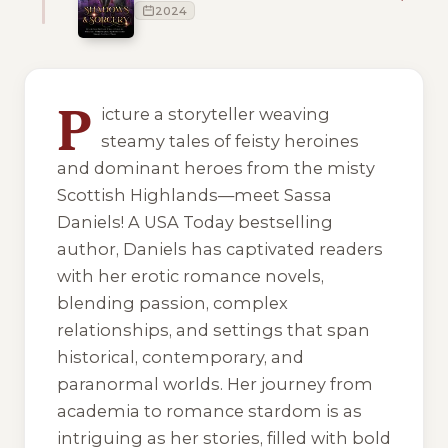
2024
10 of 10 reading orders shown
P
icture a storyteller weaving
steamy tales of feisty heroines
and dominant heroes from the misty
Scottish Highlands—meet Sassa
Daniels! A USA Today bestselling
author, Daniels has captivated readers
with her erotic romance novels,
blending passion, complex
relationships, and settings that span
historical, contemporary, and
paranormal worlds. Her journey from
academia to romance stardom is as
intriguing as her stories, filled with bold