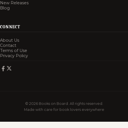
New Releases
Blog
CONNECT
About Us
Contact
Terms of Use
Privacy Policy
© 2026 Books on Board. All rights reserved.
Made with care for book lovers everywhere