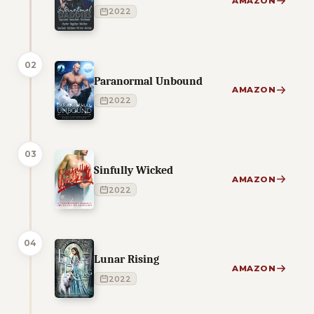
AMAZON
2022
02
Paranormal Unbound
AMAZON
2022
03
Sinfully Wicked
AMAZON
2022
04
Lunar Rising
AMAZON
2022