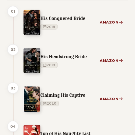
01
His Conquered Bride
AMAZON
2018
02
His Headstrong Bride
AMAZON
2019
03
Claiming His Captive
AMAZON
2020
04
Top of His Naughty List