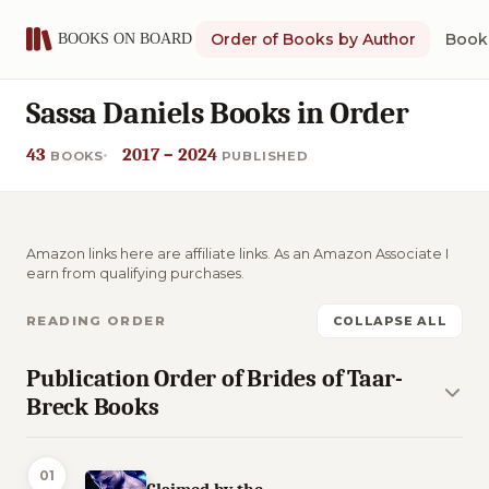
Order of Books by Author
Book 
Sassa Daniels Books in Order
43
2017 – 2024
BOOKS
PUBLISHED
Amazon links here are affiliate links. As an Amazon Associate I
earn from qualifying purchases.
READING ORDER
COLLAPSE ALL
Publication Order of Brides of Taar-
Breck Books
01