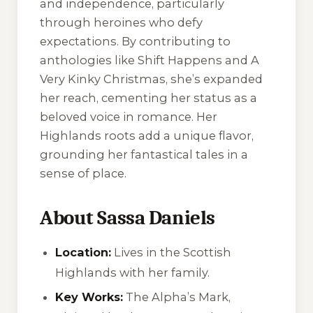
and independence, particularly
through heroines who defy
expectations. By contributing to
anthologies like
Shift Happens
and
A
Very Kinky Christmas
, she’s expanded
her reach, cementing her status as a
beloved voice in romance. Her
Highlands roots add a unique flavor,
grounding her fantastical tales in a
sense of place.
About Sassa Daniels
Location:
Lives in the Scottish
Highlands with her family.
Key Works:
The Alpha’s Mark
,