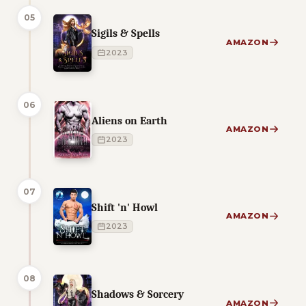
05
Sigils & Spells
AMAZON
2023
06
Aliens on Earth
AMAZON
2023
07
Shift 'n' Howl
AMAZON
2023
08
Shadows & Sorcery
AMAZON