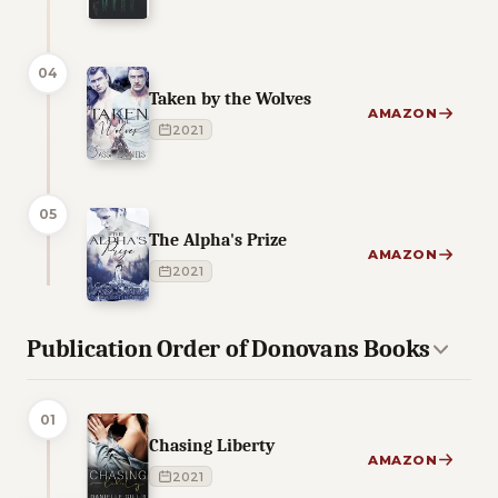
04
Taken by the Wolves
AMAZON
2021
05
The Alpha's Prize
AMAZON
2021
Publication Order of Donovans Books
01
Chasing Liberty
AMAZON
2021