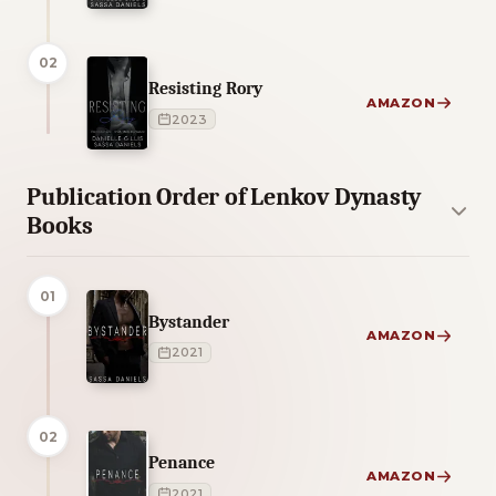
02
Resisting Rory
AMAZON
2023
Publication Order of Lenkov Dynasty
Books
01
Bystander
AMAZON
2021
02
Penance
AMAZON
2021