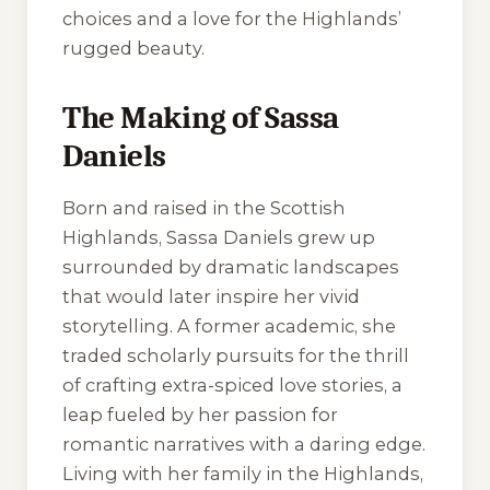
choices and a love for the Highlands’
rugged beauty.
The Making of Sassa
Daniels
Born and raised in the Scottish
Highlands, Sassa Daniels grew up
surrounded by dramatic landscapes
that would later inspire her vivid
storytelling. A former academic, she
traded scholarly pursuits for the thrill
of crafting extra-spiced love stories, a
leap fueled by her passion for
romantic narratives with a daring edge.
Living with her family in the Highlands,