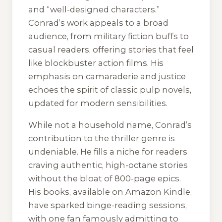
and “well-designed characters.”
Conrad’s work appeals to a broad
audience, from military fiction buffs to
casual readers, offering stories that feel
like blockbuster action films. His
emphasis on camaraderie and justice
echoes the spirit of classic pulp novels,
updated for modern sensibilities.
While not a household name, Conrad’s
contribution to the thriller genre is
undeniable. He fills a niche for readers
craving authentic, high-octane stories
without the bloat of 800-page epics.
His books, available on Amazon Kindle,
have sparked binge-reading sessions,
with one fan famously admitting to