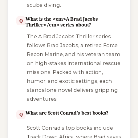
scuba diving.
What is the <em>A Brad Jacobs
Q
Thriller</em> series about?
The
A Brad Jacobs Thriller
series
follows Brad Jacobs, a retired Force
Recon Marine, and his veteran team
on high-stakes international rescue
missions. Packed with action,
humor, and exotic settings, each
standalone novel delivers gripping
adventures.
What are Scott Conrad’s best books?
Q
Scott Conrad’s top books include
Track Down Africa
, where Brad saves