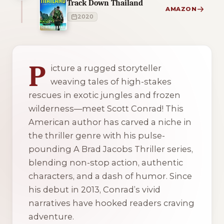
Track Down Thailand
AMAZON
2020
1 of 1 reading orders shown
P
icture a rugged storyteller
weaving tales of high-stakes
rescues in exotic jungles and frozen
wilderness—meet Scott Conrad! This
American author has carved a niche in
the thriller genre with his pulse-
pounding
A Brad Jacobs Thriller
series,
blending non-stop action, authentic
characters, and a dash of humor. Since
his debut in 2013, Conrad’s vivid
narratives have hooked readers craving
adventure.