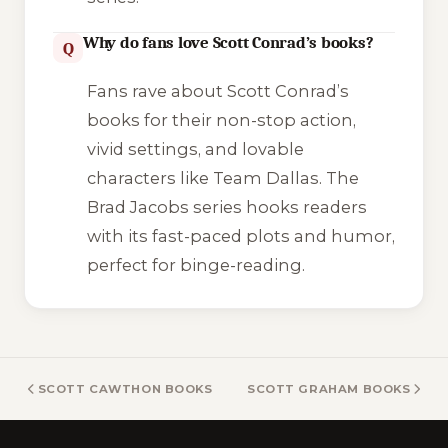
Why do fans love Scott Conrad’s books?
Q
Fans rave about Scott Conrad’s
books for their non-stop action,
vivid settings, and lovable
characters like Team Dallas. The
Brad Jacobs
series hooks readers
with its fast-paced plots and humor,
perfect for binge-reading.
SCOTT CAWTHON BOOKS
SCOTT GRAHAM BOOKS