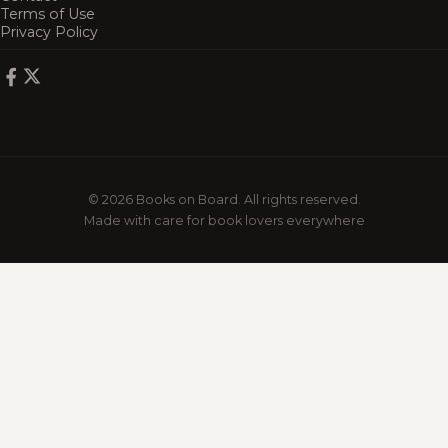
Terms of Use
Privacy Policy
© 2026 Books on Board. All rights reserved.
Made with care for book lovers everywhere