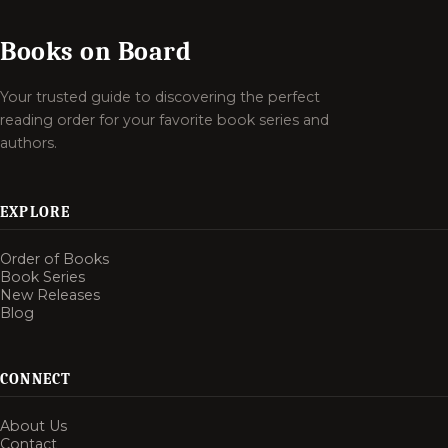
Books on Board
Your trusted guide to discovering the perfect
reading order for your favorite book series and
authors.
EXPLORE
Order of Books
Book Series
New Releases
Blog
CONNECT
About Us
Contact