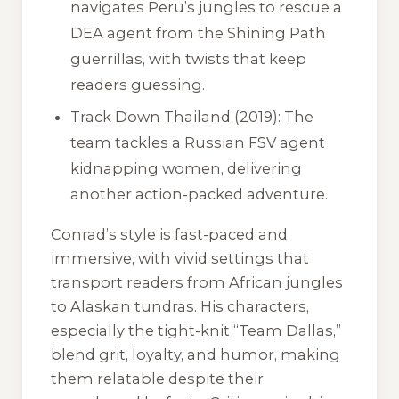
navigates Peru’s jungles to rescue a
DEA agent from the Shining Path
guerrillas, with twists that keep
readers guessing.
Track Down Thailand
(2019): The
team tackles a Russian FSV agent
kidnapping women, delivering
another action-packed adventure.
Conrad’s style is fast-paced and
immersive, with vivid settings that
transport readers from African jungles
to Alaskan tundras. His characters,
especially the tight-knit “Team Dallas,”
blend grit, loyalty, and humor, making
them relatable despite their