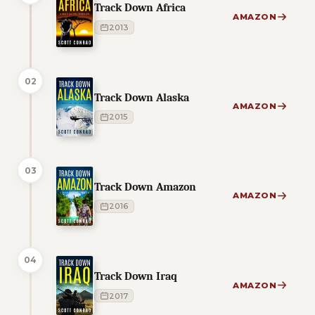
Track Down Africa
AMAZON
2013
02
Track Down Alaska
AMAZON
2015
03
Track Down Amazon
AMAZON
2016
04
Track Down Iraq
AMAZON
2017