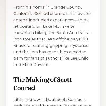
From his home in Orange County,
California, Conrad channels his love for
adrenaline-fueled experiences—think
jet boating on Lake Mohave or
mountain biking the Santa Ana trails—
into stories that leap off the page. His
knack for crafting gripping mysteries
and thrillers has made him a hidden
gem for fans of authors like Lee Child
and Mark Dawson.
The Making of Scott
Conrad
Little is known about Scott Conrad’s
early life, but his passion for action and