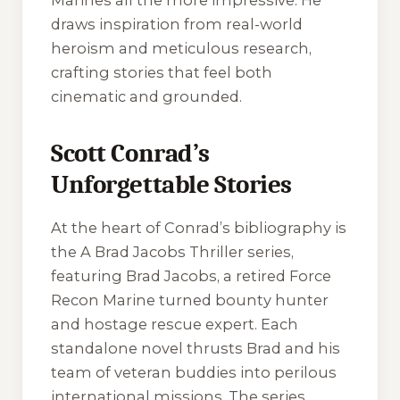
Marines all the more impressive. He
draws inspiration from real-world
heroism and meticulous research,
crafting stories that feel both
cinematic and grounded.
Scott Conrad’s
Unforgettable Stories
At the heart of Conrad’s bibliography is
the
A Brad Jacobs Thriller
series,
featuring Brad Jacobs, a retired Force
Recon Marine turned bounty hunter
and hostage rescue expert. Each
standalone novel thrusts Brad and his
team of veteran buddies into perilous
international missions. The series,