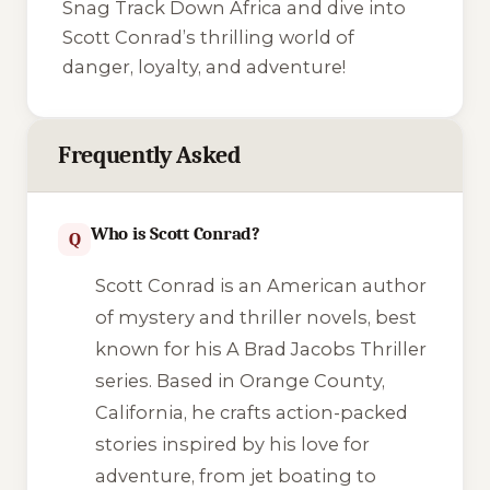
Snag
Track Down Africa
and dive into
Scott Conrad’s thrilling world of
danger, loyalty, and adventure!
Frequently Asked
Who is Scott Conrad?
Q
Scott Conrad is an American author
of mystery and thriller novels, best
known for his
A Brad Jacobs Thriller
series. Based in Orange County,
California, he crafts action-packed
stories inspired by his love for
adventure, from jet boating to