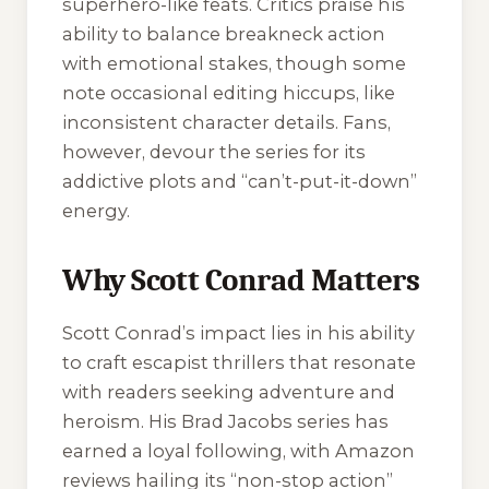
superhero-like feats. Critics praise his
ability to balance breakneck action
with emotional stakes, though some
note occasional editing hiccups, like
inconsistent character details. Fans,
however, devour the series for its
addictive plots and “can’t-put-it-down”
energy.
Why Scott Conrad Matters
Scott Conrad’s impact lies in his ability
to craft escapist thrillers that resonate
with readers seeking adventure and
heroism. His
Brad Jacobs
series has
earned a loyal following, with Amazon
reviews hailing its “non-stop action”