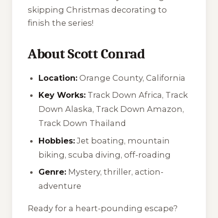
skipping Christmas decorating to
finish the series!
About Scott Conrad
Location:
Orange County, California
Key Works:
Track Down Africa
,
Track
Down Alaska
,
Track Down Amazon
,
Track Down Thailand
Hobbies:
Jet boating, mountain
biking, scuba diving, off-roading
Genre:
Mystery, thriller, action-
adventure
Ready for a heart-pounding escape?