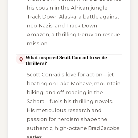
his cousin in the African jungle;
Track Down Alaska
, a battle against
neo-Nazis; and
Track Down
Amazon
, a thrilling Peruvian rescue
mission.
What inspired Scott Conrad to write
Q
thrillers?
Scott Conrad’s love for action—jet
boating on Lake Mohave, mountain
biking, and off-roading in the
Sahara—fuels his thrilling novels.
His meticulous research and
passion for heroism shape the
authentic, high-octane
Brad Jacobs
series.