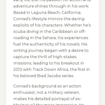
adventure shines through in his work.
Based in Laguna Beach, California,
Conrad’s lifestyle mirrors the daring
exploits of his characters. Whether he’s
scuba diving in the Caribbean or off-
roading in the Sahara, his experiences
fuel the authenticity of his novels. His
writing journey began with a desire to
capture the thrill of high-stakes
missions, leading to his breakout in
2013 with
Track Down Africa
, the first in
his beloved Brad Jacobs series.
Conrad’s background as an action
enthusiast, not a military veteran,
makes his detailed portrayal of ex-