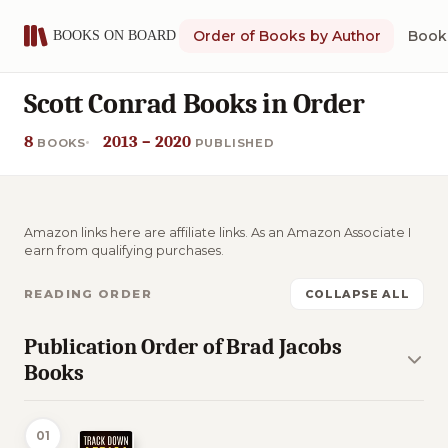
Order of Books by Author
Book 
Scott Conrad Books in Order
8
2013 – 2020
BOOKS
PUBLISHED
Amazon links here are affiliate links. As an Amazon Associate I
earn from qualifying purchases.
READING ORDER
COLLAPSE ALL
Publication Order of Brad Jacobs
Books
01