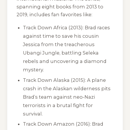
spanning eight books from 2013 to
2019, includes fan favorites like:
Track Down Africa
(2013): Brad races
against time to save his cousin
Jessica from the treacherous
Ubangi Jungle, battling Seleka
rebels and uncovering a diamond
mystery.
Track Down Alaska
(2015): A plane
crash in the Alaskan wilderness pits
Brad’s team against neo-Nazi
terrorists in a brutal fight for
survival.
Track Down Amazon
(2016): Brad