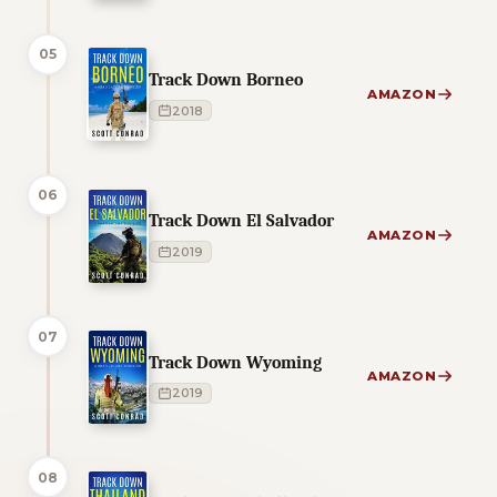
05
Track Down Borneo
AMAZON
2018
06
Track Down El Salvador
AMAZON
2019
07
Track Down Wyoming
AMAZON
2019
08