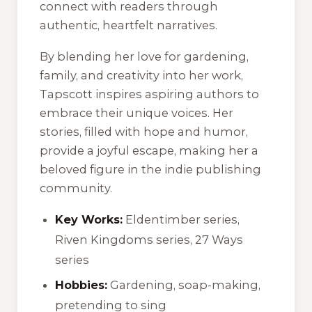
connect with readers through
authentic, heartfelt narratives.
By blending her love for gardening,
family, and creativity into her work,
Tapscott inspires aspiring authors to
embrace their unique voices. Her
stories, filled with hope and humor,
provide a joyful escape, making her a
beloved figure in the indie publishing
community.
Key Works:
Eldentimber series,
Riven Kingdoms series, 27 Ways
series
Hobbies:
Gardening, soap-making,
pretending to sing