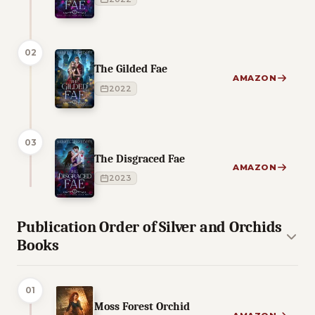
02
The Gilded Fae
AMAZON
2022
03
The Disgraced Fae
AMAZON
2023
Publication Order of Silver and Orchids
Books
01
Moss Forest Orchid