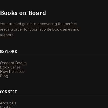
Books on Board
Your trusted guide to discovering the perfect
reading order for your favorite book series and
authors.
EXPLORE
Order of Books
Book Series
New Releases
Blog
CONNECT
About Us
Contact