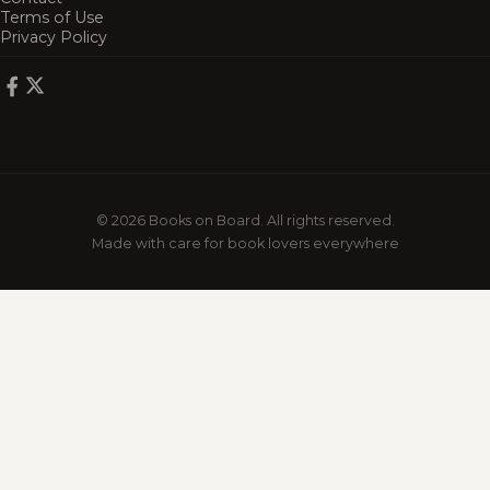
Terms of Use
Privacy Policy
© 2026 Books on Board. All rights reserved.
Made with care for book lovers everywhere