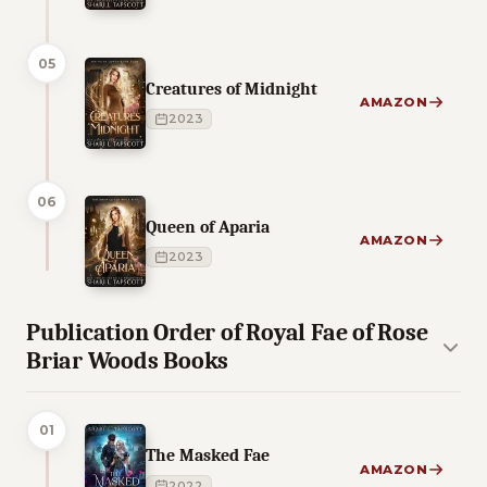
05
Creatures of Midnight
AMAZON
2023
06
Queen of Aparia
AMAZON
2023
Publication Order of Royal Fae of Rose
Briar Woods Books
01
The Masked Fae
AMAZON
2022