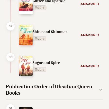
Glitter and Sparkle
AMAZON
2016
02
Shine and Shimmer
AMAZON
2017
03
Sugar and Spice
AMAZON
2017
Publication Order of Obsidian Queen
Books
01