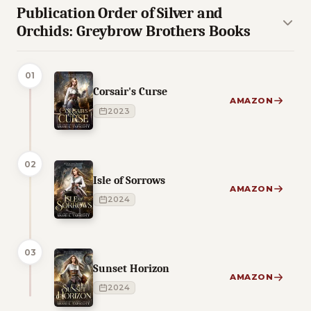
Publication Order of Silver and
Orchids: Greybrow Brothers Books
01
Corsair's Curse
AMAZON
2023
02
Isle of Sorrows
AMAZON
2024
03
Sunset Horizon
AMAZON
2024