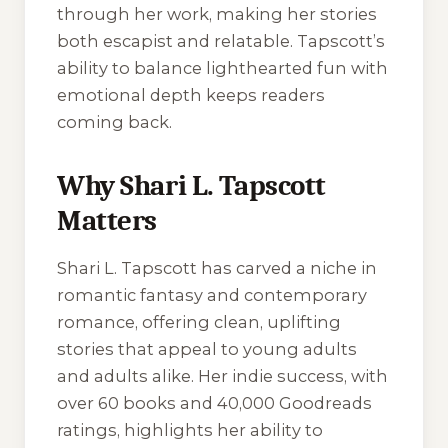
through her work, making her stories
both escapist and relatable. Tapscott’s
ability to balance lighthearted fun with
emotional depth keeps readers
coming back.
Why Shari L. Tapscott
Matters
Shari L. Tapscott has carved a niche in
romantic fantasy and contemporary
romance, offering clean, uplifting
stories that appeal to young adults
and adults alike. Her indie success, with
over 60 books and 40,000 Goodreads
ratings, highlights her ability to