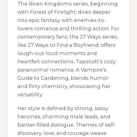
The Riven Kingdoms series, beginning
with Forest of Firelight, dives deeper
into epic fantasy with enemies-to-
lovers romance and thrilling action. For
contemporary fans, the 27 Ways series,
like 27 Ways to Find a Boyfriend, offers
laugh-out-loud moments and
heartfelt connections. Tapscott’s cozy
paranormal romance, A Vampire’s
Guide to Gardening, blends humor
and flirty chemistry, showcasing her
versatility.
Her style is defined by strong, sassy
heroines, charming male leads, and
banter-filled dialogue. Themes of self-
discovery, love, and courage weave