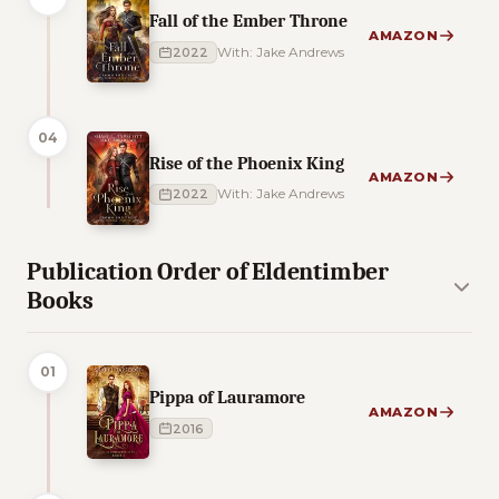
Fall of the Ember Throne
AMAZON
2022
With: Jake Andrews
04
Rise of the Phoenix King
AMAZON
2022
With: Jake Andrews
Publication Order of Eldentimber
Books
01
Pippa of Lauramore
AMAZON
2016