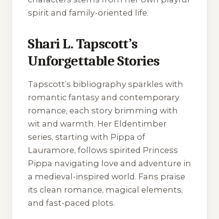
spirit and family-oriented life.
Shari L. Tapscott’s
Unforgettable Stories
Tapscott’s bibliography sparkles with
romantic fantasy and contemporary
romance, each story brimming with
wit and warmth. Her Eldentimber
series, starting with Pippa of
Lauramore, follows spirited Princess
Pippa navigating love and adventure in
a medieval-inspired world. Fans praise
its clean romance, magical elements,
and fast-paced plots.