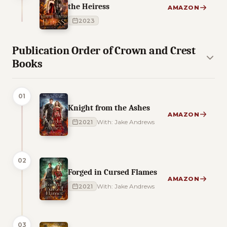
the Heiress
AMAZON
2023
Publication Order of Crown and Crest
Books
01
Knight from the Ashes
AMAZON
2021
With: Jake Andrews
02
Forged in Cursed Flames
AMAZON
2021
With: Jake Andrews
03