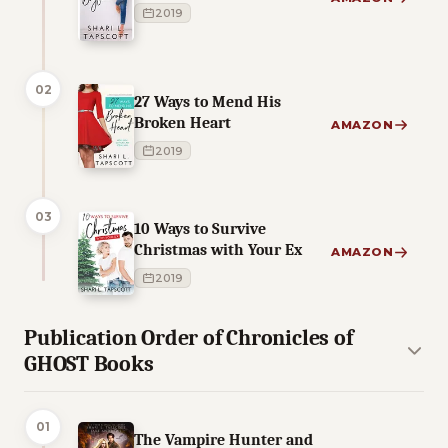
2019
02
27 Ways to Mend His
Broken Heart
AMAZON
2019
03
10 Ways to Survive
Christmas with Your Ex
AMAZON
2019
Publication Order of Chronicles of
GHOST Books
01
The Vampire Hunter and