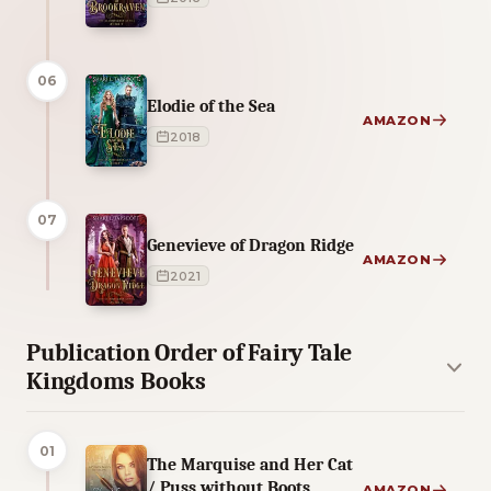
06
Elodie of the Sea
AMAZON
2018
07
Genevieve of Dragon Ridge
AMAZON
2021
Publication Order of Fairy Tale
Kingdoms Books
01
The Marquise and Her Cat
/ Puss without Boots
AMAZON