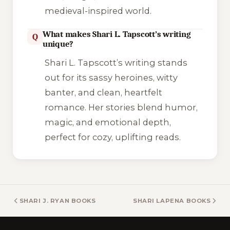
medieval-inspired world.
What makes Shari L. Tapscott’s writing
Q
unique?
Shari L. Tapscott’s writing stands
out for its sassy heroines, witty
banter, and clean, heartfelt
romance. Her stories blend humor,
magic, and emotional depth,
perfect for cozy, uplifting reads.
SHARI J. RYAN BOOKS
SHARI LAPENA BOOKS