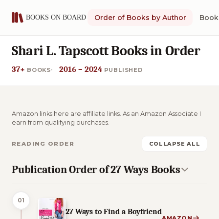
Order of Books by Author
Book 
Shari L. Tapscott Books in Order
37+
2016 – 2024
BOOKS
PUBLISHED
Amazon links here are affiliate links. As an Amazon Associate I
earn from qualifying purchases.
READING ORDER
COLLAPSE ALL
Publication Order of 27 Ways Books
01
27 Ways to Find a Boyfriend
AMAZON