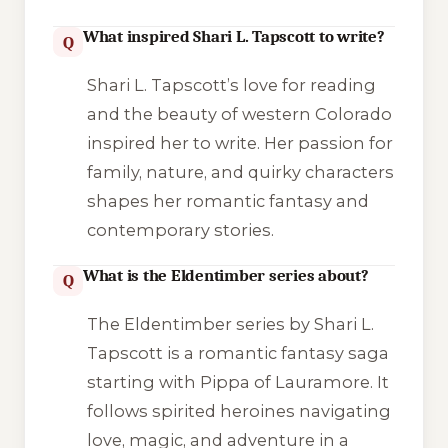
What inspired Shari L. Tapscott to write?
Q
Shari L. Tapscott’s love for reading
and the beauty of western Colorado
inspired her to write. Her passion for
family, nature, and quirky characters
shapes her romantic fantasy and
contemporary stories.
What is the Eldentimber series about?
Q
The Eldentimber series by Shari L.
Tapscott is a romantic fantasy saga
starting with Pippa of Lauramore. It
follows spirited heroines navigating
love, magic, and adventure in a