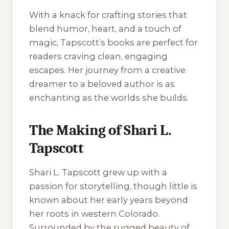
With a knack for crafting stories that
blend humor, heart, and a touch of
magic, Tapscott’s books are perfect for
readers craving clean, engaging
escapes. Her journey from a creative
dreamer to a beloved author is as
enchanting as the worlds she builds.
The Making of Shari L.
Tapscott
Shari L. Tapscott grew up with a
passion for storytelling, though little is
known about her early years beyond
her roots in western Colorado.
Surrounded by the rugged beauty of