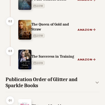
2018
02
The Queen of Gold and
Straw
AMAZON
2018
03
The Sorceress in Training
AMAZON
2019
Publication Order of Glitter and
Sparkle Books
01