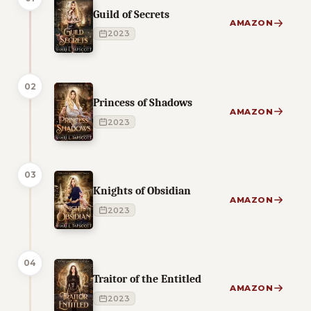
Guild of Secrets
AMAZON
2023
02
Princess of Shadows
AMAZON
2023
03
Knights of Obsidian
AMAZON
2023
04
Traitor of the Entitled
AMAZON
2023