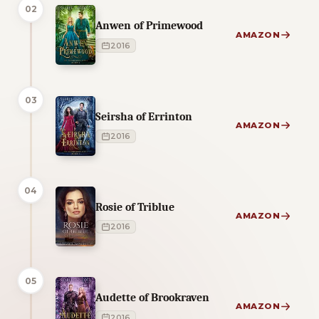
02
Anwen of Primewood
AMAZON
2016
03
Seirsha of Errinton
AMAZON
2016
04
Rosie of Triblue
AMAZON
2016
05
Audette of Brookraven
AMAZON
2016