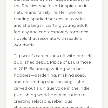
the Rockies, she found inspiration in
nature and family life. Her love for
reading sparked her desire to write,
and she began crafting young adult
fantasy and contemporary romance
novels that resonate with readers
worldwide.
Tapscott’s career took off with her self-
published debut, Pippa of Lauramore,
in 2015. Balancing writing with her
hobbies—gardening, making soap,
and pretending she can sing—she
carved out a unique voice in the indie
publishing world. Her dedication to
creating relatable, rebellious
characters stems from her own playful