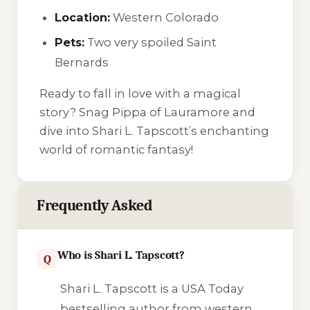
Location:
Western Colorado
Pets:
Two very spoiled Saint
Bernards
Ready to fall in love with a magical
story? Snag Pippa of Lauramore and
dive into Shari L. Tapscott’s enchanting
world of romantic fantasy!
Frequently Asked
Who is Shari L. Tapscott?
Q
Shari L. Tapscott is a USA Today
bestselling author from western