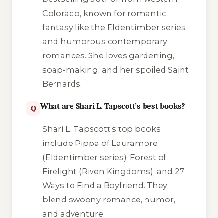
Colorado, known for romantic
fantasy like the Eldentimber series
and humorous contemporary
romances. She loves gardening,
soap-making, and her spoiled Saint
Bernards.
What are Shari L. Tapscott’s best books?
Q
Shari L. Tapscott’s top books
include Pippa of Lauramore
(Eldentimber series), Forest of
Firelight (Riven Kingdoms), and 27
Ways to Find a Boyfriend. They
blend swoony romance, humor,
and adventure.