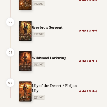
AMAZON
2017
02
Greybrow Serpent
AMAZON
2017
03
Wildwood Larkwing
AMAZON
2017
04
Lily of the Desert / Elrijan
Lily
AMAZON
2017