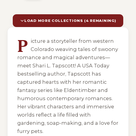
LOAD MORE COLLECTIONS (4 REMAINING)
10 of 14 reading orders shown
P
icture a storyteller from western
Colorado weaving tales of swoony
romance and magical adventures—
meet Shari L. Tapscott! A USA Today
bestselling author, Tapscott has
captured hearts with her romantic
fantasy series like Eldentimber and
humorous contemporary romances.
Her vibrant characters and immersive
worlds reflect a life filled with
gardening, soap-making, and a love for
furry pets.