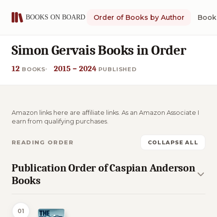
Order of Books by Author
Book 
Simon Gervais Books in Order
12
2015 – 2024
BOOKS
PUBLISHED
Amazon links here are affiliate links. As an Amazon Associate I
earn from qualifying purchases.
READING ORDER
COLLAPSE ALL
Publication Order of Caspian Anderson
Books
01