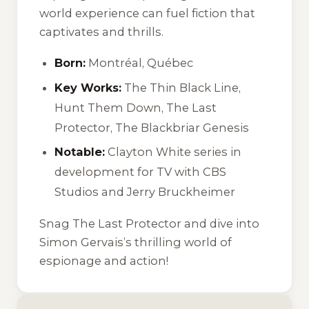
world experience can fuel fiction that
captivates and thrills.
Born:
Montréal, Québec
Key Works:
The Thin Black Line
,
Hunt Them Down
,
The Last
Protector
,
The Blackbriar Genesis
Notable:
Clayton White series in
development for TV with CBS
Studios and Jerry Bruckheimer
Snag
The Last Protector
and dive into
Simon Gervais’s thrilling world of
espionage and action!