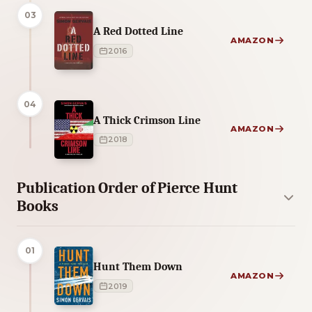
03
A Red Dotted Line
AMAZON
2016
04
A Thick Crimson Line
AMAZON
2018
Publication Order of Pierce Hunt
Books
01
Hunt Them Down
AMAZON
2019