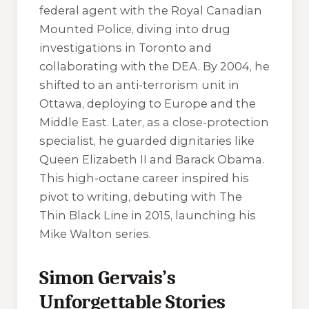
federal agent with the Royal Canadian
Mounted Police, diving into drug
investigations in Toronto and
collaborating with the DEA. By 2004, he
shifted to an anti-terrorism unit in
Ottawa, deploying to Europe and the
Middle East. Later, as a close-protection
specialist, he guarded dignitaries like
Queen Elizabeth II and Barack Obama.
This high-octane career inspired his
pivot to writing, debuting with
The
Thin Black Line
in 2015, launching his
Mike Walton series.
Simon Gervais’s
Unforgettable Stories