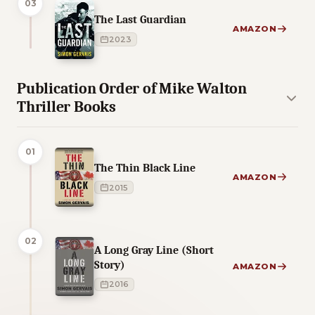
03
The Last Guardian
AMAZON
2023
Publication Order of Mike Walton
Thriller Books
01
The Thin Black Line
AMAZON
2015
02
A Long Gray Line (Short
Story)
AMAZON
2016