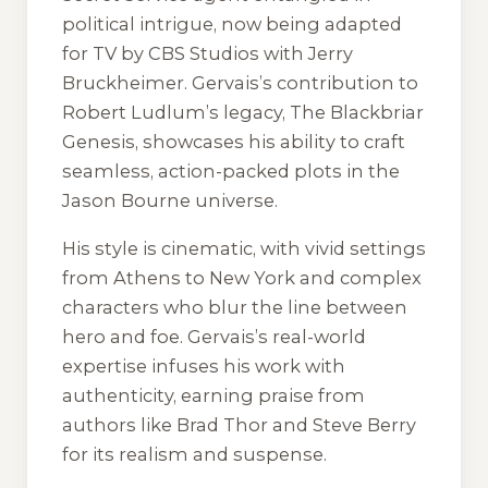
political intrigue, now being adapted
for TV by CBS Studios with Jerry
Bruckheimer. Gervais’s contribution to
Robert Ludlum’s legacy,
The Blackbriar
Genesis
, showcases his ability to craft
seamless, action-packed plots in the
Jason Bourne universe.
His style is cinematic, with vivid settings
from Athens to New York and complex
characters who blur the line between
hero and foe. Gervais’s real-world
expertise infuses his work with
authenticity, earning praise from
authors like Brad Thor and Steve Berry
for its realism and suspense.