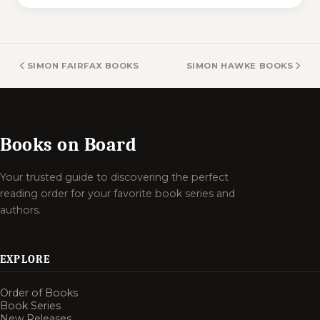
SIMON FAIRFAX BOOKS
SIMON HAWKE BOOKS
Books on Board
Your trusted guide to discovering the perfect
reading order for your favorite book series and
authors.
EXPLORE
Order of Books
Book Series
New Releases