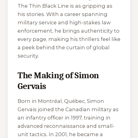
The Thin Black Line
is as gripping as
his stories. With a career spanning
military service and high-stakes law
enforcement, he brings authenticity to
every page, making his thrillers feel like
a peek behind the curtain of global
security.
The Making of Simon
Gervais
Born in Montréal, Québec, Simon
Gervais joined the Canadian military as
an infantry officer in 1997, training in
advanced reconnaissance and small-
unit tactics. In 2001, he became a