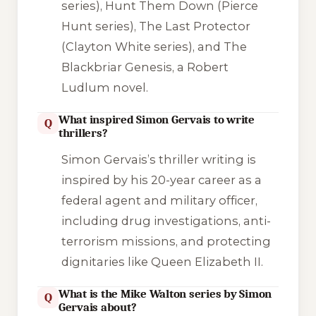
series),
Hunt Them Down
(Pierce
Hunt series),
The Last Protector
(Clayton White series), and
The
Blackbriar Genesis
, a Robert
Ludlum novel.
What inspired Simon Gervais to write
Q
thrillers?
Simon Gervais’s thriller writing is
inspired by his 20-year career as a
federal agent and military officer,
including drug investigations, anti-
terrorism missions, and protecting
dignitaries like Queen Elizabeth II.
What is the Mike Walton series by Simon
Q
Gervais about?