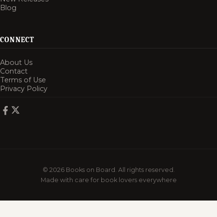
Blog
CONNECT
About Us
Contact
Terms of Use
Privacy Policy
© 2026 Books on Board. All rights reserved.
Made with care for book lovers everywhere