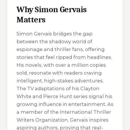
Why Simon Gervais
Matters
Simon Gervais bridges the gap
between the shadowy world of
espionage and thriller fans, offering
stories that feel ripped from headlines.
His novels, with over a million copies
sold, resonate with readers craving
intelligent, high-stakes adventures.
The TV adaptations of his Clayton
White and Pierce Hunt series signal his
growing influence in entertainment. As
a member of the International Thriller
Writers Organization, Gervais inspires
aspiring authors, proving that real-