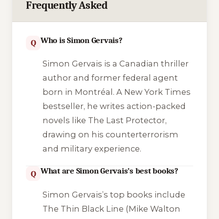
Frequently Asked
Who is Simon Gervais?
Q
Simon Gervais is a Canadian thriller
author and former federal agent
born in Montréal. A New York Times
bestseller, he writes action-packed
novels like
The Last Protector
,
drawing on his counterterrorism
and military experience.
What are Simon Gervais’s best books?
Q
Simon Gervais’s top books include
The Thin Black Line
(Mike Walton