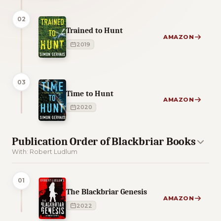
02
Trained to Hunt
AMAZON
2019
03
Time to Hunt
AMAZON
2020
Publication Order of Blackbriar Books
With: Robert Ludlum
01
The Blackbriar Genesis
AMAZON
2022