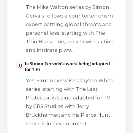
The Mike Walton series by Simon
Gervais follows a counterterrorism
expert battling global threats and
personal loss, starting with
The
Thin Black Line
, packed with action
and intricate plots.
Is Simon Gervais’s work being adapted
Q
for TV?
Yes, Simon Gervais’s Clayton White
series, starting with
The Last
Protector
, is being adapted for TV
by CBS Studios with Jerry
Bruckheimer, and his Pierce Hunt
series is in development.