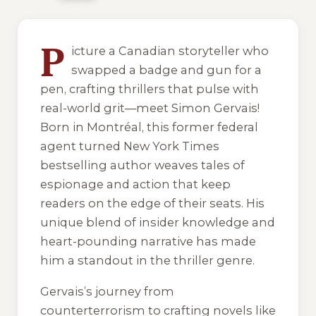
5 of 5 reading orders shown
P
icture a Canadian storyteller who
swapped a badge and gun for a
pen, crafting thrillers that pulse with
real-world grit—meet Simon Gervais!
Born in Montréal, this former federal
agent turned New York Times
bestselling author weaves tales of
espionage and action that keep
readers on the edge of their seats. His
unique blend of insider knowledge and
heart-pounding narrative has made
him a standout in the thriller genre.
Gervais’s journey from
counterterrorism to crafting novels like