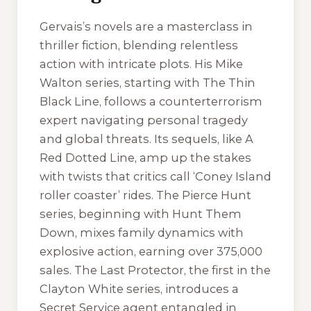
Gervais’s novels are a masterclass in
thriller fiction, blending relentless
action with intricate plots. His Mike
Walton series, starting with
The Thin
Black Line
, follows a counterterrorism
expert navigating personal tragedy
and global threats. Its sequels, like
A
Red Dotted Line
, amp up the stakes
with twists that critics call ‘Coney Island
roller coaster’ rides. The Pierce Hunt
series, beginning with
Hunt Them
Down
, mixes family dynamics with
explosive action, earning over 375,000
sales.
The Last Protector
, the first in the
Clayton White series, introduces a
Secret Service agent entangled in