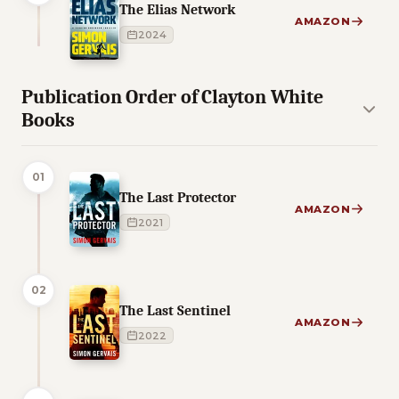
The Elias Network
AMAZON
2024
Publication Order of Clayton White
Books
01
The Last Protector
AMAZON
2021
02
The Last Sentinel
AMAZON
2022