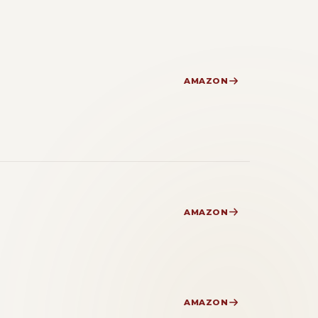
AMAZON
AMAZON
AMAZON