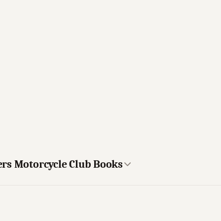
ers Motorcycle Club Books