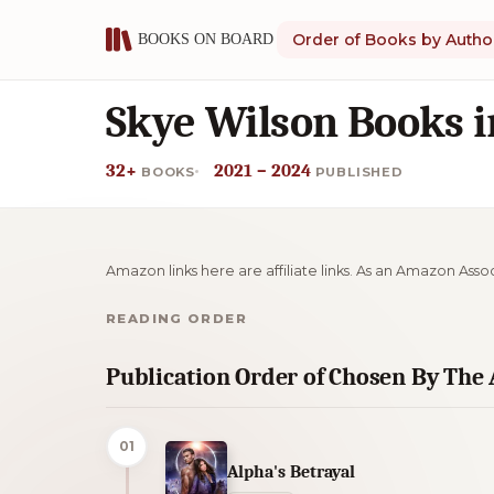
Order of Books by Autho
Skye Wilson Books i
32+
2021 – 2024
BOOKS
PUBLISHED
Amazon links here are affiliate links. As an Amazon Asso
READING ORDER
Publication Order of Chosen By The
01
Alpha's Betrayal