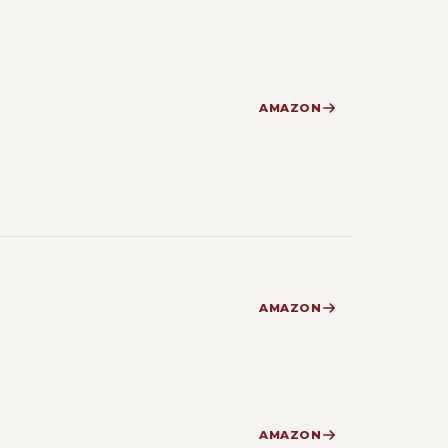
AMAZON
AMAZON
AMAZON