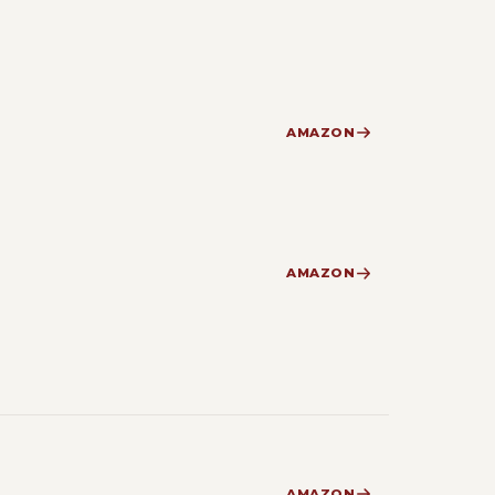
AMAZON
AMAZON
AMAZON