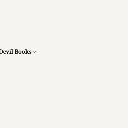
 Devil Books