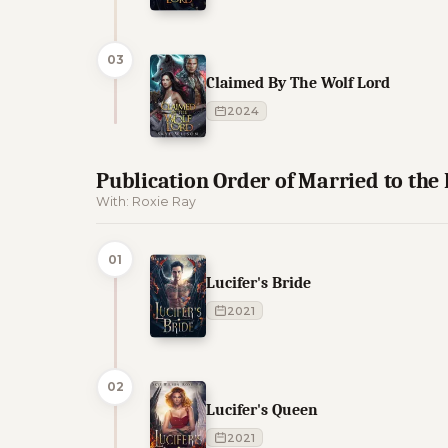
03
Claimed By The Wolf Lord
2024
Publication Order of Married to the
With: Roxie Ray
01
Lucifer's Bride
2021
02
Lucifer's Queen
2021