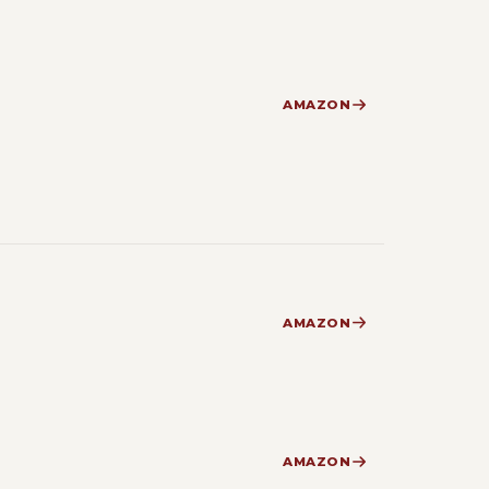
AMAZON
AMAZON
AMAZON