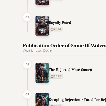
02
Royally Fated
2024
Publication Order of Game Of Wolve
With: Lindsey Devin
01
The Rejected Mate Games
2023
02
Escaping Rejection / Fated For Re