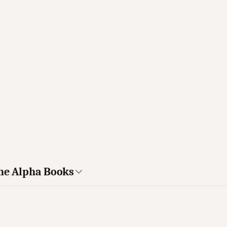
The Alpha Books