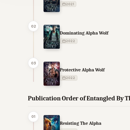
2021
02
Dominating Alpha Wolf
2022
03
Protective Alpha Wolf
2022
Publication Order of Entangled By 
01
Resisting The Alpha