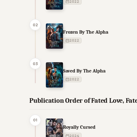
2022
02
Frozen By The Alpha
2022
03
Saved By The Alpha
2022
Publication Order of Fated Love, Fa
01
Royally Cursed
2024