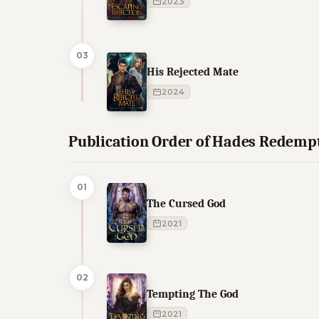
2023
03
His Rejected Mate
2024
Publication Order of Hades Redemp
01
The Cursed God
2021
02
Tempting The God
2021