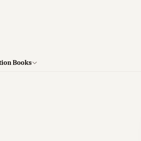
tion Books