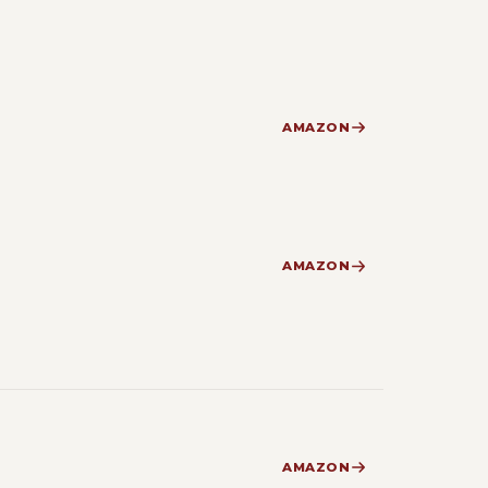
AMAZON
AMAZON
AMAZON