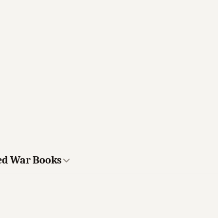
ted War Books