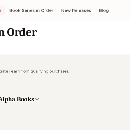
r
Book Series in Order
New Releases
Blog
n Order
ciate I earn from qualifying purchases.
 Alpha Books