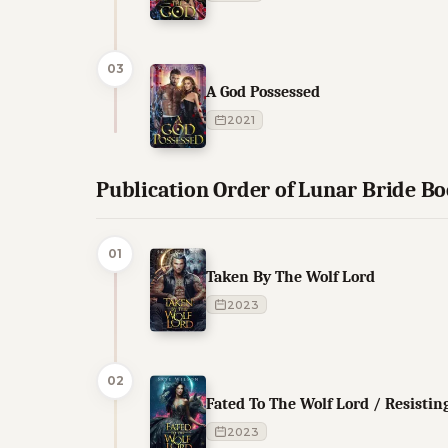
03
A God Possessed
2021
Publication Order of Lunar Bride B
01
Taken By The Wolf Lord
2023
02
Fated To The Wolf Lord / Resistin
2023