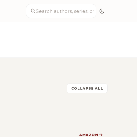
COLLAPSE ALL
AMAZON