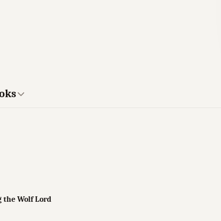
ooks
g the Wolf Lord