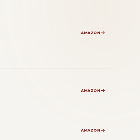
AMAZON
AMAZON
AMAZON