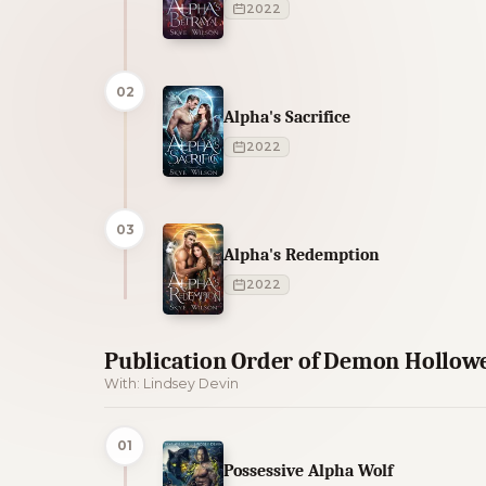
2022
02
Alpha's Sacrifice
2022
03
Alpha's Redemption
2022
Publication Order of Demon Hollow
With: Lindsey Devin
01
Possessive Alpha Wolf