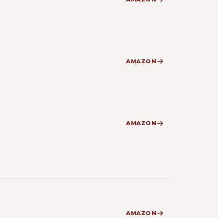
AMAZON
AMAZON
AMAZON