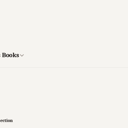
s Books
jection