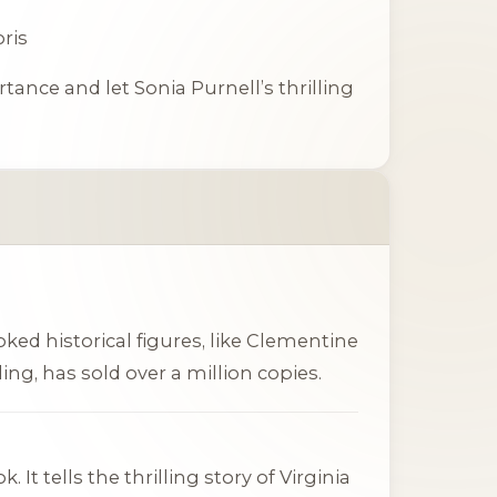
oris
rtance
and let Sonia Purnell’s thrilling
ked historical figures, like
Clementine
ing, has sold over a million copies.
It tells the thrilling story of Virginia