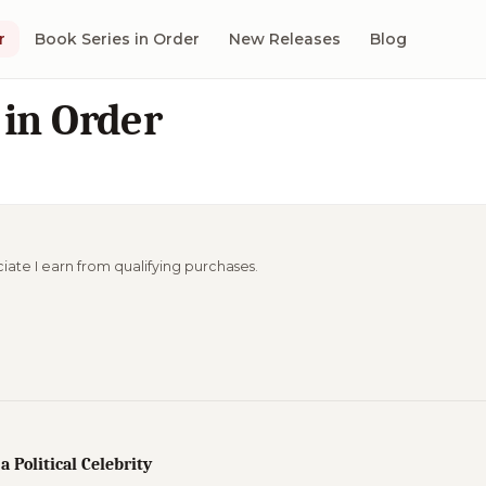
r
Book Series in Order
New Releases
Blog
 in Order
ciate I earn from qualifying purchases.
 a Political Celebrity