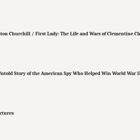
ton Churchill / First Lady: The Life and Wars of Clementine Ch
ntold Story of the American Spy Who Helped Win World War I
ictures