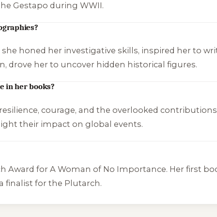
 the Gestapo during WWII.
iographies?
she honed her investigative skills, inspired her to wr
n, drove her to uncover hidden historical figures.
e in her books?
esilience, courage, and the overlooked contributions 
light their impact on global events.
ch Award for
A Woman of No Importance
. Her first b
 finalist for the Plutarch.