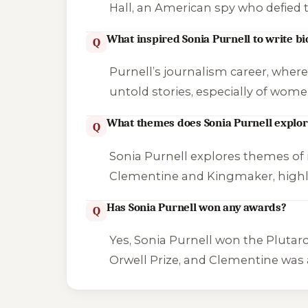
Hall, an American spy who defied
What inspired Sonia Purnell to write b
Q
Purnell’s journalism career, where 
untold stories, especially of wome
What themes does Sonia Purnell explor
Q
Sonia Purnell explores themes of r
Clementine
and
Kingmaker
, high
Has Sonia Purnell won any awards?
Q
Yes, Sonia Purnell won the Plutar
Orwell Prize, and
Clementine
was a