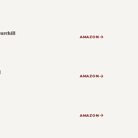
urchill
AMAZON
I
AMAZON
AMAZON