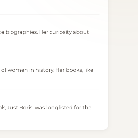
ite biographies. Her curiosity about
of women in history. Her books, like
ook,
Just Boris
, was longlisted for the