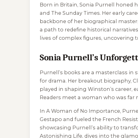
Born in Britain, Sonia Purnell honed h
and The Sunday Times. Her early career
backbone of her biographical masterpi
a path to redefine historical narrativ
lives of complex figures, uncovering t
Sonia Purnell’s Unforgett
Purnell’s books are a masterclass in st
for drama. Her breakout biography,
C
played in shaping Winston’s career, ea
Readers meet a woman who was far mo
In
A Woman of No Importance
, Purne
Gestapo and fueled the French Resista
showcasing Purnell’s ability to transf
Astonishing Life
, dives into the glam