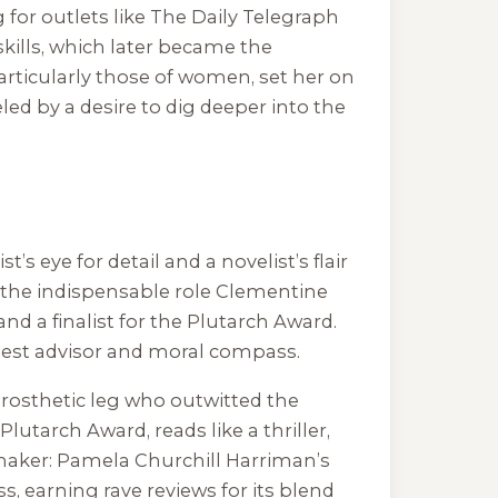
 for outlets like The Daily Telegraph
skills, which later became the
articularly those of women, set her on
led by a desire to dig deeper into the
’s eye for detail and a novelist’s flair
s the indispensable role Clementine
nd a finalist for the Plutarch Award.
est advisor and moral compass.
 prosthetic leg who outwitted the
utarch Award, reads like a thriller,
aker: Pamela Churchill Harriman’s
, earning rave reviews for its blend