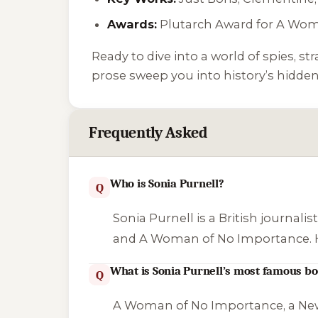
Awards:
Plutarch Award for
A Wom
Ready to dive into a world of spies, st
prose sweep you into history’s hidden
Frequently Asked
Who is Sonia Purnell?
Q
Sonia Purnell is a British journali
and
A Woman of No Importance
.
What is Sonia Purnell’s most famous b
Q
A Woman of No Importance
, a Ne