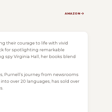
AMAZON
g their courage to life with vivid
ck for spotlighting remarkable
g spy Virginia Hall, her books blend
es, Purnell’s journey from newsrooms
d into over 20 languages, has sold over
s.