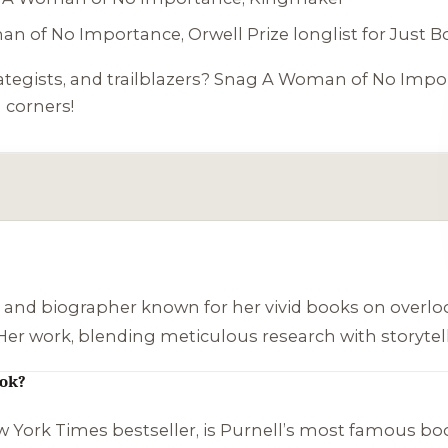
an of No Importance
, Orwell Prize longlist for
Just B
rategists, and trailblazers? Snag
A Woman of No Impo
 corners!
st and biographer known for her vivid books on overloo
 Her work, blending meticulous research with storytell
ook?
w York Times bestseller, is Purnell’s most famous book. 