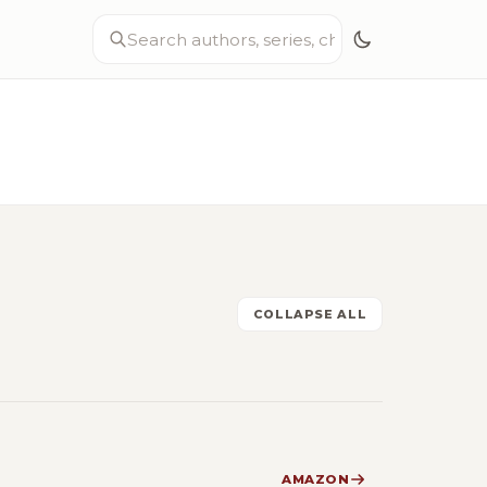
COLLAPSE ALL
AMAZON