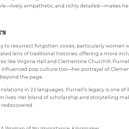
tyle—lively, empathetic, and richly detailed—makes her 
rs
lity to resurrect forgotten voices, particularly women
d lens of traditional histories, offering a more incl
s like Virginia Hall and Clementine Churchill, Purnel
s influenced pop culture too—her portrayal of Clement
e beyond the page.
nslations in 23 languages, Purnell’s legacy is one of
wn lives. Her blend of scholarship and storytelling ma
e rediscovered.
,
A Woman of No Importance
,
Kingmaker