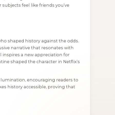
subjects feel like friends you’ve
 who shaped history against the odds.
usive narrative that resonates with
l inspires a new appreciation for
ine shaped the character in Netflix’s
 illumination, encouraging readers to
kes history accessible, proving that