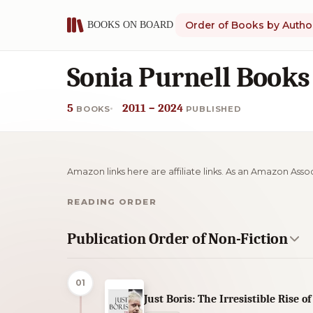
Order of Books by Autho
Sonia Purnell Books
5
2011 – 2024
BOOKS
PUBLISHED
Amazon links here are affiliate links. As an Amazon Asso
READING ORDER
Publication Order of Non-Fiction
01
Just Boris: The Irresistible Rise of