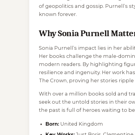
of geopolitics and gossip. Purnell’s s
known forever.
Why Sonia Purnell Matte
Sonia Purnell’s impact lies in her abi
Her books challenge the male-dominate
modern readers. By highlighting figure
resilience and ingenuity. Her work ha
The Crown
, proving her stories rippl
With over a million books sold and tra
seek out the untold stories in their o
the past is full of heroes waiting to b
Born:
United Kingdom
Key Works:
Just Boris
,
Clementine