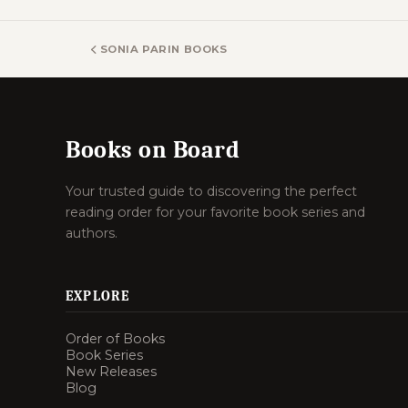
SONIA PARIN BOOKS
Books on Board
Your trusted guide to discovering the perfect
reading order for your favorite book series and
authors.
EXPLORE
Order of Books
Book Series
New Releases
Blog