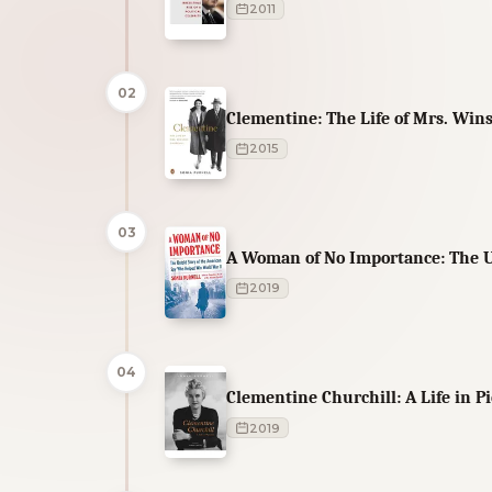
2011
02
Clementine: The Life of Mrs. Wins
2015
03
A Woman of No Importance: The U
2019
04
Clementine Churchill: A Life in P
2019