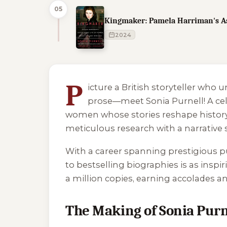
05
Kingmaker: Pamela Harriman's Ast
2024
1 of 1 reading orders shown
P
icture a British storyteller who 
prose—meet Sonia Purnell! A cel
women whose stories reshape history. 
meticulous research with a narrative 
With a career spanning prestigious 
to bestselling biographies is as inspi
a million copies, earning accolades an
The Making of Sonia Purn