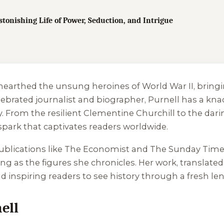
onishing Life of Power, Seduction, and Intrigue
unearthed the unsung heroines of World War II, bringin
ebrated journalist and biographer, Purnell has a kna
From the resilient Clementine Churchill to the darin
spark that captivates readers worldwide.
publications like The Economist and The Sunday Tim
ring as the figures she chronicles. Her work, translate
d inspiring readers to see history through a fresh len
ell