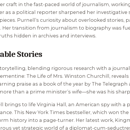
er craft in the fast-paced world of journalism, working
 as a political reporter sharpened her investigative 
eces. Purnell’s curiosity about overlooked stories, p
es. Her transition from journalism to biography was fue
ruths hidden in archives and interviews.
able Stories
orytelling, blending rigorous research with a journalist
lementine: The Life of Mrs. Winston Churchill
, reveal
rning praise as a book of the year by The Telegraph a
re than a prime minister’s wife—she was his sharp
ll brings to life Virginia Hall, an American spy with a
nce. This New York Times bestseller, which won the Pl
orm history into a page-turner. Her latest work,
Kingm
orous yet strategic world of a diplomat-cum-seductress