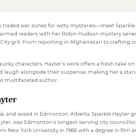
o traded war zones for witty mysteries—meet Sparkle H
charmed readers with her Robin Hudson mystery serie
ty grit. From reporting in Afghanistan to crafting c
irky characters, Hayter’s work offers a fresh take on
d laugh alongside their suspense, making her a stand
his multifaceted author.
ayter
a, and raised in Edmonton, Alberta, Sparkle Hayter
ayter, was Edmonton’s longest-serving city councillor,
from New York University in 1986 with a degree in film 