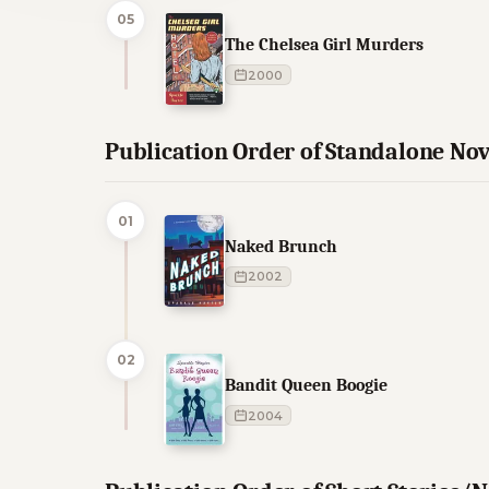
05
The Chelsea Girl Murders
2000
Publication Order of Standalone Nov
01
Naked Brunch
2002
02
Bandit Queen Boogie
2004