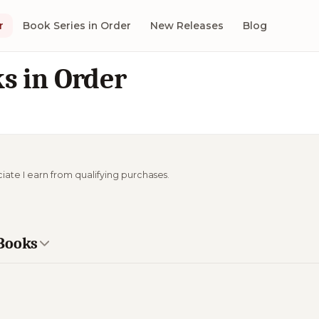
r
Book Series in Order
New Releases
Blog
s in Order
ciate I earn from qualifying purchases.
 Books