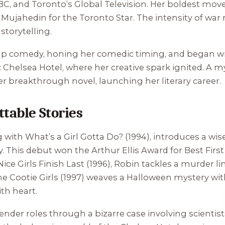
BC, and Toronto’s Global Television. Her boldest mo
e Mujahedin for the Toronto Star. The intensity of war 
storytelling.
up comedy, honing her comedic timing, and began writ
ic Chelsea Hotel, where her creative spark ignited. A m
er breakthrough novel, launching her literary career.
table Stories
g with
What’s a Girl Gotta Do?
(1994), introduces a wis
his debut won the Arthur Ellis Award for Best First C
Nice Girls Finish Last
(1996), Robin tackles a murder l
e Cootie Girls
(1997) weaves a Halloween mystery with
th heart.
ender roles through a bizarre case involving scient