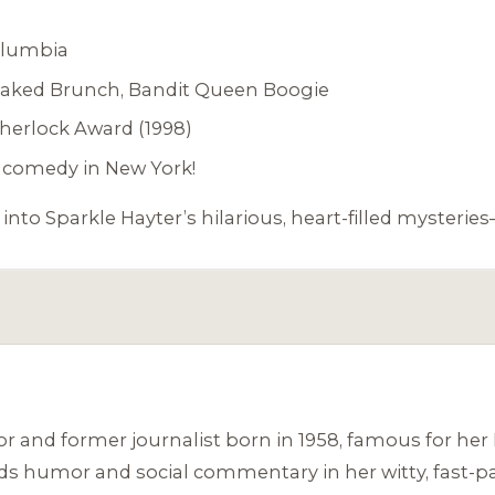
olumbia
aked Brunch
,
Bandit Queen Boogie
Sherlock Award (1998)
comedy in New York!
 into Sparkle Hayter’s hilarious, heart-filled myster
or and former journalist born in 1958, famous for he
nds humor and social commentary in her witty, fast-pa