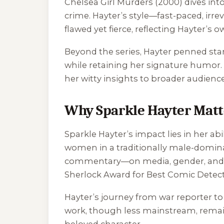
Chelsea Girl Murders
(2000) dives int
crime. Hayter’s style—fast-paced, irre
flawed yet fierce, reflecting Hayter’s 
Beyond the series, Hayter penned sta
while retaining her signature humor. 
her witty insights to broader audience
Why Sparkle Hayter Matt
Sparkle Hayter’s impact lies in her a
women in a traditionally male-dominat
commentary—on media, gender, and m
Sherlock Award for Best Comic Detecti
Hayter’s journey from war reporter to 
work, though less mainstream, remain
beloved character.