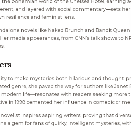
o the bohemian world of the Chelsea Hotel, earning acc
verent, and layered with social commentary—sets her a
own resilience and feminist lens.
ndalone novels like
Naked Brunch
and
Bandit Queen
Her media appearances, from CNN’s talk shows to NPR,
s.
ers
bility to make mysteries both hilarious and thought-pr
ed genre, she paved the way for authors like Janet E
odern life—resonates with readers seeking more th
ve in 1998 cemented her influence in comedic crime f
novelist inspires aspiring writers, proving that divers
s a gem for fans of quirky, intelligent mysteries, w