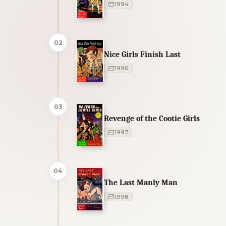
1994
02
Nice Girls Finish Last
1996
03
Revenge of the Cootie Girls
1997
04
The Last Manly Man
1998