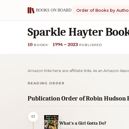
Order of Books by Autho
Sparkle Hayter Book
10
1994 – 2023
BOOKS
PUBLISHED
Amazon links here are affiliate links. As an Amazon Asso
READING ORDER
Publication Order of Robin Hudson
01
What's a Girl Gotta Do?