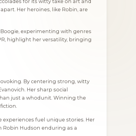
olades for its witty take on art and
part. Her heroines, like Robin, are
 Boogie
, experimenting with genres
 highlight her versatility, bringing
ovoking. By centering strong, witty
vanovich. Her sharp social
an just a whodunit. Winning the
iction.
e experiences fuel unique stories. Her
ith Robin Hudson enduring as a