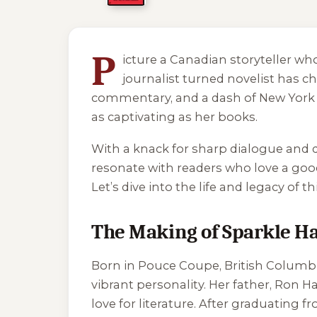
4 of 4 reading orders shown
P
icture a Canadian storyteller wh
journalist turned novelist has 
commentary, and a dash of New York Ci
as captivating as her books.
With a knack for sharp dialogue and qu
resonate with readers who love a goo
Let’s dive into the life and legacy of t
The Making of Sparkle H
Born in Pouce Coupe, British Columbi
vibrant personality. Her father, Ron H
love for literature. After graduating 