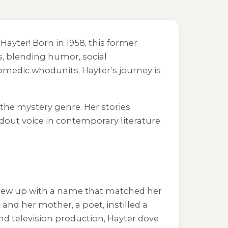
ayter! Born in 1958, this former
s, blending humor, social
omedic whodunits, Hayter’s journey is
 the mystery genre. Her stories
out voice in contemporary literature.
 grew up with a name that matched her
 and her mother, a poet, instilled a
and television production, Hayter dove