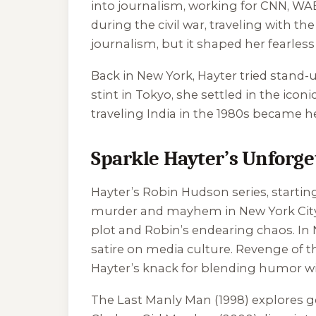
into journalism, working for CNN, WA
during the civil war, traveling with th
journalism, but it shaped her fearless 
Back in New York, Hayter tried stand-
stint in Tokyo, she settled in the icon
traveling India in the 1980s became h
Sparkle Hayter’s Unforget
Hayter’s Robin Hudson series, startin
murder and mayhem in New York City. T
plot and Robin’s endearing chaos. In
satire on media culture.
Revenge of th
Hayter’s knack for blending humor wi
The Last Manly Man
(1998) explores g