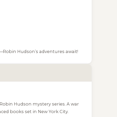
ies—Robin Hudson’s adventures await!
r Robin Hudson mystery series. A war
ced books set in New York City.