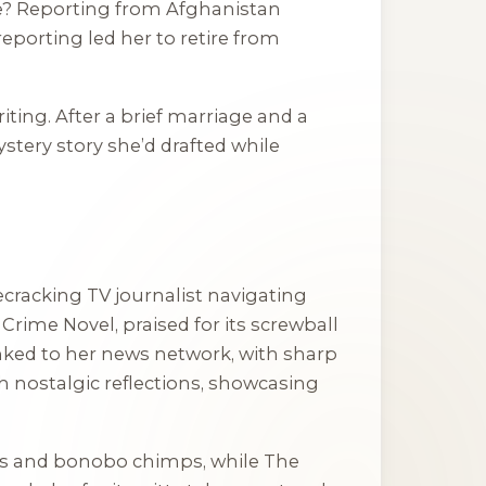
ve? Reporting from Afghanistan
reporting led her to retire from
ing. After a brief marriage and a
ystery story she’d drafted while
ecracking TV journalist navigating
rime Novel, praised for its screwball
inked to her news network, with sharp
 nostalgic reflections, showcasing
ists and bonobo chimps, while
The