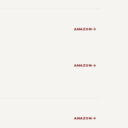
AMAZON
AMAZON
AMAZON