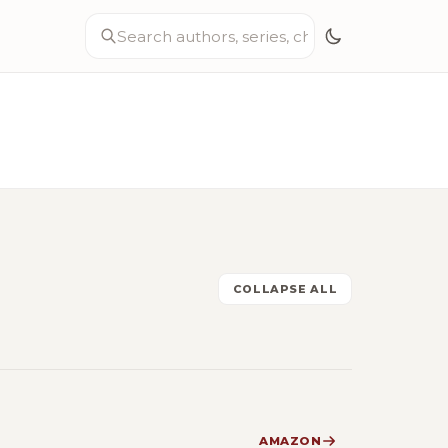
COLLAPSE ALL
AMAZON