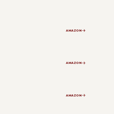
AMAZON
AMAZON
AMAZON