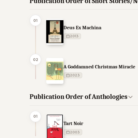
Publication Order of Short Stories/N
01
Deus Ex Machina
2013
02
A Goddamned Christmas Miracle
2023
Publication Order of Anthologies
01
Tart Noir
2003