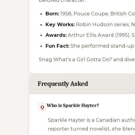
Born:
1958, Pouce Coupe, British C
Key Works:
Robin Hudson series,
N
Awards:
Arthur Ellis Award (1995), 
Fun Fact:
She performed stand-up 
Snag
What’s a Girl Gotta Do?
and dive
Frequently Asked
Who is Sparkle Hayter?
Q
Sparkle Hayter is a Canadian auth
reporter turned novelist, she ble