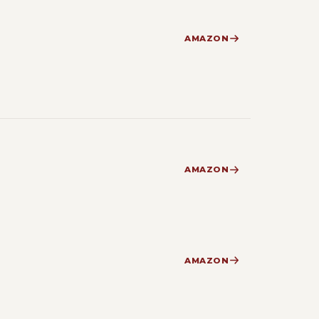
AMAZON
AMAZON
AMAZON