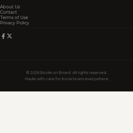
About Us
Contact
Terms of Use
Privacy Policy
© 2026 Books on Board. All rights reserved.
Made with care for book lovers everywhere