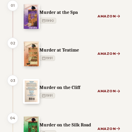
01
Murder at the Spa
AMAZON
1990
02
Murder at Teatime
AMAZON
1991
03
Murder on the Cliff
AMAZON
1991
04
Murder on the Silk Road
AMAZON