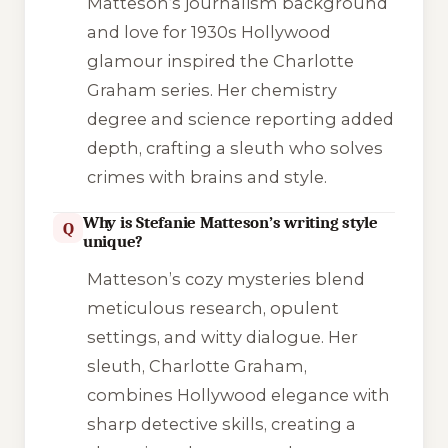
Matteson’s journalism background
and love for 1930s Hollywood
glamour inspired the Charlotte
Graham series. Her chemistry
degree and science reporting added
depth, crafting a sleuth who solves
crimes with brains and style.
Why is Stefanie Matteson’s writing style
Q
unique?
Matteson’s cozy mysteries blend
meticulous research, opulent
settings, and witty dialogue. Her
sleuth, Charlotte Graham,
combines Hollywood elegance with
sharp detective skills, creating a