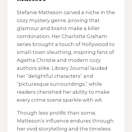
Stefanie Matteson carved a niche in the
cozy mystery genre, proving that
glamour and brains make a killer
combination. Her Charlotte Graham
series brought a touch of Hollywood to
small-town sleuthing, inspiring fans of
Agatha Christie and modern cozy
authors alike. Library Journal lauded
her “delightful characters” and
“picturesque surroundings,” while
readers cherished her ability to make
every crime scene sparkle with wit.
Though less prolific than some,
Matteson’s influence endures through
her vivid storytelling and the timeless