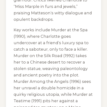
“Miss Marple in furs and jewels,”
praising Matteson’s witty dialogue and
opulent backdrops.
Key works include
Murder at the Spa
(1990), where Charlotte goes
undercover at a friend’s luxury spa to
catch a saboteur, only to face a killer.
Murder on the Silk Road
(1992) takes
her to a Chinese desert to recover a
stolen statue, weaving paleontology
and ancient poetry into the plot.
Murder Among the Angels
(1996) sees
her unravel a double homicide in a
quirky religious utopia, while
Murder at
Teatime
(1991) pits her against a