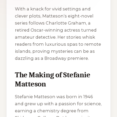
With a knack for vivid settings and
clever plots, Matteson’s eight-novel
series follows Charlotte Graham, a
retired Oscar-winning actress turned
amateur detective. Her stories whisk
readers from luxurious spas to remote
islands, proving mysteries can be as
dazzling as a Broadway premiere.
The Making of Stefanie
Matteson
Stefanie Matteson was born in 1946
and grew up with a passion for science,
earning a chemistry degree from