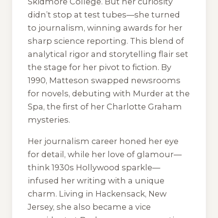
Skidmore College. But her curiosity
didn’t stop at test tubes—she turned
to journalism, winning awards for her
sharp science reporting. This blend of
analytical rigor and storytelling flair set
the stage for her pivot to fiction. By
1990, Matteson swapped newsrooms
for novels, debuting with
Murder at the
Spa
, the first of her Charlotte Graham
mysteries.
Her journalism career honed her eye
for detail, while her love of glamour—
think 1930s Hollywood sparkle—
infused her writing with a unique
charm. Living in Hackensack, New
Jersey, she also became a vice