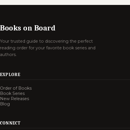
Books on Board
Your trusted guide to discovering the perfect
reading order for your favorite book series and
authors.
EXPLORE
Order of Books
Book Series
New Releases
Blog
CONNECT