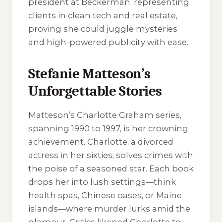
president at Beckerman, representing
clients in clean tech and real estate,
proving she could juggle mysteries
and high-powered publicity with ease.
Stefanie Matteson’s
Unforgettable Stories
Matteson’s Charlotte Graham series,
spanning 1990 to 1997, is her crowning
achievement. Charlotte, a divorced
actress in her sixties, solves crimes with
the poise of a seasoned star. Each book
drops her into lush settings—think
health spas, Chinese oases, or Maine
islands—where murder lurks amid the
glamour. Critics likened Charlotte to