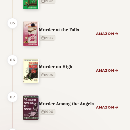
1992
05
Murder at the Falls
AMAZON
1993
06
Murder on High
AMAZON
1994
07
Murder Among the Angels
AMAZON
1996