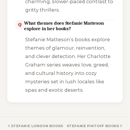
charming, slower-paced contrast to
gritty thrillers.
What themes does Stefanie Matteson
Q
explore in her books?
Stefanie Matteson’s books explore
themes of glamour, reinvention,
and clever detection. Her Charlotte
Graham series weaves love, greed,
and cultural history into cozy
mysteries set in lush locales like
spas and exotic deserts.
STEFANIE LONDON BOOKS
STEFANIE PINTOFF BOOKS