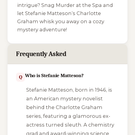
intrigue? Snag
Murder at the Spa
and
let Stefanie Matteson’s Charlotte
Graham whisk you away on a cozy
mystery adventure!
Frequently Asked
Who is Stefanie Matteson?
Q
Stefanie Matteson, born in 1946, is
an American mystery novelist
behind the Charlotte Graham
series, featuring a glamorous ex-
actress turned sleuth. A chemistry
grad and award-winning science