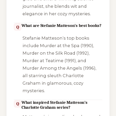
journalist, she blends wit and
elegance in her cozy mysteries.
What are Stefanie Matteson’s best books?
Q
Stefanie Matteson’s top books
include
Murder at the Spa
(1990),
Murder on the Silk Road
(1992),
Murder at Teatime
(1991), and
Murder Among the Angels
(1996),
all starring sleuth Charlotte
Graham in glamorous, cozy
mysteries.
What inspired Stefanie Matteson’s
Q
Charlotte Graham series?