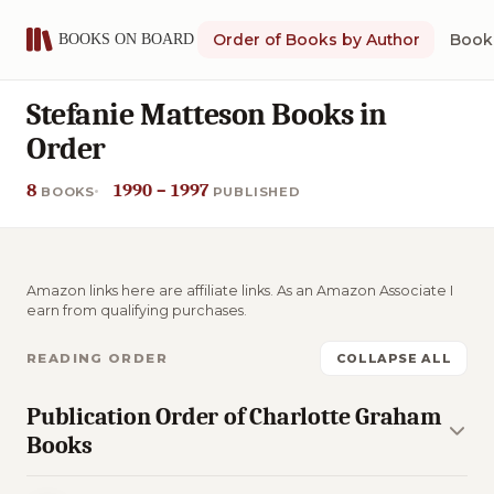
Order of Books by Author
Book 
Stefanie Matteson Books in
Order
8
1990 – 1997
BOOKS
PUBLISHED
Amazon links here are affiliate links. As an Amazon Associate I
earn from qualifying purchases.
READING ORDER
COLLAPSE ALL
Publication Order of Charlotte Graham
Books