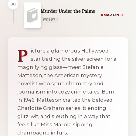
08
Murder Under the Palms
AMAZON
1997
1 of 1 reading orders shown
P
icture a glamorous Hollywood
star trading the silver screen for a
magnifying glass—meet Stefanie
Matteson, the American mystery
novelist who spun chemistry and
journalism into cozy crime tales! Born
in 1946, Matteson crafted the beloved
Charlotte Graham series, blending
glitz, wit, and sleuthing in a way that
feels like Miss Marple sipping
champagne in furs.