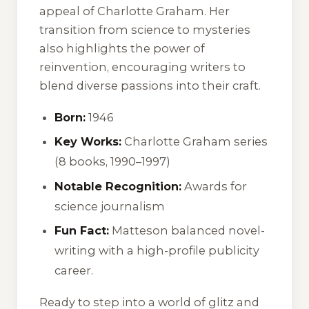
appeal of Charlotte Graham. Her
transition from science to mysteries
also highlights the power of
reinvention, encouraging writers to
blend diverse passions into their craft.
Born:
1946
Key Works:
Charlotte Graham series
(8 books, 1990–1997)
Notable Recognition:
Awards for
science journalism
Fun Fact:
Matteson balanced novel-
writing with a high-profile publicity
career.
Ready to step into a world of glitz and