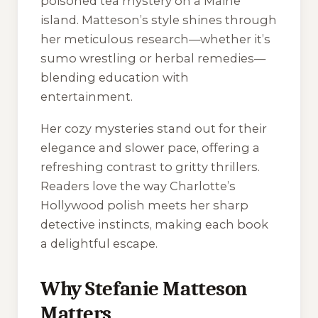
poisoned tea mystery on a Maine
island. Matteson’s style shines through
her meticulous research—whether it’s
sumo wrestling or herbal remedies—
blending education with
entertainment.
Her cozy mysteries stand out for their
elegance and slower pace, offering a
refreshing contrast to gritty thrillers.
Readers love the way Charlotte’s
Hollywood polish meets her sharp
detective instincts, making each book
a delightful escape.
Why Stefanie Matteson
Matters