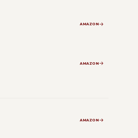
AMAZON
AMAZON
AMAZON