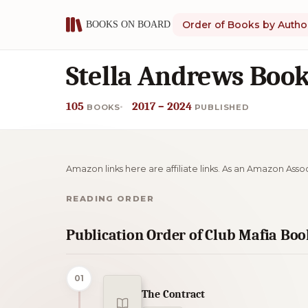
Order of Books by Autho
Stella Andrews Book
105
2017 – 2024
BOOKS
PUBLISHED
Amazon links here are affiliate links. As an Amazon Asso
READING ORDER
Publication Order of Club Mafia Boo
01
The Contract