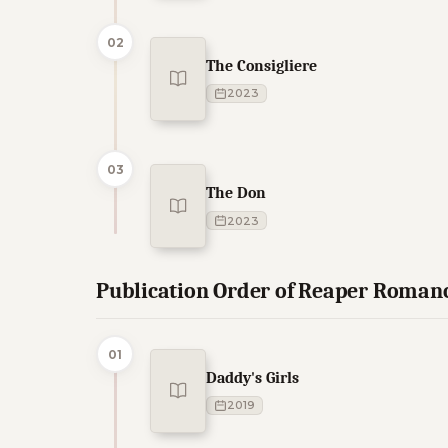
02
The Consigliere
2023
03
The Don
2023
Publication Order of Reaper Roman
01
Daddy's Girls
2019