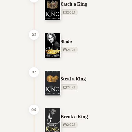
Catch a King
2021
02
Slade
2021
03
Steal a King
2021
04
Break a King
2021