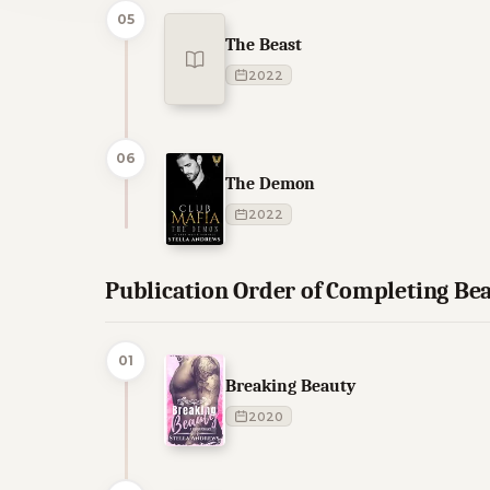
05
The Beast
2022
06
The Demon
2022
Publication Order of Completing Be
01
Breaking Beauty
2020