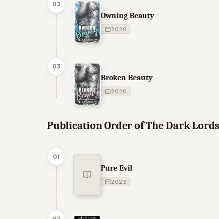
02
Owning Beauty
2020
03
Broken Beauty
2020
Publication Order of The Dark Lord
01
Pure Evil
2023
02