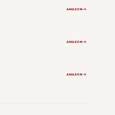
AMAZON
AMAZON
AMAZON