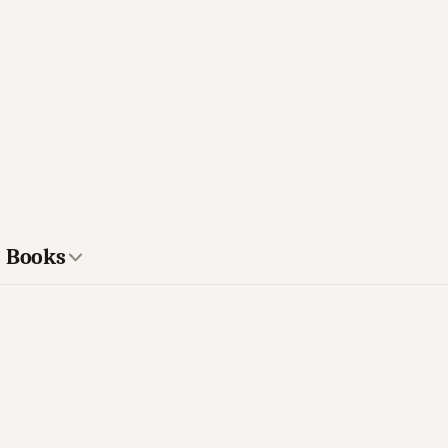
s Books