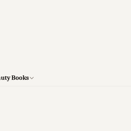
auty Books