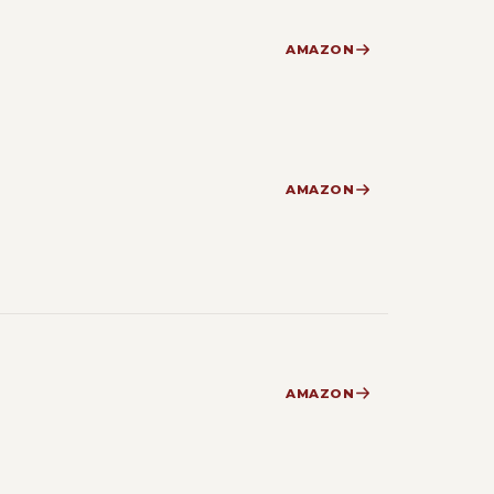
AMAZON
AMAZON
AMAZON