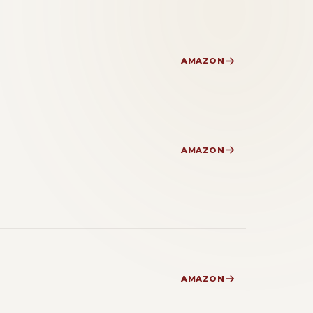
AMAZON
AMAZON
AMAZON