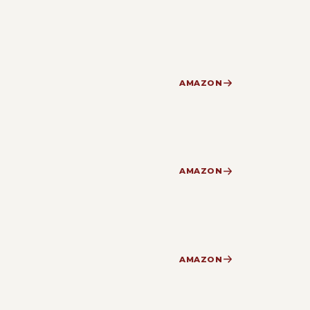
AMAZON
AMAZON
AMAZON