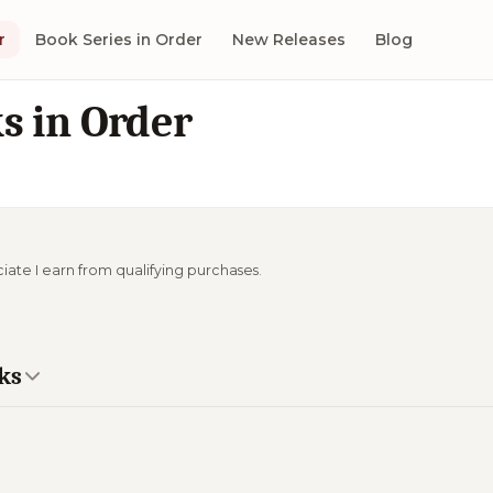
r
Book Series in Order
New Releases
Blog
s in Order
ciate I earn from qualifying purchases.
ks