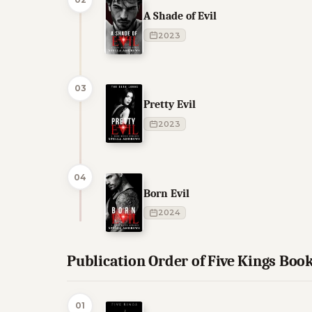
A Shade of Evil
2023
03
Pretty Evil
2023
04
Born Evil
2024
Publication Order of Five Kings Boo
01