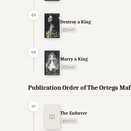
05
Destroy a King
2021
06
Marry a King
2021
Publication Order of The Ortega Ma
01
The Enforcer
2023