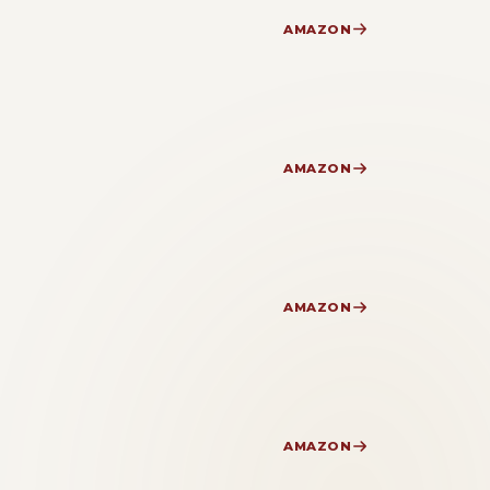
AMAZON
AMAZON
AMAZON
AMAZON