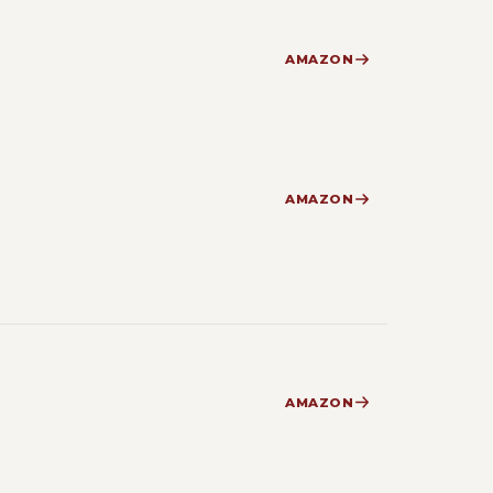
AMAZON
AMAZON
AMAZON