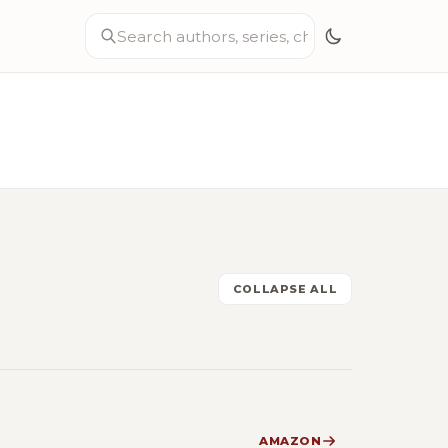
COLLAPSE ALL
AMAZON