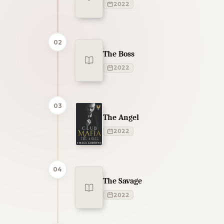
2022
02
The Boss
2022
03
The Angel
2022
04
The Savage
2022