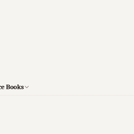
ce Books