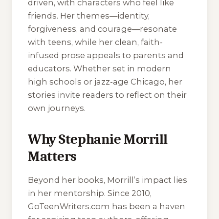
driven, with characters who feel like
friends. Her themes—identity,
forgiveness, and courage—resonate
with teens, while her clean, faith-
infused prose appeals to parents and
educators. Whether set in modern
high schools or jazz-age Chicago, her
stories invite readers to reflect on their
own journeys.
Why Stephanie Morrill
Matters
Beyond her books, Morrill’s impact lies
in her mentorship. Since 2010,
GoTeenWriters.com has been a haven