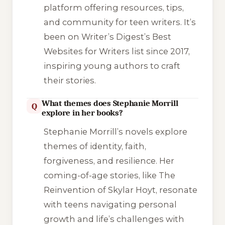
platform offering resources, tips,
and community for teen writers. It’s
been on Writer’s Digest’s Best
Websites for Writers list since 2017,
inspiring young authors to craft
their stories.
What themes does Stephanie Morrill
Q
explore in her books?
Stephanie Morrill’s novels explore
themes of identity, faith,
forgiveness, and resilience. Her
coming-of-age stories, like The
Reinvention of Skylar Hoyt, resonate
with teens navigating personal
growth and life’s challenges with