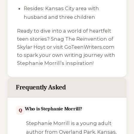
Resides: Kansas City area with
husband and three children
Ready to dive into a world of heartfelt
teen stories? Snag The Reinvention of
Skylar Hoyt or visit GoTeenWriters.com
to spark your own writing journey with
Stephanie Morrill’s inspiration!
Frequently Asked
Who is Stephanie Morrill?
Q
Stephanie Morrill is a young adult
author from Overland Park, Kansas,