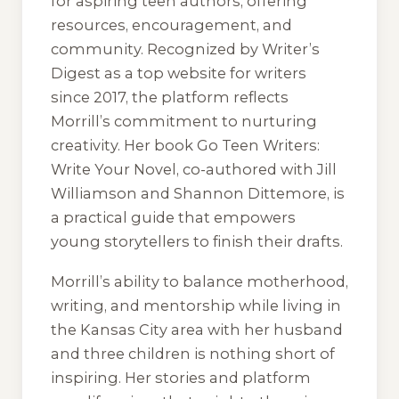
for aspiring teen authors, offering
resources, encouragement, and
community. Recognized by Writer’s
Digest as a top website for writers
since 2017, the platform reflects
Morrill’s commitment to nurturing
creativity. Her book Go Teen Writers:
Write Your Novel, co-authored with Jill
Williamson and Shannon Dittemore, is
a practical guide that empowers
young storytellers to finish their drafts.
Morrill’s ability to balance motherhood,
writing, and mentorship while living in
the Kansas City area with her husband
and three children is nothing short of
inspiring. Her stories and platform