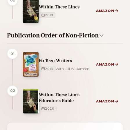
02
Within These Lines
AMAZON
2019
Publication Order of Non-Fiction
01
Go Teen Writers
AMAZON
2013
With: Jill Williamson
02
Within These Lines
Educator's Guide
AMAZON
2020
4 of 4 reading orders shown