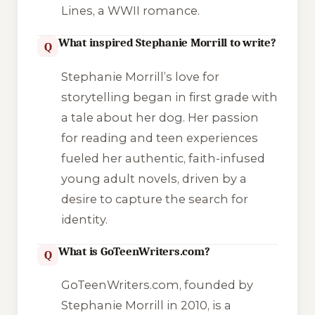
Lines, a WWII romance.
What inspired Stephanie Morrill to write?
Q
Stephanie Morrill’s love for
storytelling began in first grade with
a tale about her dog. Her passion
for reading and teen experiences
fueled her authentic, faith-infused
young adult novels, driven by a
desire to capture the search for
identity.
What is GoTeenWriters.com?
Q
GoTeenWriters.com, founded by
Stephanie Morrill in 2010, is a