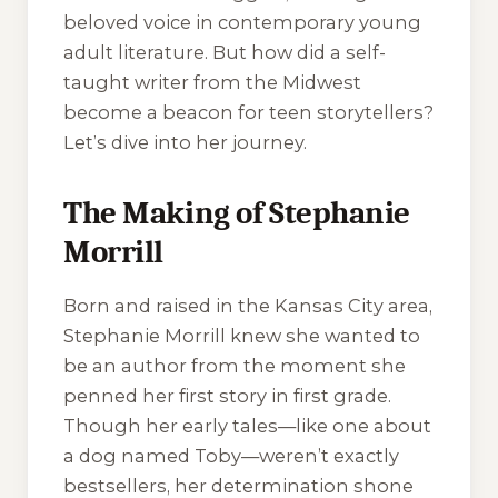
beloved voice in contemporary young
adult literature. But how did a self-
taught writer from the Midwest
become a beacon for teen storytellers?
Let’s dive into her journey.
The Making of Stephanie
Morrill
Born and raised in the Kansas City area,
Stephanie Morrill knew she wanted to
be an author from the moment she
penned her first story in first grade.
Though her early tales—like one about
a dog named Toby—weren’t exactly
bestsellers, her determination shone