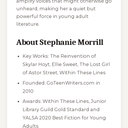
amplify voices that might otherwise go
unheard, making her a quiet but
powerful force in young adult
literature.
About Stephanie Morrill
Key Works: The Reinvention of
Skylar Hoyt, Ellie Sweet, The Lost Girl
of Astor Street, Within These Lines
Founded: GoTeenWriters.com in
2010
Awards: Within These Lines, Junior
Library Guild Gold Standard and
YALSA 2020 Best Fiction for Young
Adults