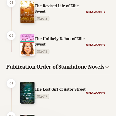
01
The Revised Life of Ellie
Sweet
AMAZON
2013
02
The Unlikely Debut of Ellie
Sweet
AMAZON
2013
Publication Order of Standalone Novels
01
The Lost Girl of Astor Street
AMAZON
2017