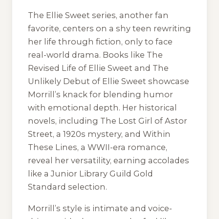
The Ellie Sweet series, another fan
favorite, centers on a shy teen rewriting
her life through fiction, only to face
real-world drama. Books like The
Revised Life of Ellie Sweet and The
Unlikely Debut of Ellie Sweet showcase
Morrill’s knack for blending humor
with emotional depth. Her historical
novels, including The Lost Girl of Astor
Street, a 1920s mystery, and Within
These Lines, a WWII-era romance,
reveal her versatility, earning accolades
like a Junior Library Guild Gold
Standard selection.
Morrill’s style is intimate and voice-