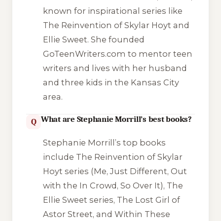
known for inspirational series like
The Reinvention of Skylar Hoyt and
Ellie Sweet. She founded
GoTeenWriters.com to mentor teen
writers and lives with her husband
and three kids in the Kansas City
area.
What are Stephanie Morrill’s best books?
Q
Stephanie Morrill’s top books
include The Reinvention of Skylar
Hoyt series (Me, Just Different, Out
with the In Crowd, So Over It), The
Ellie Sweet series, The Lost Girl of
Astor Street, and Within These