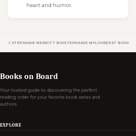
heart and humor.
STEPHANIE MERRITT BOOKS
STEPHANIE MYLCHREEST BOOKS
Books on Board
Your trusted guide to discovering the perfect
reading order for your favorite book series and
authors.
EXPLORE