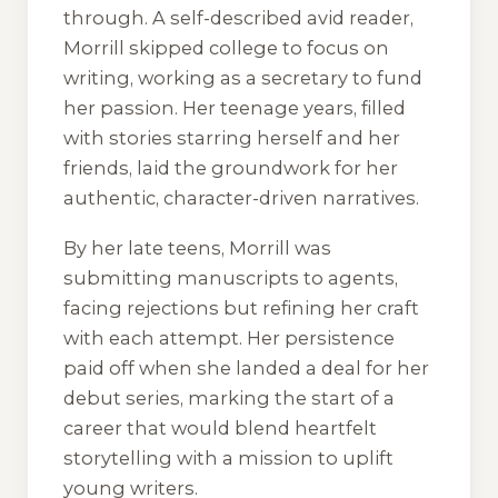
through. A self-described avid reader,
Morrill skipped college to focus on
writing, working as a secretary to fund
her passion. Her teenage years, filled
with stories starring herself and her
friends, laid the groundwork for her
authentic, character-driven narratives.
By her late teens, Morrill was
submitting manuscripts to agents,
facing rejections but refining her craft
with each attempt. Her persistence
paid off when she landed a deal for her
debut series, marking the start of a
career that would blend heartfelt
storytelling with a mission to uplift
young writers.