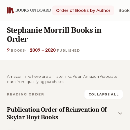
Order of Books by Author
Book 
Stephanie Morrill Books in
Order
9
2009 – 2020
BOOKS
PUBLISHED
Amazon links here are affiliate links. As an Amazon Associate I
earn from qualifying purchases.
READING ORDER
COLLAPSE ALL
Publication Order of Reinvention Of
Skylar Hoyt Books