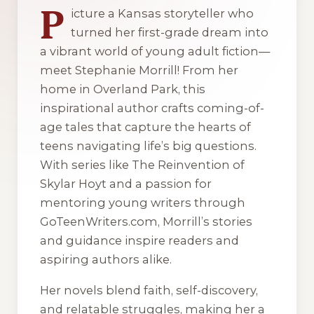
P
icture a Kansas storyteller who
turned her first-grade dream into
a vibrant world of young adult fiction—
meet Stephanie Morrill! From her
home in Overland Park, this
inspirational author crafts coming-of-
age tales that capture the hearts of
teens navigating life’s big questions.
With series like The Reinvention of
Skylar Hoyt and a passion for
mentoring young writers through
GoTeenWriters.com, Morrill’s stories
and guidance inspire readers and
aspiring authors alike.
Her novels blend faith, self-discovery,
and relatable struggles, making her a