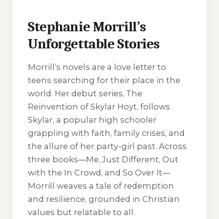
Stephanie Morrill’s
Unforgettable Stories
Morrill’s novels are a love letter to
teens searching for their place in the
world. Her debut series, The
Reinvention of Skylar Hoyt, follows
Skylar, a popular high schooler
grappling with faith, family crises, and
the allure of her party-girl past. Across
three books—Me, Just Different, Out
with the In Crowd, and So Over It—
Morrill weaves a tale of redemption
and resilience, grounded in Christian
values but relatable to all.