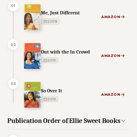
01
Me, Just Different
AMAZON
2009
02
Out with the In Crowd
AMAZON
2010
03
So Over It
AMAZON
2010
Publication Order of Ellie Sweet Books