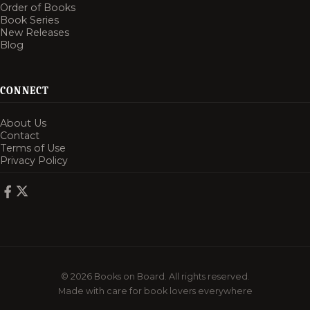
Order of Books
Book Series
New Releases
Blog
CONNECT
About Us
Contact
Terms of Use
Privacy Policy
© 2026 Books on Board. All rights reserved.
Made with care for book lovers everywhere