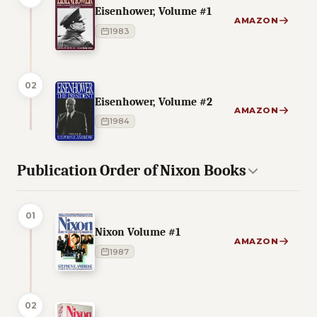
Eisenhower, Volume #1
AMAZON
1983
02
Eisenhower, Volume #2
AMAZON
1984
Publication Order of Nixon Books
01
Nixon Volume #1
AMAZON
1987
02