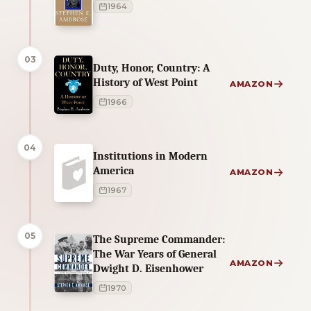
1964
03
Duty, Honor, Country: A
History of West Point
AMAZON
1966
04
Institutions in Modern
America
AMAZON
1967
05
The Supreme Commander:
The War Years of General
AMAZON
Dwight D. Eisenhower
1970