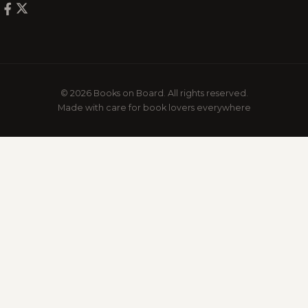
© 2026 Books on Board. All rights reserved.
Made with care for book lovers everywhere