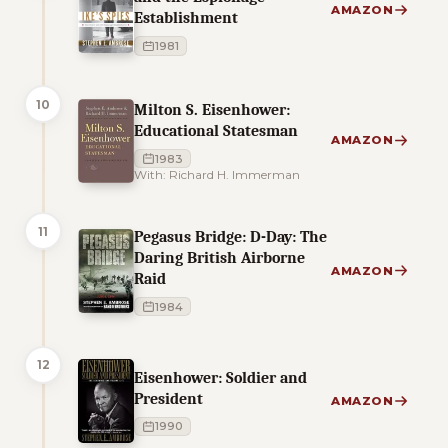
AMAZON
Establishment
1981
10
Milton S. Eisenhower:
Educational Statesman
AMAZON
1983
With: Richard H. Immerman
11
Pegasus Bridge: D-Day: The
Daring British Airborne
AMAZON
Raid
1984
12
Eisenhower: Soldier and
President
AMAZON
1990