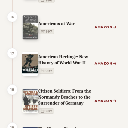
1996
16
Americans at War
AMAZON
1997
17
American Heritage: New
History of World War II
AMAZON
1997
18
Citizen Soldiers: From the
Normandy Beaches to the
AMAZON
Surrender of Germany
1997
19