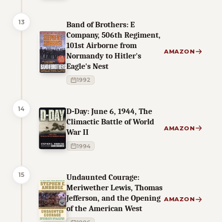
13
Band of Brothers: E
Company, 506th Regiment,
101st Airborne from
AMAZON
Normandy to Hitler's
Eagle's Nest
1992
14
D-Day: June 6, 1944, The
Climactic Battle of World
AMAZON
War II
1994
15
Undaunted Courage:
Meriwether Lewis, Thomas
Jefferson, and the Opening
AMAZON
of the American West