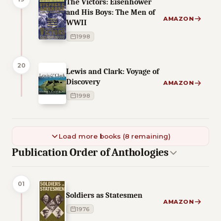
The Victors: Eisenhower
and His Boys: The Men of
AMAZON
WWII
1998
20
Lewis and Clark: Voyage of
Discovery
AMAZON
1998
Load more books (8 remaining)
Publication Order of Anthologies
01
Soldiers as Statesmen
AMAZON
1976