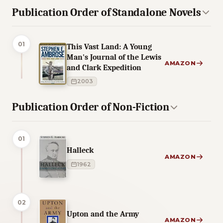
Publication Order of Standalone Novels
01
This Vast Land: A Young
Man's Journal of the Lewis
AMAZON
and Clark Expedition
2003
Publication Order of Non-Fiction
01
Halleck
AMAZON
1962
02
Upton and the Army
AMAZON