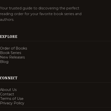
Your trusted guide to discovering the perfect
reading order for your favorite book series and
authors.
EXPLORE
Order of Books
Book Series
New Releases
Blog
CONNECT
About Us
Contact
Terms of Use
Privacy Policy