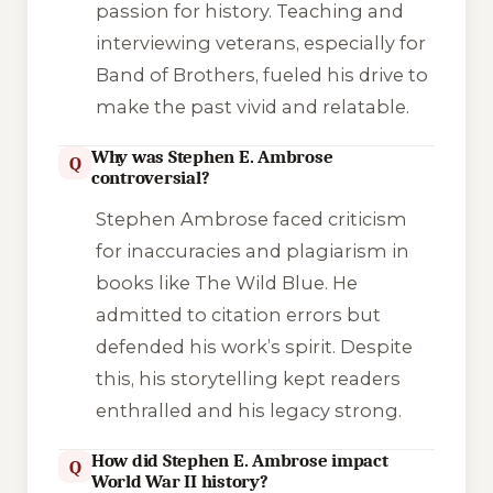
passion for history. Teaching and
interviewing veterans, especially for
Band of Brothers
, fueled his drive to
make the past vivid and relatable.
Why was Stephen E. Ambrose
Q
controversial?
Stephen Ambrose faced criticism
for inaccuracies and plagiarism in
books like
The Wild Blue
. He
admitted to citation errors but
defended his work’s spirit. Despite
this, his storytelling kept readers
enthralled and his legacy strong.
How did Stephen E. Ambrose impact
Q
World War II history?