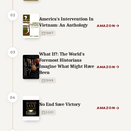
02
America's Intervention In
Vietnam: An Anthology
AMAZON
1987
03
What If?: The World's
Foremost Historians
Imagine What Might Have
AMAZON
Been
1999
04
No End Save Victory
AMAZON
2001