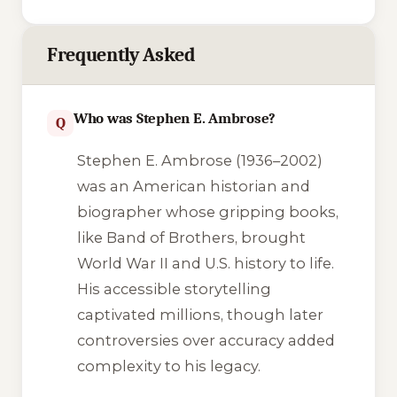
Frequently Asked
Who was Stephen E. Ambrose?
Q
Stephen E. Ambrose (1936–2002)
was an American historian and
biographer whose gripping books,
like
Band of Brothers
, brought
World War II and U.S. history to life.
His accessible storytelling
captivated millions, though later
controversies over accuracy added
complexity to his legacy.