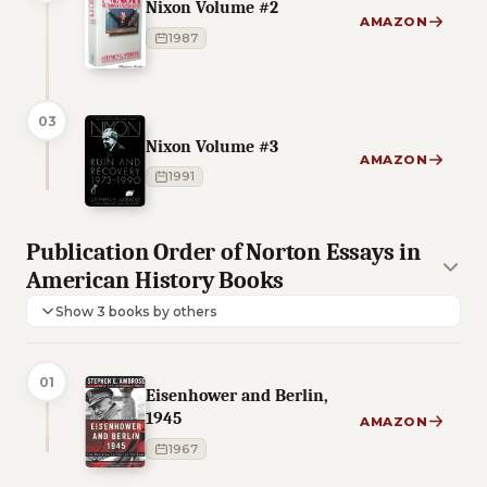
Nixon Volume #2
AMAZON
1987
03
Nixon Volume #3
AMAZON
1991
Publication Order of Norton Essays in
American History Books
Show 3 books by others
01
Eisenhower and Berlin,
1945
AMAZON
1967