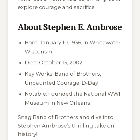
explore courage and sacrifice.
About Stephen E. Ambrose
Born: January 10, 1936, in Whitewater,
Wisconsin
Died: October 13, 2002
Key Works:
Band of Brothers
,
Undaunted Courage
,
D-Day
Notable: Founded the National WWII
Museum in New Orleans
Snag
Band of Brothers
and dive into
Stephen Ambrose’s thrilling take on
history!