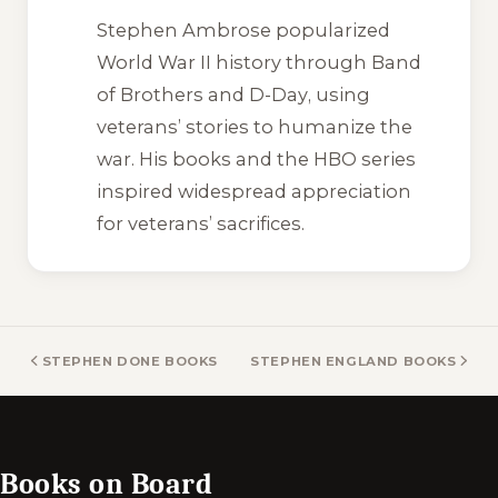
Stephen Ambrose popularized
World War II history through
Band
of Brothers
and
D-Day
, using
veterans’ stories to humanize the
war. His books and the HBO series
inspired widespread appreciation
for veterans’ sacrifices.
STEPHEN DONE BOOKS
STEPHEN ENGLAND BOOKS
Books on Board