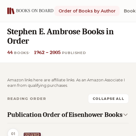
Order of Books by Author
Book 
Stephen E. Ambrose Books in
Order
44
1962 – 2005
BOOKS
PUBLISHED
Amazon links here are affiliate links. As an Amazon Associate I
earn from qualifying purchases.
READING ORDER
COLLAPSE ALL
Publication Order of Eisenhower Books
01