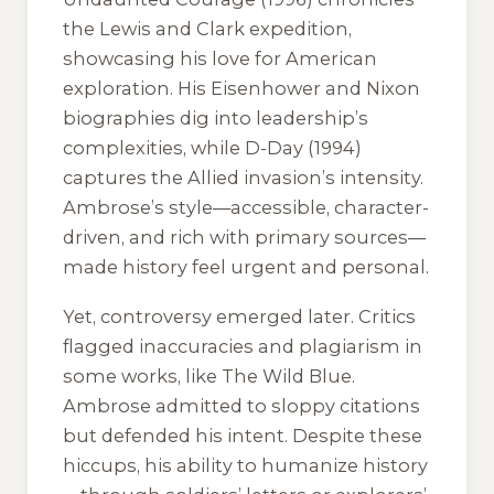
the Lewis and Clark expedition,
showcasing his love for American
exploration. His Eisenhower and Nixon
biographies dig into leadership’s
complexities, while
D-Day
(1994)
captures the Allied invasion’s intensity.
Ambrose’s style—accessible, character-
driven, and rich with primary sources—
made history feel urgent and personal.
Yet, controversy emerged later. Critics
flagged inaccuracies and plagiarism in
some works, like
The Wild Blue
.
Ambrose admitted to sloppy citations
but defended his intent. Despite these
hiccups, his ability to humanize history