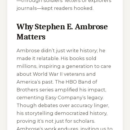
—through soldiers’ letters or explorers’
journals—kept readers hooked.
Why Stephen E. Ambrose
Matters
Ambrose didn’t just write history; he
made it relatable. His books sold
millions, inspiring a generation to care
about World War II veterans and
America’s past. The HBO
Band of
Brothers
series amplified his impact,
cementing Easy Company’s legacy.
Though debates over accuracy linger,
his storytelling democratized history,
proving it’s not just for scholars.
Ambrose’s work endures, inviting us to