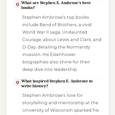
What are Stephen E. Ambrose’s best
Q
books?
Stephen Ambrose’s top books
include
Band of Brothers
, a vivid
World War II saga,
Undaunted
Courage
, about Lewis and Clark, and
D-Day
, detailing the Normandy
invasion. His Eisenhower
biographies also shine for their
deep dive into leadership.
What inspired Stephen E. Ambrose to
Q
write history?
Stephen Ambrose’s love for
storytelling and mentorship at the
University of Wisconsin sparked his