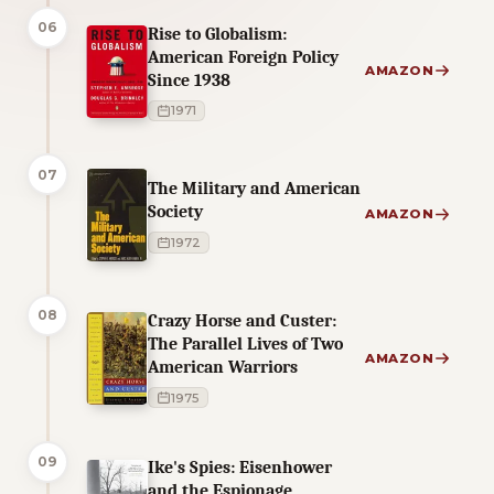
06
Rise to Globalism:
American Foreign Policy
AMAZON
Since 1938
1971
07
The Military and American
Society
AMAZON
1972
08
Crazy Horse and Custer:
The Parallel Lives of Two
AMAZON
American Warriors
1975
09
Ike's Spies: Eisenhower
and the Espionage