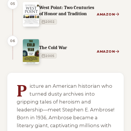
05
West Point: Two Centuries
of Honor and Tradition
AMAZON
2002
06
The Cold War
AMAZON
2005
6 of 6 reading orders shown
P
icture an American historian who
turned dusty archives into
gripping tales of heroism and
leadership—meet Stephen E. Ambrose!
Born in 1936, Ambrose became a
literary giant, captivating millions with