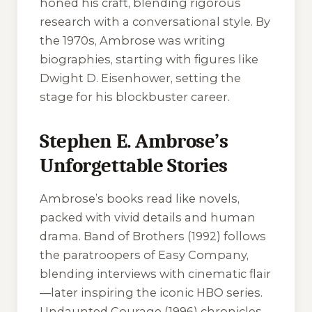
honed his craft, blending rigorous
research with a conversational style. By
the 1970s, Ambrose was writing
biographies, starting with figures like
Dwight D. Eisenhower, setting the
stage for his blockbuster career.
Stephen E. Ambrose’s
Unforgettable Stories
Ambrose’s books read like novels,
packed with vivid details and human
drama.
Band of Brothers
(1992) follows
the paratroopers of Easy Company,
blending interviews with cinematic flair
—later inspiring the iconic HBO series.
Undaunted Courage
(1996) chronicles