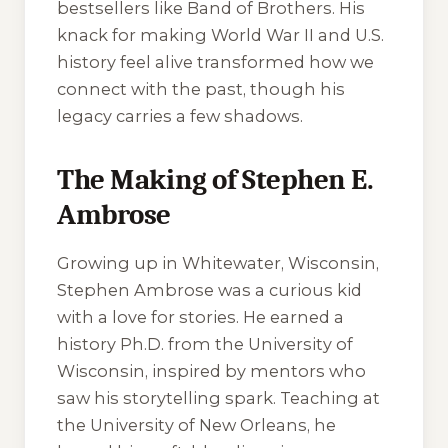
bestsellers like
Band of Brothers
. His
knack for making World War II and U.S.
history feel alive transformed how we
connect with the past, though his
legacy carries a few shadows.
The Making of Stephen E.
Ambrose
Growing up in Whitewater, Wisconsin,
Stephen Ambrose was a curious kid
with a love for stories. He earned a
history Ph.D. from the University of
Wisconsin, inspired by mentors who
saw his storytelling spark. Teaching at
the University of New Orleans, he