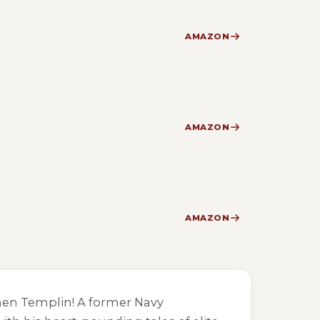
AMAZON
AMAZON
AMAZON
phen Templin! A former Navy