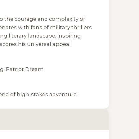
nto the courage and complexity of
nates with fans of military thrillers
ing literary landscape, inspiring
scores his universal appeal.
ng
,
Patriot Dream
rld of high-stakes adventure!