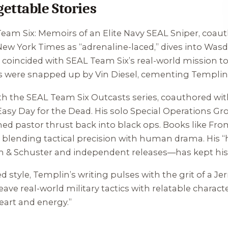
ettable Stories
eam Six: Memoirs of an Elite Navy SEAL Sniper
, coau
New York Times
as “adrenaline-laced,” dives into Wasd
se coincided with SEAL Team Six’s real-world mission t
hts were snapped up by Vin Diesel, cementing Templin
ith the
SEAL Team Six Outcasts
series, coauthored wit
Easy Day for the Dead
. His solo Special Operations Gr
rned pastor thrust back into black ops. Books like
From
blending tactical precision with human drama. His 
on & Schuster and independent releases—has kept his
 style, Templin’s writing pulses with the grit of a Je
eave real-world military tactics with relatable charac
eart and energy.”