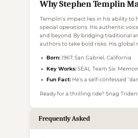
Why Stephen Templin Ma
Templin’s impact lies in his ability t
special operations. His authentic voice
and beyond. By bridging traditional and
authors to take bold risks. His global
Born:
1967, San Gabriel, California
Key Works:
SEAL Team Six: Memoirs
Fun Fact:
He’s a self-confessed “dar
Ready for a thrilling ride? Snag
Triden
Frequently Asked