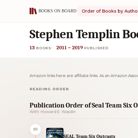
Order of Books by Autho
Stephen Templin Bo
13
2011 – 2019
BOOKS
PUBLISHED
Amazon links here are affiliate links. As an Amazon Asso
READING ORDER
Publication Order of Seal Team Six 
With: Howard E. Wasdin
01
SEAL Team Six Outcasts