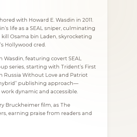
thored with Howard E. Wasdin in 2011.
in’s life as a SEAL sniper, culminating
o kill Osama bin Laden, skyrocketing
’s Hollywood cred.
h Wasdin, featuring covert SEAL
oup series, starting with
Trident’s First
 Russia Without Love
and
Patriot
“hybrid” publishing approach—
 work dynamic and accessible.
rry Bruckheimer film, as
The
ters, earning praise from readers and