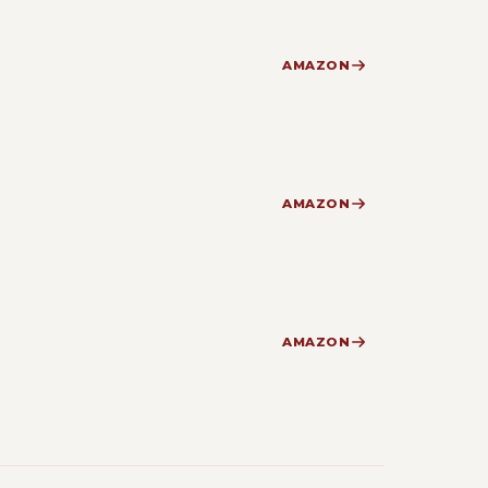
AMAZON
AMAZON
AMAZON