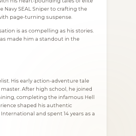
th his heart-pounding tales of elite
te Navy SEAL Sniper
to crafting the
 with page-turning suspense.
sation is as compelling as his stories.
, has made him a standout in the
st. His early action-adventure tale
 master. After high school, he joined
aining, completing the infamous Hell
erience shaped his authentic
 International and spent 14 years as a