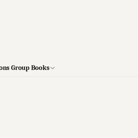
ions Group Books