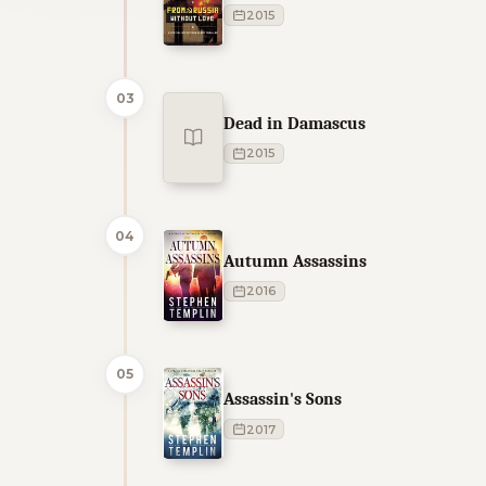
2015
03
Dead in Damascus
2015
04
Autumn Assassins
2016
05
Assassin's Sons
2017