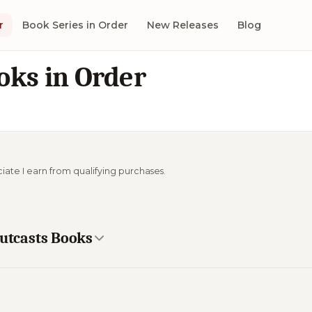
r
Book Series in Order
New Releases
Blog
oks in Order
ciate I earn from qualifying purchases.
Outcasts Books