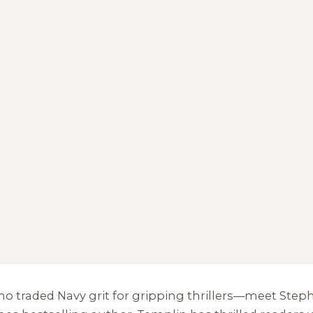
who traded Navy grit for gripping thrillers—meet Ste