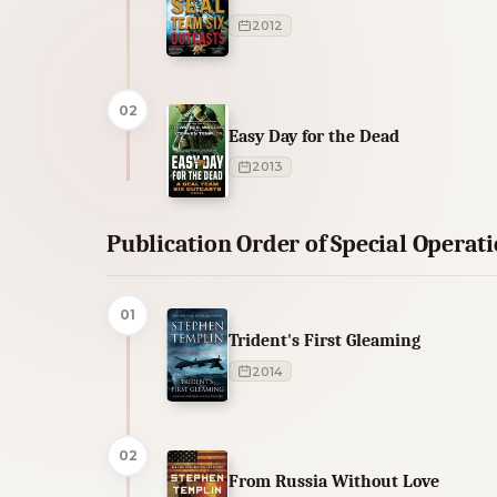
2012
02
Easy Day for the Dead
2013
Publication Order of Special Operat
01
Trident's First Gleaming
2014
02
From Russia Without Love