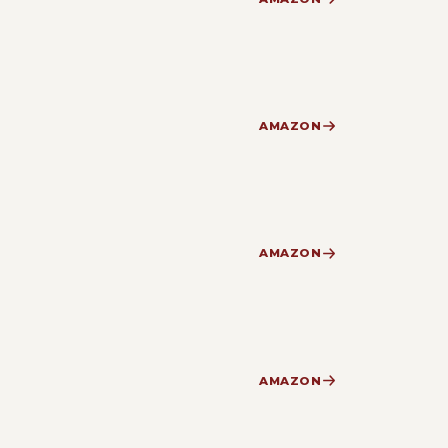
AMAZON
AMAZON
AMAZON