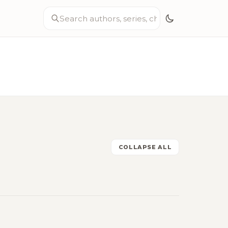
COLLAPSE ALL