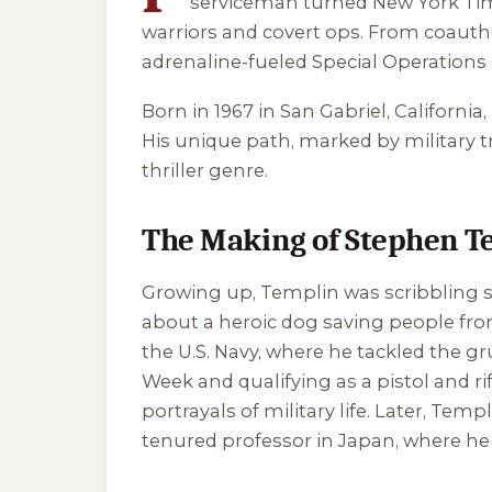
serviceman turned New York Times
warriors and covert ops. From coauth
adrenaline-fueled Special Operations
Born in 1967 in San Gabriel, California
His unique path, marked by military t
thriller genre.
The Making of Stephen T
Growing up, Templin was scribbling st
about a heroic dog saving people from 
the U.S. Navy, where he tackled the 
Week and qualifying as a pistol and r
portrayals of military life. Later, Te
tenured professor in Japan, where he 