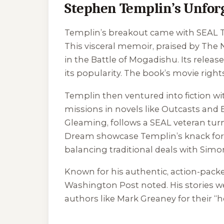
Stephen Templin’s Unforg
Templin’s breakout came with
SEAL T
This visceral memoir, praised by
The 
in the Battle of Mogadishu. Its relea
its popularity. The book’s movie rig
Templin then ventured into fiction w
missions in novels like
Outcasts
and
Gleaming
, follows a SEAL veteran tu
Dream
showcase Templin’s knack for 
balancing traditional deals with Sim
Known for his authentic, action-packed
Washington Post
noted. His stories w
authors like Mark Greaney for their “h