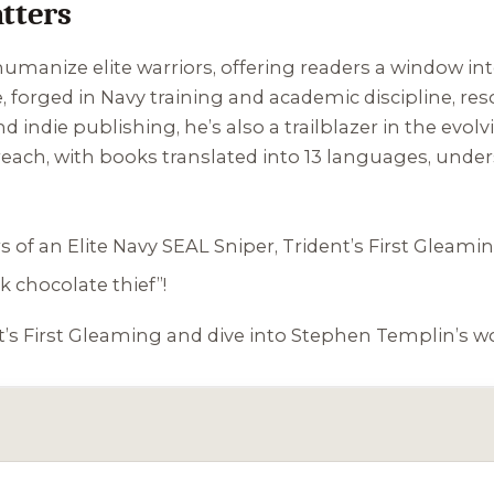
tters
o humanize elite warriors, offering readers a window i
, forged in Navy training and academic discipline, reso
 indie publishing, he’s also a trailblazer in the evolv
 reach, with books translated into 13 languages, under
 of an Elite Navy SEAL Sniper
,
Trident’s First Gleami
k chocolate thief”!
t’s First Gleaming
and dive into Stephen Templin’s wo