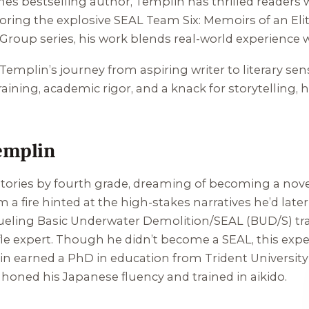
 bestselling author, Templin has thrilled readers wi
oring the explosive
SEAL Team Six: Memoirs of an Eli
 Group series, his work blends real-world experience
, Templin’s journey from aspiring writer to literary sen
raining, academic rigor, and a knack for storytelling
emplin
ories by fourth grade, dreaming of becoming a noveli
a fire hinted at the high-stakes narratives he’d later
grueling Basic Underwater Demolition/SEAL (BUD/S) tr
ifle expert. Though he didn’t become a SEAL, this exp
mplin earned a PhD in education from Trident University
honed his Japanese fluency and trained in aikido.