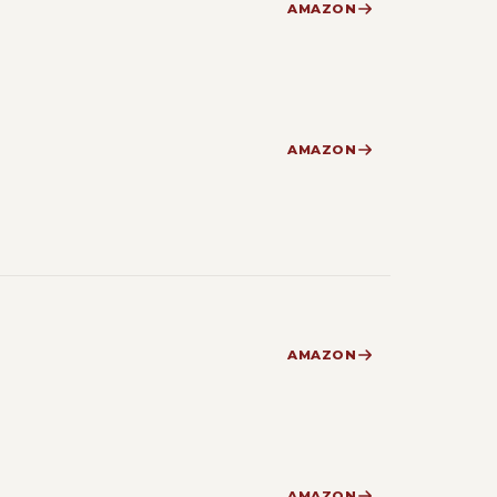
AMAZON
AMAZON
AMAZON
AMAZON