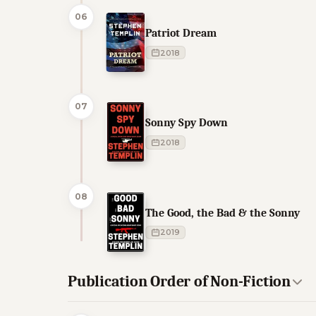
06
Patriot Dream
2018
07
Sonny Spy Down
2018
08
The Good, the Bad & the Sonny
2019
Publication Order of Non-Fiction