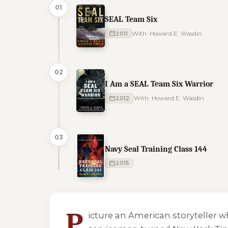
01
SEAL Team Six
2011
With: Howard E. Wasdin
02
I Am a SEAL Team Six Warrior
2012
With: Howard E. Wasdin
03
Navy Seal Training Class 144
2015
3 of 3 reading orders shown
P
icture an American storyteller 