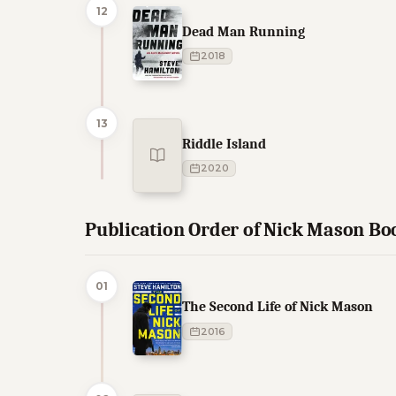
12
Dead Man Running
2018
13
Riddle Island
2020
Publication Order of Nick Mason Bo
01
The Second Life of Nick Mason
2016