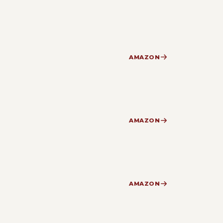
AMAZON
AMAZON
AMAZON