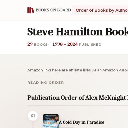
Order of Books by Autho
Steve Hamilton Book
29
1998 – 2024
BOOKS
PUBLISHED
Amazon links here are affiliate links. As an Amazon Asso
READING ORDER
Publication Order of Alex McKnight
01
A Cold Day in Paradise