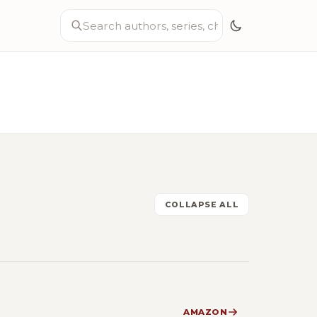
COLLAPSE ALL
AMAZON