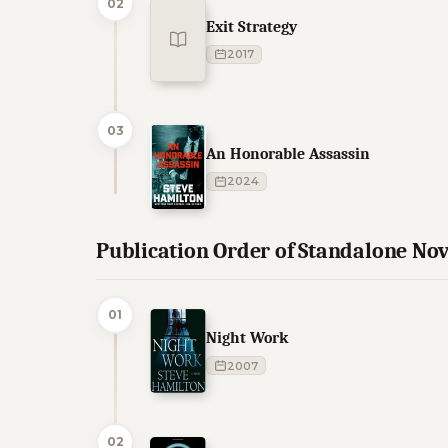
02
Exit Strategy
2017
03
An Honorable Assassin
2024
Publication Order of Standalone Nov
01
Night Work
2007
02