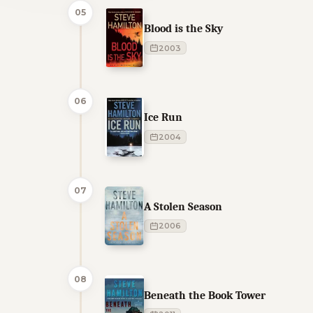
05
Blood is the Sky
2003
06
Ice Run
2004
07
A Stolen Season
2006
08
Beneath the Book Tower