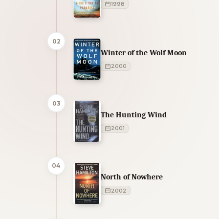
1998
02
Winter of the Wolf Moon
2000
03
The Hunting Wind
2001
04
North of Nowhere
2002