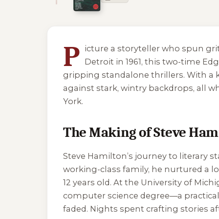
5 of 5 reading orders shown
P
icture a storyteller who spun g
Detroit in 1961, this two-time E
gripping standalone thrillers. With a
against stark, wintry backdrops, all w
York.
The Making of Steve Ham
Steve Hamilton’s journey to literary s
working-class family, he nurtured a l
12 years old. At the University of Mic
computer science degree—a practical 
faded. Nights spent crafting stories af