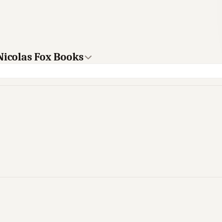
Nicolas Fox Books