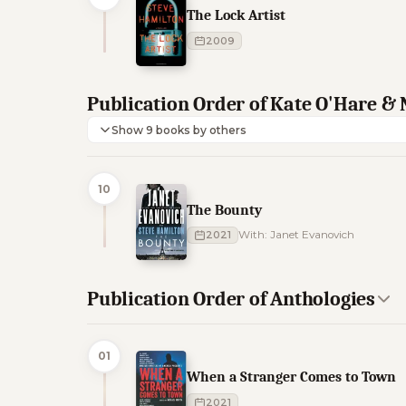
The Lock Artist
2009
Publication Order of Kate O'Hare & 
Show 9 books by others
10
The Bounty
2021
With: Janet Evanovich
Publication Order of Anthologies
01
When a Stranger Comes to Town
2021