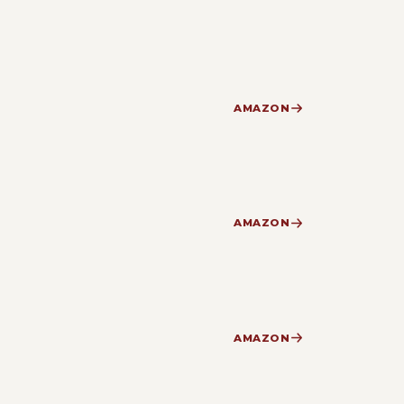
AMAZON
AMAZON
AMAZON