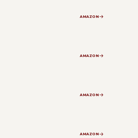
AMAZON
AMAZON
AMAZON
AMAZON