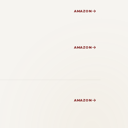
AMAZON
AMAZON
AMAZON