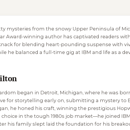
ritty mysteries from the snowy Upper Peninsula of M
dgar Award-winning author has captivated readers wit
 knack for blending heart-pounding suspense with viv
hile he balanced a full-time gig at IBM and life as a
ilton
tardom began in Detroit, Michigan, where he was born 
ove for storytelling early on, submitting a mystery to
higan, he honed his craft, winning the prestigious Hop
choice in the tough 1980s job market—he joined IBM, 
ter his family slept laid the foundation for his breako