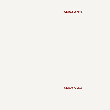
AMAZON
AMAZON