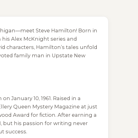
ichigan—meet Steve Hamilton! Born in
h his Alex McKnight series and
id characters, Hamilton’s tales unfold
 devoted family man in Upstate New
on January 10, 1961. Raised in a
 Ellery Queen Mystery Magazine at just
wood Award for fiction. After earning a
but his passion for writing never
ut success.