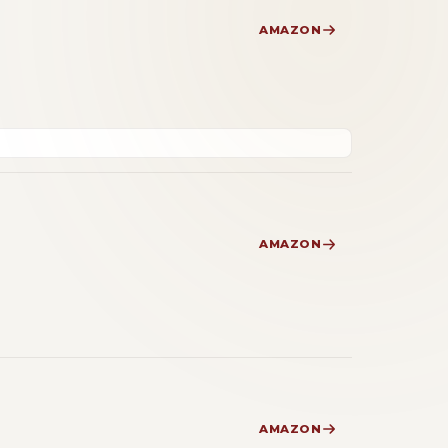
AMAZON
AMAZON
AMAZON