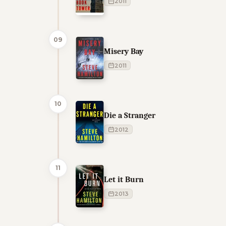
2011
09
Misery Bay
2011
10
Die a Stranger
2012
11
Let it Burn
2013