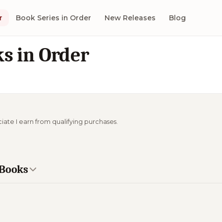
r
Book Series in Order
New Releases
Blog
s in Order
ciate I earn from qualifying purchases.
 Books