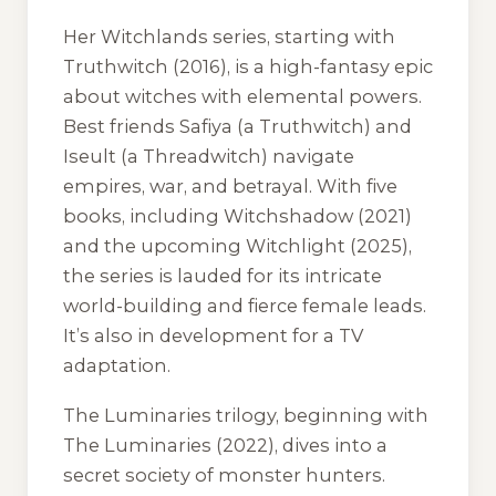
Her
Witchlands
series, starting with
Truthwitch
(2016), is a high-fantasy epic
about witches with elemental powers.
Best friends Safiya (a Truthwitch) and
Iseult (a Threadwitch) navigate
empires, war, and betrayal. With five
books, including
Witchshadow
(2021)
and the upcoming
Witchlight
(2025),
the series is lauded for its intricate
world-building and fierce female leads.
It’s also in development for a TV
adaptation.
The
Luminaries
trilogy, beginning with
The Luminaries
(2022), dives into a
secret society of monster hunters.