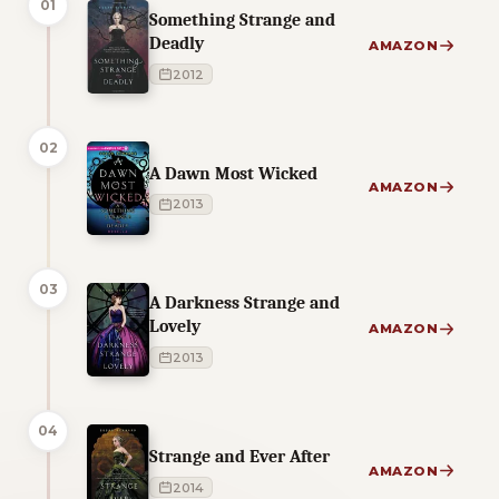
01
Something Strange and
Deadly
AMAZON
2012
02
A Dawn Most Wicked
AMAZON
2013
03
A Darkness Strange and
Lovely
AMAZON
2013
04
Strange and Ever After
AMAZON
2014