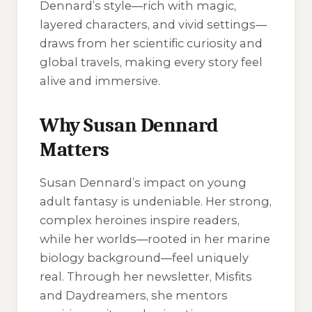
Dennard’s style—rich with magic,
layered characters, and vivid settings—
draws from her scientific curiosity and
global travels, making every story feel
alive and immersive.
Why Susan Dennard
Matters
Susan Dennard’s impact on young
adult fantasy is undeniable. Her strong,
complex heroines inspire readers,
while her worlds—rooted in her marine
biology background—feel uniquely
real. Through her newsletter,
Misfits
and Daydreamers
, she mentors