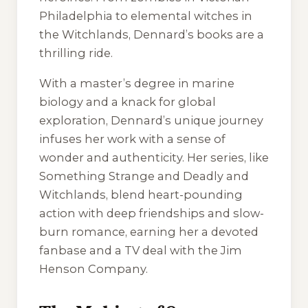
Philadelphia to elemental witches in
the Witchlands, Dennard’s books are a
thrilling ride.
With a master’s degree in marine
biology and a knack for global
exploration, Dennard’s unique journey
infuses her work with a sense of
wonder and authenticity. Her series, like
Something Strange and Deadly
and
Witchlands
, blend heart-pounding
action with deep friendships and slow-
burn romance, earning her a devoted
fanbase and a TV deal with the Jim
Henson Company.