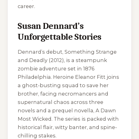
career.
Susan Dennard’s
Unforgettable Stories
Dennard’s debut,
Something Strange
and Deadly
(2012), is a steampunk
zombie adventure set in 1876
Philadelphia. Heroine Eleanor Fitt joins
a ghost-busting squad to save her
brother, facing necromancers and
supernatural chaos across three
novels and a prequel novella,
A Dawn
Most Wicked
. The series is packed with
historical flair, witty banter, and spine-
chilling stakes.