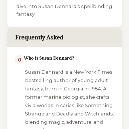
dive into Susan Dennard’s spellbinding
fantasy!
Frequently Asked
Who is Susan Dennard?
Q
Susan Dennard is a New York Times
bestselling author of young adult
fantasy, born in Georgia in 1984. A
former marine biologist, she crafts
vivid worlds in series like
Something
Strange and Deadly
and
Witchlands
,
blending magic, adventure, and