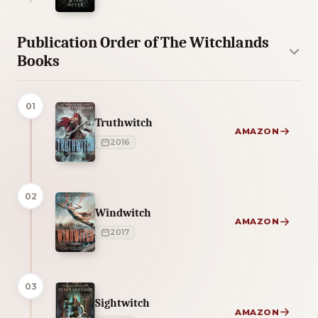
Publication Order of The Witchlands
Books
01
Truthwitch
AMAZON
2016
02
Windwitch
AMAZON
2017
03
Sightwitch
AMAZON