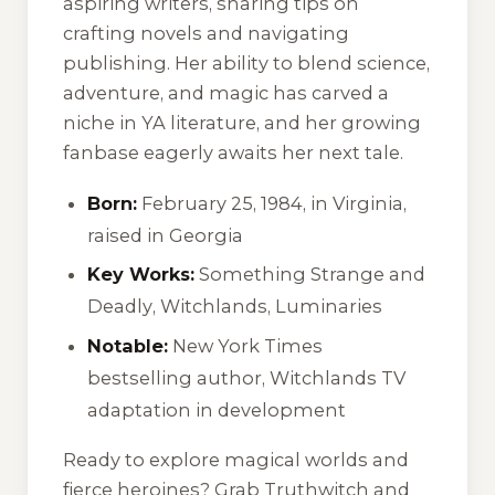
aspiring writers, sharing tips on
crafting novels and navigating
publishing. Her ability to blend science,
adventure, and magic has carved a
niche in YA literature, and her growing
fanbase eagerly awaits her next tale.
Born:
February 25, 1984, in Virginia,
raised in Georgia
Key Works:
Something Strange and
Deadly
,
Witchlands
,
Luminaries
Notable:
New York Times
bestselling author, Witchlands TV
adaptation in development
Ready to explore magical worlds and
fierce heroines? Grab
Truthwitch
and