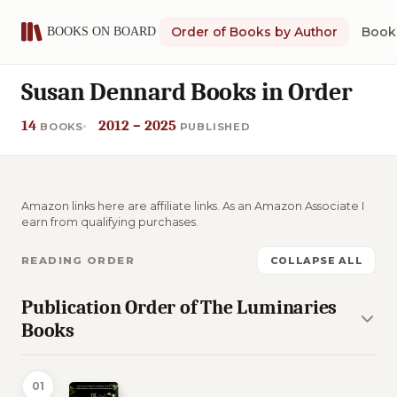
Order of Books by Author
Book 
Susan Dennard Books in Order
14
2012 – 2025
BOOKS
PUBLISHED
Amazon links here are affiliate links. As an Amazon Associate I
earn from qualifying purchases.
READING ORDER
COLLAPSE ALL
Publication Order of The Luminaries
Books
01