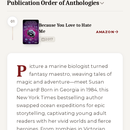
Publication Order of Anthologies
01
Because You Love to Hate
Me
AMAZON
2017
4 of 4 reading orders shown
P
icture a marine biologist turned
fantasy maestro, weaving tales of
magic and adventure—meet Susan
Dennard! Born in Georgia in 1984, this
New York Times bestselling author
swapped ocean expeditions for epic
storytelling, captivating young adult
readers with her vivid worlds and fierce
heroines. From zombies in Victorian