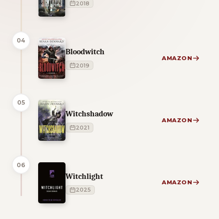
2018
04
Bloodwitch
AMAZON
2019
05
Witchshadow
AMAZON
2021
06
Witchlight
AMAZON
2025