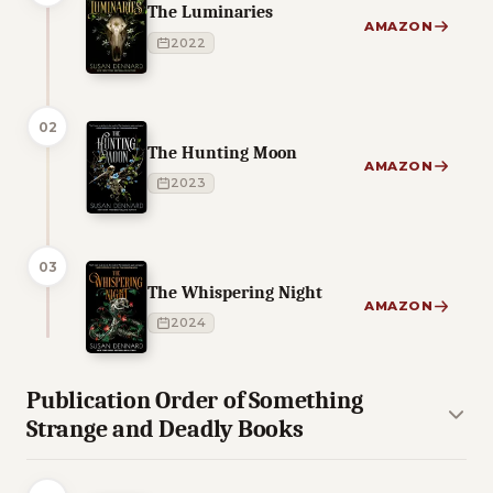
The Luminaries
AMAZON
2022
02
The Hunting Moon
AMAZON
2023
03
The Whispering Night
AMAZON
2024
Publication Order of Something
Strange and Deadly Books