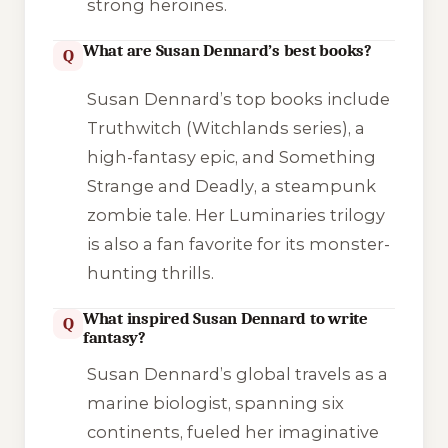
strong heroines.
What are Susan Dennard’s best books?
Q
Susan Dennard’s top books include
Truthwitch
(Witchlands series), a
high-fantasy epic, and
Something
Strange and Deadly
, a steampunk
zombie tale. Her
Luminaries
trilogy
is also a fan favorite for its monster-
hunting thrills.
What inspired Susan Dennard to write
Q
fantasy?
Susan Dennard’s global travels as a
marine biologist, spanning six
continents, fueled her imaginative