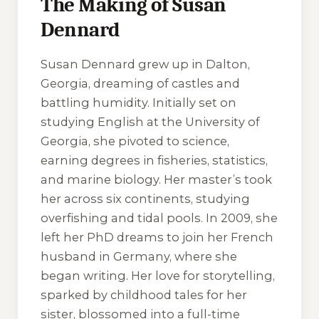
The Making of Susan
Dennard
Susan Dennard grew up in Dalton,
Georgia, dreaming of castles and
battling humidity. Initially set on
studying English at the University of
Georgia, she pivoted to science,
earning degrees in fisheries, statistics,
and marine biology. Her master’s took
her across six continents, studying
overfishing and tidal pools. In 2009, she
left her PhD dreams to join her French
husband in Germany, where she
began writing. Her love for storytelling,
sparked by childhood tales for her
sister, blossomed into a full-time