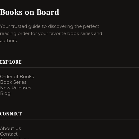
Books on Board
Your trusted guide to discovering the perfect
reading order for your favorite book series and
authors.
EXPLORE
Order of Books
Book Series
New Releases
Blog
CONNECT
About Us
Contact