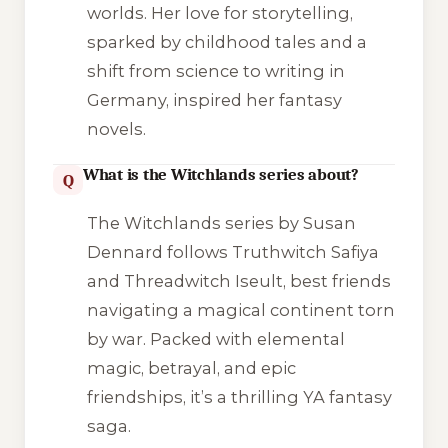
worlds. Her love for storytelling,
sparked by childhood tales and a
shift from science to writing in
Germany, inspired her fantasy
novels.
What is the Witchlands series about?
Q
The
Witchlands
series by Susan
Dennard follows Truthwitch Safiya
and Threadwitch Iseult, best friends
navigating a magical continent torn
by war. Packed with elemental
magic, betrayal, and epic
friendships, it’s a thrilling YA fantasy
saga.