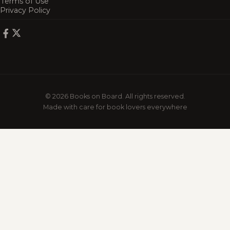
Terms of Use
Privacy Policy
© 2026 Books on Board. All rights reserved.
Made with care for book lovers everywhere