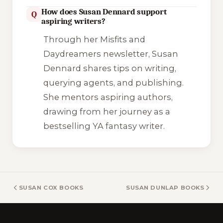
How does Susan Dennard support
Q
aspiring writers?
Through her
Misfits and
Daydreamers
newsletter, Susan
Dennard shares tips on writing,
querying agents, and publishing.
She mentors aspiring authors,
drawing from her journey as a
bestselling YA fantasy writer.
SUSAN COX BOOKS
SUSAN DUNLAP BOOKS