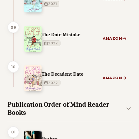
2021
09
The Date Mistake
AMAZON
2022
10
The Decadent Date
AMAZON
2022
Publication Order of Mind Reader
Books
01