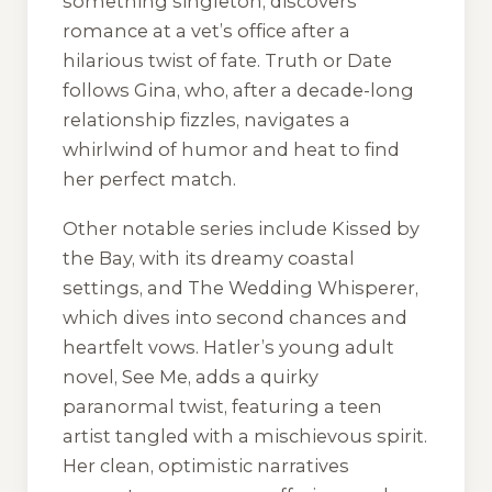
something singleton, discovers
romance at a vet’s office after a
hilarious twist of fate. Truth or Date
follows Gina, who, after a decade-long
relationship fizzles, navigates a
whirlwind of humor and heat to find
her perfect match.
Other notable series include Kissed by
the Bay, with its dreamy coastal
settings, and The Wedding Whisperer,
which dives into second chances and
heartfelt vows. Hatler’s young adult
novel, See Me, adds a quirky
paranormal twist, featuring a teen
artist tangled with a mischievous spirit.
Her clean, optimistic narratives