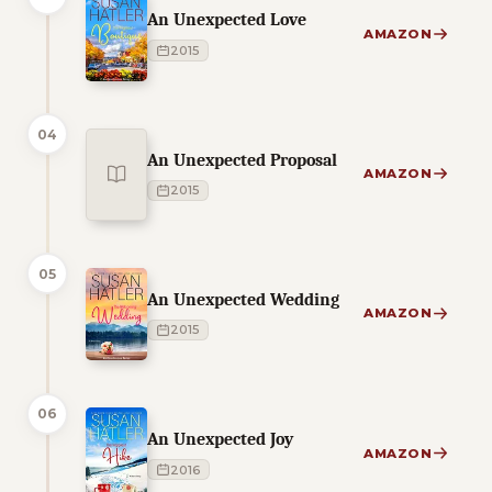
An Unexpected Love
AMAZON
2015
04
An Unexpected Proposal
AMAZON
2015
05
An Unexpected Wedding
AMAZON
2015
06
An Unexpected Joy
AMAZON
2016