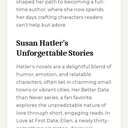
shaped her path to becoming a full-
time author, where she now spends
her days crafting characters readers
can’t help but adore.
Susan Hatler’s
Unforgettable Stories
Hatler’s novels are a delightful blend of
humor, emotion, and relatable
characters, often set in charming small
towns or vibrant cities. Her Better Date
than Never series, a fan favorite,
explores the unpredictable nature of
love through short, engaging reads. In
Love at First Date, Ellen, a newly thirty-