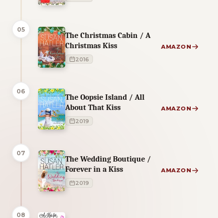
05
The Christmas Cabin / A
Christmas Kiss
AMAZON
2016
06
The Oopsie Island / All
About That Kiss
AMAZON
2019
07
The Wedding Boutique /
Forever in a Kiss
AMAZON
2019
08