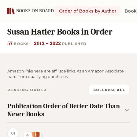
Order of Books by Author
Book 
Susan Hatler Books in Order
57
2012 – 2022
BOOKS
PUBLISHED
Amazon links here are affiliate links. As an Amazon Associate I
earn from qualifying purchases.
READING ORDER
COLLAPSE ALL
Publication Order of Better Date Than
Never Books
01