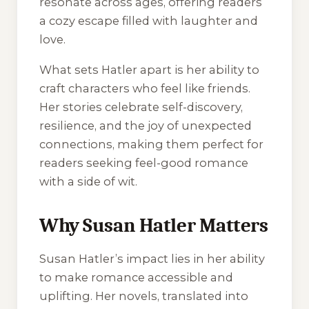
resonate across ages, offering readers
a cozy escape filled with laughter and
love.
What sets Hatler apart is her ability to
craft characters who feel like friends.
Her stories celebrate self-discovery,
resilience, and the joy of unexpected
connections, making them perfect for
readers seeking feel-good romance
with a side of wit.
Why Susan Hatler Matters
Susan Hatler’s impact lies in her ability
to make romance accessible and
uplifting. Her novels, translated into