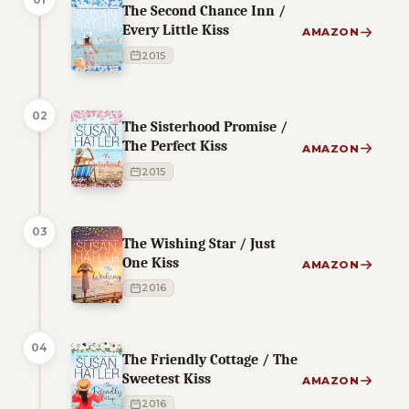
The Second Chance Inn /
Every Little Kiss
AMAZON
2015
02
The Sisterhood Promise /
The Perfect Kiss
AMAZON
2015
03
The Wishing Star / Just
One Kiss
AMAZON
2016
04
The Friendly Cottage / The
Sweetest Kiss
AMAZON
2016