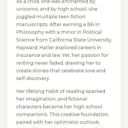
As a child, she was enchanted by
unicorns, and by high school, she
juggled multiple teen fiction
manuscripts. After earning a BA in
Philosophy with a minor in Political
Science from California State University,
Hayward, Hatler explored careers in
insurance and law. Yet, her passion for
writing never faded, drawing her to
create stories that celebrate love and
self-discovery.
Her lifelong habit of reading sparked
her imagination, and fictional
characters became her high school
companions. This creative foundation,
paired with her optimistic outlook,