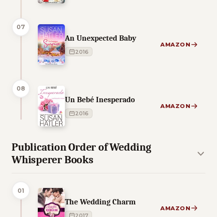
07
An Unexpected Baby
AMAZON
2016
08
Un Bebé Inesperado
AMAZON
2016
Publication Order of Wedding
Whisperer Books
01
The Wedding Charm
AMAZON
2017