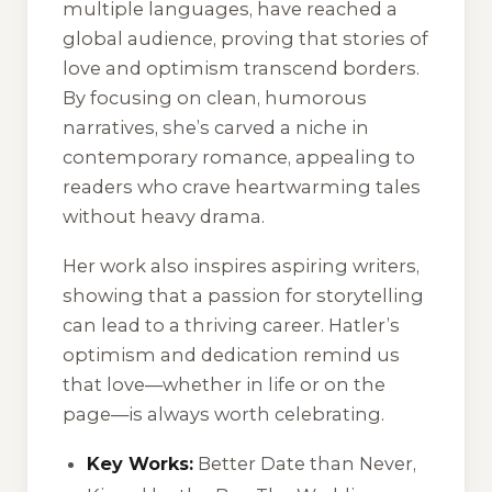
multiple languages, have reached a
global audience, proving that stories of
love and optimism transcend borders.
By focusing on clean, humorous
narratives, she’s carved a niche in
contemporary romance, appealing to
readers who crave heartwarming tales
without heavy drama.
Her work also inspires aspiring writers,
showing that a passion for storytelling
can lead to a thriving career. Hatler’s
optimism and dedication remind us
that love—whether in life or on the
page—is always worth celebrating.
Key Works:
Better Date than Never,