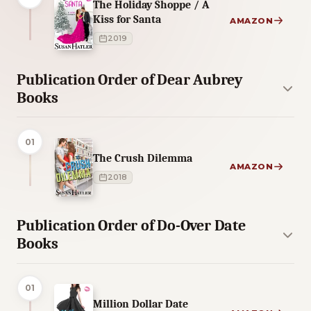
The Holiday Shoppe / A
Kiss for Santa
AMAZON
2019
Publication Order of Dear Aubrey
Books
01
The Crush Dilemma
AMAZON
2018
Publication Order of Do-Over Date
Books
01
Million Dollar Date