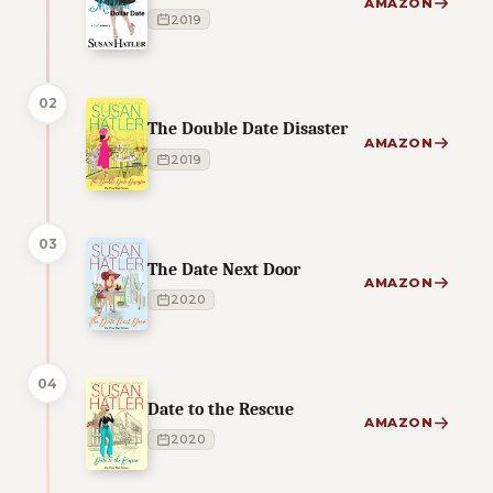
AMAZON
2019
02
The Double Date Disaster
AMAZON
2019
03
The Date Next Door
AMAZON
2020
04
Date to the Rescue
AMAZON
2020