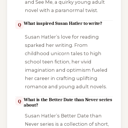
and See Me, a quirky young adult
novel with a paranormal twist.
What inspired Susan Hatler to write?
Q
Susan Hatler’s love for reading
sparked her writing. From
childhood unicorn tales to high
school teen fiction, her vivid
imagination and optimism fueled
her career in crafting uplifting
romance and young adult novels.
What is the Better Date than Never series
Q
about?
Susan Hatler’s Better Date than
Never series is a collection of short,