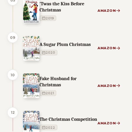
05
'Twas the Kiss Before
Christmas
AMAZON
2019
09
A Sugar Plum Christmas
AMAZON
2020
10
Fake Husband for
Christmas
AMAZON
2021
12
The Christmas Competition
AMAZON
2022