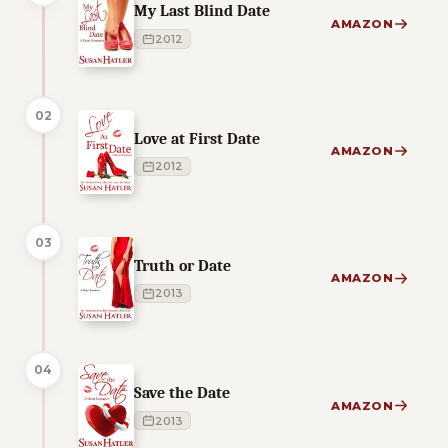
My Last Blind Date
AMAZON
2012
02
Love at First Date
AMAZON
2012
03
Truth or Date
AMAZON
2013
04
Save the Date
AMAZON
2013