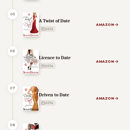
05
A Twist of Date
AMAZON
2013
06
Licence to Date
AMAZON
2014
07
Driven to Date
AMAZON
2014
08