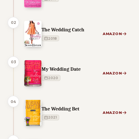
02
The Wedding Catch
AMAZON
2018
03
My Wedding Date
AMAZON
2020
04
The Wedding Bet
AMAZON
2021