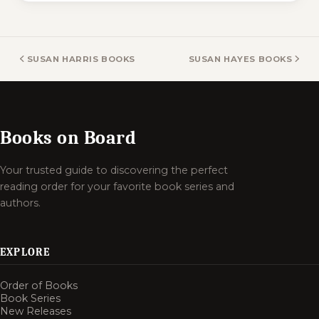
SUSAN HARRIS BOOKS
SUSAN HAYES BOOKS
Books on Board
Your trusted guide to discovering the perfect
reading order for your favorite book series and
authors.
EXPLORE
Order of Books
Book Series
New Releases