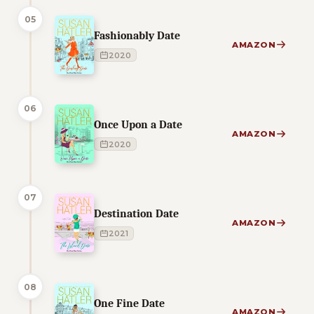
05
Fashionably Date
AMAZON
2020
06
Once Upon a Date
AMAZON
2020
07
Destination Date
AMAZON
2021
08
One Fine Date
AMAZON