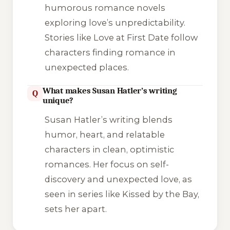
humorous romance novels
exploring love’s unpredictability.
Stories like Love at First Date follow
characters finding romance in
unexpected places.
What makes Susan Hatler’s writing
Q
unique?
Susan Hatler’s writing blends
humor, heart, and relatable
characters in clean, optimistic
romances. Her focus on self-
discovery and unexpected love, as
seen in series like Kissed by the Bay,
sets her apart.