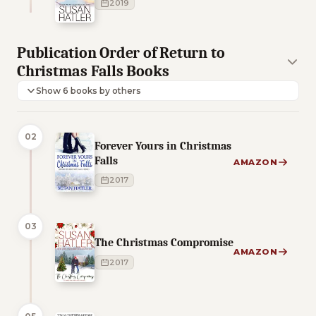
2019
Publication Order of Return to
Christmas Falls Books
Show 6 books by others
02
Forever Yours in Christmas
Falls
AMAZON
2017
03
The Christmas Compromise
AMAZON
2017