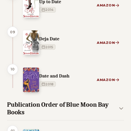
Up to Date
AMAZON
2014
09
Deja Date
AMAZON
2015
10
Date and Dash
AMAZON
2018
Publication Order of Blue Moon Bay
Books
01