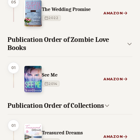
05
The Wedding Promise
AMAZON
2022
Publication Order of Zombie Love
Books
01
See Me
AMAZON
2014
Publication Order of Collections
01
Treasured Dreams
AMAZON