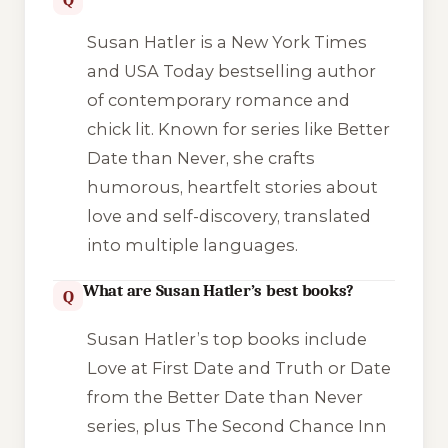
Susan Hatler is a New York Times
and USA Today bestselling author
of contemporary romance and
chick lit. Known for series like Better
Date than Never, she crafts
humorous, heartfelt stories about
love and self-discovery, translated
into multiple languages.
What are Susan Hatler’s best books?
Q
Susan Hatler’s top books include
Love at First Date and Truth or Date
from the Better Date than Never
series, plus The Second Chance Inn