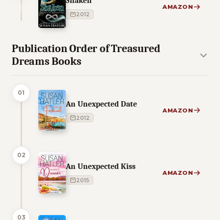
Shaken
AMAZON
2012
Publication Order of Treasured
Dreams Books
01
An Unexpected Date
AMAZON
2012
02
An Unexpected Kiss
AMAZON
2015
03