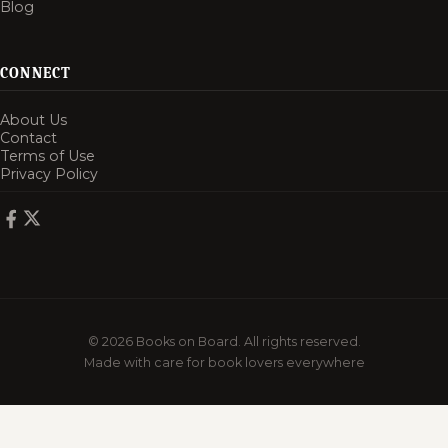
Blog
CONNECT
About Us
Contact
Terms of Use
Privacy Policy
© 2026 Books on Board. All rights reserved.
Made with care for book lovers everywhere