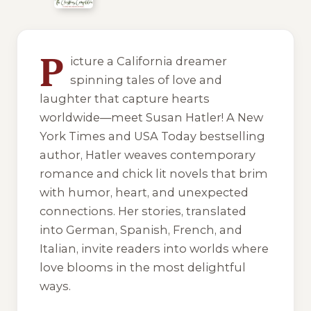
10 of 10 reading orders shown
P
icture a California dreamer
spinning tales of love and
laughter that capture hearts
worldwide—meet Susan Hatler! A New
York Times and USA Today bestselling
author, Hatler weaves contemporary
romance and chick lit novels that brim
with humor, heart, and unexpected
connections. Her stories, translated
into German, Spanish, French, and
Italian, invite readers into worlds where
love blooms in the most delightful
ways.