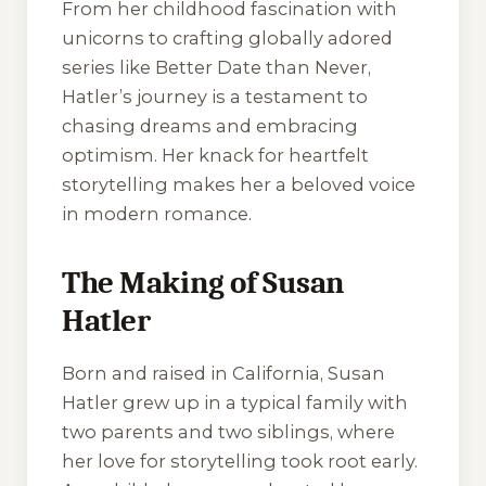
From her childhood fascination with
unicorns to crafting globally adored
series like Better Date than Never,
Hatler’s journey is a testament to
chasing dreams and embracing
optimism. Her knack for heartfelt
storytelling makes her a beloved voice
in modern romance.
The Making of Susan
Hatler
Born and raised in California, Susan
Hatler grew up in a typical family with
two parents and two siblings, where
her love for storytelling took root early.