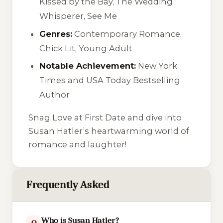
Kissed by the Bay, The Wedding
Whisperer, See Me
Genres:
Contemporary Romance,
Chick Lit, Young Adult
Notable Achievement:
New York
Times and USA Today Bestselling
Author
Snag Love at First Date and dive into
Susan Hatler’s heartwarming world of
romance and laughter!
Frequently Asked
Who is Susan Hatler?
Q