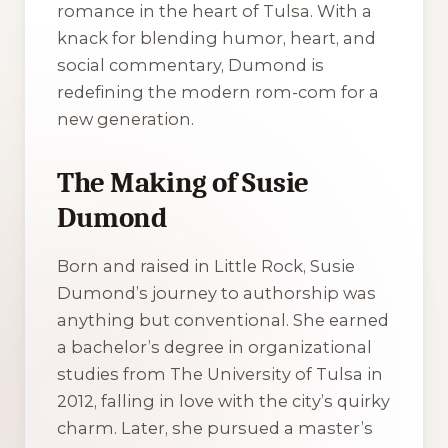
romance in the heart of Tulsa. With a
knack for blending humor, heart, and
social commentary, Dumond is
redefining the modern rom-com for a
new generation.
The Making of Susie
Dumond
Born and raised in Little Rock, Susie
Dumond’s journey to authorship was
anything but conventional. She earned
a bachelor’s degree in organizational
studies from The University of Tulsa in
2012, falling in love with the city’s quirky
charm. Later, she pursued a master’s