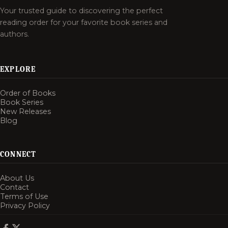
Your trusted guide to discovering the perfect
reading order for your favorite book series and
authors.
EXPLORE
Order of Books
Book Series
New Releases
Blog
CONNECT
About Us
Contact
Terms of Use
Privacy Policy