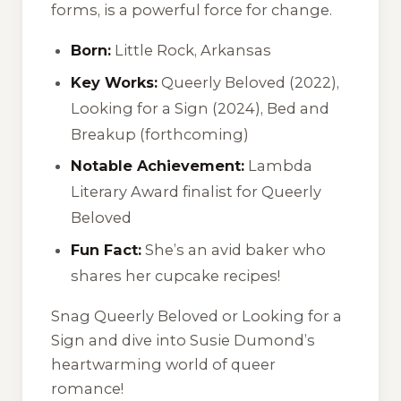
forms, is a powerful force for change.
Born:
Little Rock, Arkansas
Key Works:
Queerly Beloved (2022),
Looking for a Sign (2024), Bed and
Breakup (forthcoming)
Notable Achievement:
Lambda
Literary Award finalist for Queerly
Beloved
Fun Fact:
She’s an avid baker who
shares her cupcake recipes!
Snag Queerly Beloved or Looking for a
Sign and dive into Susie Dumond’s
heartwarming world of queer
romance!