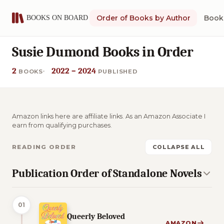
Order of Books by Author
Book 
Susie Dumond Books in Order
2
2022 – 2024
BOOKS
PUBLISHED
Amazon links here are affiliate links. As an Amazon Associate I
earn from qualifying purchases.
READING ORDER
COLLAPSE ALL
Publication Order of Standalone Novels
01
Queerly Beloved
AMAZON