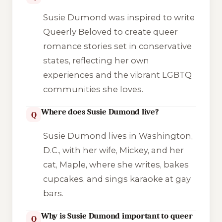
Susie Dumond was inspired to write
Queerly Beloved to create queer
romance stories set in conservative
states, reflecting her own
experiences and the vibrant LGBTQ
communities she loves.
Where does Susie Dumond live?
Q
Susie Dumond lives in Washington,
D.C., with her wife, Mickey, and her
cat, Maple, where she writes, bakes
cupcakes, and sings karaoke at gay
bars.
Why is Susie Dumond important to queer
Q