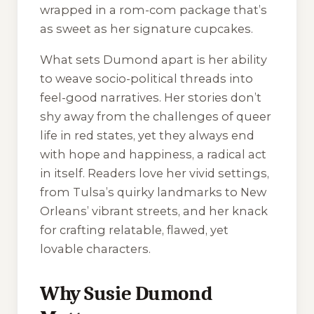
wrapped in a rom-com package that’s
as sweet as her signature cupcakes.
What sets Dumond apart is her ability
to weave socio-political threads into
feel-good narratives. Her stories don’t
shy away from the challenges of queer
life in red states, yet they always end
with hope and happiness, a radical act
in itself. Readers love her vivid settings,
from Tulsa’s quirky landmarks to New
Orleans’ vibrant streets, and her knack
for crafting relatable, flawed, yet
lovable characters.
Why Susie Dumond