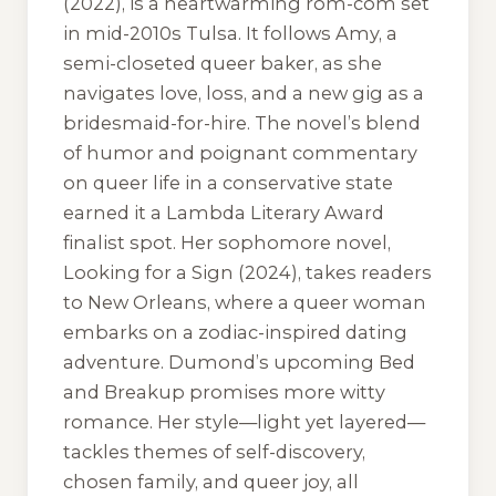
(2022), is a heartwarming rom-com set
in mid-2010s Tulsa. It follows Amy, a
semi-closeted queer baker, as she
navigates love, loss, and a new gig as a
bridesmaid-for-hire. The novel’s blend
of humor and poignant commentary
on queer life in a conservative state
earned it a Lambda Literary Award
finalist spot. Her sophomore novel,
Looking for a Sign (2024), takes readers
to New Orleans, where a queer woman
embarks on a zodiac-inspired dating
adventure. Dumond’s upcoming Bed
and Breakup promises more witty
romance. Her style—light yet layered—
tackles themes of self-discovery,
chosen family, and queer joy, all