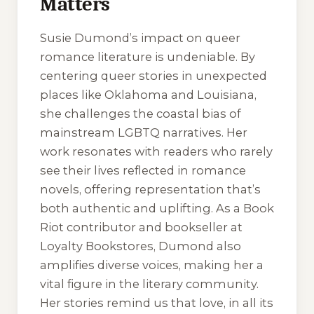
Matters
Susie Dumond’s impact on queer
romance literature is undeniable. By
centering queer stories in unexpected
places like Oklahoma and Louisiana,
she challenges the coastal bias of
mainstream LGBTQ narratives. Her
work resonates with readers who rarely
see their lives reflected in romance
novels, offering representation that’s
both authentic and uplifting. As a Book
Riot contributor and bookseller at
Loyalty Bookstores, Dumond also
amplifies diverse voices, making her a
vital figure in the literary community.
Her stories remind us that love, in all its