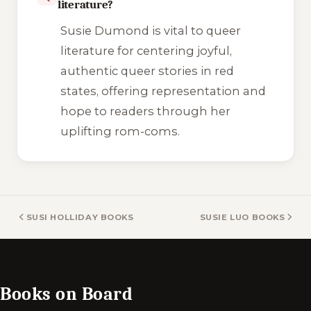
literature?
Susie Dumond is vital to queer
literature for centering joyful,
authentic queer stories in red
states, offering representation and
hope to readers through her
uplifting rom-coms.
SUSI HOLLIDAY BOOKS
SUSIE LUO BOOKS
Books on Board