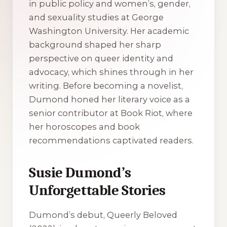
in public policy and women’s, gender,
and sexuality studies at George
Washington University. Her academic
background shaped her sharp
perspective on queer identity and
advocacy, which shines through in her
writing. Before becoming a novelist,
Dumond honed her literary voice as a
senior contributor at Book Riot, where
her horoscopes and book
recommendations captivated readers.
Susie Dumond’s
Unforgettable Stories
Dumond’s debut, Queerly Beloved