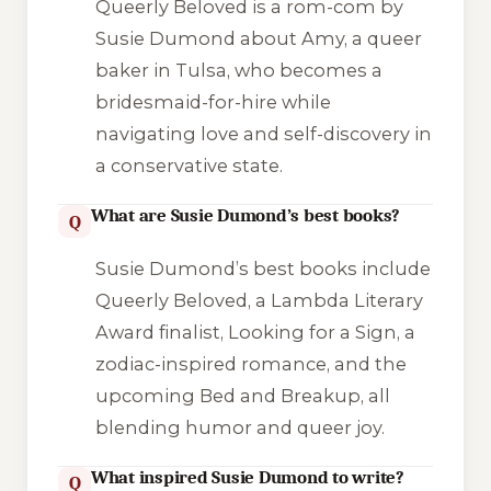
Queerly Beloved is a rom-com by
Susie Dumond about Amy, a queer
baker in Tulsa, who becomes a
bridesmaid-for-hire while
navigating love and self-discovery in
a conservative state.
What are Susie Dumond’s best books?
Q
Susie Dumond’s best books include
Queerly Beloved, a Lambda Literary
Award finalist, Looking for a Sign, a
zodiac-inspired romance, and the
upcoming Bed and Breakup, all
blending humor and queer joy.
What inspired Susie Dumond to write?
Q