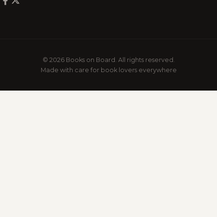
© 2026 Books on Board. All rights reserved.
Made with care for book lovers everywhere