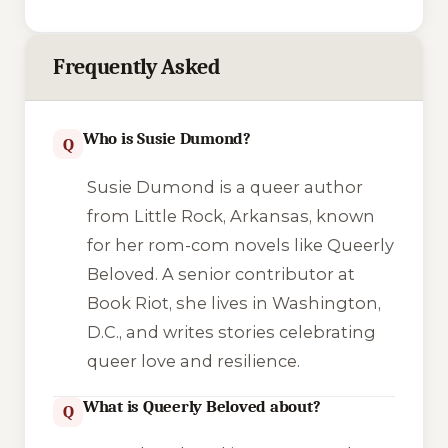
Frequently Asked
Who is Susie Dumond?
Q
Susie Dumond is a queer author
from Little Rock, Arkansas, known
for her rom-com novels like Queerly
Beloved. A senior contributor at
Book Riot, she lives in Washington,
D.C., and writes stories celebrating
queer love and resilience.
What is Queerly Beloved about?
Q