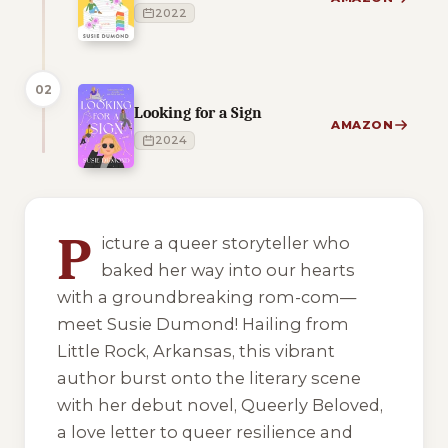
2022
02
Looking for a Sign
AMAZON
2024
1 of 1 reading orders shown
P
icture a queer storyteller who
baked her way into our hearts
with a groundbreaking rom-com—
meet Susie Dumond! Hailing from
Little Rock, Arkansas, this vibrant
author burst onto the literary scene
with her debut novel, Queerly Beloved,
a love letter to queer resilience and