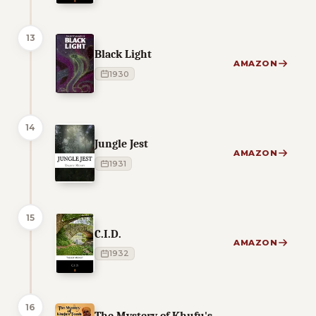
13
Black Light
AMAZON
1930
14
Jungle Jest
AMAZON
1931
15
C.I.D.
AMAZON
1932
16
The Mystery of Khufu's