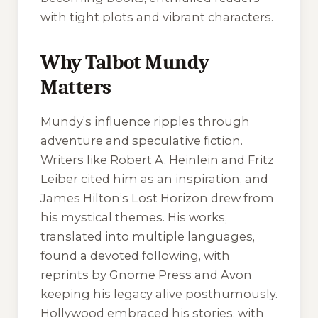
with tight plots and vibrant characters.
Why Talbot Mundy
Matters
Mundy’s influence ripples through
adventure and speculative fiction.
Writers like Robert A. Heinlein and Fritz
Leiber cited him as an inspiration, and
James Hilton’s
Lost Horizon
drew from
his mystical themes. His works,
translated into multiple languages,
found a devoted following, with
reprints by Gnome Press and Avon
keeping his legacy alive posthumously.
Hollywood embraced his stories, with