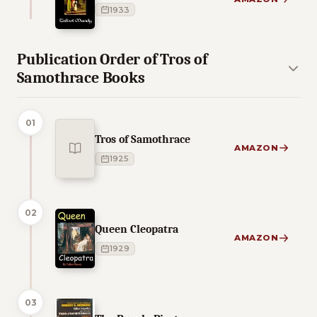
1933
Publication Order of Tros of
Samothrace Books
01
Tros of Samothrace
AMAZON
1925
02
Queen Cleopatra
AMAZON
1929
03