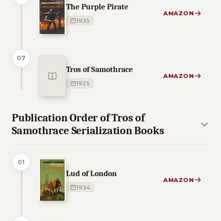
The Purple Pirate
AMAZON
1935
07
Tros of Samothrace
AMAZON
1925
Publication Order of Tros of
Samothrace Serialization Books
01
Lud of London
AMAZON
1934