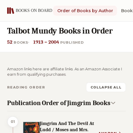
Order of Books by Author
Book 
Talbot Mundy Books in Order
52
1913 – 2004
BOOKS
PUBLISHED
Amazon links here are affiliate links. As an Amazon Associate I
earn from qualifying purchases.
READING ORDER
COLLAPSE ALL
Publication Order of Jimgrim Books
01
Jimgrim And The Devil At
Ludd / Moses and Mrs.