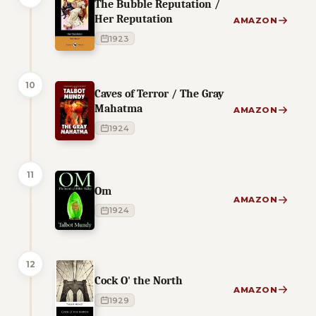
The Bubble Reputation /
Her Reputation
AMAZON
1923
10
Caves of Terror / The Gray
Mahatma
AMAZON
1924
11
Om
AMAZON
1924
12
Cock O' the North
AMAZON
1929