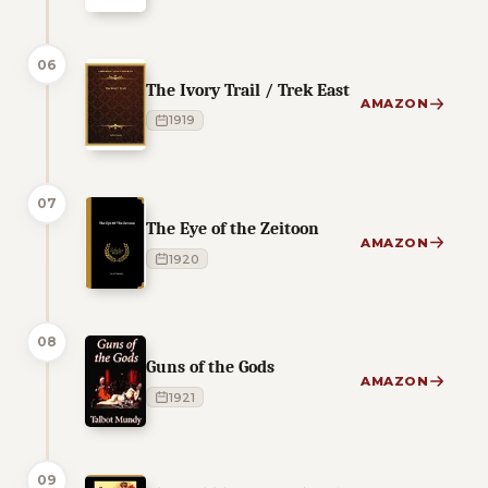
06
The Ivory Trail / Trek East
AMAZON
1919
07
The Eye of the Zeitoon
AMAZON
1920
08
Guns of the Gods
AMAZON
1921
09