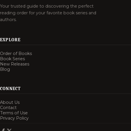
Your trusted guide to discovering the perfect
reading order for your favorite book series and
authors.
EXPLORE
Order of Books
Book Series
New Releases
Blog
CONNECT
About Us
Contact
Terms of Use
Privacy Policy