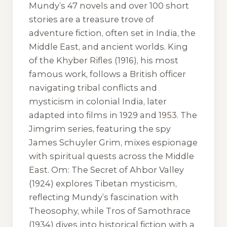
Mundy’s 47 novels and over 100 short
stories are a treasure trove of
adventure fiction, often set in India, the
Middle East, and ancient worlds.
King
of the Khyber Rifles
(1916), his most
famous work, follows a British officer
navigating tribal conflicts and
mysticism in colonial India, later
adapted into films in 1929 and 1953. The
Jimgrim series, featuring the spy
James Schuyler Grim, mixes espionage
with spiritual quests across the Middle
East.
Om: The Secret of Ahbor Valley
(1924) explores Tibetan mysticism,
reflecting Mundy’s fascination with
Theosophy, while
Tros of Samothrace
(1934) dives into historical fiction with a