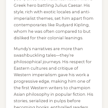
Greek hero battling Julius Caesar. His
style, rich with exotic locales and anti-
imperialist themes, set him apart from
contemporaries like Rudyard Kipling,
whom he was often compared to but
disliked for their colonial leanings.
Mundy’s narratives are more than
swashbuckling tales—they’re
philosophical journeys. His respect for
Eastern cultures and critique of
Western imperialism gave his work a
progressive edge, making him one of
the first Western writers to champion
Asian philosophy in popular fiction. His
stories, serialized in pulps before
becoming books, enthralled readers