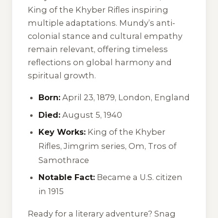
King of the Khyber Rifles
inspiring
multiple adaptations. Mundy’s anti-
colonial stance and cultural empathy
remain relevant, offering timeless
reflections on global harmony and
spiritual growth.
Born:
April 23, 1879, London, England
Died:
August 5, 1940
Key Works:
King of the Khyber
Rifles
, Jimgrim series,
Om
,
Tros of
Samothrace
Notable Fact:
Became a U.S. citizen
in 1915
Ready for a literary adventure? Snag