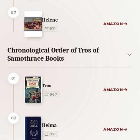
07
Helene
AMAZON
1971
Chronological Order of Tros of
Samothrace Books
01
Tros
AMAZON
1967
02
Helma
AMAZON
1971