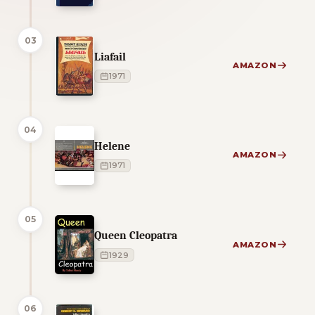
03
Liafail
AMAZON
1971
04
Helene
AMAZON
1971
05
Queen Cleopatra
AMAZON
1929
06