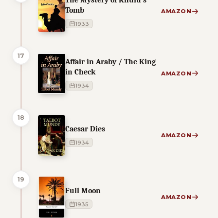
Tomb
AMAZON
1933
17
Affair in Araby / The King
in Check
AMAZON
1934
18
Caesar Dies
AMAZON
1934
19
Full Moon
AMAZON
1935