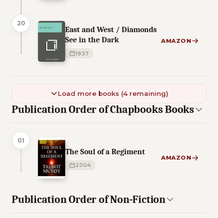
20
East and West / Diamonds
See in the Dark
AMAZON
1937
Load more books (4 remaining)
Publication Order of Chapbooks Books
01
The Soul of a Regiment
AMAZON
2004
Publication Order of Non-Fiction