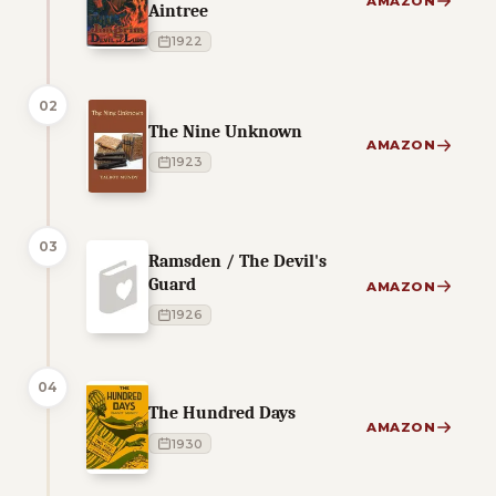
AMAZON
Aintree
1922
02
The Nine Unknown
AMAZON
1923
03
Ramsden / The Devil's
Guard
AMAZON
1926
04
The Hundred Days
AMAZON
1930