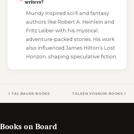
writers?
Mundy inspired sci-fi and fantasy
authors like Robert A. Heinlein and
Fritz Leiber with his mystical,
adventure-packed stories. His work
also influenced James Hilton’s
Lost
Horizon
, shaping speculative fiction.
TAL BAUER BOOKS
TALEEN VOSKUNI BOOKS
Books on Board