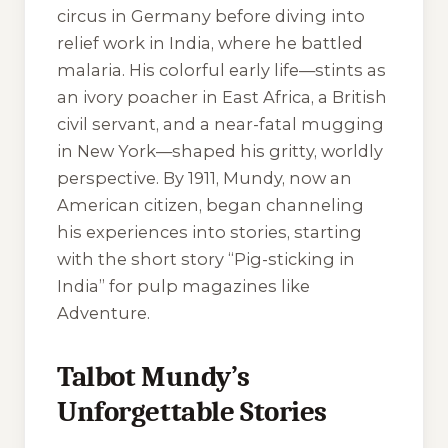
circus in Germany before diving into
relief work in India, where he battled
malaria. His colorful early life—stints as
an ivory poacher in East Africa, a British
civil servant, and a near-fatal mugging
in New York—shaped his gritty, worldly
perspective. By 1911, Mundy, now an
American citizen, began channeling
his experiences into stories, starting
with the short story “Pig-sticking in
India” for pulp magazines like
Adventure
.
Talbot Mundy’s
Unforgettable Stories