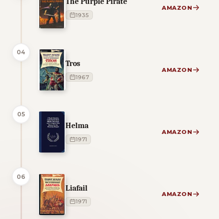
The Purple Pirate
AMAZON
1935
04
Tros
AMAZON
1967
05
Helma
AMAZON
1971
06
Liafail
AMAZON
1971