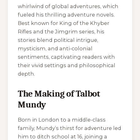
whirlwind of global adventures, which
fueled his thrilling adventure novels.
Best known for
King of the Khyber
Rifles
and the Jimgrim series, his
stories blend political intrigue,
mysticism, and anti-colonial
sentiments, captivating readers with
their vivid settings and philosophical
depth.
The Making of Talbot
Mundy
Born in London to a middle-class
family, Mundy’s thirst for adventure led
him to ditch school at 16, joining a