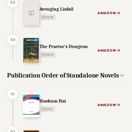
02
Avenging Liafail
AMAZON
1978
03
The Praetor's Dungeon
AMAZON
1979
Publication Order of Standalone Novels
01
Hookum Hai
AMAZON
1913
02