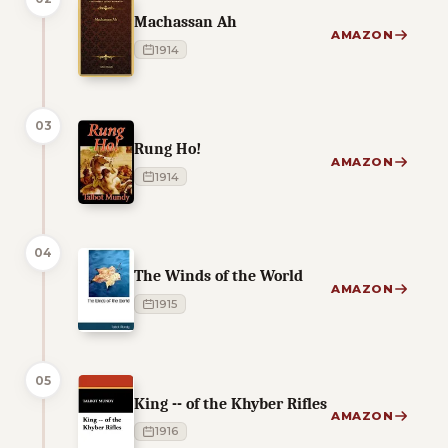
Machassan Ah
AMAZON
1914
03
Rung Ho!
AMAZON
1914
04
The Winds of the World
AMAZON
1915
05
King -- of the Khyber Rifles
AMAZON
1916