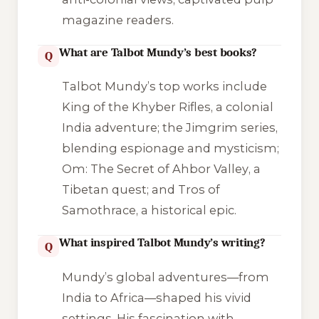
magazine readers.
What are Talbot Mundy’s best books?
Q
Talbot Mundy’s top works include
King of the Khyber Rifles
, a colonial
India adventure; the Jimgrim series,
blending espionage and mysticism;
Om: The Secret of Ahbor Valley
, a
Tibetan quest; and
Tros of
Samothrace
, a historical epic.
What inspired Talbot Mundy’s writing?
Q
Mundy’s global adventures—from
India to Africa—shaped his vivid
settings. His fascination with