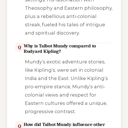
Theosophy and Eastern philosophy,
plus a rebellious anti-colonial
streak, fueled his tales of intrigue
and spiritual discovery.
Why is Talbot Mundy compared to
Q
Rudyard Kipling?
Mundy’s exotic adventure stories,
like Kipling’s, were set in colonial
India and the East. Unlike Kipling’s
pro-empire stance, Mundy’s anti-
colonial views and respect for
Eastern cultures offered a unique,
progressive contrast.
How did Talbot Mundy influence other
Q