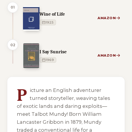
01
Wine of Life
AMAZON
1925
02
I Say Sunrise
AMAZON
1969
7 of 7 reading orders shown
P
icture an English adventurer
turned storyteller, weaving tales
of exotic lands and daring exploits—
meet Talbot Mundy! Born William
Lancaster Gribbon in 1879, Mundy
traded a conventional life for a