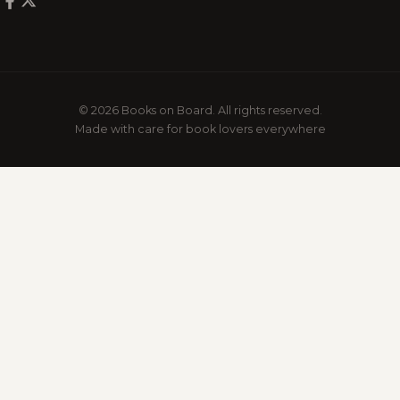
© 2026 Books on Board. All rights reserved.
Made with care for book lovers everywhere