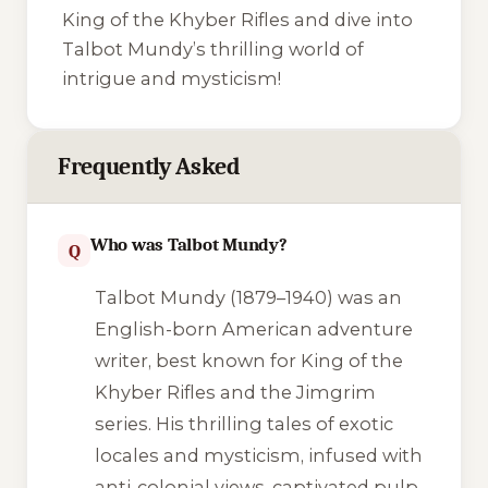
King of the Khyber Rifles
and dive into
Talbot Mundy’s thrilling world of
intrigue and mysticism!
Frequently Asked
Who was Talbot Mundy?
Q
Talbot Mundy (1879–1940) was an
English-born American adventure
writer, best known for
King of the
Khyber Rifles
and the Jimgrim
series. His thrilling tales of exotic
locales and mysticism, infused with
anti-colonial views, captivated pulp