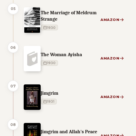
05
The Marriage of Meldrum
Strange
AMAZON
1930
06
The Woman Ayisha
AMAZON
1930
07
Jimgrim
AMAZON
1931
08
Jimgrim and Allah's Peace
AMAZON